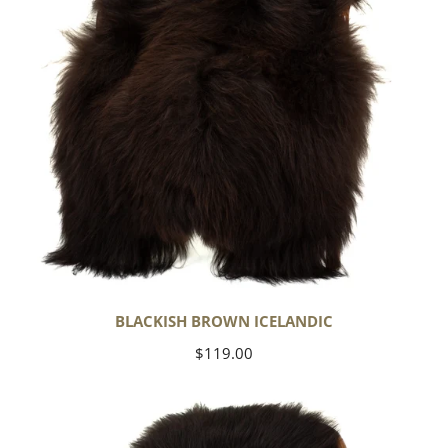
BLACKISH BROWN ICELANDIC
Regular
$119.00
price
Blackish
Brown
w