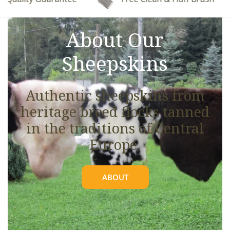
See full details.
About Our
Sheepskins
Authentic sheepskins from
heritage breed flocks tanned
in the traditions of Central
Europe.
ABOUT