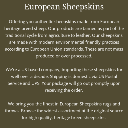
European Sheepskins
Offering you authentic sheepskins made from European
heritage breed sheep. Our products are tanned as part of the
traditional cycle from agriculture to leather. Our sheepskins
are made with modern environmental friendly practices
according to European Union standards. These are not mass
produced or over processed.
We're a US-based company, importing these sheepskins for
well over a decade. Shipping is domestic via US Postal
Service and UPS. Your package will go out promptly upon
receiving the order.
We bring you the finest in European Sheepskins rugs and
throws. Browse the widest assortment at the original source
for high quality, heritage breed sheepskins.