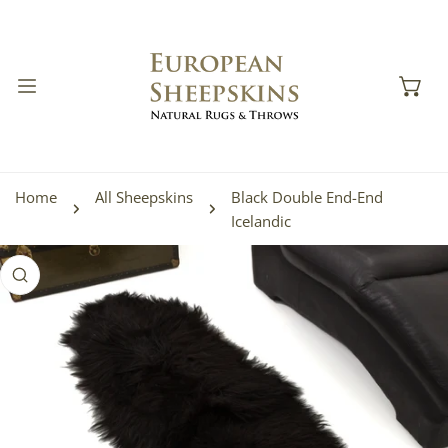
IP TO CONTENT
Home
All Sheepskins
Black Double End-End
Icelandic
 PRODUCT INFORMATION