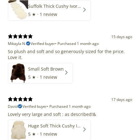
Suffolk Thick Cushy Ivory White Double End-End
5
★ ·
1 review
15 days ago
Mikayla N.
Verified buyer
•
Purchased 1 month ago
So plush and soft and so generously sized for the price.
Love it.
Small Soft Brown
5
★ ·
1 review
17 days ago
David
Verified buyer
•
Purchased 1 month ago
Lovely very large and soft : as described!&
Huge Soft Thick Cushy Ivory White Long Wool Swedish
5
★ ·
1 review