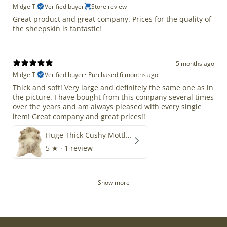
Midge T.
Verified buyer
Store review
Great product and great company. Prices for the quality of
the sheepskin is fantastic!
5 months ago
Midge T.
Verified buyer
•
Purchased 6 months ago
Thick and soft! Very large and definitely the same one as in
the picture. I have bought from this company several times
over the years and am always pleased with every single
item! Great company and great prices!!
Huge Thick Cushy Mottled
5
★ ·
1 review
Show more