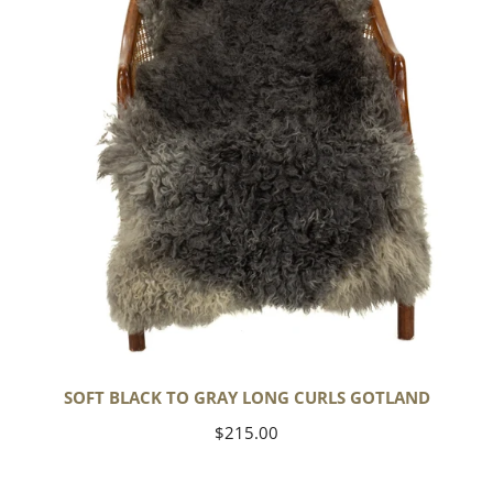
Long
Curls
Gotland
SOFT BLACK TO GRAY LONG CURLS GOTLAND
Regular
$215.00
price