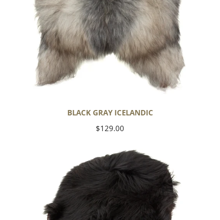
BLACK GRAY ICELANDIC
Regular
$129.00
price
Black
Icelandic