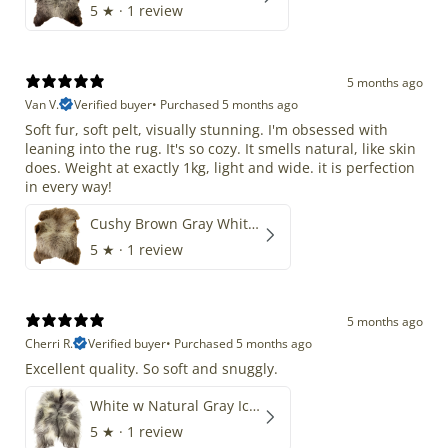
5
★ ·
1 review
5 months ago
Van V.
Verified buyer
•
Purchased 5 months ago
Soft fur, soft pelt, visually stunning. I'm obsessed with
leaning into the rug. It's so cozy. It smells natural, like skin
does. Weight at exactly 1kg, light and wide. it is perfection
in every way!
Cushy Brown Gray White Mix
5
★ ·
1 review
5 months ago
Cherri R.
Verified buyer
•
Purchased 5 months ago
Excellent quality. So soft and snuggly.
White w Natural Gray Icelandic
5
★ ·
1 review