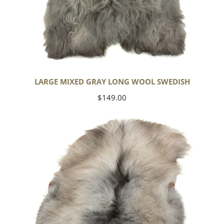
LARGE MIXED GRAY LONG WOOL SWEDISH
Regular
$149.00
price
Black
Gray
Icelandic