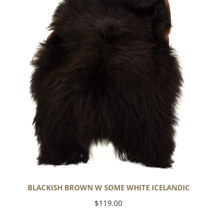
Some
White
Icelandic
BLACKISH BROWN W SOME WHITE ICELANDIC
Regular
$119.00
price