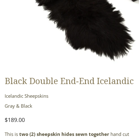
Black Double End-End Icelandic
OPEN MEDIA IN GALLERY VIEW
Icelandic Sheepskins
Gray & Black
Regular
$189.00
price
This is
two (2)
sheepskin hides sewn together
hand cut