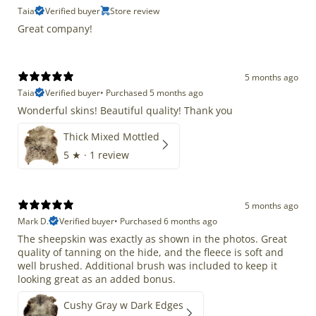
Taia
Verified buyer
Store review
Great company!
5 months ago
Taia
Verified buyer
•
Purchased 5 months ago
Wonderful skins! Beautiful quality! Thank you
Thick Mixed Mottled
5
★ ·
1 review
5 months ago
Mark D.
Verified buyer
•
Purchased 6 months ago
The sheepskin was exactly as shown in the photos. Great
quality of tanning on the hide, and the fleece is soft and
well brushed. Additional brush was included to keep it
looking great as an added bonus.
Cushy Gray w Dark Edges