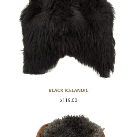
BLACK ICELANDIC
Regular
$119.00
price
Soft
Black
to
Gray