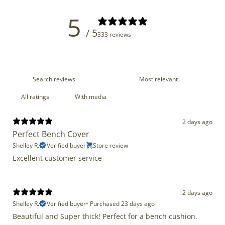
5
/ 5
333 reviews
With media
2 days ago
Perfect Bench Cover
Shelley R.
Verified buyer
Store review
Excellent customer service
2 days ago
Shelley R.
Verified buyer
•
Purchased 23 days ago
Beautiful and Super thick! Perfect for a bench cushion.