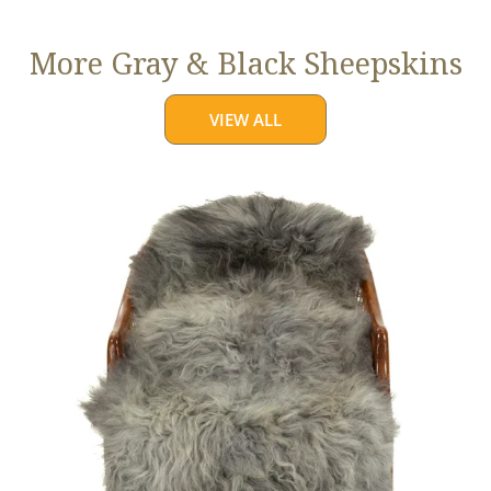
More Gray & Black Sheepskins
VIEW ALL
Large
Mixed
Gray
Long
Wool
Swedish