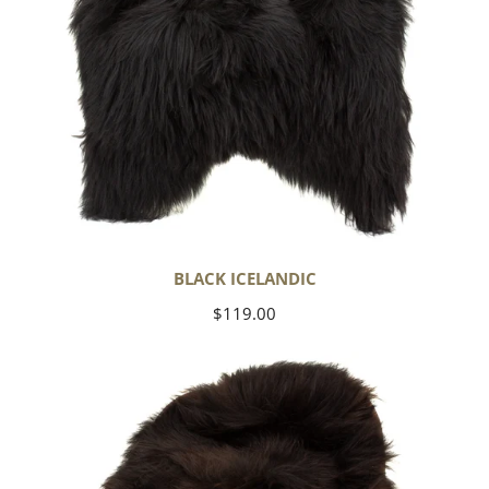
BLACK ICELANDIC
Regular
$119.00
price
Blackish
Brown
Icelandic