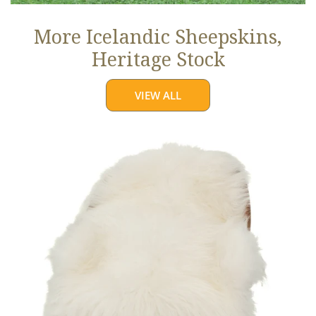
More Icelandic Sheepskins,
Heritage Stock
VIEW ALL
Ivory
White
Icelandic