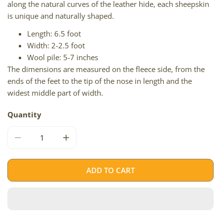
along the natural curves of the leather hide, each sheepskin
is unique and naturally shaped.
Length: 6.5 foot
Width: 2-2.5 foot
Wool pile: 5-7 inches
The dimensions are measured on the fleece side, from the
ends of the feet to the tip of the nose in length and the
widest middle part of width.
Quantity
DECREASE QUANTITY FOR BLACK DOUBLE END-END ICEL
INCREASE QUANTITY FOR BLACK DOUBLE E
ADD TO CART