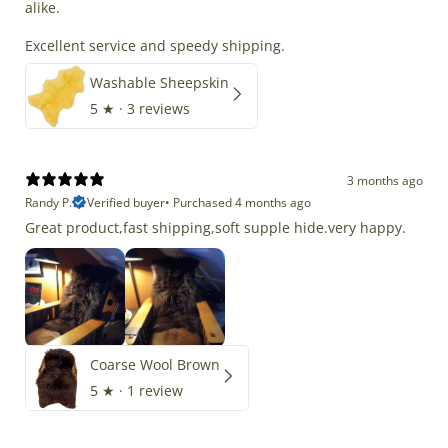
alike.
Excellent service and speedy shipping.
Washable Sheepskin
5
★ ·
3 reviews
3 months ago
Randy P.
Verified buyer
•
Purchased 4 months ago
Great product,fast shipping,soft supple hide.very happy.
Coarse Wool Brown
5
★ ·
1 review