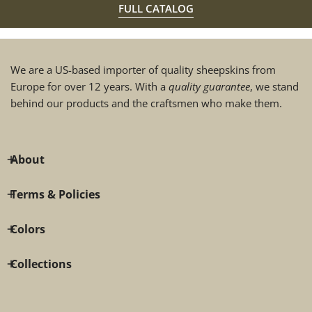
FULL CATALOG
We are a US-based importer of quality sheepskins from
Europe for over 12 years. With a
quality guarantee
, we stand
behind our products and the craftsmen who make them.
About
Terms & Policies
Colors
Collections