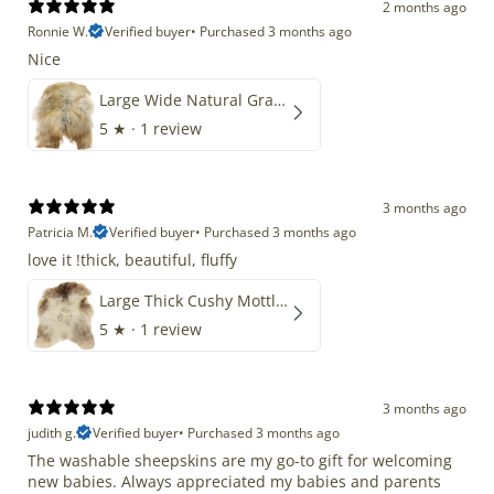
2 months ago
Ronnie W.
Verified buyer
•
Purchased 3 months ago
Nice
Large Wide Natural Gray Copper Brown Mix Icelandic
5
★ ·
1 review
3 months ago
Patricia M.
Verified buyer
•
Purchased 3 months ago
love it !thick, beautiful, fluffy
Large Thick Cushy Mottled Gray Brown w Ivory
5
★ ·
1 review
3 months ago
judith g.
Verified buyer
•
Purchased 3 months ago
The washable sheepskins are my go-to gift for welcoming
new babies. Always appreciated my babies and parents