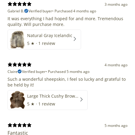
3 months ago
Gabriel B.
Verified buyer
•
Purchased 4 months ago
It was everything I had hoped for and more. Tremendous
quality. Will purchase more.
Natural Gray Icelandic
5
★ ·
1 review
4 months ago
Claire
Verified buyer
•
Purchased 5 months ago
Such a wonderful sheepskin, I feel so lucky and grateful to
be held by it!
Large Thick Cushy Brown Gray Mix
5
★ ·
1 review
5 months ago
Fantastic