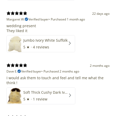
22 days ago
Margaret W.
Verified buyer
•
Purchased 1 month ago
wedding present
They liked it
Jumbo Ivory White Suffolk
5
★ ·
4 reviews
2 months ago
Dave E.
Verified buyer
•
Purchased 2 months ago
I would ask them to touch and feel and tell me what the
think !
Soft Thick Cushy Dark Ivory w Brown Piebald Long Wool Swedish
5
★ ·
1 review