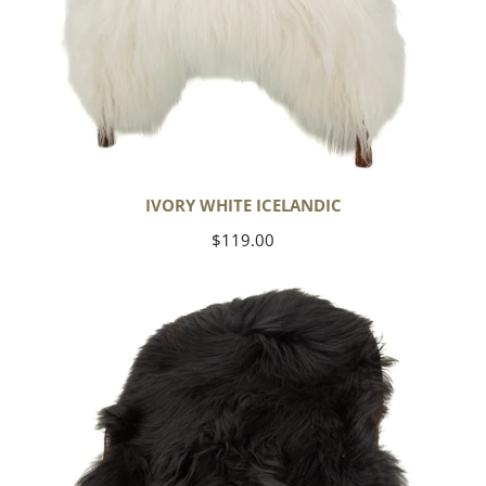
IVORY WHITE ICELANDIC
Regular
$119.00
price
Black
Icelandic