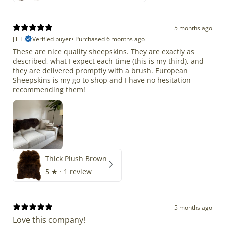
5 months ago
Jill L.
Verified buyer
•
Purchased 6 months ago
These are nice quality sheepskins. They are exactly as
described, what I expect each time (this is my third), and
they are delivered promptly with a brush. European
Sheepskins is my go to shop and I have no hesitation
recommending them!
Thick Plush Brown
5
★ ·
1 review
5 months ago
Love this company!