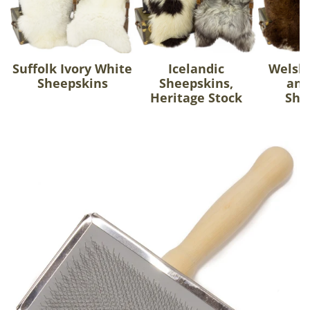
Suffolk Ivory White
Icelandic
Welsh
Sheepskins
Sheepskins,
and
Heritage Stock
She