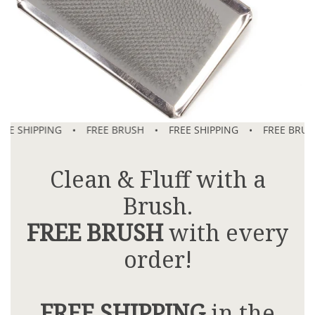
E SHIPPING
•
FREE BRUSH
•
FREE SHIPPING
•
FREE BRUSH
Clean & Fluff with a
Brush.
FREE BRUSH
with every
order!
FREE SHIPPING
in the