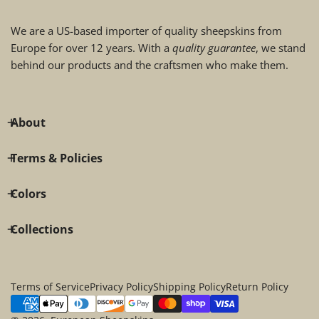
We are a US-based importer of quality sheepskins from
Europe for over 12 years. With a
quality guarantee
, we stand
behind our products and the craftsmen who make them.
About
Terms & Policies
Colors
Collections
Terms of Service
Privacy Policy
Shipping Policy
Return Policy
Payment