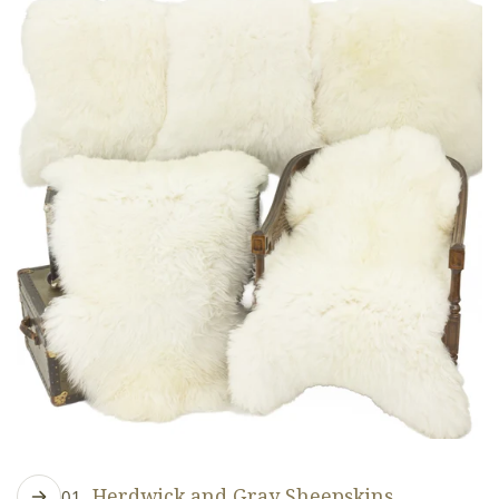
Herdwick and Gray Sheepskins
01.