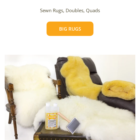
Sewn Rugs, Doubles, Quads
BIG RUGS