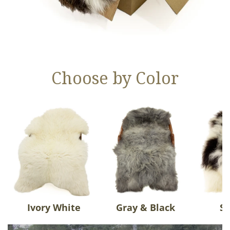
Choose by Color
Ivory White
Gray & Black
Sp