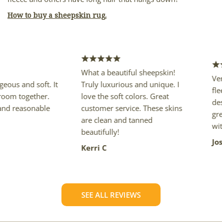
How to buy a sheepskin rug.
What a beautiful sheepskin!
Very nice
nd soft. It
Truly luxurious and unique. I
fleece, co
ogether.
love the soft colors. Great
described
asonable
customer service. These skins
great pri
are clean and tanned
with my 
beautifully!
Joseph K
Kerri C
SEE ALL REVIEWS