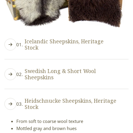
Icelandic Sheepskins, Heritage
01.
Stock
Long, flowing wool strands
Natural color variety
Swedish Long & Short Wool
02.
Flatter fleece
Sheepskins
Low loft, drapes smoothly
Silky, long or short wool strands
Subtle color variations (light grey to creamy white)
Heidschnucke Sheepskins, Heritage
03.
Flatter fleece
Stock
Moderate loft, soft sleek texture
From soft to coarse wool texture
Mottled gray and brown hues