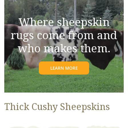
Where sheepskin
rugs come from and
who makes them.
LEARN MORE
Thick Cushy Sheepskins