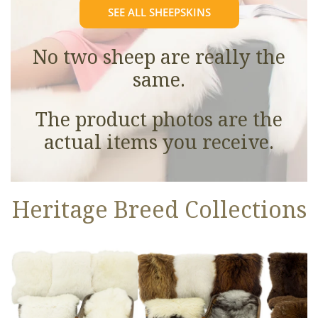
SEE ALL SHEEPSKINS
No two sheep are really the
same.
The product photos are the
actual items you receive.
Heritage Breed Collections