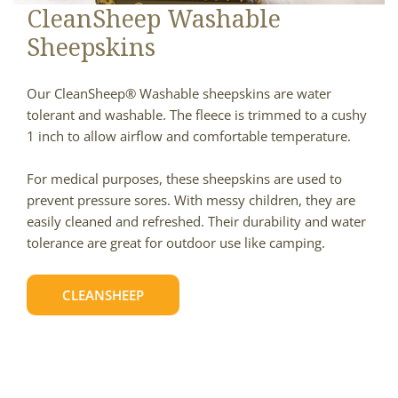
CleanSheep Washable
Sheepskins
Our CleanSheep® Washable sheepskins are water
tolerant and washable. The fleece is trimmed to a cushy
1 inch to allow airflow and comfortable temperature.
For medical purposes, these sheepskins are used to
prevent pressure sores. With messy children, they are
easily cleaned and refreshed. Their durability and water
tolerance are great for outdoor use like camping.
CLEANSHEEP