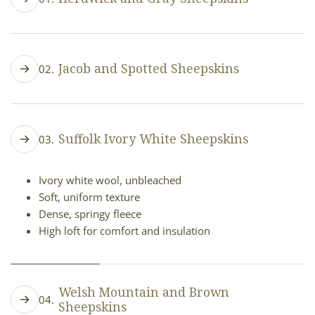
Shades from silver to charcoal gray
Distinct, rugged patterns
Jacob and Spotted Sheepskins
02.
Thick, durable fleece
High loft, firm cushioned texture
White with brown or black patches
Each spot pattern unique
Suffolk Ivory White Sheepskins
03.
Thick, cushy fleece
High loft, plush and voluminous
Ivory white wool, unbleached
Soft, uniform texture
Dense, springy fleece
High loft for comfort and insulation
Welsh Mountain and Brown
04.
Sheepskins