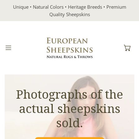
IP TO CONTENT
Unique • Natural Colors • Heritage Breeds • Premium
Quality Sheepskins
Photographs of the
actual sheepskins
sold.