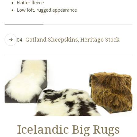
Flatter fleece
Low loft, rugged appearance
Gotland Sheepskins, Heritage Stock
04.
Curly, lustrous wool
Silver-gray to charcoal tones
Long but somewhat flatter fleece
Low loft, smooth and flowing
Icelandic Big Rugs