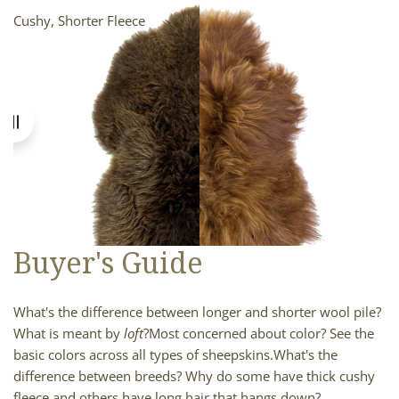
Cushy, Shorter Fleece
Longer, Smooth Fleece
Buyer's Guide
What's the difference between longer and shorter wool pile?
What is meant by
loft
?
Most concerned about color? See the
basic colors across all types of sheepskins.
What's the
difference between breeds? Why do some have thick cushy
fleece and others have long hair that hangs down?