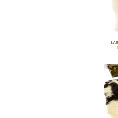
Spot
Icelandi
LAR
White
w
Black
Spots
Quad
Icelandi
Rug