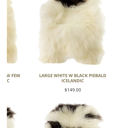
w
Black
Piebald
Icelandic
ITE W FEW
LARGE WHITE W BLACK PIEBALD
NDIC
ICELANDIC
Regular
$149.00
price
Large
White
w
Black