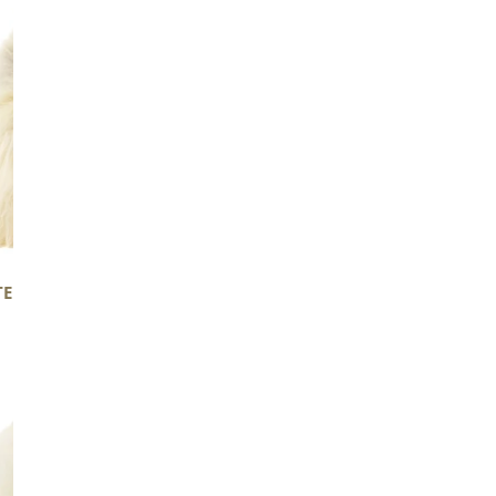
Ivory
White
c
w
Few
Gray
Spots
Icelandic
E W BLACK SPOTS ICELANDIC
LARGE WIDE IVORY WH
GRAY SPOTS ICELA
Regular
$139.00
Regular
$149.00
price
price
White
w
Black
Spots