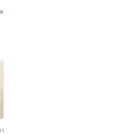
GE WHITE W BLACK PIEBALD
LARGE WHITE W BLAC
ICELANDIC
ICELANDIC
Regular
$139.00
Regular
$149.00
price
price
White
w
Black
Spots
Icelandic
c
E WHITE W GRAY BLACK SPOTS
WHITE W BLACK SPOTS 