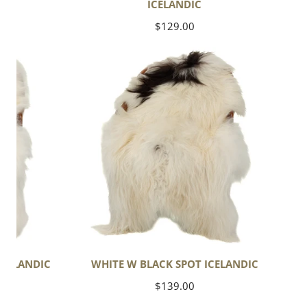
ICELANDIC
Regular
$129.00
price
White
w
Black
Spot
Icelandic
ICELANDIC
WHITE W BLACK SPOT ICELANDIC
Regular
$139.00
price