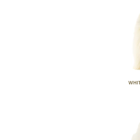
Black
Spots
Icelandi
WHIT
White
w
Dark
Gray