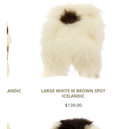
Large
White
w
Brown
Spot
Icelandic
ICELANDIC
LARGE WHITE W BROWN SPOT
ICELANDIC
Regular
$139.00
price
Large
White