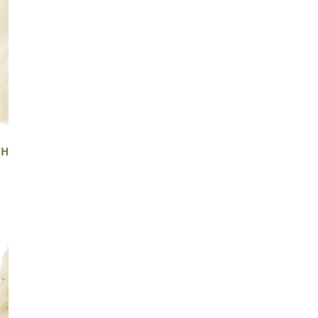
Icelandic
c
HITE W DARK GRAY SPOTS
WHITE W BLACK SPOTS 
ICELANDIC
Regular
$139.00
Regular
$139.00
price
price
Large
Ivory
White
w
Blonde
Brown