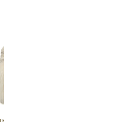
ICELANDIC
Regular
$139.00
Regular
$149.00
price
price
White
w
Black
Spots
c
Icelandic
TE W BLACK SPOT ICELANDIC
WHITE W BLACK SPOTS 
Regular
$139.00
Regular
$139.00
price
price