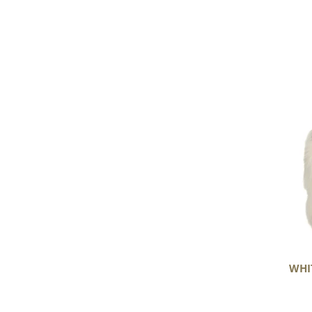
White
w
Black
Spot
Icelandi
WHI