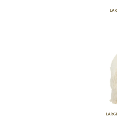
LAR
Large
White
w
Gray
Black
Spots
Icelandi
LARG