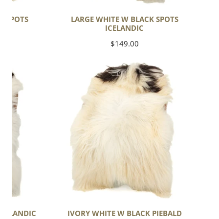
K SPOTS
LARGE WHITE W BLACK SPOTS
ICELANDIC
Regular
$149.00
price
Ivory
White
w
Black
Piebald
Icelandic
ICELANDIC
IVORY WHITE W BLACK PIEBALD