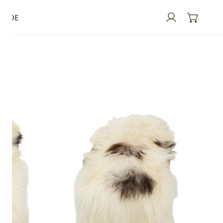
GUIDE
Log in
White
w
Black
Gray
Spots
Icelandic