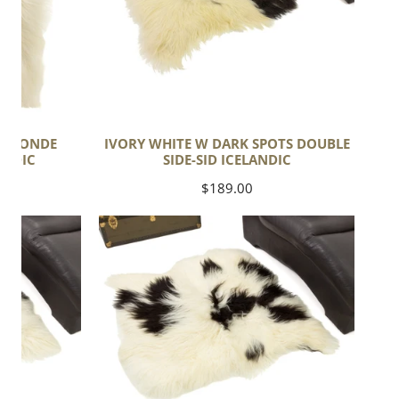
Side-
Sid
Icelandic
W BLONDE
IVORY WHITE W DARK SPOTS DOUBLE
ANDIC
SIDE-SID ICELANDIC
Regular
$189.00
price
Spotted
Double
Side-
Side
Icelandic