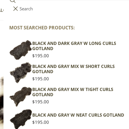
Search
i
Your cart (
0
)
ALOG
COLLECTIONS
COLORS
ABOUT
t
e
MOST SEARCHED PRODUCTS:
C
Spotted
Your cart is empty
m
s
BLACK AND DARK GRAY W LONG CURLS
o
GOTLAND
Regular
$195.00
price
BLACK AND GRAY MIX W SHORT CURLS
Large
l
GOTLAND
White
Regular
$195.00
w
price
Black
BLACK AND GRAY MIX W TIGHT CURLS
l
GOTLAND
Spots
Regular
$195.00
c
Icelandic
price
e
BLACK AND GRAY W NEAT CURLS GOTLAND
Regular
$195.00
price