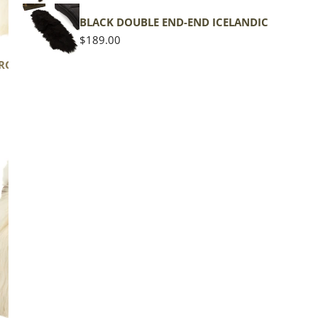
c
BLACK DOUBLE END-END ICELANDIC
Regular
$189.00
price
t
RGE WHITE W BLACK SPOTS
LARGE WHITE W BLAC
ICELANDIC
ICELANDIC
Regular
$149.00
Regular
$139.00
i
price
price
Large
White
o
w
Black
Spots
n
c
Icelandic
: