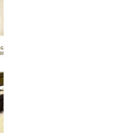
Spot
c
Icelandic
GE IVORY WHITE W BLONDE
LARGE IVORY WHITE 
BROWN SPOT ICELANDIC
BROWN SPOT ICEL
Regular
$149.00
Regular
$149.00
price
price
Spotted
Double
Side-
Side
Icelandic
c