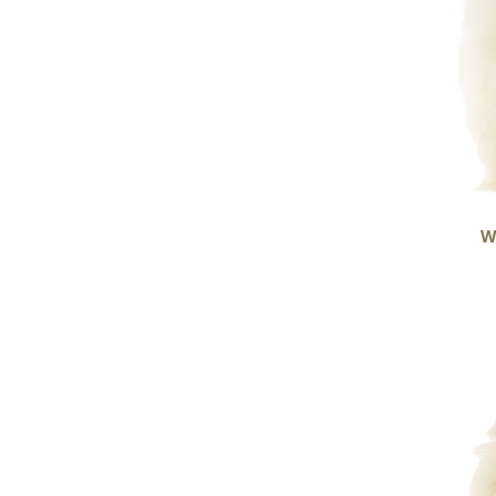
Spots
Icelandi
W
Large
Ivory
White
w
Blonde
Brown