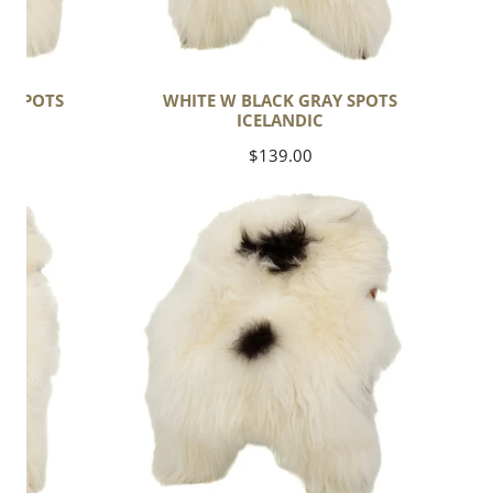
K SPOTS
WHITE W BLACK GRAY SPOTS
ICELANDIC
Regular
$139.00
price
Large
White
w
Black
Spots
Icelandic