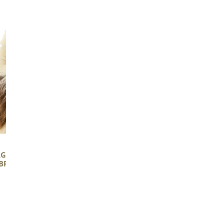
Ivory
White
w
Black
Icelandic
c
GE IVORY WHITE W BLONDE
IVORY WHITE W BLACK 
BROWN SPOT ICELANDIC
Regular
$139.00
Regular
$149.00
price
price
Large
Wide