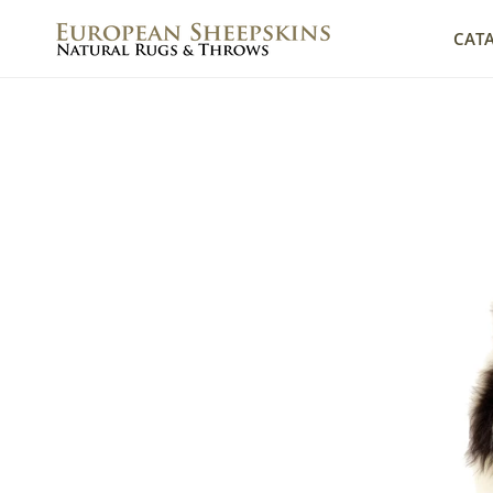
IP TO CONTENT
CAT
Large
White
w
Black
Spots
Icelandi