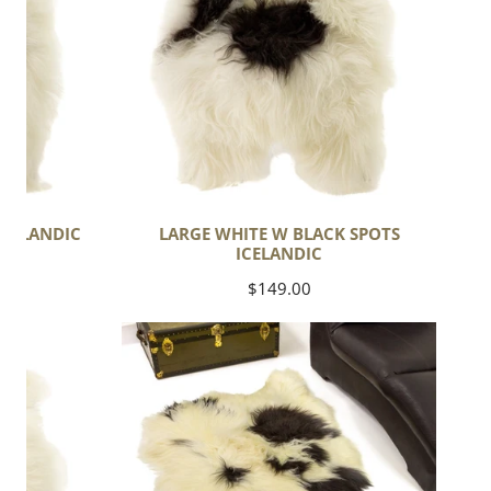
Spots
Icelandic
ICELANDIC
LARGE WHITE W BLACK SPOTS
ICELANDIC
Regular
$149.00
price
Ivory
White
w
Dark
Spots
Double