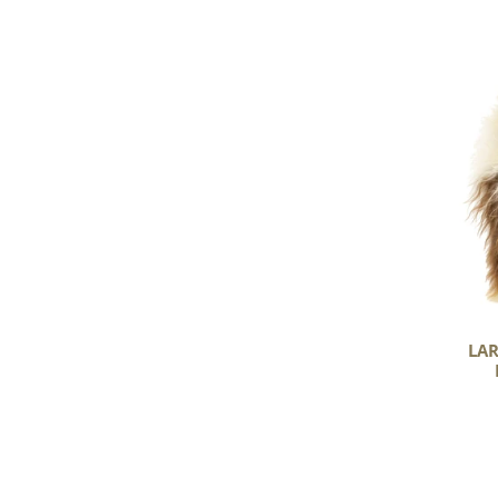
Large
Ivory
White
w
Blonde
Brown
Spot
Icelandi
LAR
White
w