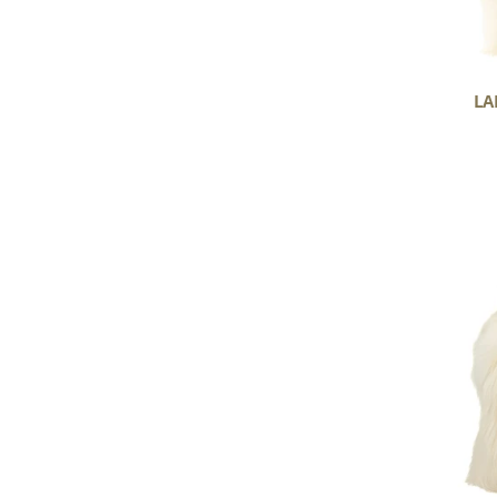
LA
Large
White
w
Black
Piebald
Icelandi