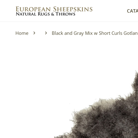
IP TO CONTENT
CAT
Home
Black and Gray Mix w Short Curls Gotla
P TO PRODUCT INFORMATION