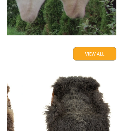
VIEW ALL
Large
Soft
Gray
Long
Curls
Gotland