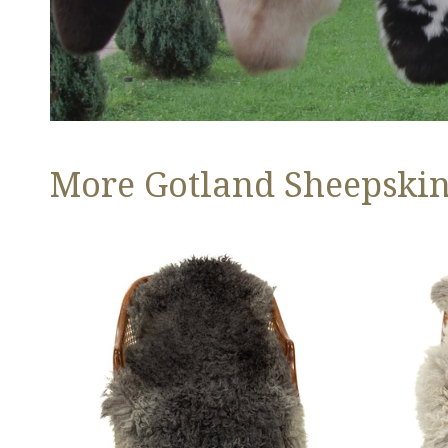
More Gotland Sheepskins
Soft
Large
Black
Soft
to
Black
Gray
Gray
Long
White
Curls
Long
Gotland
Curls
Gotland