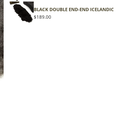
shape
BLACK DOUBLE END-END ICELANDIC
Regular
$189.00
price
The d
of the
middl
Quan
DE