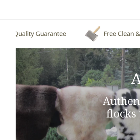
Quality Guarantee
Free Clean & Fluf
A
Authen
flocks