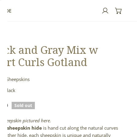
GUIDE
Log in
ack and Gray Mix w
ort Curls Gotland
nd Sheepskins
& Black
lar
.00
Sold out
e
l sheepskin pictured here.
full sheepskin hide
is hand cut along the natural curves
e leather hide, each sheepskin is unique and naturally