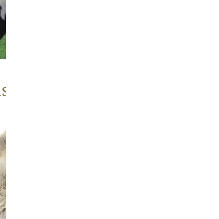
ABOUT
, Heritage Stock
Large
Soft
Gray
w
Copper
Mix
Wavy
Long