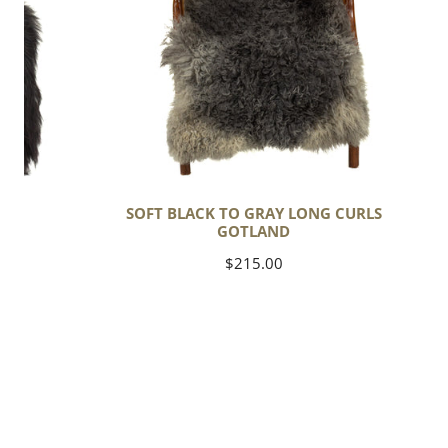
Long
Curls
Gotland
C
SOFT BLACK TO GRAY LONG CURLS
GOTLAND
Regular
$215.00
price