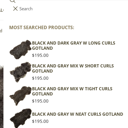
Search
i
Your cart (
0
)
ALOG
COLLECTIONS
COLORS
ABOUT
t
e
MOST SEARCHED PRODUCTS:
Your cart is empty
nd
m
s
BLACK AND DARK GRAY W LONG CURLS
Bl
GOTLAND
Sh
Regular
$195.00
price
BLACK AND GRAY MIX W SHORT CURLS
GOTLAND
Gotla
Regular
$195.00
price
Gray 
BLACK AND GRAY MIX W TIGHT CURLS
GOTLAND
Regu
$195
Regular
$195.00
pric
price
Actua
BLACK AND GRAY W NEAT CURLS GOTLAND
This
Regular
$195.00
of th
price