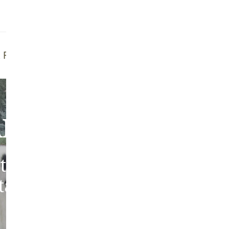
Addit
Prior
See fu
f Brush
Quality Guarantee
bout Our Sheepski
tic sheepskins from heritag
 tanned in the traditions of 
Europe.