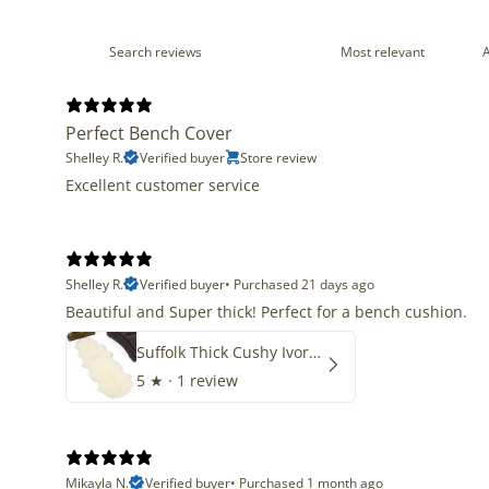
Perfect Bench Cover
Shelley R.
Verified buyer
Store review
Excellent customer service
Shelley R.
Verified buyer
•
Purchased 21 days ago
Beautiful and Super thick! Perfect for a bench cushion.
Suffolk Thick Cushy Ivory White Double End-End
5
★ ·
1 review
Mikayla N.
Verified buyer
•
Purchased 1 month ago