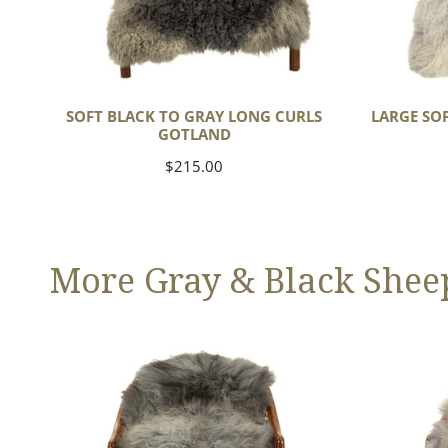
SOFT BLACK TO GRAY LONG CURLS
LARGE SO
GOTLAND
Regular
$215.00
price
More Gray & Black Shee
Large
Black
Mixed
Gray
Gray
Icelandic
Long