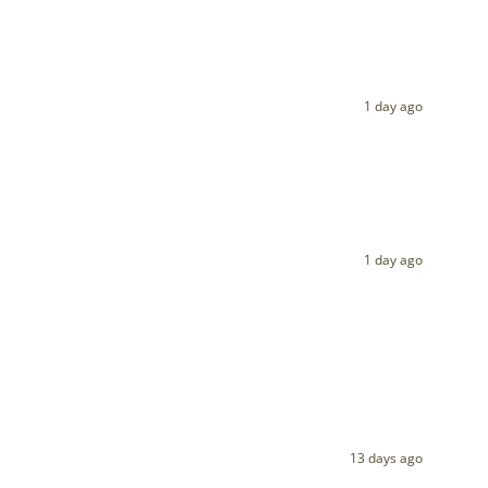
1 day ago
1 day ago
13 days ago