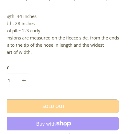
d.
Length: 44 inches
Width: 28 inches
Wool pile: 2-3 curly
imensions are measured on the fleece side, from the ends
 feet to the tip of the nose in length and the widest
e part of width.
tity
CREASE QUANTITY FOR BLACK AND GRAY MIX W SHORT CUR
INCREASE QUANTITY FOR BLACK AND GRAY MIX 
SOLD OUT