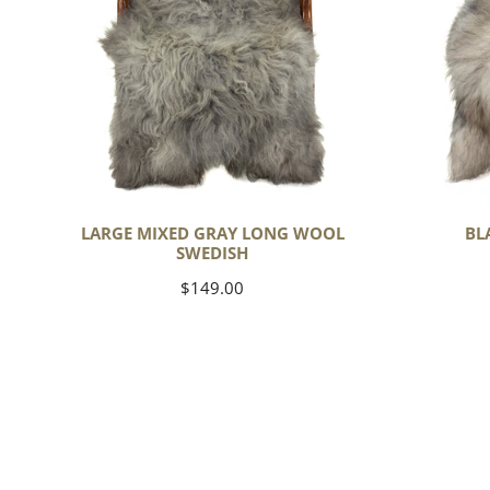
Wool
Swedish
LARGE MIXED GRAY LONG WOOL
BL
SWEDISH
Regular
$149.00
price