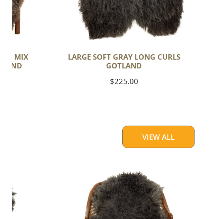
PER MIX
LARGE SOFT GRAY LONG CURLS
TLAND
GOTLAND
Regular
$225.00
price
VIEW ALL
Soft
Black
to
Gray