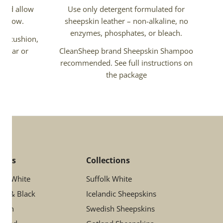
 and allow
Use only detergent formulated for
ir flow.
sheepskin leather – non-alkaline, no
enzymes, phosphates, or bleach.
air cushion,
 a car or
CleanSheep brand Sheepskin Shampoo
recommended. See full instructions on
the package
lors
Collections
ory White
Suffolk White
ay & Black
Icelandic Sheepskins
rown
Swedish Sheepskins