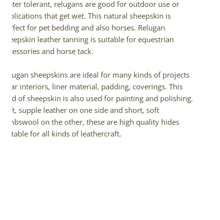
Water tolerant, relugans are good for outdoor use or
applications that get wet. This natural sheepskin is
perfect for pet bedding and also horses. Relugan
sheepskin leather tanning is suitable for equestrian
accessories and horse tack.
Relugan sheepskins are ideal for many kinds of projects
– car interiors, liner material, padding, coverings. This
kind of sheepskin is also used for painting and polishing.
Soft, supple leather on one side and short, soft
lambswool on the other, these are high quality hides
suitable for all kinds of leathercraft.