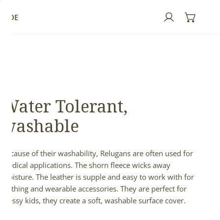
GUIDE
Log in
Water Tolerant,
washable
Because of their washability, Relugans are often used for
medical applications. The shorn fleece wicks away
moisture. The leather is supple and easy to work with for
clothing and wearable accessories. They are perfect for
messy kids, they create a soft, washable surface cover.