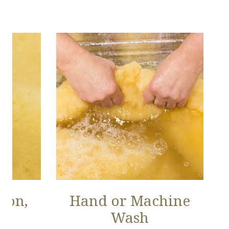
ion,
Hand or Machine
Wash