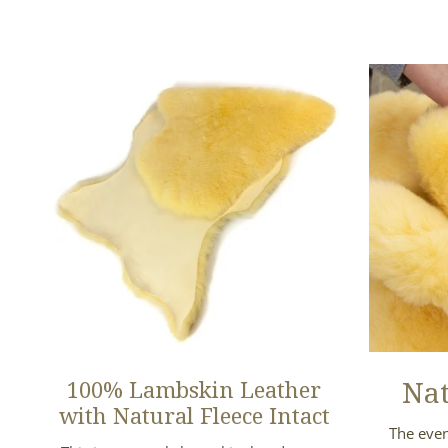
Nat
100% Lambskin Leather
with Natural Fleece Intact
The even