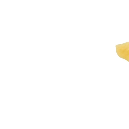
Washab
Sheepsk