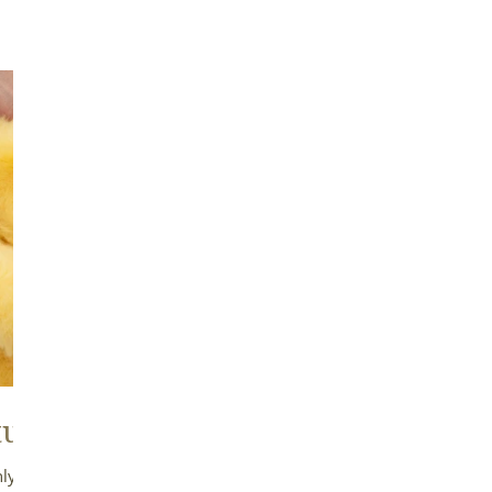
ural Cushion
Good Circulat
Airflow
ly trimmed fleece cushions