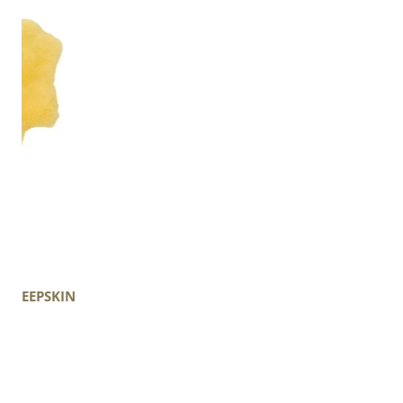
 SHEEPSKIN