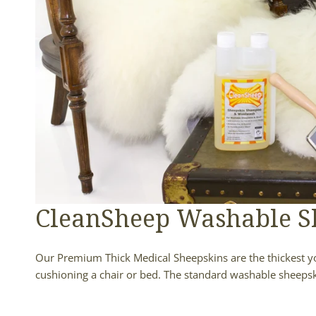
CleanSheep Washable S
Our Premium Thick Medical Sheepskins are the thickest you'
cushioning a chair or bed. The standard washable sheepsk