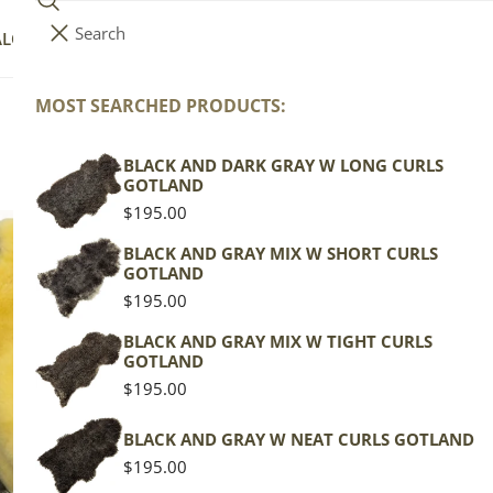
Search
i
Your cart (
0
)
ALOG
COLLECTIONS
COLORS
ABOUT
t
e
MOST SEARCHED PRODUCTS:
Your cart is empty
m
CleanSheep
s
BLACK AND DARK GRAY W LONG CURLS
GOTLAND
Regular
$195.00
price
BLACK AND GRAY MIX W SHORT CURLS
GOTLAND
Regular
$195.00
price
BLACK AND GRAY MIX W TIGHT CURLS
GOTLAND
Regular
$195.00
price
BLACK AND GRAY W NEAT CURLS GOTLAND
Regular
$195.00
price