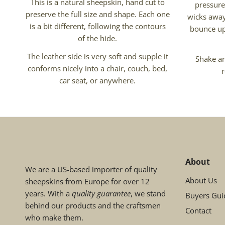
This is a natural sheepskin, hand cut to
pressure
preserve the full size and shape. Each one
wicks away
is a bit different, following the contours
bounce up
of the hide.
The leather side is very soft and supple it
Shake an
conforms nicely into a chair, couch, bed,
car seat, or anywhere.
About
We are a US-based importer of quality
About Us
sheepskins from Europe for over 12
years. With a
quality guarantee
, we stand
Buyers Gui
behind our products and the craftsmen
Contact
who make them.