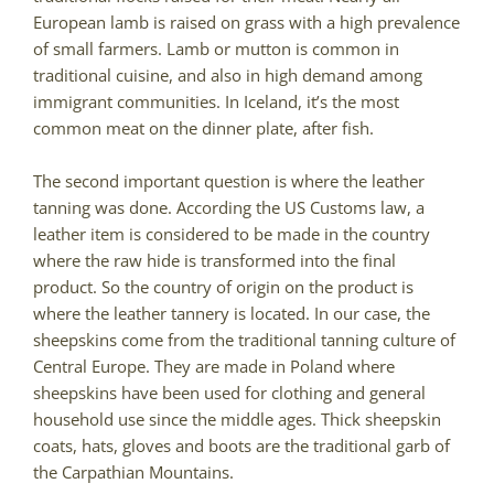
European lamb is raised on grass with a high prevalence
of small farmers. Lamb or mutton is common in
traditional cuisine, and also in high demand among
immigrant communities. In Iceland, it’s the most
common meat on the dinner plate, after fish.
The second important question is where the leather
tanning was done. According the US Customs law, a
leather item is considered to be made in the country
where the raw hide is transformed into the final
product. So the country of origin on the product is
where the leather tannery is located. In our case, the
sheepskins come from the traditional tanning culture of
Central Europe. They are made in Poland where
sheepskins have been used for clothing and general
household use since the middle ages. Thick sheepskin
coats, hats, gloves and boots are the traditional garb of
the Carpathian Mountains.