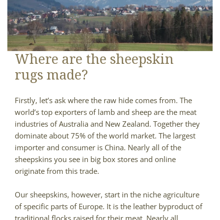
Where are the sheepskin
rugs made?
Firstly, let’s ask where the raw hide comes from. The
world’s top exporters of lamb and sheep are the meat
industries of Australia and New Zealand. Together they
dominate about 75% of the world market. The largest
importer and consumer is China. Nearly all of the
sheepskins you see in big box stores and online
originate from this trade.
Our sheepskins, however, start in the niche agriculture
of specific parts of Europe. It is the leather byproduct of
traditional flocks raised for their meat. Nearly all