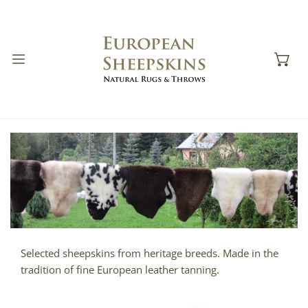
IP TO CONTENT
Selected sheepskins from heritage breeds. Made in the
tradition of fine European leather tanning.