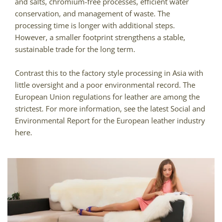
and salts, chromium-free processes, efficient water
conservation, and management of waste. The
processing time is longer with additional steps.
However, a smaller footprint strengthens a stable,
sustainable trade for the long term.
Contrast this to the factory style processing in Asia with
little oversight and a poor environmental record. The
European Union regulations for leather are among the
strictest. For more information, see the latest Social and
Environmental Report for the European leather industry
here.