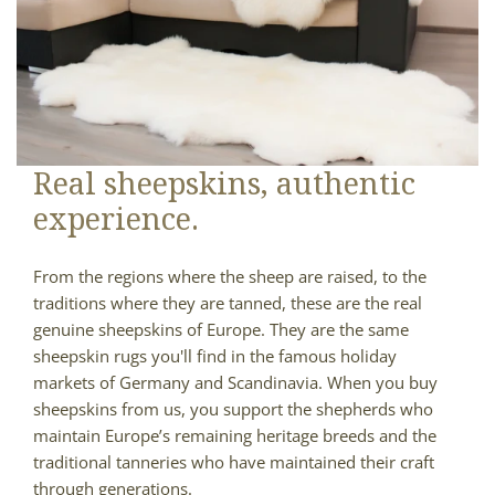
Real sheepskins, authentic
experience.
From the regions where the sheep are raised, to the
traditions where they are tanned, these are the real
genuine sheepskins of Europe. They are the same
sheepskin rugs you'll find in the famous holiday
markets of Germany and Scandinavia. When you buy
sheepskins from us, you support the shepherds who
maintain Europe’s remaining heritage breeds and the
traditional tanneries who have maintained their craft
through generations.