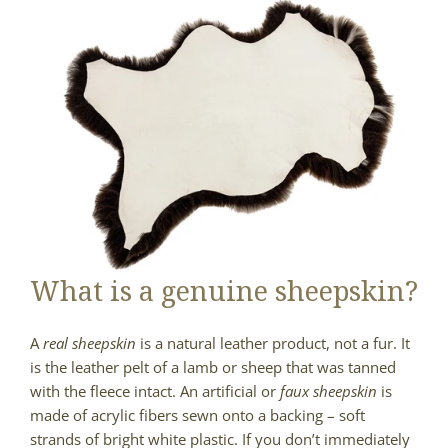
What is a genuine sheepskin?
A
real sheepskin
is a natural leather product, not a fur. It
is the leather pelt of a lamb or sheep that was tanned
with the fleece intact. An artificial or
faux sheepskin
is
made of acrylic fibers sewn onto a backing – soft
strands of bright white plastic. If you don’t immediately