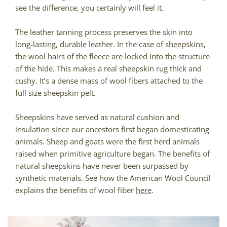
see the difference, you certainly will feel it.
The leather tanning process preserves the skin into
long-lasting, durable leather. In the case of sheepskins,
the wool hairs of the fleece are locked into the structure
of the hide. This makes a real sheepskin rug thick and
cushy. It’s a dense mass of wool fibers attached to the
full size sheepskin pelt.
Sheepskins have served as natural cushion and
insulation since our ancestors first began domesticating
animals. Sheep and goats were the first herd animals
raised when primitive agriculture began. The benefits of
natural sheepskins have never been surpassed by
synthetic materials. See how the American Wool Council
explains the benefits of wool fiber
here
.