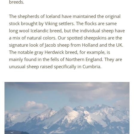
breeds.
The shepherds of Iceland have maintained the original
stock brought by Viking settlers. The flocks are same
long wool Icelandic breed, but the individual sheep have
a mix of natural colors. Our spotted sheepskins are the
signature look of Jacob sheep from Holland and the UK.
The notable gray Herdwick breed, for example, is
mainly found in the fells of Northern England. They are
unusual sheep raised specifically in Cumbria.