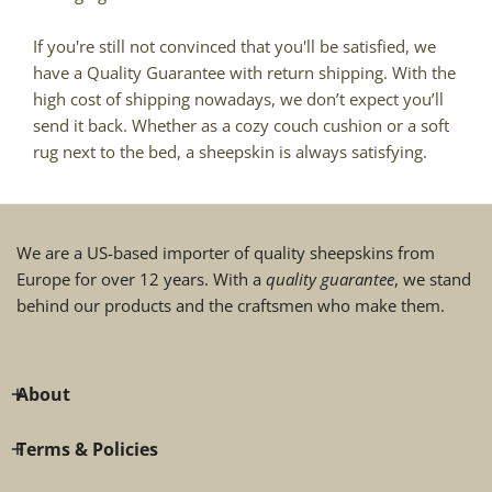
If you're still not convinced that you'll be satisfied, we
have a Quality Guarantee with return shipping. With the
high cost of shipping nowadays, we don’t expect you’ll
send it back. Whether as a cozy couch cushion or a soft
rug next to the bed, a sheepskin is always satisfying.
We are a US-based importer of quality sheepskins from
Europe for over 12 years. With a
quality guarantee
, we stand
behind our products and the craftsmen who make them.
About
Terms & Policies