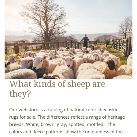
What kinds of sheep are
they?
Our webstore is a catalog of natural color sheepskin
rugs for sale. The differences reflect a range of heritage
breeds. White, brown, gray, spotted, mottled – the
colors and fleece patterns show the uniqueness of the