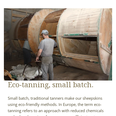
Eco-tanning, small batch.
Small batch, traditional tanners make our sheepskins
using eco-friendly methods. In Europe, the term eco-
tanning refers to an approach with reduced chemicals