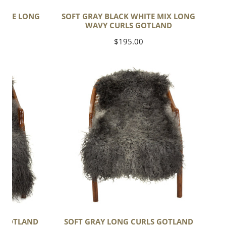
HITE LONG
SOFT GRAY BLACK WHITE MIX LONG
ND
WAVY CURLS GOTLAND
Regular
$195.00
price
Soft
Gray
Long
Curls
Gotland
S GOTLAND
SOFT GRAY LONG CURLS GOTLAND