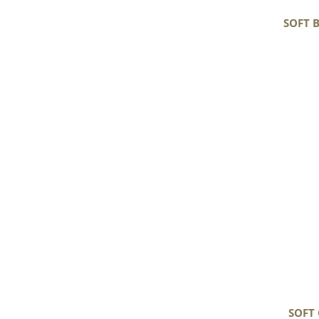
SOFT 
Soft
Gray
Black
White
Mix
Long
Wavy
Curls
Gotland
SOFT