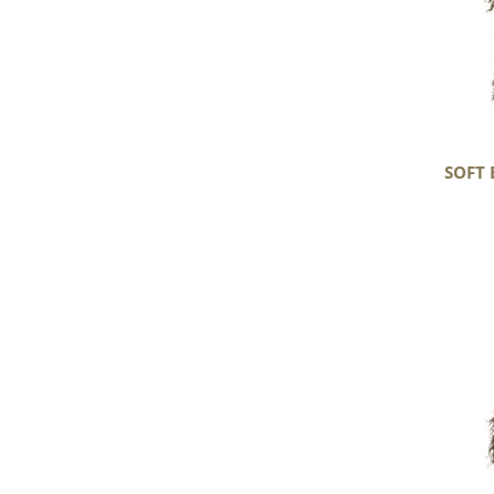
SOFT 
Soft
Black
w
Some
Gray
Long
Curls
Gotland