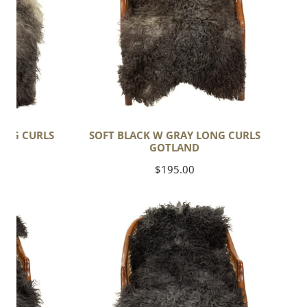
Curls
Gotland
LONG CURLS
SOFT BLACK W GRAY LONG CURLS
GOTLAND
Regular
$195.00
price
Soft
Black
w
Gray
Long
Curls
Gotland