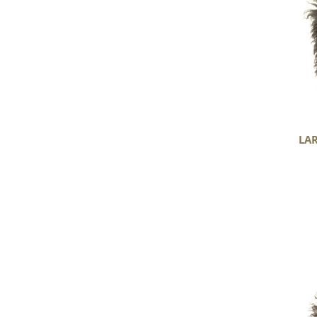
Gotland
LA
Soft
Black
and
Gray
Long
Curls
Gotland