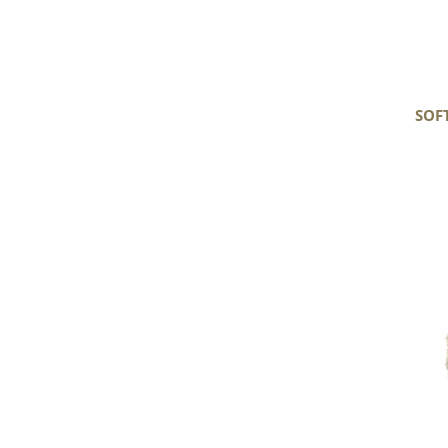
SOF
Soft
Black
Gray
White
Long
Wavy
Curls
Gotland