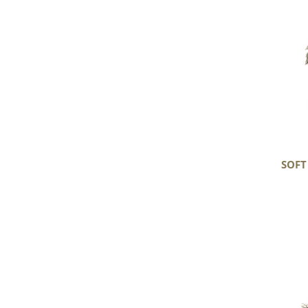
Gray
Long
Curls
Gotland
SOFT
Large
Soft
Gray
Long
Curls