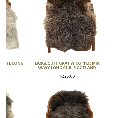
w
Copper
Mix
Wavy
Long
Curls
Gotland
 WHITE LONG
LARGE SOFT GRAY W COPPER MIX
ND
WAVY LONG CURLS GOTLAND
Regular
$225.00
price
Soft
Black
w
Gray
Long