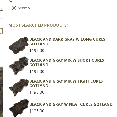
Search
i
Your cart (
0
)
ALOG
COLLECTIONS
COLORS
ABOUT
t
e
MOST SEARCHED PRODUCTS:
nd Sheepskins, Heritage
Your cart is empty
m
s
BLACK AND DARK GRAY W LONG CURLS
GOTLAND
Regular
$195.00
price
BLACK AND GRAY MIX W SHORT CURLS
GOTLAND
Regular
$195.00
price
BLACK AND GRAY MIX W TIGHT CURLS
GOTLAND
Regular
$195.00
price
BLACK AND GRAY W NEAT CURLS GOTLAND
Regular
$195.00
price