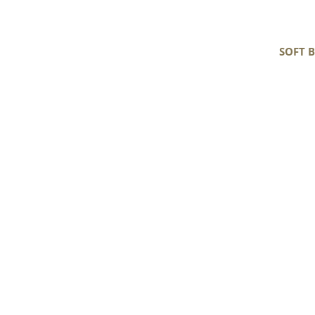
SOFT 
Soft
Black
and
White
Tight
Curls
Gotland