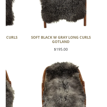
ONG CURLS
SOFT BLACK W GRAY LONG CURLS
GOTLAND
Regular
$195.00
price
Soft
Black
Gray
White
Long
Wavy
Curls
Gotland