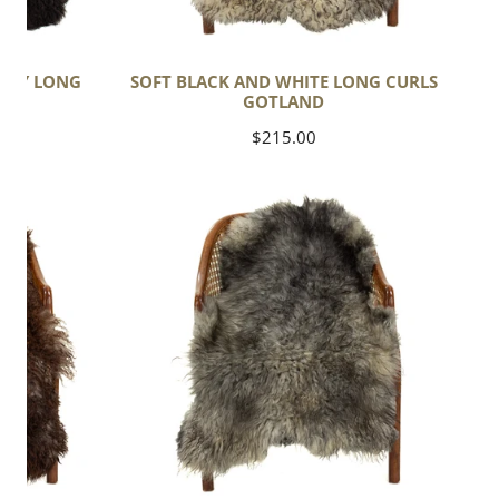
GRAY LONG
SOFT BLACK AND WHITE LONG CURLS
ND
GOTLAND
Regular
$215.00
price
Soft
Gray
Black
White
Mix
Long
Wavy
Curls
Gotland