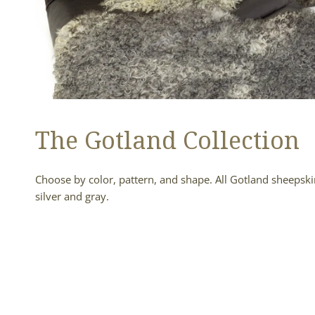
The Gotland Collection
Choose by color, pattern, and shape. All Gotland sheepskin
silver and gray.
Soft
Black
to