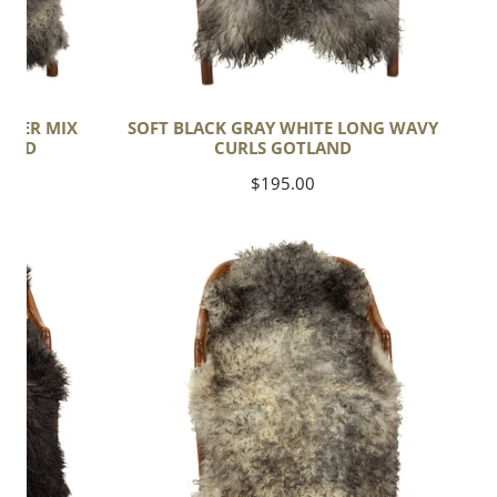
ILVER MIX
SOFT BLACK GRAY WHITE LONG WAVY
LAND
CURLS GOTLAND
Regular
$195.00
price
Soft
Black
and
White
Long
Curls
Gotland