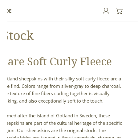
GUIDE
Log in
 Stock
Rare Soft Curly Fleece
Gotland sheepskins with their silky soft curly fleece are a
rare find. Colors range from silver-gray to deep charcoal.
The texture of fine fibers curling together is visually
striking, and also exceptionally soft to the touch.
Named after the island of Gotland in Sweden, these
sheepskins are part of the cultural heritage of the specific
region. Our sheepskins are the original stock. The
valuable hides are tanned without chemicals, chrome, or