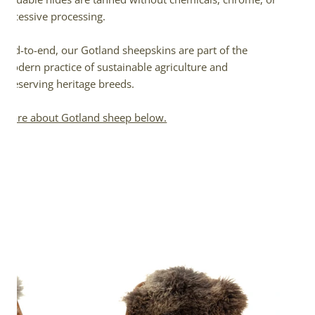
excessive processing.
End-to-end, our Gotland sheepskins are part of the
modern practice of sustainable agriculture and
preserving heritage breeds.
More about Gotland sheep below.
Large
Soft
Gray