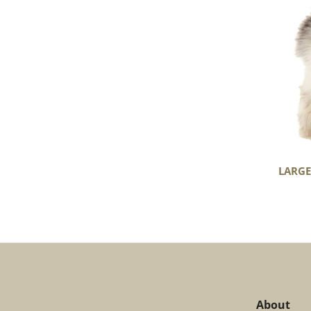
Light
Mottled
LARGE
About