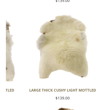
Regular
$139.00
price
Large
Thick
Cushy
Light
Mottled
MOTTLED
LARGE THICK CUSHY LIGHT MOTTLED
Regular
$139.00
price
Thick