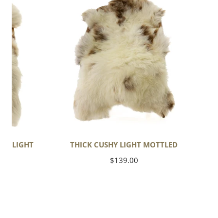
Cushy
Light
Mottled
OL LIGHT
THICK CUSHY LIGHT MOTTLED
Regular
$139.00
price