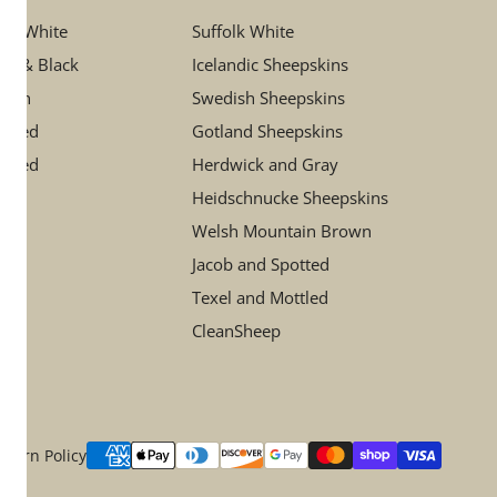
ory White
Suffolk White
ay & Black
Icelandic Sheepskins
rown
Swedish Sheepskins
ttled
Gotland Sheepskins
otted
Herdwick and Gray
Heidschnucke Sheepskins
Welsh Mountain Brown
Jacob and Spotted
Texel and Mottled
CleanSheep
Payment
eturn Policy
methods