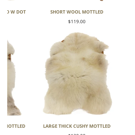
TLED W DOT
SHORT WOOL MOTTLED
Regular
$119.00
price
Large
Thick
Cushy
Mottled
HT MOTTLED
LARGE THICK CUSHY MOTTLED