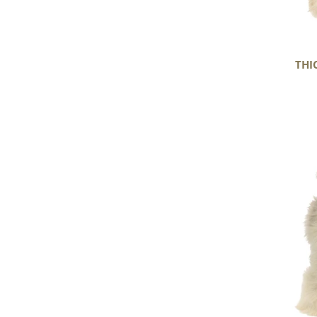
THI
Large
Thick
Cushy
Light
Mottled