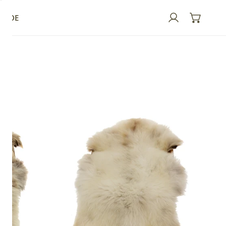
GUIDE
Log in
Large
Thick
Cushy
Light
Mottled