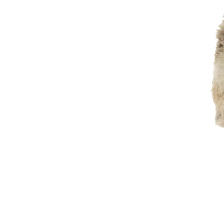
Light
Mottled
Large
Thick
Cushy