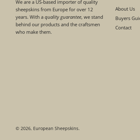
We are a US-based importer of quality
About Us
sheepskins from Europe for over 12
years. With a
quality guarantee
, we stand
Buyers Gui
behind our products and the craftsmen
Contact
who make them.
© 2026,
European Sheepskins
.