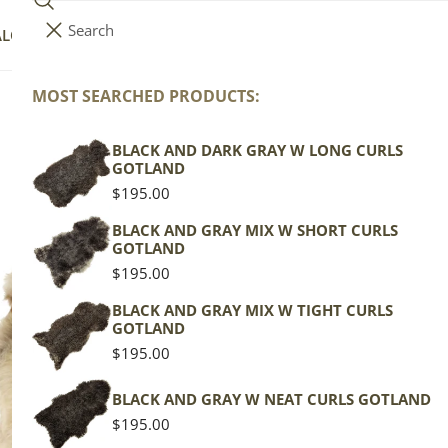
Search
i
Your cart (
0
)
ALOG
COLLECTIONS
COLORS
ABOUT
t
e
MOST SEARCHED PRODUCTS:
C
Mottled
Your cart is empty
m
s
BLACK AND DARK GRAY W LONG CURLS
o
GOTLAND
Regular
$195.00
price
BLACK AND GRAY MIX W SHORT CURLS
Large
l
GOTLAND
Thick
Regular
$195.00
Cushy
price
Mottled
BLACK AND GRAY MIX W TIGHT CURLS
l
GOTLAND
Regular
$195.00
price
e
BLACK AND GRAY W NEAT CURLS GOTLAND
Regular
$195.00
price