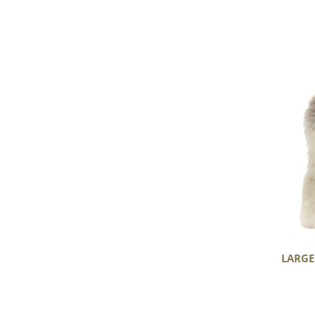
Large
Short
Wool
Light
Mottled
LARGE
Huge