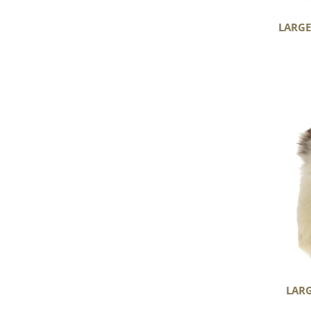
LARGE
Large
Thick
Cushy
Ivory
White
with
Brown
Spots
LARG