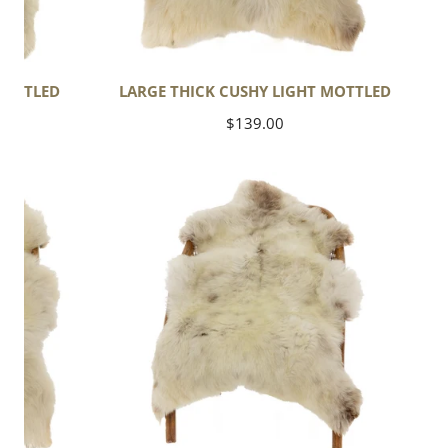
MOTTLED
LARGE THICK CUSHY LIGHT MOTTLED
Regular
$139.00
price
Short
Wool
Mottled