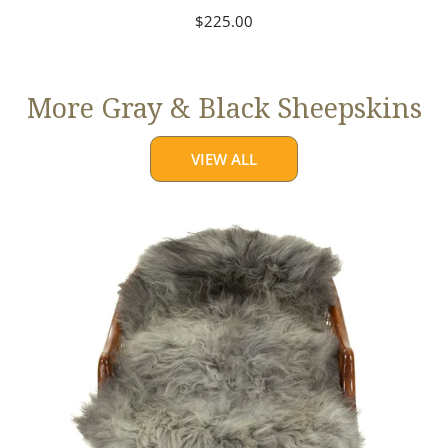
Regular
$225.00
price
More Gray & Black Sheepskins
VIEW ALL
Large
Mixed
Gray
Long
Wool
Swedish