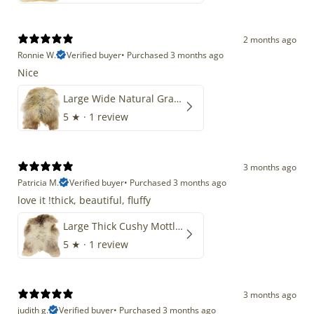
2 months ago
Ronnie W.
Verified buyer
•
Purchased 3 months ago
Nice
Large Wide Natural Gray Copper Brown Mix Icelandic
5
★ ·
1 review
3 months ago
Patricia M.
Verified buyer
•
Purchased 3 months ago
love it !thick, beautiful, fluffy
Large Thick Cushy Mottled Gray Brown w Ivory
5
★ ·
1 review
3 months ago
judith g.
Verified buyer
•
Purchased 3 months ago