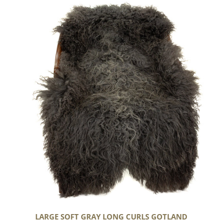
Large
Soft
Gray
Long
Curls
Gotland
LARGE SOFT GRAY LONG CURLS GOTLAND