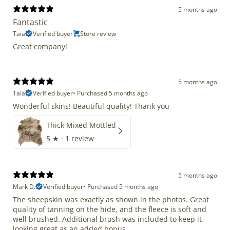
5 months ago
Fantastic
Taia
Verified buyer
Store review
Great company!
5 months ago
Taia
Verified buyer
•
Purchased 5 months ago
Wonderful skins! Beautiful quality! Thank you
Thick Mixed Mottled
5
★ ·
1 review
5 months ago
Mark D.
Verified buyer
•
Purchased 5 months ago
The sheepskin was exactly as shown in the photos. Great
quality of tanning on the hide, and the fleece is soft and
well brushed. Additional brush was included to keep it
looking great as an added bonus.