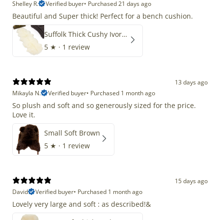
Shelley R.
Verified buyer
•
Purchased 21 days ago
Beautiful and Super thick! Perfect for a bench cushion.
Suffolk Thick Cushy Ivory White Double End-End
5
★ ·
1 review
13 days ago
Mikayla N.
Verified buyer
•
Purchased 1 month ago
So plush and soft and so generously sized for the price.
Love it.
Small Soft Brown
5
★ ·
1 review
15 days ago
David
Verified buyer
•
Purchased 1 month ago
Lovely very large and soft : as described!&