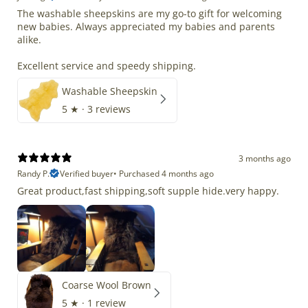
The washable sheepskins are my go-to gift for welcoming
new babies. Always appreciated my babies and parents
alike.
Excellent service and speedy shipping.
Washable Sheepskin
5
★ ·
3 reviews
3 months ago
Randy P.
Verified buyer
•
Purchased 4 months ago
Great product,fast shipping,soft supple hide.very happy.
Coarse Wool Brown
5
★ ·
1 review