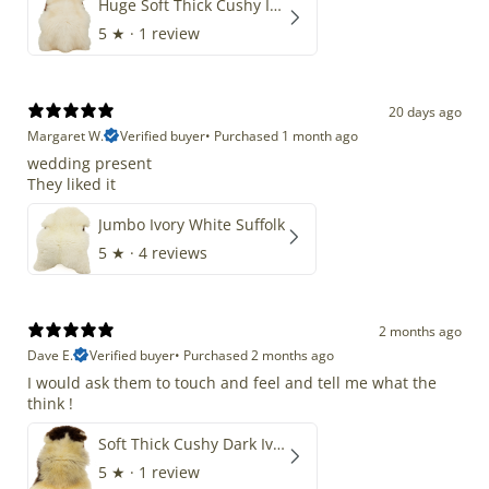
Huge Soft Thick Cushy Ivory White Long Wool Swedish
5
★ ·
1 review
20 days ago
Margaret W.
Verified buyer
•
Purchased 1 month ago
wedding present
They liked it
Jumbo Ivory White Suffolk
5
★ ·
4 reviews
2 months ago
Dave E.
Verified buyer
•
Purchased 2 months ago
I would ask them to touch and feel and tell me what the
think !
Soft Thick Cushy Dark Ivory w Brown Piebald Long Wool Swedish
5
★ ·
1 review