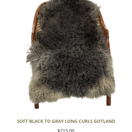
to
Gray
Long
Curls
Gotland
SOFT BLACK TO GRAY LONG CURLS GOTLAND
Regular
$215.00