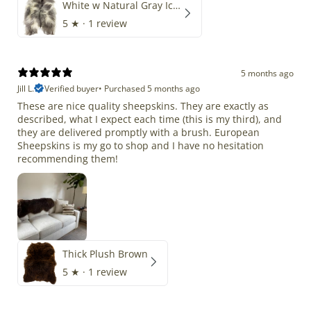
White w Natural Gray Icelandic
5
★ ·
1 review
5 months ago
Jill L.
Verified buyer
•
Purchased 5 months ago
These are nice quality sheepskins. They are exactly as
described, what I expect each time (this is my third), and
they are delivered promptly with a brush. European
Sheepskins is my go to shop and I have no hesitation
recommending them!
Thick Plush Brown
5
★ ·
1 review