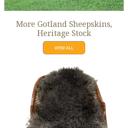
More Gotland Sheepskins,
Heritage Stock
VIEW ALL
Soft
Black
to
Gray
Long
Curls
Gotland