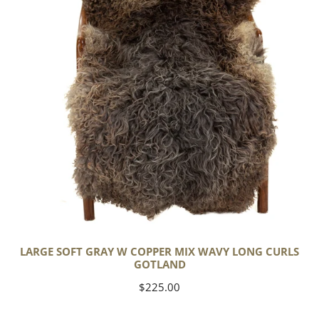
Copper
Mix
Wavy
Long
Curls
Gotland
LARGE SOFT GRAY W COPPER MIX WAVY LONG CURLS
GOTLAND
Regular
$225.00
price