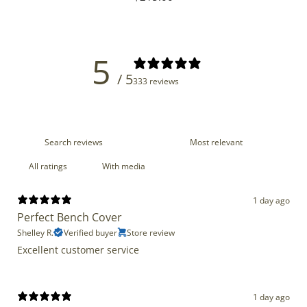
price
5
/ 5
333 reviews
With media
1 day ago
Perfect Bench Cover
Shelley R.
Verified buyer
Store review
Excellent customer service
1 day ago