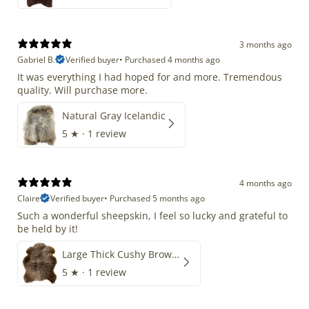
3 months ago
Gabriel B.
Verified buyer
•
Purchased 4 months ago
It was everything I had hoped for and more. Tremendous
quality. Will purchase more.
Natural Gray Icelandic
5
★ ·
1 review
4 months ago
Claire
Verified buyer
•
Purchased 5 months ago
Such a wonderful sheepskin, I feel so lucky and grateful to
be held by it!
Large Thick Cushy Brown Gray Mix
5
★ ·
1 review