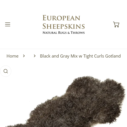
IP TO CONTENT
Home
Black and Gray Mix w Tight Curls Gotland
 PRODUCT INFORMATION