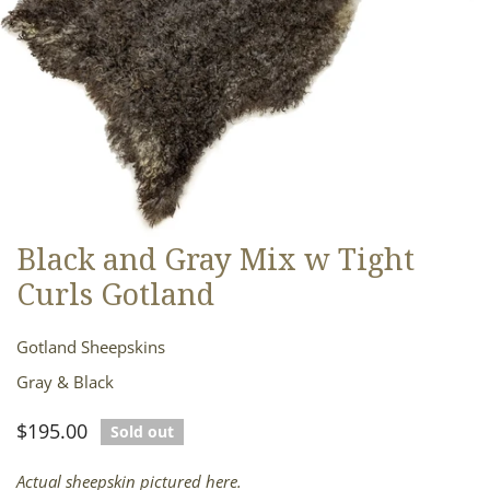
Black and Gray Mix w Tight
OPEN MEDIA IN GALLERY VIEW
Curls Gotland
Gotland Sheepskins
Gray & Black
Regular
$195.00
Sold out
price
Actual sheepskin pictured here.