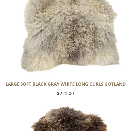
Gotland
LARGE SOFT BLACK GRAY WHITE LONG CURLS GOTLAND
Regular
$225.00
price
Large
Soft
Gray
w