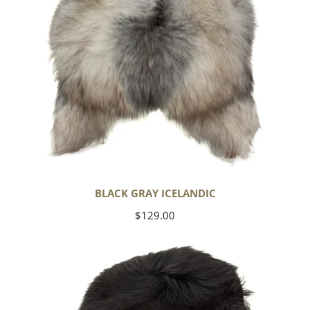
BLACK GRAY ICELANDIC
Regular
$129.00
price
Black
Icelandic