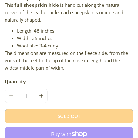
This
full sheepskin hide
is hand cut along the natural
curves of the leather hide, each sheepskin is unique and
naturally shaped.
Length: 48 inches
Width: 25 inches
Wool pile: 3-4 curly
The dimensions are measured on the fleece side, from the
ends of the feet to the tip of the nose in length and the
widest middle part of width.
Quantity
DECREASE QUANTITY FOR BLACK AND GRAY MIX W TIGH
INCREASE QUANTITY FOR BLACK AND GRAY
SOLD OUT