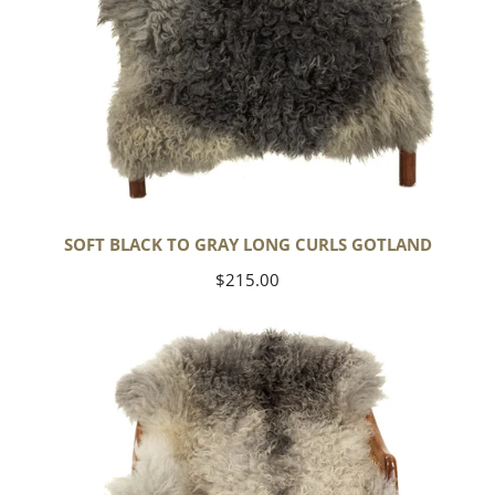
SOFT BLACK TO GRAY LONG CURLS GOTLAND
Regular
$215.00
price
Large
Soft
Black
Gray
White
Long
Curls