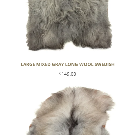
LARGE MIXED GRAY LONG WOOL SWEDISH
Regular
$149.00
price
Black
Gray
Icelandic