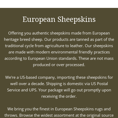
European Sheepskins
Offering you authentic sheepskins made from European
heritage breed sheep. Our products are tanned as part of the
traditional cycle from agriculture to leather. Our sheepskins
are made with modern environmental friendly practices
according to European Union standards. These are not mass
produced or over processed.
We're a US-based company, importing these sheepskins for
well over a decade. Shipping is domestic via US Postal
Service and UPS. Your package will go out promptly upon
receiving the order.
We bring you the finest in European Sheepskins rugs and
throws. Browse the widest assortment at the original source