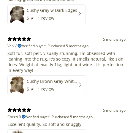
Cushy Gray w Dark Edges
5
★ ·
1 review
5 months ago
Van V.
Verified buyer
•
Purchased 5 months ago
Soft fur, soft pelt, visually stunning. I'm obsessed with
leaning into the rug. It's so cozy. It smells natural, like skin
does. Weight at exactly 1kg, light and wide. it is perfection
in every way!
Cushy Brown Gray White Mix
5
★ ·
1 review
5 months ago
Cherri R.
Verified buyer
•
Purchased 5 months ago
Excellent quality. So soft and snuggly.