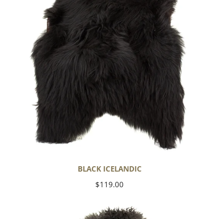
BLACK ICELANDIC
Regular
$119.00
price
Soft
Black