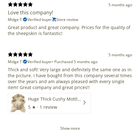
5 months ago
Love this company!
Midge T.
Verified buyer
Store review
Great product and great company. Prices for the quality of
the sheepskin is fantastic!
5 months ago
Midge T.
Verified buyer
•
Purchased 5 months ago
Thick and soft! Very large and definitely the same one as in
the picture. I have bought from this company several times
over the years and am always pleased with every single
item! Great company and great prices!!
Huge Thick Cushy Mottled
5
★ ·
1 review
Show more