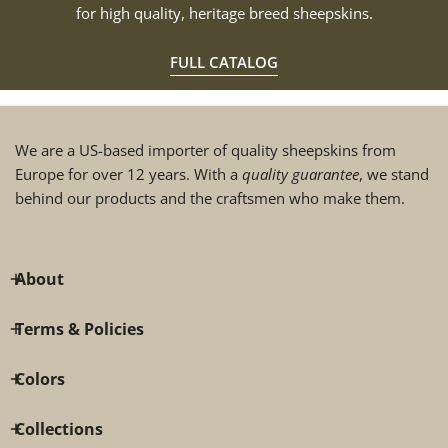
for high quality, heritage breed sheepskins.
FULL CATALOG
We are a US-based importer of quality sheepskins from
Europe for over 12 years. With a
quality guarantee
, we stand
behind our products and the craftsmen who make them.
About
Terms & Policies
Colors
Collections