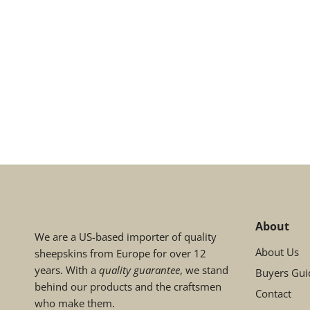
About
We are a US-based importer of quality
About Us
sheepskins from Europe for over 12
years. With a
quality guarantee
, we stand
Buyers Gui
behind our products and the craftsmen
Contact
who make them.