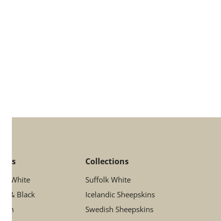
lors
Collections
ory White
Suffolk White
ay & Black
Icelandic Sheepskins
rown
Swedish Sheepskins