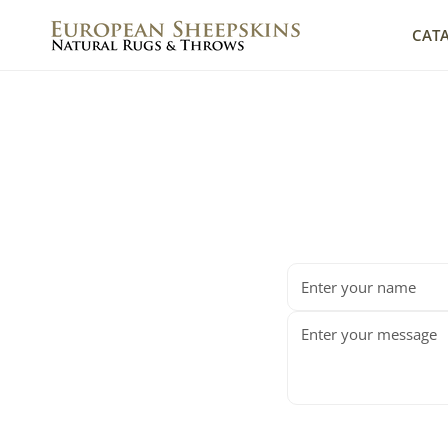
IP TO CONTENT
CAT
Name
Message
*