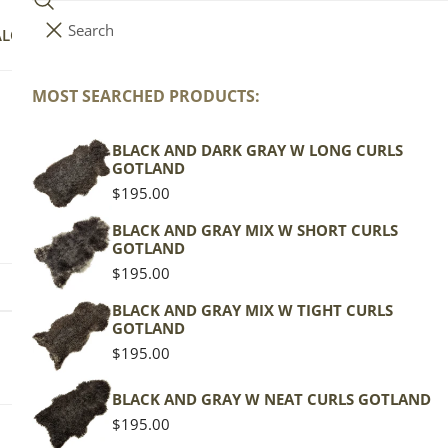
Search
i
Your cart (
0
)
ALOG
COLLECTIONS
COLORS
ABOUT
t
e
MOST SEARCHED PRODUCTS:
Your cart is empty
Home
Contact
m
s
BLACK AND DARK GRAY W LONG CURLS
GOTLAND
Contact form
Regular
$195.00
price
BLACK AND GRAY MIX W SHORT CURLS
GOTLAND
Regular
$195.00
Email
price
*
BLACK AND GRAY MIX W TIGHT CURLS
GOTLAND
Regular
$195.00
price
BLACK AND GRAY W NEAT CURLS GOTLAND
Regular
$195.00
SUBMIT
price