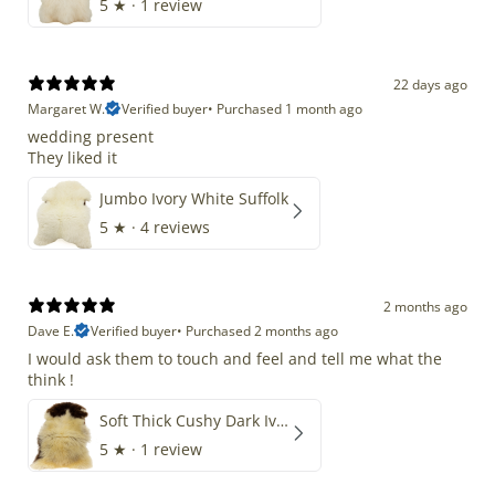
5
★ ·
1 review
22 days ago
Margaret W.
Verified buyer
•
Purchased 1 month ago
wedding present
They liked it
Jumbo Ivory White Suffolk
5
★ ·
4 reviews
2 months ago
Dave E.
Verified buyer
•
Purchased 2 months ago
I would ask them to touch and feel and tell me what the
think !
Soft Thick Cushy Dark Ivory w Brown Piebald Long Wool Swedish
5
★ ·
1 review