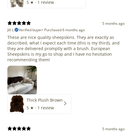
5
★ ·
1 review
5 months ago
Jill L.
Verified buyer
•
Purchased 6 months ago
These are nice quality sheepskins. They are exactly as
described, what I expect each time (this is my third), and
they are delivered promptly with a brush. European
Sheepskins is my go to shop and I have no hesitation
recommending them!
Thick Plush Brown
5
★ ·
1 review
5 months ago