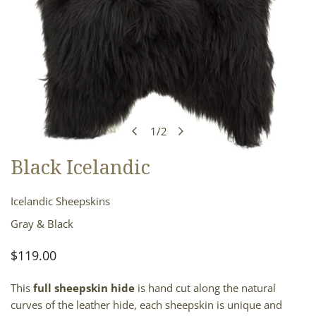
1
/
2
of
Black Icelandic
OPEN MEDIA IN GALLERY VIEW
Icelandic Sheepskins
Gray & Black
Regular
$119.00
price
This
full sheepskin hide
is hand cut along the natural
curves of the leather hide, each sheepskin is unique and