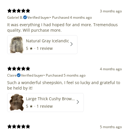
3 months ago
Gabriel B.
Verified buyer
•
Purchased 4 months ago
It was everything I had hoped for and more. Tremendous
quality. Will purchase more.
Natural Gray Icelandic
5
★ ·
1 review
4 months ago
Claire
Verified buyer
•
Purchased 5 months ago
Such a wonderful sheepskin, I feel so lucky and grateful to
be held by it!
Large Thick Cushy Brown Gray Mix
5
★ ·
1 review
5 months ago