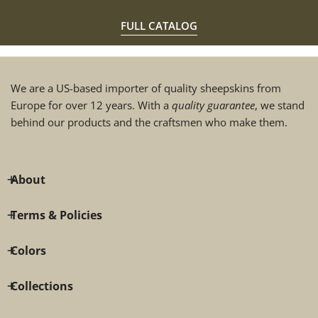
FULL CATALOG
We are a US-based importer of quality sheepskins from
Europe for over 12 years. With a
quality guarantee
, we stand
behind our products and the craftsmen who make them.
About
Terms & Policies
Colors
Collections