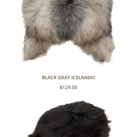
BLACK GRAY ICELANDIC
Regular
$129.00
price
Black
Icelandic