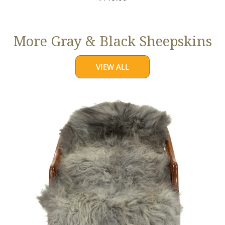
price
More Gray & Black Sheepskins
VIEW ALL
Large
Mixed
Gray
Long
Wool
Swedish