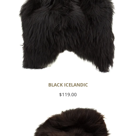
BLACK ICELANDIC
Regular
$119.00
price
Blackish
Brown
Icelandic