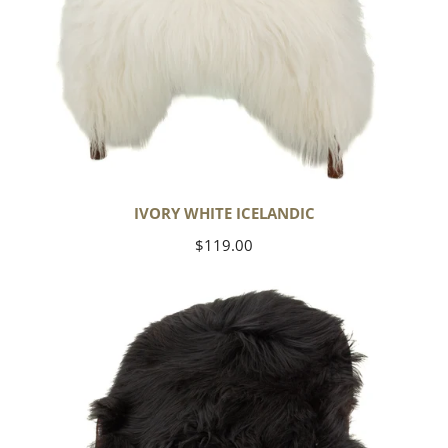
IVORY WHITE ICELANDIC
Regular
$119.00
price
Black
Icelandic