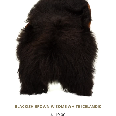
w
Some
White
Icelandic
BLACKISH BROWN W SOME WHITE ICELANDIC
Regular
$119.00