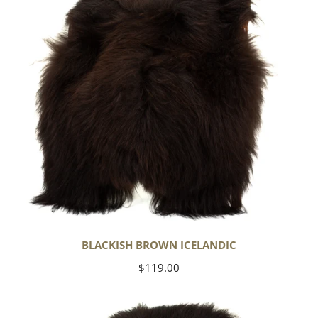
BLACKISH BROWN ICELANDIC
Regular
$119.00
price
Blackish
Brown