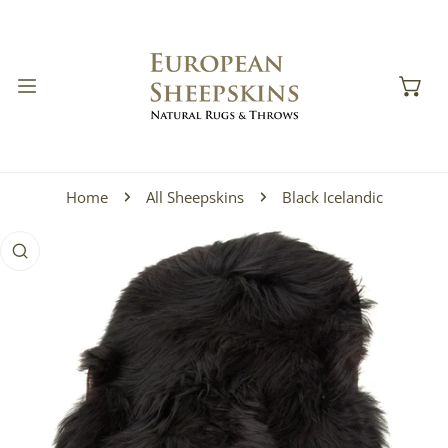
IP TO CONTENT
Home
All Sheepskins
Black Icelandic
 PRODUCT INFORMATION