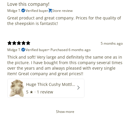
Love this company!
Midge T.
Verified buyer
Store review
Great product and great company. Prices for the quality of
the sheepskin is fantastic!
5 months ago
Midge T.
Verified buyer
•
Purchased 6 months ago
Thick and soft! Very large and definitely the same one as in
the picture. I have bought from this company several times
over the years and am always pleased with every single
item! Great company and great prices!!
Huge Thick Cushy Mottled
5
★ ·
1 review
Show more