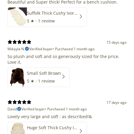
Beautiful and Super thick! Perfect for a bench cushion.
Suffolk Thick Cushy Ivory White Double End-End
5
★ ·
1 review
15 days ago
Mikayla N.
Verified buyer
•
Purchased 1 month ago
So plush and soft and so generously sized for the price.
Love it.
Small Soft Brown
5
★ ·
1 review
17 days ago
David
Verified buyer
•
Purchased 1 month ago
Lovely very large and soft : as described!&
Huge Soft Thick Cushy Ivory White Long Wool Swedish