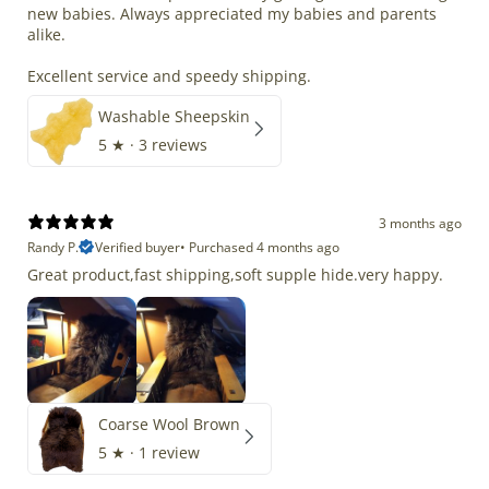
new babies. Always appreciated my babies and parents
alike.
Excellent service and speedy shipping.
Washable Sheepskin
5
★ ·
3 reviews
3 months ago
Randy P.
Verified buyer
•
Purchased 4 months ago
Great product,fast shipping,soft supple hide.very happy.
Coarse Wool Brown
5
★ ·
1 review