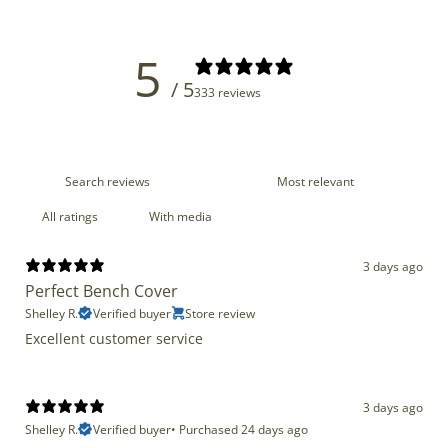
5
/ 5
333 reviews
With media
3 days ago
Perfect Bench Cover
Shelley R.
Verified buyer
Store review
Excellent customer service
3 days ago
Shelley R.
Verified buyer
•
Purchased 24 days ago