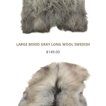
LARGE MIXED GRAY LONG WOOL SWEDISH
Regular
$149.00
price
Black
Gray
Icelandic