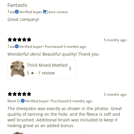
Fantastic
Taia
Verified buyer
Store review
Great company!
5 months ago
Taia
Verified buyer
•
Purchased 5 months ago
Wonderful skins! Beautiful quality! Thank you
Thick Mixed Mottled
5
★ ·
1 review
5 months ago
Mark D.
Verified buyer
•
Purchased 6 months ago
The sheepskin was exactly as shown in the photos. Great
quality of tanning on the hide, and the fleece is soft and
well brushed. Additional brush was included to keep it
looking great as an added bonus.