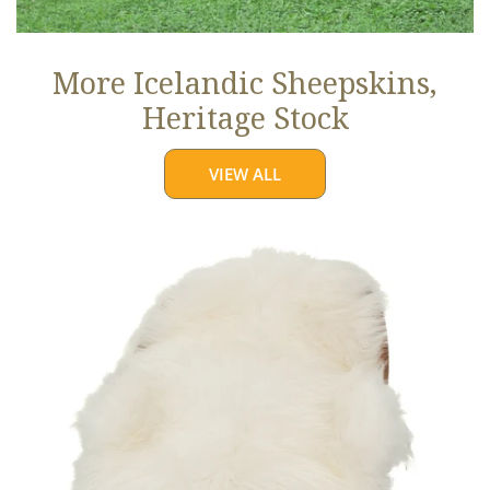
More Icelandic Sheepskins,
Heritage Stock
VIEW ALL
Ivory
White
Icelandic