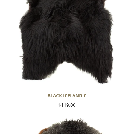
BLACK ICELANDIC
Regular
$119.00
price
Soft
Black
to