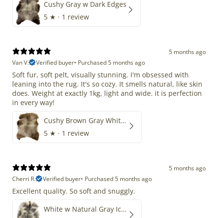
Cushy Gray w Dark Edges
5
★ ·
1 review
5 months ago
Van V.
Verified buyer
•
Purchased 5 months ago
Soft fur, soft pelt, visually stunning. I'm obsessed with
leaning into the rug. It's so cozy. It smells natural, like skin
does. Weight at exactly 1kg, light and wide. it is perfection
in every way!
Cushy Brown Gray White Mix
5
★ ·
1 review
5 months ago
Cherri R.
Verified buyer
•
Purchased 5 months ago
Excellent quality. So soft and snuggly.
White w Natural Gray Icelandic