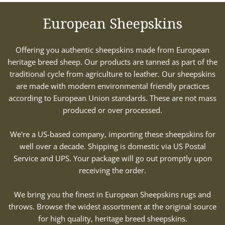
European Sheepskins
Offering you authentic sheepskins made from European
heritage breed sheep. Our products are tanned as part of the
traditional cycle from agriculture to leather. Our sheepskins
are made with modern environmental friendly practices
according to European Union standards. These are not mass
produced or over processed.
We're a US-based company, importing these sheepskins for
well over a decade. Shipping is domestic via US Postal
Service and UPS. Your package will go out promptly upon
receiving the order.
We bring you the finest in European Sheepskins rugs and
throws. Browse the widest assortment at the original source
for high quality, heritage breed sheepskins.