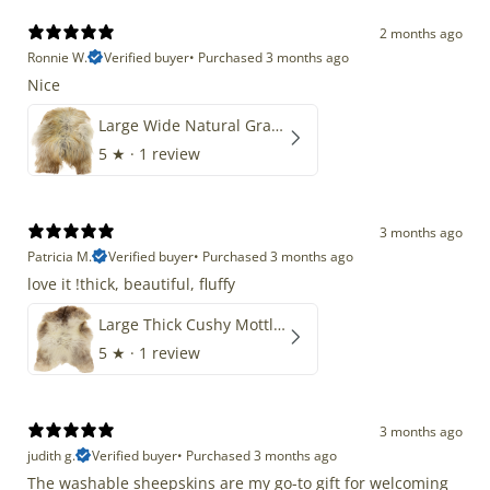
2 months ago
Ronnie W.
Verified buyer
•
Purchased 3 months ago
Nice
Large Wide Natural Gray Copper Brown Mix Icelandic
5
★ ·
1 review
3 months ago
Patricia M.
Verified buyer
•
Purchased 3 months ago
love it !thick, beautiful, fluffy
Large Thick Cushy Mottled Gray Brown w Ivory
5
★ ·
1 review
3 months ago
judith g.
Verified buyer
•
Purchased 3 months ago
The washable sheepskins are my go-to gift for welcoming