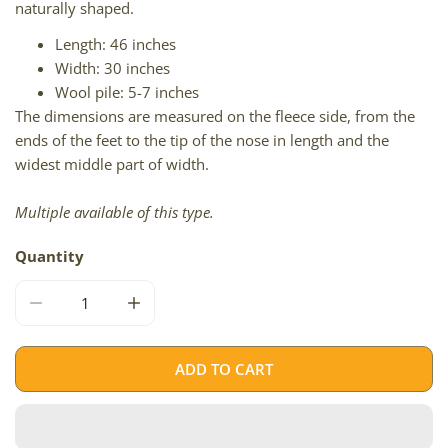
naturally shaped.
Length: 46 inches
Width: 30 inches
Wool pile: 5-7 inches
The dimensions are measured on the fleece side, from the
ends of the feet to the tip of the nose in length and the
widest middle part of width.
Multiple available of this type.
Quantity
DECREASE QUANTITY FOR BLACK ICELANDIC
INCREASE QUANTITY FOR BLACK ICELANDI
ADD TO CART