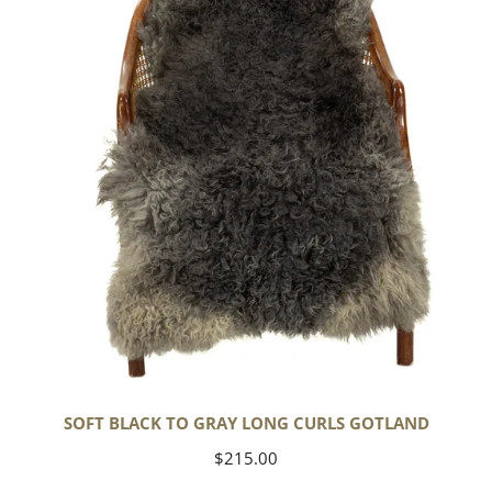
Gray
Long
Curls
Gotland
SOFT BLACK TO GRAY LONG CURLS GOTLAND
Regular
$215.00
price