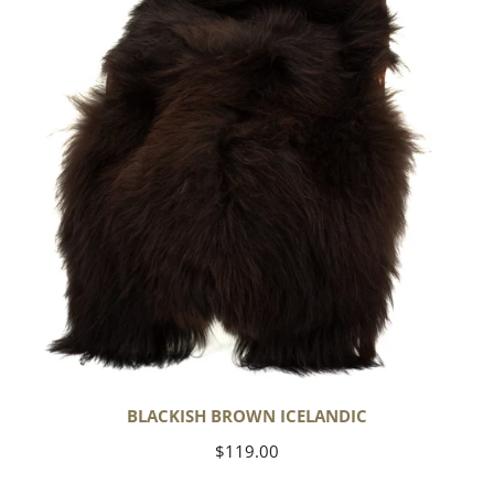
BLACKISH BROWN ICELANDIC
Regular
$119.00
price