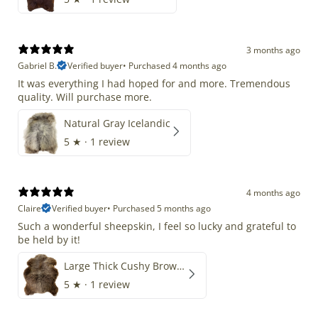
3 months ago
Gabriel B.
Verified buyer
•
Purchased 4 months ago
It was everything I had hoped for and more. Tremendous
quality. Will purchase more.
Natural Gray Icelandic
5
★ ·
1 review
4 months ago
Claire
Verified buyer
•
Purchased 5 months ago
Such a wonderful sheepskin, I feel so lucky and grateful to
be held by it!
Large Thick Cushy Brown Gray Mix
5
★ ·
1 review