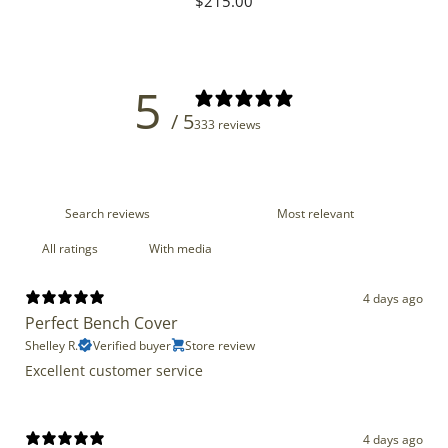
Regular
$215.00
price
5
/ 5
333 reviews
With media
4 days ago
Perfect Bench Cover
Shelley R.
Verified buyer
Store review
Excellent customer service
4 days ago