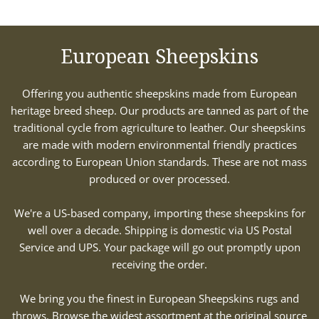
European Sheepskins
Offering you authentic sheepskins made from European
heritage breed sheep. Our products are tanned as part of the
traditional cycle from agriculture to leather. Our sheepskins
are made with modern environmental friendly practices
according to European Union standards. These are not mass
produced or over processed.
We're a US-based company, importing these sheepskins for
well over a decade. Shipping is domestic via US Postal
Service and UPS. Your package will go out promptly upon
receiving the order.
We bring you the finest in European Sheepskins rugs and
throws. Browse the widest assortment at the original source