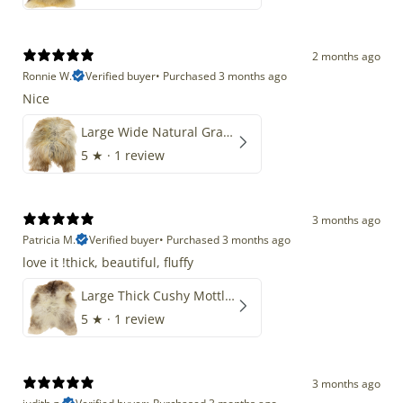
2 months ago
Ronnie W.
Verified buyer
•
Purchased 3 months ago
Nice
Large Wide Natural Gray Copper Brown Mix Icelandic
5
★ ·
1 review
3 months ago
Patricia M.
Verified buyer
•
Purchased 3 months ago
love it !thick, beautiful, fluffy
Large Thick Cushy Mottled Gray Brown w Ivory
5
★ ·
1 review
3 months ago