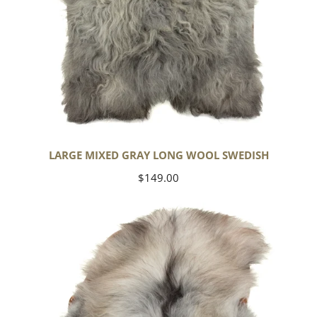
LARGE MIXED GRAY LONG WOOL SWEDISH
Regular
$149.00
price
Black
Gray
Icelandic