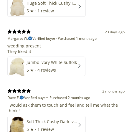
Huge Soft Thick Cushy Ivory White Long Wool Swedish
5
★ ·
1 review
23 days ago
Margaret W.
Verified buyer
•
Purchased 1 month ago
wedding present
They liked it
Jumbo Ivory White Suffolk
5
★ ·
4 reviews
2 months ago
Dave E.
Verified buyer
•
Purchased 2 months ago
I would ask them to touch and feel and tell me what the
think !
Soft Thick Cushy Dark Ivory w Brown Piebald Long Wool Swedish
5
★ ·
1 review