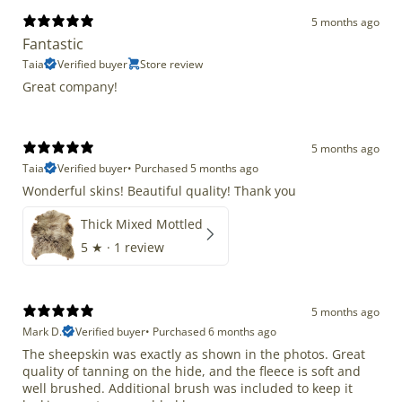
5 months ago
Fantastic
Taia
Verified buyer
Store review
Great company!
5 months ago
Taia
Verified buyer
•
Purchased 5 months ago
Wonderful skins! Beautiful quality! Thank you
Thick Mixed Mottled
5
★ ·
1 review
5 months ago
Mark D.
Verified buyer
•
Purchased 6 months ago
The sheepskin was exactly as shown in the photos. Great
quality of tanning on the hide, and the fleece is soft and
well brushed. Additional brush was included to keep it