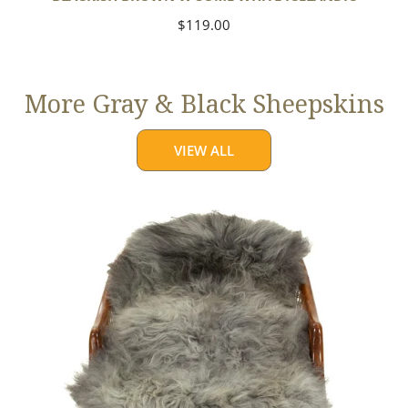
Regular
$119.00
price
More Gray & Black Sheepskins
VIEW ALL
Large
Mixed
Gray
Long
Wool
Swedish