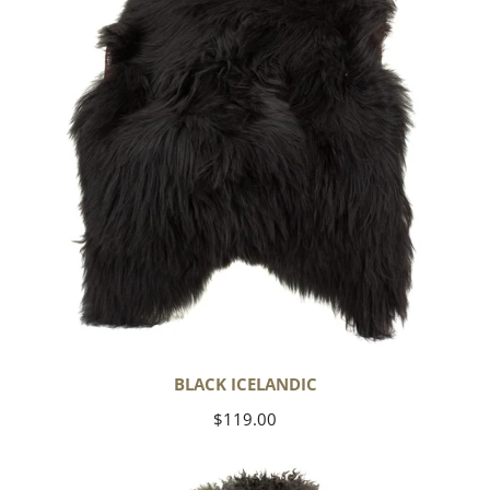
BLACK ICELANDIC
Regular
$119.00
price
Soft