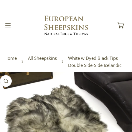
IP TO CONTENT
Home
All Sheepskins
White w Dyed Black Tips
Double Side-Side Icelandic
 PRODUCT INFORMATION