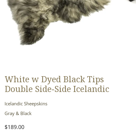
White w Dyed Black Tips
OPEN MEDIA IN GALLERY VIEW
Double Side-Side Icelandic
Icelandic Sheepskins
Gray & Black
Regular
$189.00
price