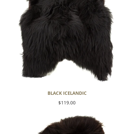
BLACK ICELANDIC
Regular
$119.00
price
Blackish
Brown
Icelandic