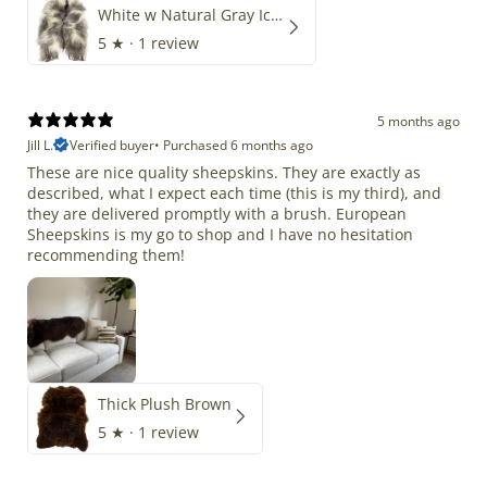
White w Natural Gray Icelandic
5
★ ·
1 review
5 months ago
Jill L.
Verified buyer
•
Purchased 6 months ago
These are nice quality sheepskins. They are exactly as
described, what I expect each time (this is my third), and
they are delivered promptly with a brush. European
Sheepskins is my go to shop and I have no hesitation
recommending them!
Thick Plush Brown
5
★ ·
1 review