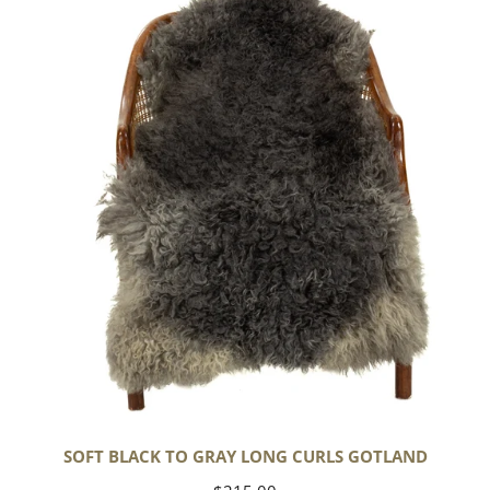
Black
to
Gray
Long
Curls
Gotland
SOFT BLACK TO GRAY LONG CURLS GOTLAND