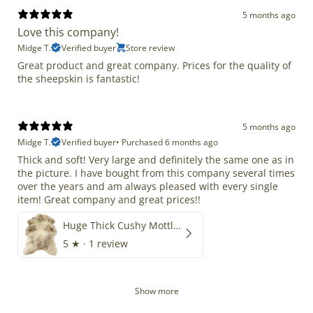
5 months ago
Love this company!
Midge T.
Verified buyer
Store review
Great product and great company. Prices for the quality of
the sheepskin is fantastic!
5 months ago
Midge T.
Verified buyer
•
Purchased 6 months ago
Thick and soft! Very large and definitely the same one as in
the picture. I have bought from this company several times
over the years and am always pleased with every single
item! Great company and great prices!!
Huge Thick Cushy Mottled
5
★ ·
1 review
Show more