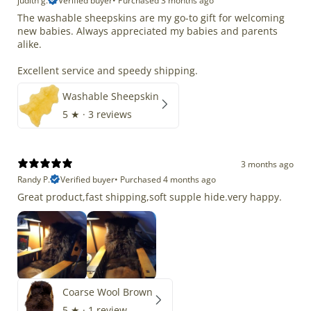
judith g.
Verified buyer
•
Purchased 3 months ago
The washable sheepskins are my go-to gift for welcoming
new babies. Always appreciated my babies and parents
alike.
Excellent service and speedy shipping.
Washable Sheepskin
5
★ ·
3 reviews
3 months ago
Randy P.
Verified buyer
•
Purchased 4 months ago
Great product,fast shipping,soft supple hide.very happy.
Coarse Wool Brown
5
★ ·
1 review