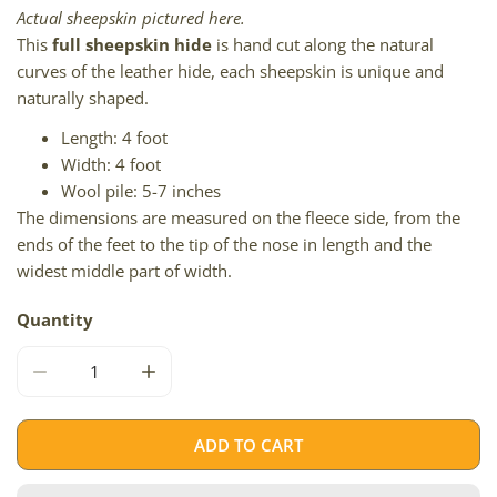
Actual sheepskin pictured here.
This
full sheepskin hide
is hand cut along the natural
curves of the leather hide, each sheepskin is unique and
naturally shaped.
Length: 4 foot
Width: 4 foot
Wool pile: 5-7 inches
The dimensions are measured on the fleece side, from the
ends of the feet to the tip of the nose in length and the
widest middle part of width.
Quantity
DECREASE QUANTITY FOR WHITE W DYED BLACK TIPS DOU
INCREASE QUANTITY FOR WHITE W DYED BL
ADD TO CART