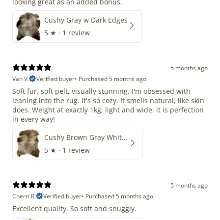
looking great as an added bonus.
Cushy Gray w Dark Edges
5
★ ·
1 review
5 months ago
Van V.
Verified buyer
•
Purchased 5 months ago
Soft fur, soft pelt, visually stunning. I'm obsessed with
leaning into the rug. It's so cozy. It smells natural, like skin
does. Weight at exactly 1kg, light and wide. it is perfection
in every way!
Cushy Brown Gray White Mix
5
★ ·
1 review
5 months ago
Cherri R.
Verified buyer
•
Purchased 5 months ago
Excellent quality. So soft and snuggly.