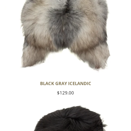
BLACK GRAY ICELANDIC
Regular
$129.00
price
Black
Icelandic