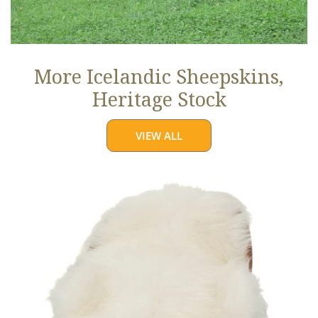
More Icelandic Sheepskins,
Heritage Stock
VIEW ALL
Ivory
White
Icelandic