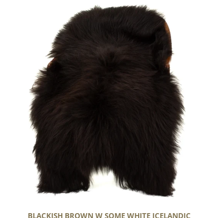
Blackish
Brown
w
Some
White
Icelandic
BLACKISH BROWN W SOME WHITE ICELANDIC