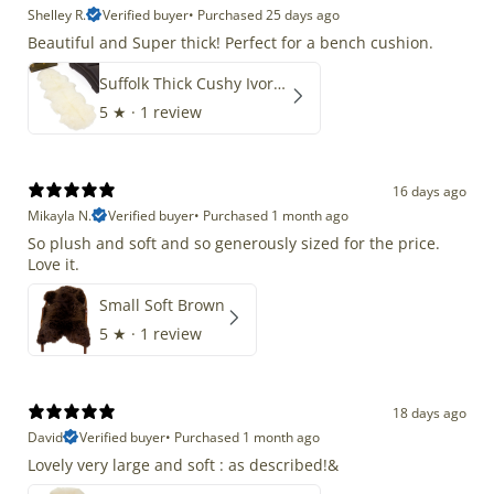
Shelley R.
Verified buyer
•
Purchased 25 days ago
Beautiful and Super thick! Perfect for a bench cushion.
Suffolk Thick Cushy Ivory White Double End-End
5
★ ·
1 review
16 days ago
Mikayla N.
Verified buyer
•
Purchased 1 month ago
So plush and soft and so generously sized for the price.
Love it.
Small Soft Brown
5
★ ·
1 review
18 days ago
David
Verified buyer
•
Purchased 1 month ago
Lovely very large and soft : as described!&