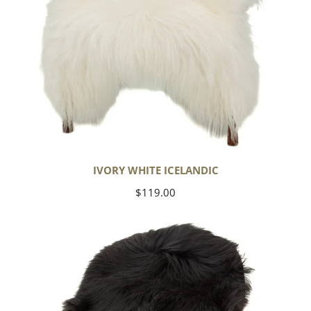
IVORY WHITE ICELANDIC
Regular
$119.00
price
Black
Icelandic