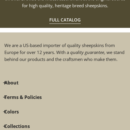
for high quality, heritage breed sheepskins.
FULL CATALOG
We are a US-based importer of quality sheepskins from
Europe for over 12 years. With a
quality guarantee
, we stand
behind our products and the craftsmen who make them.
About
Terms & Policies
Colors
Collections