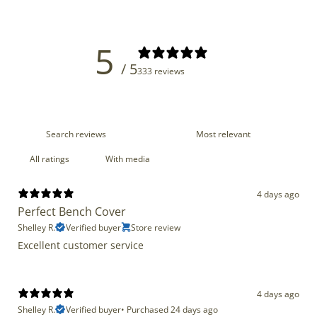
5
/ 5
333 reviews
With media
4 days ago
Perfect Bench Cover
Shelley R.
Verified buyer
Store review
Excellent customer service
4 days ago
Shelley R.
Verified buyer
•
Purchased 24 days ago