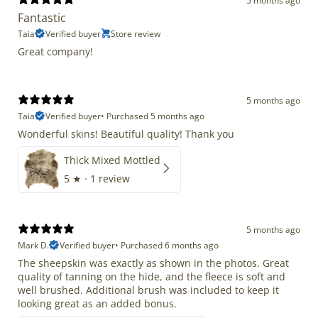
5 months ago
Fantastic
Taia
Verified buyer
Store review
Great company!
5 months ago
Taia
Verified buyer
•
Purchased 5 months ago
Wonderful skins! Beautiful quality! Thank you
Thick Mixed Mottled
5
★ ·
1 review
5 months ago
Mark D.
Verified buyer
•
Purchased 6 months ago
The sheepskin was exactly as shown in the photos. Great
quality of tanning on the hide, and the fleece is soft and
well brushed. Additional brush was included to keep it
looking great as an added bonus.