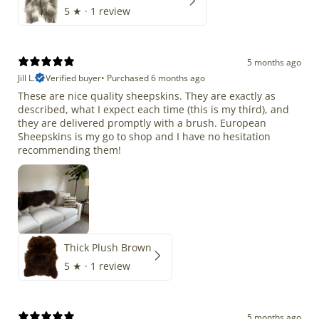
5
★ ·
1 review
5 months ago
Jill L.
Verified buyer
•
Purchased 6 months ago
These are nice quality sheepskins. They are exactly as
described, what I expect each time (this is my third), and
they are delivered promptly with a brush. European
Sheepskins is my go to shop and I have no hesitation
recommending them!
Thick Plush Brown
5
★ ·
1 review
5 months ago