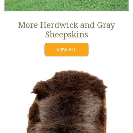
More Herdwick and Gray
Sheepskins
VIEW ALL
Brown
w
Some
Gray