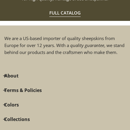
FULL CATALOG
We are a US-based importer of quality sheepskins from
Europe for over 12 years. With a
quality guarantee
, we stand
behind our products and the craftsmen who make them.
About
Terms & Policies
Colors
Collections