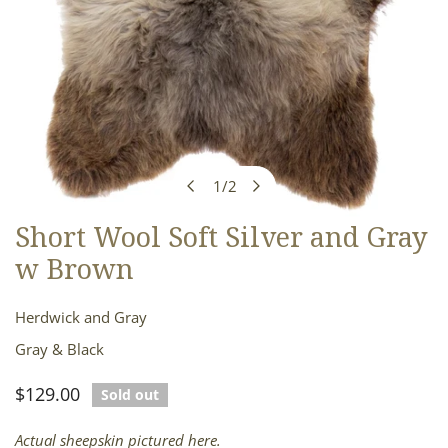
1
/
2
of
Short Wool Soft Silver and Gray
OPEN MEDIA IN GALLERY VIEW
w Brown
Herdwick and Gray
Gray & Black
Regular
$129.00
Sold out
price
Actual sheepskin pictured here.