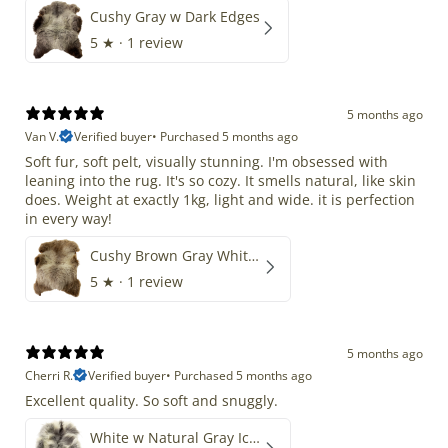
Cushy Gray w Dark Edges
5
★ ·
1 review
5 months ago
Van V.
Verified buyer
•
Purchased 5 months ago
Soft fur, soft pelt, visually stunning. I'm obsessed with
leaning into the rug. It's so cozy. It smells natural, like skin
does. Weight at exactly 1kg, light and wide. it is perfection
in every way!
Cushy Brown Gray White Mix
5
★ ·
1 review
5 months ago
Cherri R.
Verified buyer
•
Purchased 5 months ago
Excellent quality. So soft and snuggly.
White w Natural Gray Icelandic