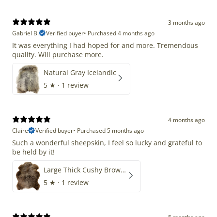
3 months ago
Gabriel B.
Verified buyer
•
Purchased 4 months ago
It was everything I had hoped for and more. Tremendous
quality. Will purchase more.
Natural Gray Icelandic
5
★ ·
1 review
4 months ago
Claire
Verified buyer
•
Purchased 5 months ago
Such a wonderful sheepskin, I feel so lucky and grateful to
be held by it!
Large Thick Cushy Brown Gray Mix
5
★ ·
1 review