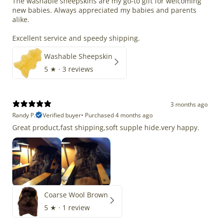
The washable sheepskins are my go-to gift for welcoming
new babies. Always appreciated my babies and parents
alike.
Excellent service and speedy shipping.
Washable Sheepskin
5
★ ·
3 reviews
3 months ago
Randy P.
Verified buyer
•
Purchased 4 months ago
Great product,fast shipping,soft supple hide.very happy.
Coarse Wool Brown
5
★ ·
1 review