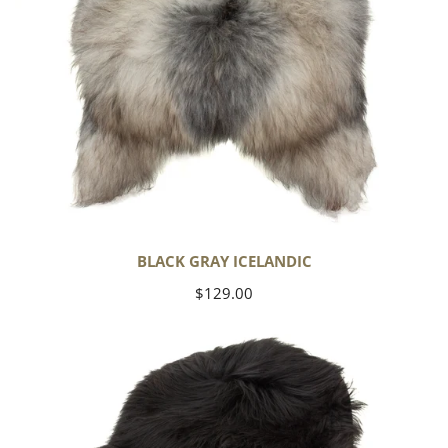
BLACK GRAY ICELANDIC
Regular
$129.00
price
Black
Icelandic