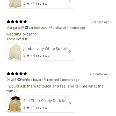
5
★ ·
1 review
23 days ago
Margaret W.
Verified buyer
•
Purchased 1 month ago
wedding present
They liked it
Jumbo Ivory White Suffolk
5
★ ·
4 reviews
2 months ago
Dave E.
Verified buyer
•
Purchased 2 months ago
I would ask them to touch and feel and tell me what the
think !
Soft Thick Cushy Dark Ivory w Brown Piebald Long Wool Swedish
5
★ ·
1 review