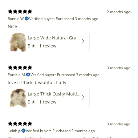
2 months ago
Ronnie W.
Verified buyer
•
Purchased 3 months ago
Nice
Large Wide Natural Gray Copper Brown Mix Icelandic
5
★ ·
1 review
3 months ago
Patricia M.
Verified buyer
•
Purchased 3 months ago
love it !thick, beautiful, fluffy
Large Thick Cushy Mottled Gray Brown w Ivory
5
★ ·
1 review
3 months ago
judith g.
Verified buyer
•
Purchased 3 months ago