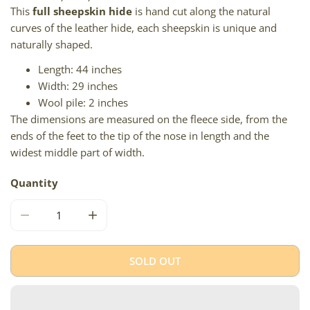
This
full sheepskin hide
is hand cut along the natural
curves of the leather hide, each sheepskin is unique and
naturally shaped.
Length: 44 inches
Width: 29 inches
Wool pile: 2 inches
The dimensions are measured on the fleece side, from the
ends of the feet to the tip of the nose in length and the
widest middle part of width.
Quantity
DECREASE QUANTITY FOR SHORT WOOL SOFT SILVER A
INCREASE QUANTITY FOR SHORT WOOL SO
SOLD OUT