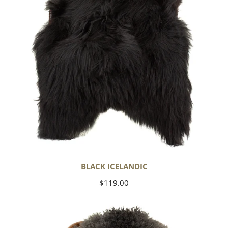
BLACK ICELANDIC
Regular
$119.00
price
Soft
Black