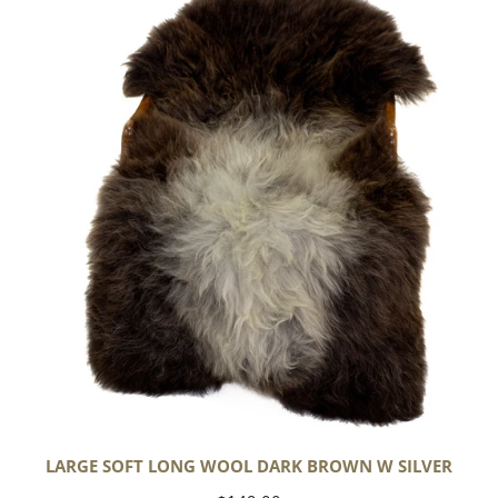
Soft
Long
Wool
Dark
Brown
w
Silver
LARGE SOFT LONG WOOL DARK BROWN W SILVER