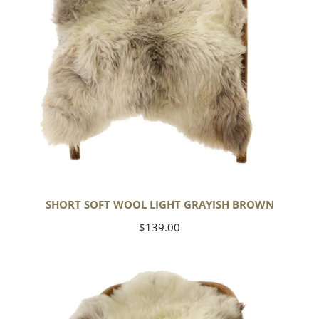
SHORT SOFT WOOL LIGHT GRAYISH BROWN
Regular
$139.00
price
Thick
Cushy
Ivory
White