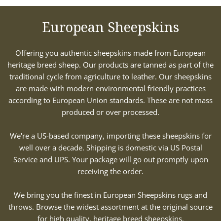
European Sheepskins
Offering you authentic sheepskins made from European
heritage breed sheep. Our products are tanned as part of the
traditional cycle from agriculture to leather. Our sheepskins
are made with modern environmental friendly practices
according to European Union standards. These are not mass
produced or over processed.
We're a US-based company, importing these sheepskins for
well over a decade. Shipping is domestic via US Postal
Service and UPS. Your package will go out promptly upon
receiving the order.
We bring you the finest in European Sheepskins rugs and
throws. Browse the widest assortment at the original source
for high quality, heritage breed sheepskins.