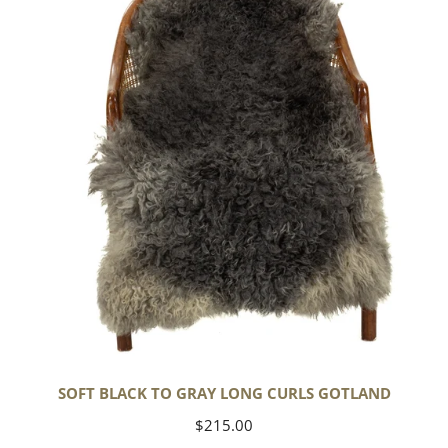
to
Gray
Long
Curls
Gotland
SOFT BLACK TO GRAY LONG CURLS GOTLAND
Regular
$215.00
price