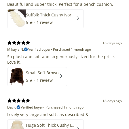
Beautiful and Super thick! Perfect for a bench cushion.
Suffolk Thick Cushy Ivory White Double End-End
5
★ ·
1 review
16 days ago
Mikayla N.
Verified buyer
•
Purchased 1 month ago
So plush and soft and so generously sized for the price.
Love it.
Small Soft Brown
5
★ ·
1 review
18 days ago
David
Verified buyer
•
Purchased 1 month ago
Lovely very large and soft : as described!&
Huge Soft Thick Cushy Ivory White Long Wool Swedish