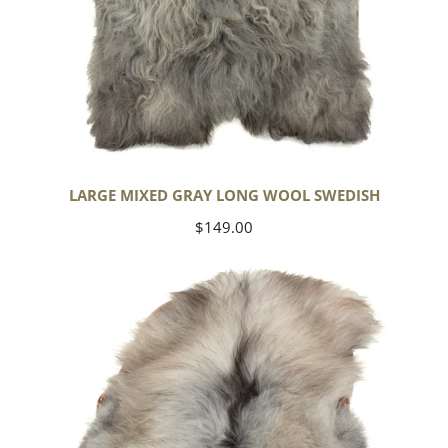
LARGE MIXED GRAY LONG WOOL SWEDISH
Regular
$149.00
price
Black
Gray
Icelandic