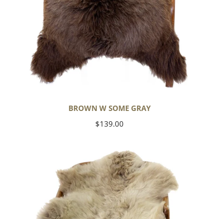
BROWN W SOME GRAY
Regular
$139.00
price
Short
Soft
Wool
Light
Grayish
Brown