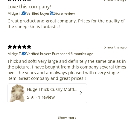
Love this company!
Midge T.
Verified buyer
Store review
Great product and great company. Prices for the quality of
the sheepskin is fantastic!
5 months ago
Midge T.
Verified buyer
•
Purchased 6 months ago
Thick and soft! Very large and definitely the same one as in
the picture. I have bought from this company several times
over the years and am always pleased with every single
item! Great company and great prices!!
Huge Thick Cushy Mottled
5
★ ·
1 review
Show more