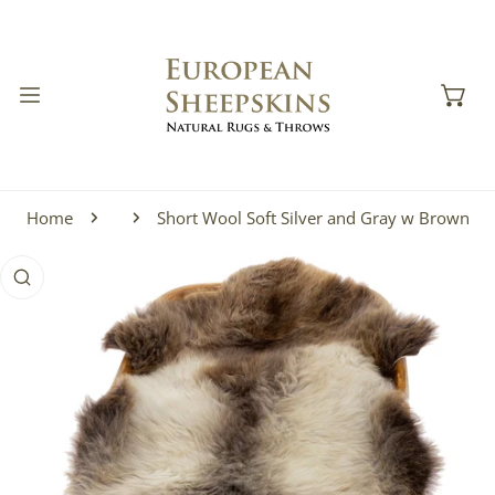
IP TO CONTENT
Home
Short Wool Soft Silver and Gray w Brown
 PRODUCT INFORMATION