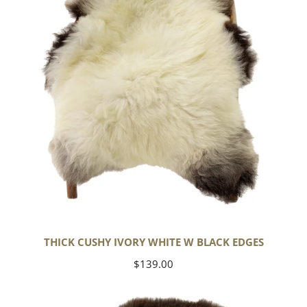
w
Black
Edges
THICK CUSHY IVORY WHITE W BLACK EDGES
Regular
$139.00
price
Large