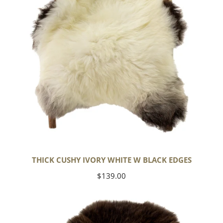
Black
Edges
THICK CUSHY IVORY WHITE W BLACK EDGES
Regular
$139.00
price
Large
Soft
Long