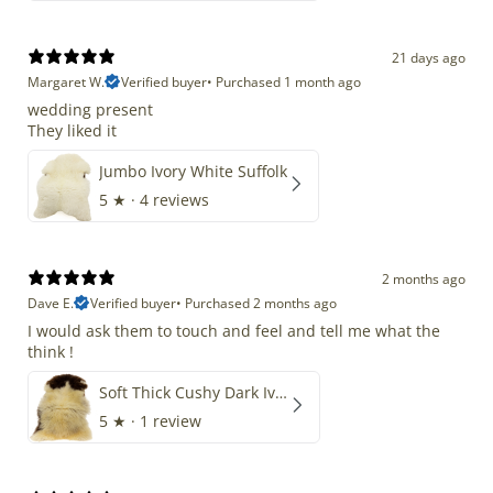
21 days ago
Margaret W.
Verified buyer
•
Purchased 1 month ago
wedding present
They liked it
Jumbo Ivory White Suffolk
5
★ ·
4 reviews
2 months ago
Dave E.
Verified buyer
•
Purchased 2 months ago
I would ask them to touch and feel and tell me what the
think !
Soft Thick Cushy Dark Ivory w Brown Piebald Long Wool Swedish
5
★ ·
1 review