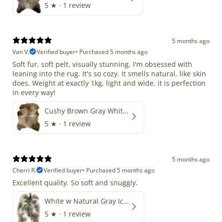
5
★ ·
1 review
5 months ago
Van V.
Verified buyer
•
Purchased 5 months ago
Soft fur, soft pelt, visually stunning. I'm obsessed with
leaning into the rug. It's so cozy. It smells natural, like skin
does. Weight at exactly 1kg, light and wide. it is perfection
in every way!
Cushy Brown Gray White Mix
5
★ ·
1 review
5 months ago
Cherri R.
Verified buyer
•
Purchased 5 months ago
Excellent quality. So soft and snuggly.
White w Natural Gray Icelandic
5
★ ·
1 review