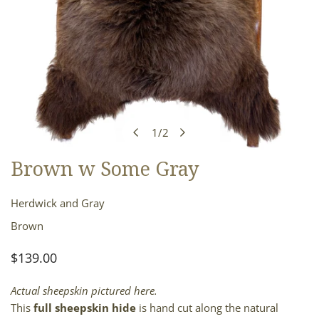
1
/
2
of
Brown w Some Gray
OPEN MEDIA IN GALLERY VIEW
Herdwick and Gray
Brown
Regular
$139.00
price
Actual sheepskin pictured here.
This
full sheepskin hide
is hand cut along the natural