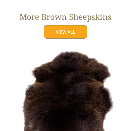
More Brown Sheepskins
VIEW ALL
Large
Thick
Cushy
Dark
Brown