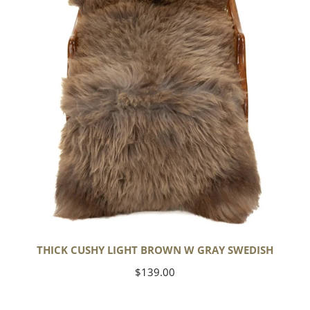
w
Gray
Swedish
THICK CUSHY LIGHT BROWN W GRAY SWEDISH
Regular
$139.00
price