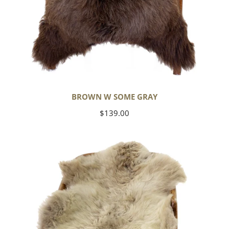
BROWN W SOME GRAY
Regular
$139.00
price
Short
Soft
Wool
Light
Grayish
Brown