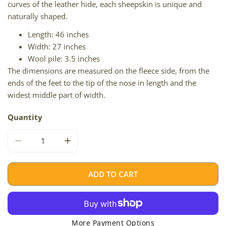
curves of the leather hide, each sheepskin is unique and
naturally shaped.
Length: 46 inches
Width: 27 inches
Wool pile: 3.5 inches
The dimensions are measured on the fleece side, from the
ends of the feet to the tip of the nose in length and the
widest middle part of width.
Quantity
DECREASE QUANTITY FOR BROWN W SOME GRAY
INCREASE QUANTITY FOR BROWN W SOME
ADD TO CART
More Payment Options