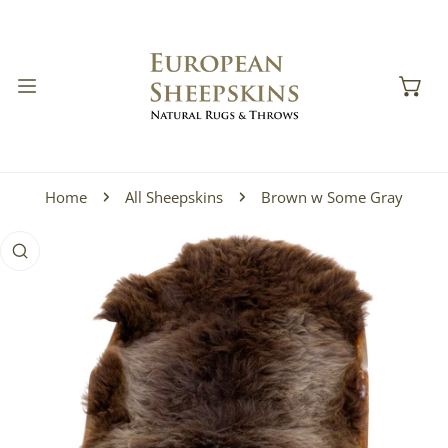
IP TO CONTENT
Home
All Sheepskins
Brown w Some Gray
 PRODUCT INFORMATION