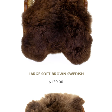
LARGE SOFT BROWN SWEDISH
Regular
$139.00
price
Thick
Cushy
Light
Brown