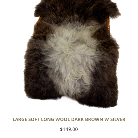
Wool
Dark
Brown
w
Silver
LARGE SOFT LONG WOOL DARK BROWN W SILVER
Regular
$149.00
price