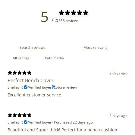
5
/ 5
333 reviews
With media
2 days ago
Perfect Bench Cover
Shelley R.
Verified buyer
Store review
Excellent customer service
2 days ago
Shelley R.
Verified buyer
•
Purchased 22 days ago
Beautiful and Super thick! Perfect for a bench cushion.