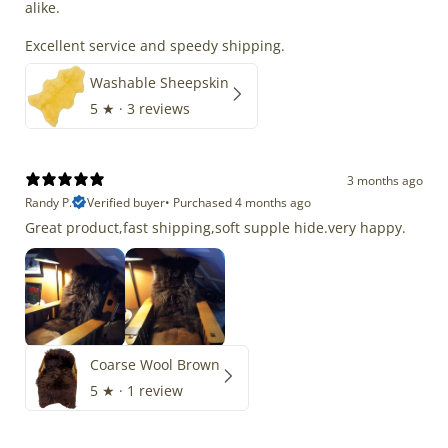
alike.
Excellent service and speedy shipping.
Washable Sheepskin
5
★ ·
3 reviews
3 months ago
Randy P.
Verified buyer
•
Purchased 4 months ago
Great product,fast shipping,soft supple hide.very happy.
Coarse Wool Brown
5
★ ·
1 review