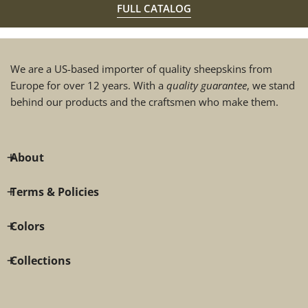
FULL CATALOG
We are a US-based importer of quality sheepskins from
Europe for over 12 years. With a
quality guarantee
, we stand
behind our products and the craftsmen who make them.
About
Terms & Policies
Colors
Collections