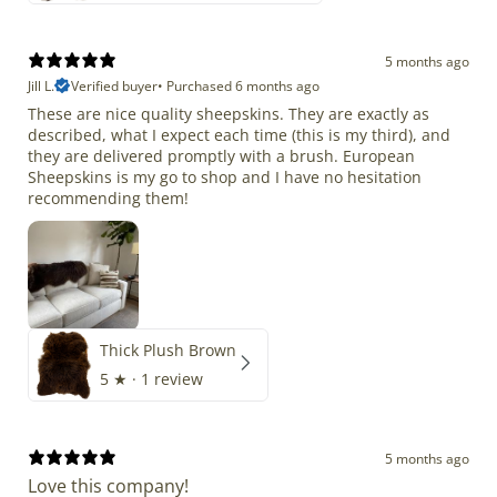
5 months ago
Jill L.
Verified buyer
•
Purchased 6 months ago
These are nice quality sheepskins. They are exactly as
described, what I expect each time (this is my third), and
they are delivered promptly with a brush. European
Sheepskins is my go to shop and I have no hesitation
recommending them!
Thick Plush Brown
5
★ ·
1 review
5 months ago
Love this company!