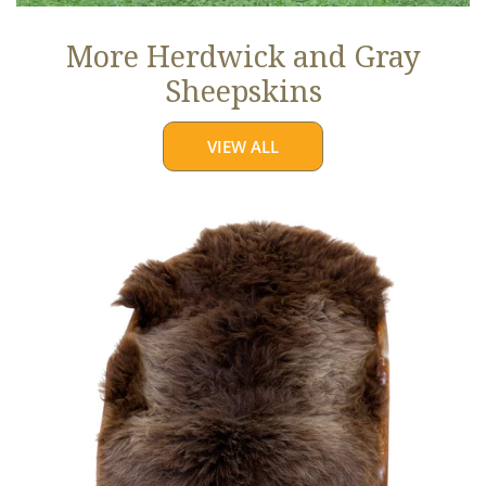
More Herdwick and Gray
Sheepskins
VIEW ALL
Brown
w
Some
Gray