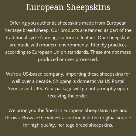
European Sheepskins
Offering you authentic sheepskins made from European
heritage breed sheep. Our products are tanned as part of the
traditional cycle from agriculture to leather. Our sheepskins
are made with modern environmental friendly practices
according to European Union standards. These are not mass
produced or over processed.
We're a US-based company, importing these sheepskins for
well over a decade. Shipping is domestic via US Postal
Service and UPS. Your package will go out promptly upon
receiving the order.
We bring you the finest in European Sheepskins rugs and
throws. Browse the widest assortment at the original source
for high quality, heritage breed sheepskins.