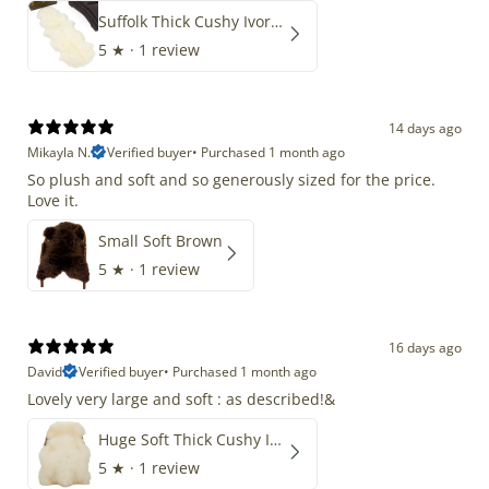
Suffolk Thick Cushy Ivory White Double End-End
5
★ ·
1 review
14 days ago
Mikayla N.
Verified buyer
•
Purchased 1 month ago
So plush and soft and so generously sized for the price.
Love it.
Small Soft Brown
5
★ ·
1 review
16 days ago
David
Verified buyer
•
Purchased 1 month ago
Lovely very large and soft : as described!&
Huge Soft Thick Cushy Ivory White Long Wool Swedish
5
★ ·
1 review