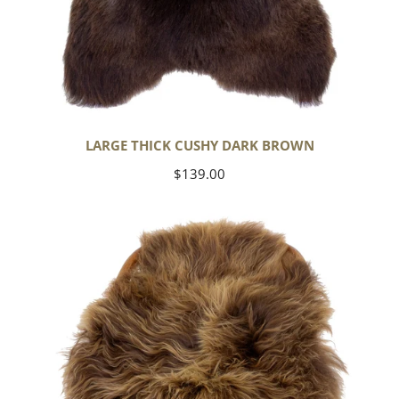
LARGE THICK CUSHY DARK BROWN
Regular
$139.00
price
Blonde
Brown
Icelandic