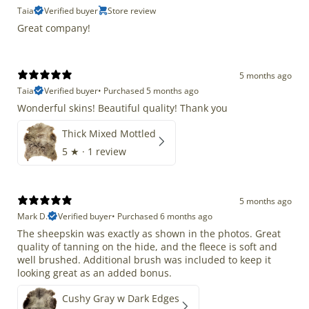
Taia
Verified buyer
Store review
Great company!
5 months ago
Taia
Verified buyer
•
Purchased 5 months ago
Wonderful skins! Beautiful quality! Thank you
Thick Mixed Mottled
5
★ ·
1 review
5 months ago
Mark D.
Verified buyer
•
Purchased 6 months ago
The sheepskin was exactly as shown in the photos. Great
quality of tanning on the hide, and the fleece is soft and
well brushed. Additional brush was included to keep it
looking great as an added bonus.
Cushy Gray w Dark Edges