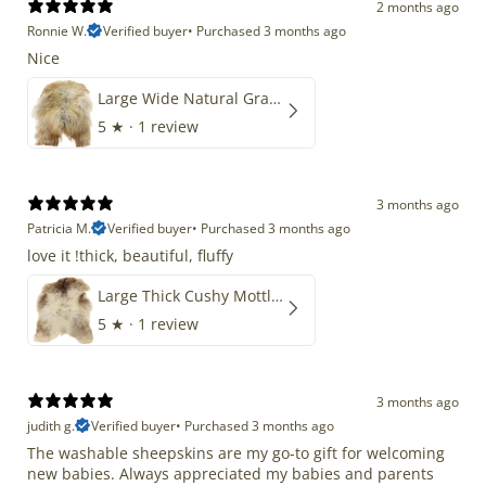
2 months ago
Ronnie W.
Verified buyer
•
Purchased 3 months ago
Nice
Large Wide Natural Gray Copper Brown Mix Icelandic
5
★ ·
1 review
3 months ago
Patricia M.
Verified buyer
•
Purchased 3 months ago
love it !thick, beautiful, fluffy
Large Thick Cushy Mottled Gray Brown w Ivory
5
★ ·
1 review
3 months ago
judith g.
Verified buyer
•
Purchased 3 months ago
The washable sheepskins are my go-to gift for welcoming
new babies. Always appreciated my babies and parents