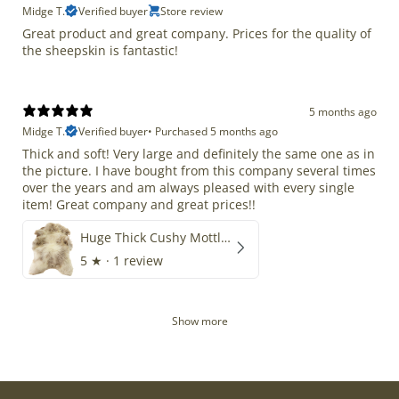
Midge T.
Verified buyer
Store review
Great product and great company. Prices for the quality of
the sheepskin is fantastic!
5 months ago
Midge T.
Verified buyer
•
Purchased 5 months ago
Thick and soft! Very large and definitely the same one as in
the picture. I have bought from this company several times
over the years and am always pleased with every single
item! Great company and great prices!!
Huge Thick Cushy Mottled
5
★ ·
1 review
Show more