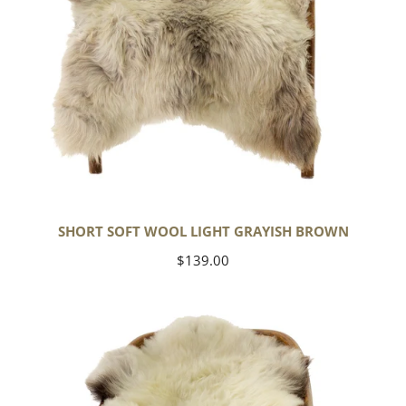
SHORT SOFT WOOL LIGHT GRAYISH BROWN
Regular
$139.00
price
Thick
Cushy
Ivory
White
w