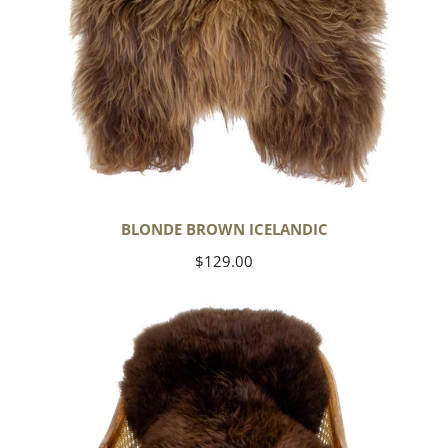
BLONDE BROWN ICELANDIC
Regular
$129.00
price
Large
Soft
Brown
Swedish