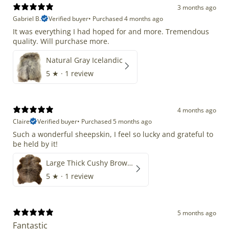
3 months ago
Gabriel B.
Verified buyer
•
Purchased 4 months ago
It was everything I had hoped for and more. Tremendous
quality. Will purchase more.
Natural Gray Icelandic
5
★ ·
1 review
4 months ago
Claire
Verified buyer
•
Purchased 5 months ago
Such a wonderful sheepskin, I feel so lucky and grateful to
be held by it!
Large Thick Cushy Brown Gray Mix
5
★ ·
1 review
5 months ago
Fantastic