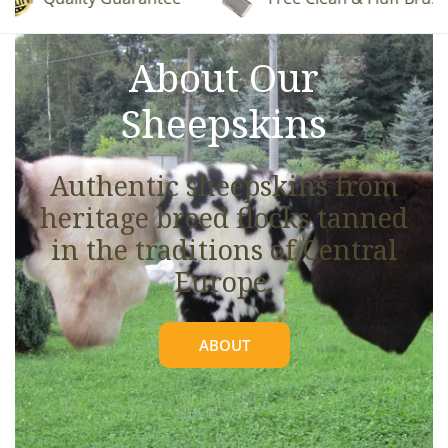
See full details.
About Our
Sheepskins
Authentic sheepskins from
heritage breed flocks tanned
in the traditions of Central
Europe.
ABOUT