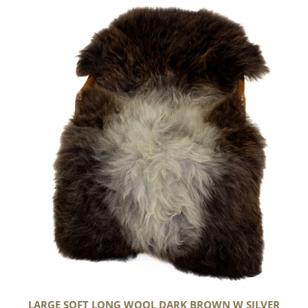
Large
Soft
Long
Wool
Dark
Brown
w
Silver
LARGE SOFT LONG WOOL DARK BROWN W SILVER