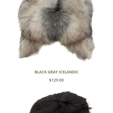
BLACK GRAY ICELANDIC
Regular
$129.00
price
Black
Icelandic