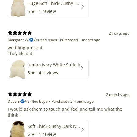
Huge Soft Thick Cushy Ivory White Long Wool Swedish
5
★ ·
1 review
21 days ago
Margaret W.
Verified buyer
•
Purchased 1 month ago
wedding present
They liked it
Jumbo Ivory White Suffolk
5
★ ·
4 reviews
2 months ago
Dave E.
Verified buyer
•
Purchased 2 months ago
I would ask them to touch and feel and tell me what the
think !
Soft Thick Cushy Dark Ivory w Brown Piebald Long Wool Swedish
5
★ ·
1 review