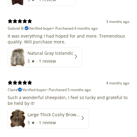
3 months ago
Gabriel B.
Verified buyer
•
Purchased 4 months ago
It was everything I had hoped for and more. Tremendous
quality. Will purchase more.
Natural Gray Icelandic
5
★ ·
1 review
4 months ago
Claire
Verified buyer
•
Purchased 5 months ago
Such a wonderful sheepskin, I feel so lucky and grateful to
be held by it!
Large Thick Cushy Brown Gray Mix
5
★ ·
1 review