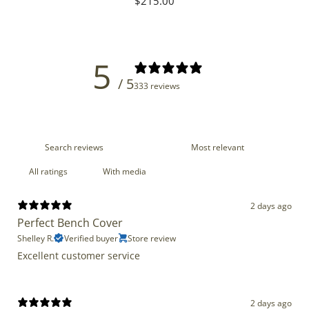
Regular
$215.00
price
5
/ 5
333 reviews
With media
2 days ago
Perfect Bench Cover
Shelley R.
Verified buyer
Store review
Excellent customer service
2 days ago