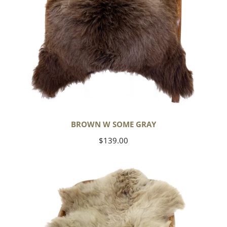
BROWN W SOME GRAY
Regular
$139.00
price
Short
Soft
Wool
Light
Grayish
Brown