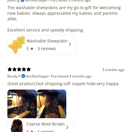
judith g.
Verified buyer
•
Purchased 3 months ago
The washable sheepskins are my go-to gift for welcoming
new babies. Always appreciated my babies and parents
alike.
Excellent service and speedy shipping.
Washable Sheepskin
5
★ ·
3 reviews
3 months ago
Randy P.
Verified buyer
•
Purchased 4 months ago
Great product,fast shipping,soft supple hide.very happy.
Coarse Wool Brown
5
★ ·
1 review