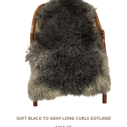
Black
to
Gray
Long
Curls
Gotland
SOFT BLACK TO GRAY LONG CURLS GOTLAND