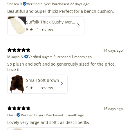
Shelley R.
Verified buyer
•
Purchased 22 days ago
Beautiful and Super thick! Perfect for a bench cushion.
Suffolk Thick Cushy Ivory White Double End-End
5
★ ·
1 review
14 days ago
Mikayla N.
Verified buyer
•
Purchased 1 month ago
So plush and soft and so generously sized for the price.
Love it.
Small Soft Brown
5
★ ·
1 review
16 days ago
David
Verified buyer
•
Purchased 1 month ago
Lovely very large and soft : as described!&