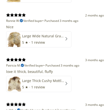
2 months ago
Ronnie W.
Verified buyer
•
Purchased 3 months ago
Nice
Large Wide Natural Gray Copper Brown Mix Icelandic
5
★ ·
1 review
3 months ago
Patricia M.
Verified buyer
•
Purchased 3 months ago
love it !thick, beautiful, fluffy
Large Thick Cushy Mottled Gray Brown w Ivory
5
★ ·
1 review
3 months ago