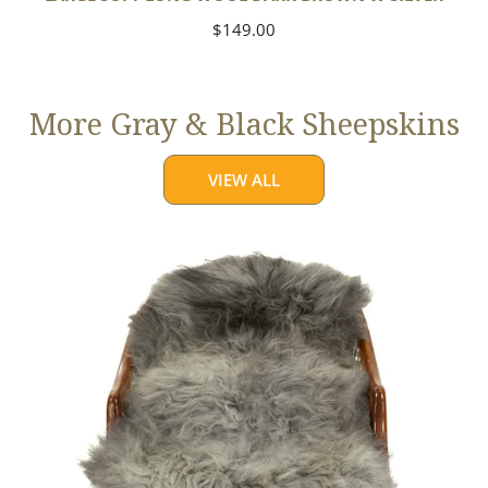
Regular
$149.00
price
More Gray & Black Sheepskins
VIEW ALL
Large
Mixed
Gray
Long
Wool
Swedish