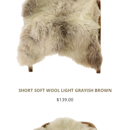
SHORT SOFT WOOL LIGHT GRAYISH BROWN
Regular
$139.00
price
Thick
Cushy
Ivory