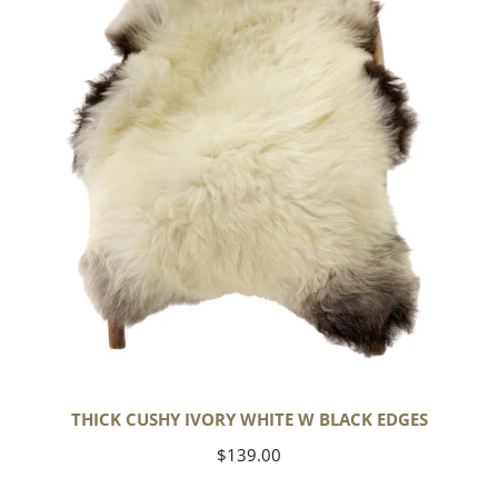
White
w
Black
Edges
THICK CUSHY IVORY WHITE W BLACK EDGES
Regular
$139.00
price