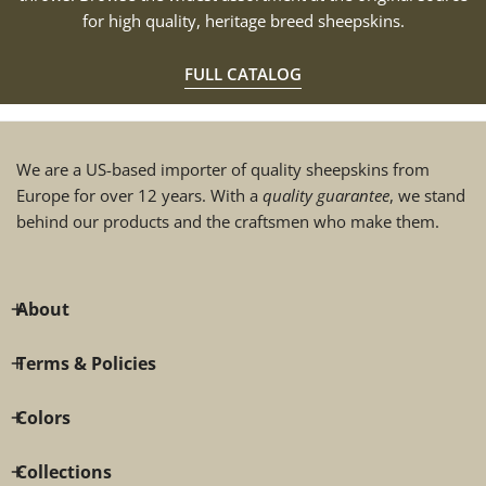
for high quality, heritage breed sheepskins.
FULL CATALOG
We are a US-based importer of quality sheepskins from
Europe for over 12 years. With a
quality guarantee
, we stand
behind our products and the craftsmen who make them.
About
Terms & Policies
Colors
Collections