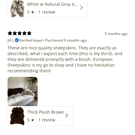
White w Natural Gray Icelandic
5
★ ·
1 review
5 months ago
Jill L.
Verified buyer
•
Purchased 6 months ago
These are nice quality sheepskins. They are exactly as
described, what I expect each time (this is my third), and
they are delivered promptly with a brush. European
Sheepskins is my go to shop and I have no hesitation
recommending them!
Thick Plush Brown
5
★ ·
1 review