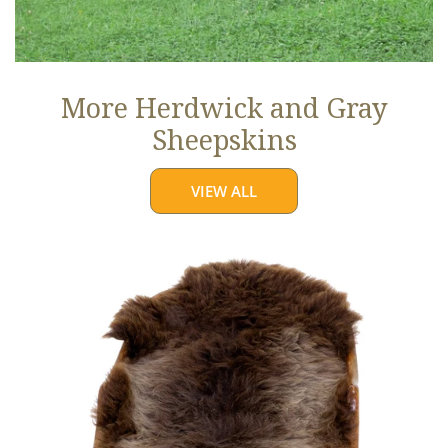
More Herdwick and Gray
Sheepskins
VIEW ALL
Brown
w
Some
Gray