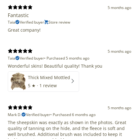
5 months ago
Fantastic
Taia
Verified buyer
Store review
Great company!
5 months ago
Taia
Verified buyer
•
Purchased 5 months ago
Wonderful skins! Beautiful quality! Thank you
Thick Mixed Mottled
5
★ ·
1 review
5 months ago
Mark D.
Verified buyer
•
Purchased 6 months ago
The sheepskin was exactly as shown in the photos. Great
quality of tanning on the hide, and the fleece is soft and
well brushed. Additional brush was included to keep it