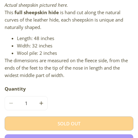
Actual sheepskin pictured here.
This
full sheepskin hide
is hand cut along the natural
curves of the leather hide, each sheepskin is unique and
naturally shaped.
Length: 48 inches
Width: 32 inches
Wool pile: 2 inches
The dimensions are measured on the fleece side, from the
ends of the feet to the tip of the nose in length and the
widest middle part of width.
Quantity
DECREASE QUANTITY FOR COARSE SHORT WOOL MIX OF
INCREASE QUANTITY FOR COARSE SHORT 
SOLD OUT