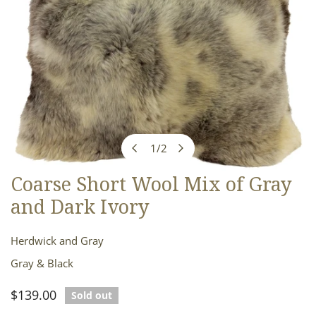
1
/
2
of
Coarse Short Wool Mix of Gray
OPEN MEDIA IN GALLERY VIEW
and Dark Ivory
Herdwick and Gray
Gray & Black
Regular
$139.00
Sold out
price