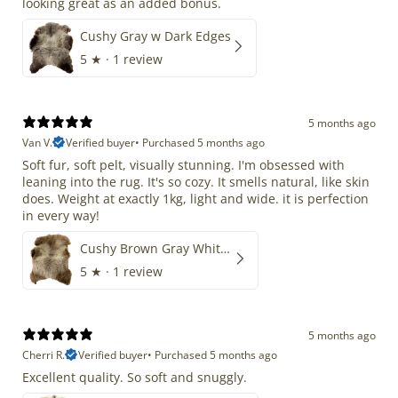
looking great as an added bonus.
Cushy Gray w Dark Edges
5
★ ·
1 review
5 months ago
Van V.
Verified buyer
•
Purchased 5 months ago
Soft fur, soft pelt, visually stunning. I'm obsessed with
leaning into the rug. It's so cozy. It smells natural, like skin
does. Weight at exactly 1kg, light and wide. it is perfection
in every way!
Cushy Brown Gray White Mix
5
★ ·
1 review
5 months ago
Cherri R.
Verified buyer
•
Purchased 5 months ago
Excellent quality. So soft and snuggly.