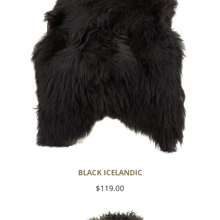
BLACK ICELANDIC
Regular
$119.00
price
Soft