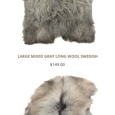
LARGE MIXED GRAY LONG WOOL SWEDISH
Regular
$149.00
price
Black
Gray
Icelandic