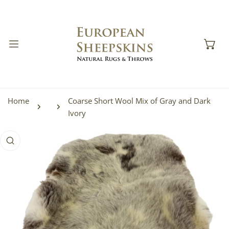
IP TO CONTENT
Home
Coarse Short Wool Mix of Gray and Dark
Ivory
 PRODUCT INFORMATION