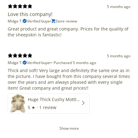
5 months ago
Love this company!
Midge T.
Verified buyer
Store review
Great product and great company. Prices for the quality of
the sheepskin is fantastic!
5 months ago
Midge T.
Verified buyer
•
Purchased 5 months ago
Thick and soft! Very large and definitely the same one as in
the picture. I have bought from this company several times
over the years and am always pleased with every single
item! Great company and great prices!!
Huge Thick Cushy Mottled
5
★ ·
1 review
Show more