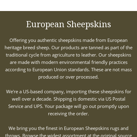
European Sheepskins
Offering you authentic sheepskins made from European
heritage breed sheep. Our products are tanned as part of the
traditional cycle from agriculture to leather. Our sheepskins
are made with modern environmental friendly practices
according to European Union standards. These are not mass
produced or over processed.
We're a US-based company, importing these sheepskins for
well over a decade. Shipping is domestic via US Postal
Service and UPS. Your package will go out promptly upon
receiving the order.
We bring you the finest in European Sheepskins rugs and
throws. Browse the widest assortment at the original source