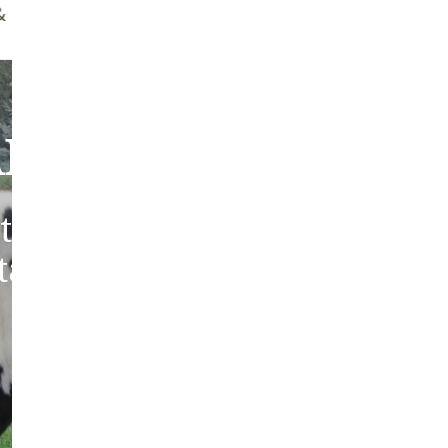
ff Brush
Quality Guarantee
bout Our Sheepski
tic sheepskins from heritag
 tanned in the traditions of 
Europe.
ABOUT