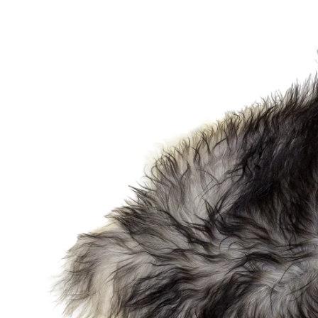
OPEN MEDIA IN GALLERY VIEW