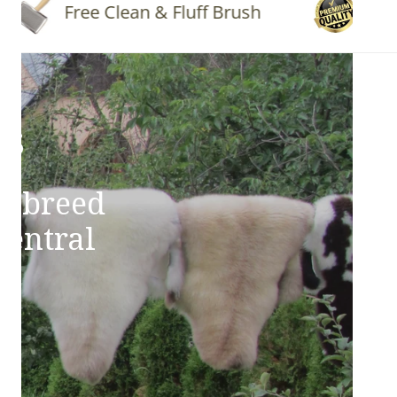
Free Clean & Fluff Brush
Quality
ns
e breed
Central