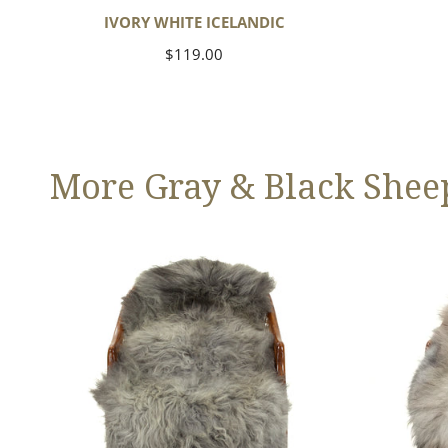
IVORY WHITE ICELANDIC
Regular
$119.00
price
More Gray & Black Shee
Large
Black
Mixed
Gray
Gray
Icelandic
Long
Wool
Swedish