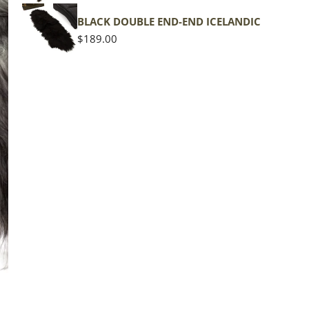
shape
BLACK DOUBLE END-END ICELANDIC
Regular
$189.00
price
The d
of the
middl
Quan
DE