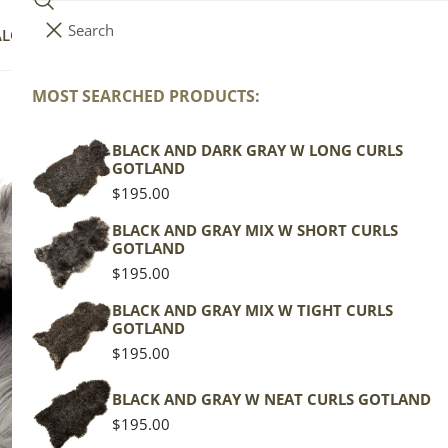
Search
i
Your cart (
0
)
ALOG
COLLECTIONS
COLORS
ABOUT
t
e
MOST SEARCHED PRODUCTS:
Your cart is empty
m
s
BLACK AND DARK GRAY W LONG CURLS
Wi
GOTLAND
Ic
Regular
$195.00
price
BLACK AND GRAY MIX W SHORT CURLS
GOTLAND
Icela
Regular
$195.00
price
Gray 
BLACK AND GRAY MIX W TIGHT CURLS
GOTLAND
Regu
$139
Regular
$195.00
pric
price
Actua
BLACK AND GRAY W NEAT CURLS GOTLAND
This
Regular
$195.00
of th
price