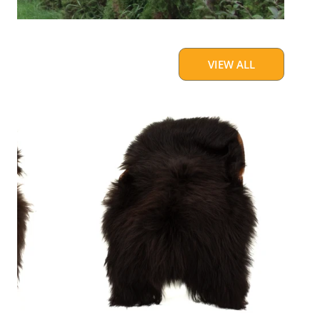
VIEW ALL
Blackish
Brown
w
Some
White
Icelandic