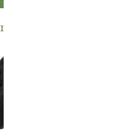
ns, Heritage Stock
Blackish
Brown
Icelandic