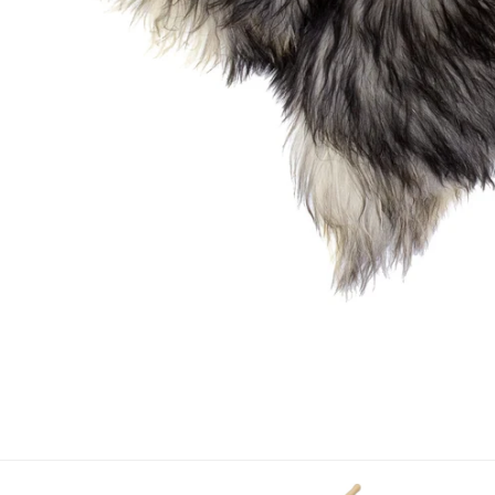
OPEN MEDIA IN GALLERY VIEW