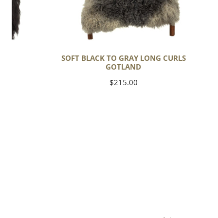
C
SOFT BLACK TO GRAY LONG CURLS
GOTLAND
Regular
$215.00
price