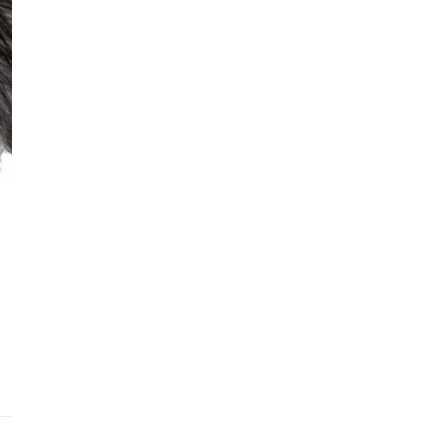
Addit
Prior
See fu