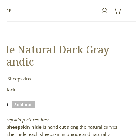
GUIDE
Log in
de Natural Dark Gray
elandic
ndic Sheepskins
& Black
lar
.00
Sold out
e
l sheepskin pictured here.
full sheepskin hide
is hand cut along the natural curves
e leather hide, each sheepskin is unique and naturally