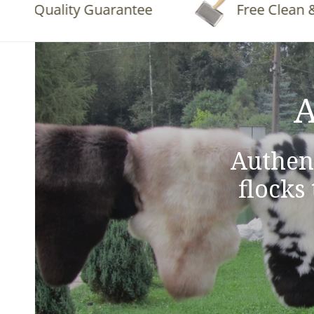
Quality Guarantee
Free Clean & Flu
A
Authen
flocks