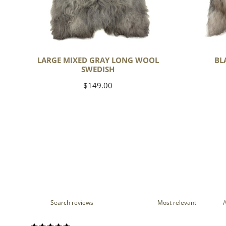
LARGE MIXED GRAY LONG WOOL
BL
SWEDISH
Regular
$149.00
price