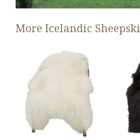
More Icelandic Sheepski
Ivory
Black
White
Icelandic
Icelandic