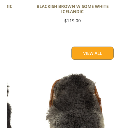
ANDIC
BLACKISH BROWN W SOME WHITE
ICELANDIC
Regular
$119.00
price
VIEW ALL
Soft
Black
to
Gray
Long
Curls
Gotland