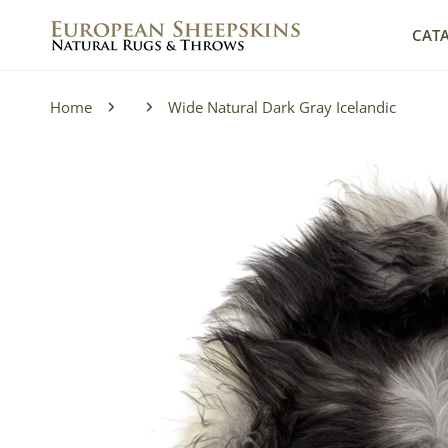
IP TO CONTENT
CAT
Home
Wide Natural Dark Gray Icelandic
P TO PRODUCT INFORMATION