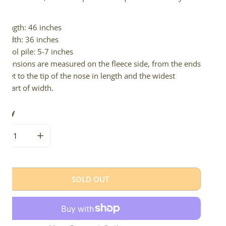
d.
Length: 46 inches
Width: 36 inches
Wool pile: 5-7 inches
imensions are measured on the fleece side, from the ends
 feet to the tip of the nose in length and the widest
e part of width.
tity
CREASE QUANTITY FOR WIDE NATURAL DARK GRAY ICELANDI
INCREASE QUANTITY FOR WIDE NATURAL DARK GR
SOLD OUT