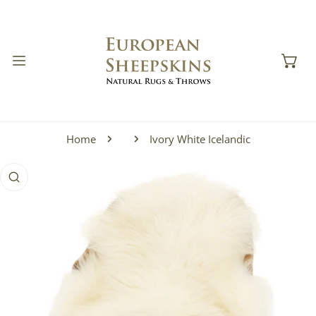
IP TO CONTENT
Home
Ivory White Icelandic
 PRODUCT INFORMATION