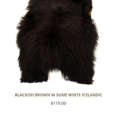
White
Icelandic
BLACKISH BROWN W SOME WHITE ICELANDIC
Regular
$119.00
price