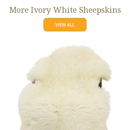
More Ivory White Sheepskins
VIEW ALL
Jumbo
Ivory
White
Suffolk