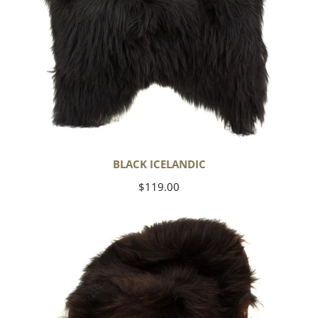
BLACK ICELANDIC
Regular
$119.00
price
Blackish
Brown
Icelandic