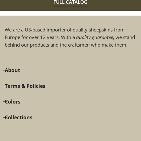
FULL CATALOG
We are a US-based importer of quality sheepskins from
Europe for over 12 years. With a
quality guarantee
, we stand
behind our products and the craftsmen who make them.
About
Terms & Policies
Colors
Collections