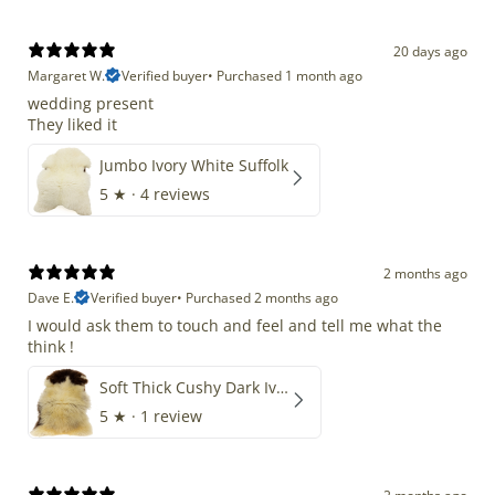
20 days ago
Margaret W.
Verified buyer
•
Purchased 1 month ago
wedding present
They liked it
Jumbo Ivory White Suffolk
5
★ ·
4 reviews
2 months ago
Dave E.
Verified buyer
•
Purchased 2 months ago
I would ask them to touch and feel and tell me what the
think !
Soft Thick Cushy Dark Ivory w Brown Piebald Long Wool Swedish
5
★ ·
1 review