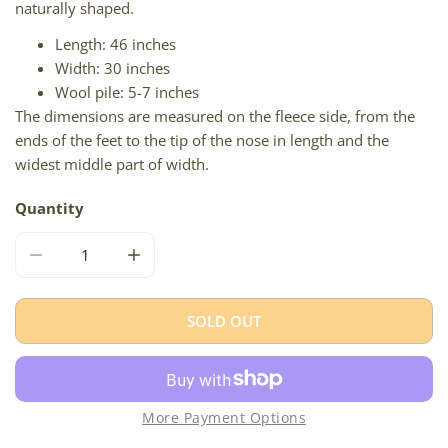
naturally shaped.
Length: 46 inches
Width: 30 inches
Wool pile: 5-7 inches
The dimensions are measured on the fleece side, from the
ends of the feet to the tip of the nose in length and the
widest middle part of width.
Quantity
DECREASE QUANTITY FOR IVORY WHITE ICELANDIC
INCREASE QUANTITY FOR IVORY WHITE ICE
SOLD OUT
More Payment Options