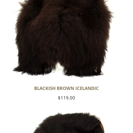
BLACKISH BROWN ICELANDIC
Regular
$119.00
price
Blackish
Brown
w
Some