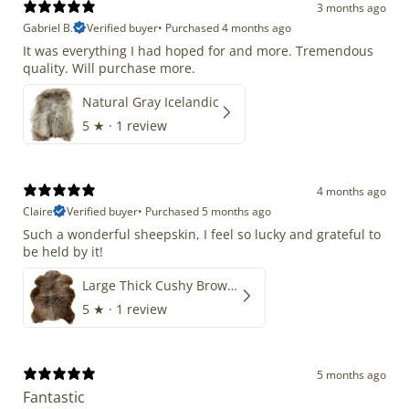
3 months ago
Gabriel B.
Verified buyer
•
Purchased 4 months ago
It was everything I had hoped for and more. Tremendous
quality. Will purchase more.
Natural Gray Icelandic
5
★ ·
1 review
4 months ago
Claire
Verified buyer
•
Purchased 5 months ago
Such a wonderful sheepskin, I feel so lucky and grateful to
be held by it!
Large Thick Cushy Brown Gray Mix
5
★ ·
1 review
5 months ago
Fantastic