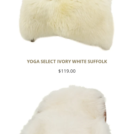
YOGA SELECT IVORY WHITE SUFFOLK
Regular
$119.00
price
Ivory
White
Icelandic