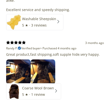
alike.
Excellent service and speedy shipping.
Washable Sheepskin
5
★ ·
3 reviews
3 months ago
Randy P.
Verified buyer
•
Purchased 4 months ago
Great product,fast shipping,soft supple hide.very happy.
Coarse Wool Brown
5
★ ·
1 review