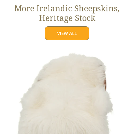
More Icelandic Sheepskins,
Heritage Stock
VIEW ALL
Ivory
White
Icelandic