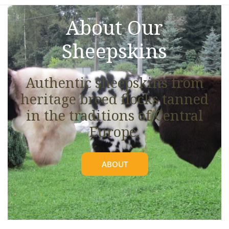
About Our
Sheepskins
Authentic sheepskins from
heritage breed flocks tanned
in the traditions of Central
Europe.
ABOUT