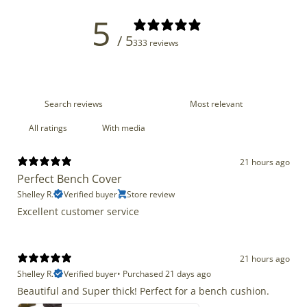
5
/ 5
333 reviews
With media
21 hours ago
Perfect Bench Cover
Shelley R.
Verified buyer
Store review
Excellent customer service
21 hours ago
Shelley R.
Verified buyer
•
Purchased 21 days ago
Beautiful and Super thick! Perfect for a bench cushion.