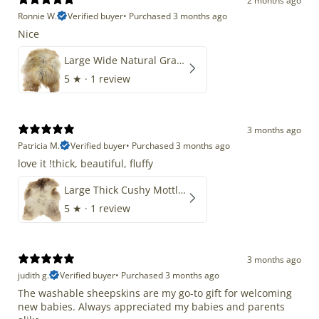
2 months ago
Ronnie W.
Verified buyer
•
Purchased 3 months ago
Nice
Large Wide Natural Gray Copper Brown Mix Icelandic
5
★ ·
1 review
3 months ago
Patricia M.
Verified buyer
•
Purchased 3 months ago
love it !thick, beautiful, fluffy
Large Thick Cushy Mottled Gray Brown w Ivory
5
★ ·
1 review
3 months ago
judith g.
Verified buyer
•
Purchased 3 months ago
The washable sheepskins are my go-to gift for welcoming
new babies. Always appreciated my babies and parents