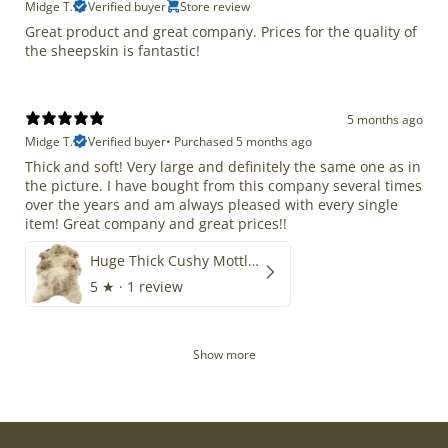
Midge T.
Verified buyer
Store review
Great product and great company. Prices for the quality of
the sheepskin is fantastic!
5 months ago
Midge T.
Verified buyer
•
Purchased 5 months ago
Thick and soft! Very large and definitely the same one as in
the picture. I have bought from this company several times
over the years and am always pleased with every single
item! Great company and great prices!!
Huge Thick Cushy Mottled
5
★ ·
1 review
Show more