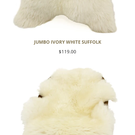
JUMBO IVORY WHITE SUFFOLK
Regular
$119.00
price
Yoga
Select
Ivory
White
Suffolk