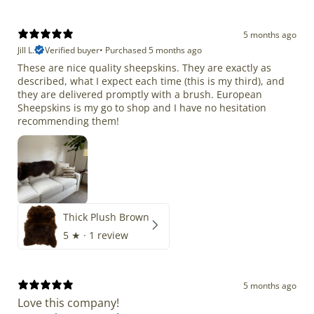
5 months ago
Jill L.
Verified buyer
•
Purchased 5 months ago
These are nice quality sheepskins. They are exactly as
described, what I expect each time (this is my third), and
they are delivered promptly with a brush. European
Sheepskins is my go to shop and I have no hesitation
recommending them!
Thick Plush Brown
5
★ ·
1 review
5 months ago
Love this company!