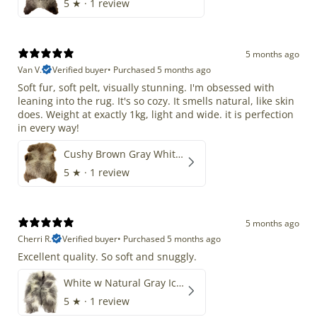
5
★ ·
1 review
5 months ago
Van V.
Verified buyer
•
Purchased 5 months ago
Soft fur, soft pelt, visually stunning. I'm obsessed with
leaning into the rug. It's so cozy. It smells natural, like skin
does. Weight at exactly 1kg, light and wide. it is perfection
in every way!
Cushy Brown Gray White Mix
5
★ ·
1 review
5 months ago
Cherri R.
Verified buyer
•
Purchased 5 months ago
Excellent quality. So soft and snuggly.
White w Natural Gray Icelandic
5
★ ·
1 review