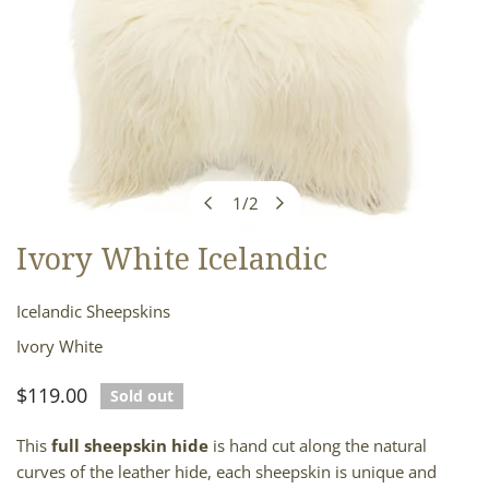
1
/
2
of
Ivory White Icelandic
OPEN MEDIA IN GALLERY VIEW
Icelandic Sheepskins
Ivory White
Regular
$119.00
Sold out
price
This
full sheepskin hide
is hand cut along the natural
curves of the leather hide, each sheepskin is unique and