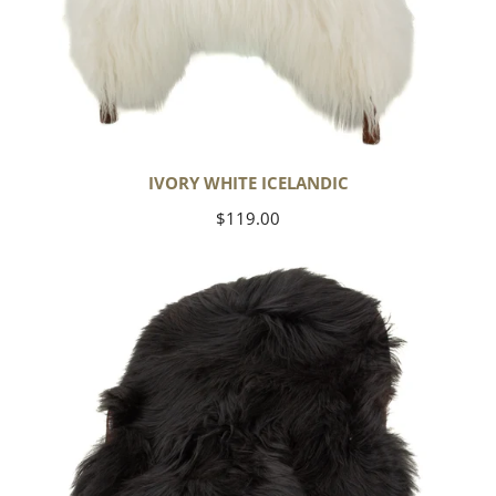
IVORY WHITE ICELANDIC
Regular
$119.00
price
Black
Icelandic