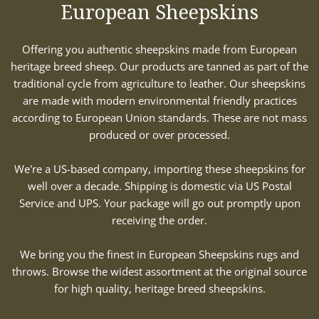
European Sheepskins
Offering you authentic sheepskins made from European
heritage breed sheep. Our products are tanned as part of the
traditional cycle from agriculture to leather. Our sheepskins
are made with modern environmental friendly practices
according to European Union standards. These are not mass
produced or over processed.
We're a US-based company, importing these sheepskins for
well over a decade. Shipping is domestic via US Postal
Service and UPS. Your package will go out promptly upon
receiving the order.
We bring you the finest in European Sheepskins rugs and
throws. Browse the widest assortment at the original source
for high quality, heritage breed sheepskins.