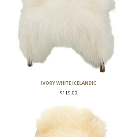
IVORY WHITE ICELANDIC
Regular
$119.00
price
Large
Thick
Cushy
Ivory
White