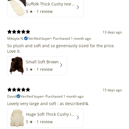
Suffolk Thick Cushy Ivory White Double End-End
5
★ ·
1 review
13 days ago
Mikayla N.
Verified buyer
•
Purchased 1 month ago
So plush and soft and so generously sized for the price.
Love it.
Small Soft Brown
5
★ ·
1 review
15 days ago
David
Verified buyer
•
Purchased 1 month ago
Lovely very large and soft : as described!&
Huge Soft Thick Cushy Ivory White Long Wool Swedish
5
★ ·
1 review