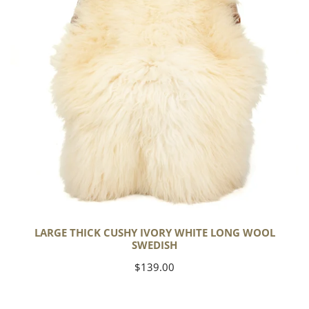
Long
Wool
Swedish
LARGE THICK CUSHY IVORY WHITE LONG WOOL
SWEDISH
Regular
$139.00
price