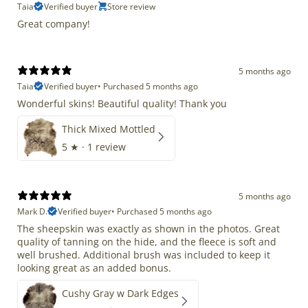
Taia
Verified buyer
Store review
Great company!
5 months ago
Taia
Verified buyer
•
Purchased 5 months ago
Wonderful skins! Beautiful quality! Thank you
Thick Mixed Mottled
5
★ ·
1 review
5 months ago
Mark D.
Verified buyer
•
Purchased 5 months ago
The sheepskin was exactly as shown in the photos. Great
quality of tanning on the hide, and the fleece is soft and
well brushed. Additional brush was included to keep it
looking great as an added bonus.
Cushy Gray w Dark Edges