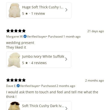
Huge Soft Thick Cushy Ivory White Long Wool Swedish
5
★ ·
1 review
21 days ago
Margaret W.
Verified buyer
•
Purchased 1 month ago
wedding present
They liked it
Jumbo Ivory White Suffolk
5
★ ·
4 reviews
2 months ago
Dave E.
Verified buyer
•
Purchased 2 months ago
I would ask them to touch and feel and tell me what the
think !
Soft Thick Cushy Dark Ivory w Brown Piebald Long Wool Swedish