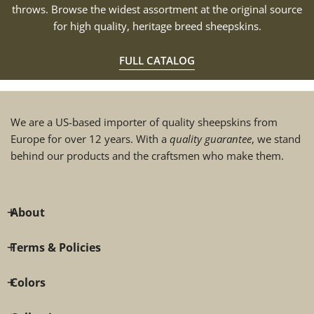
throws. Browse the widest assortment at the original source
for high quality, heritage breed sheepskins.
FULL CATALOG
We are a US-based importer of quality sheepskins from
Europe for over 12 years. With a
quality guarantee
, we stand
behind our products and the craftsmen who make them.
About
Terms & Policies
Colors