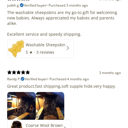
judith g.
Verified buyer
•
Purchased 3 months ago
The washable sheepskins are my go-to gift for welcoming
new babies. Always appreciated my babies and parents
alike.
Excellent service and speedy shipping.
Washable Sheepskin
5
★ ·
3 reviews
3 months ago
Randy P.
Verified buyer
•
Purchased 4 months ago
Great product,fast shipping,soft supple hide.very happy.
Coarse Wool Brown