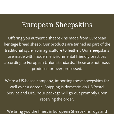
European Sheepskins
Offering you authentic sheepskins made from European
heritage breed sheep. Our products are tanned as part of the
traditional cycle from agriculture to leather. Our sheepskins
are made with modern environmental friendly practices
according to European Union standards. These are not mass
produced or over processed.
We're a US-based company, importing these sheepskins for
well over a decade. Shipping is domestic via US Postal
Service and UPS. Your package will go out promptly upon
receiving the order.
We bring you the finest in European Sheepskins rugs and