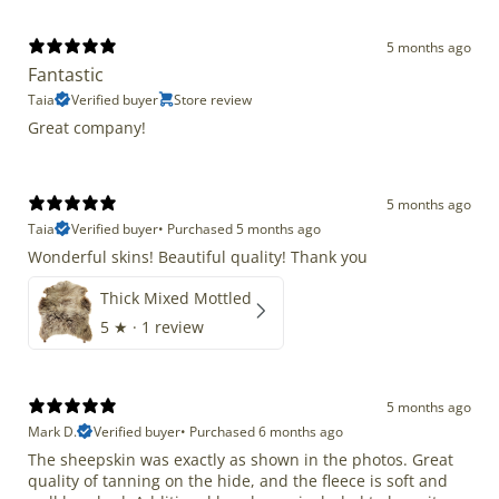
5 months ago
Fantastic
Taia
Verified buyer
Store review
Great company!
5 months ago
Taia
Verified buyer
•
Purchased 5 months ago
Wonderful skins! Beautiful quality! Thank you
Thick Mixed Mottled
5
★ ·
1 review
5 months ago
Mark D.
Verified buyer
•
Purchased 6 months ago
The sheepskin was exactly as shown in the photos. Great
quality of tanning on the hide, and the fleece is soft and