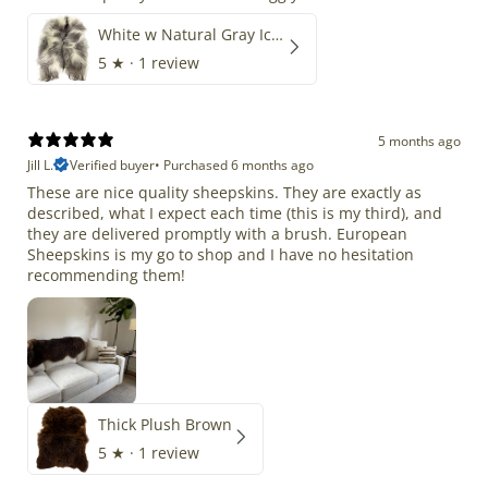
White w Natural Gray Icelandic
5
★ ·
1 review
5 months ago
Jill L.
Verified buyer
•
Purchased 6 months ago
These are nice quality sheepskins. They are exactly as
described, what I expect each time (this is my third), and
they are delivered promptly with a brush. European
Sheepskins is my go to shop and I have no hesitation
recommending them!
Thick Plush Brown
5
★ ·
1 review