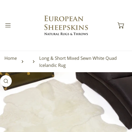
IP TO CONTENT
Home
Long & Short Mixed Sewn White Quad
Icelandic Rug
 PRODUCT INFORMATION