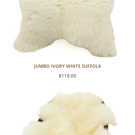
JUMBO IVORY WHITE SUFFOLK
Regular
$119.00
price
Yoga
Select
Ivory
White
Suffolk