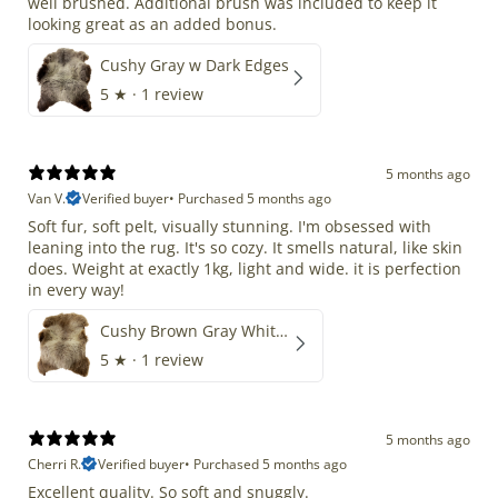
well brushed. Additional brush was included to keep it
looking great as an added bonus.
Cushy Gray w Dark Edges
5
★ ·
1 review
5 months ago
Van V.
Verified buyer
•
Purchased 5 months ago
Soft fur, soft pelt, visually stunning. I'm obsessed with
leaning into the rug. It's so cozy. It smells natural, like skin
does. Weight at exactly 1kg, light and wide. it is perfection
in every way!
Cushy Brown Gray White Mix
5
★ ·
1 review
5 months ago
Cherri R.
Verified buyer
•
Purchased 5 months ago
Excellent quality. So soft and snuggly.