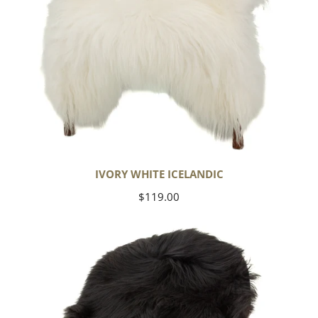
IVORY WHITE ICELANDIC
Regular
$119.00
price
Black
Icelandic