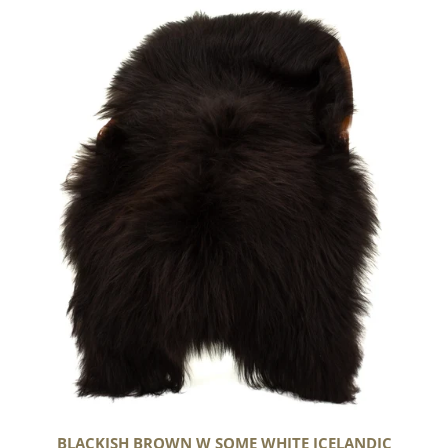
Blackish
Brown
w
Some
White
Icelandic
BLACKISH BROWN W SOME WHITE ICELANDIC