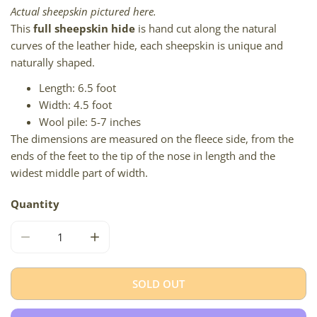
Actual sheepskin pictured here.
This
full sheepskin hide
is hand cut along the natural
curves of the leather hide, each sheepskin is unique and
naturally shaped.
Length: 6.5 foot
Width: 4.5 foot
Wool pile: 5-7 inches
The dimensions are measured on the fleece side, from the
ends of the feet to the tip of the nose in length and the
widest middle part of width.
Quantity
DECREASE QUANTITY FOR LONG &AMP; SHORT MIXED S
INCREASE QUANTITY FOR LONG &AMP; SH
SOLD OUT