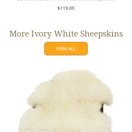
Regular
$119.00
price
More Ivory White Sheepskins
VIEW ALL
Jumbo
Ivory
White
Suffolk