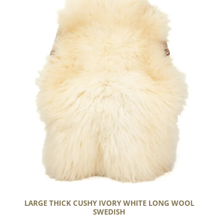
Thick
Cushy
Ivory
White
Long
Wool
Swedish
LARGE THICK CUSHY IVORY WHITE LONG WOOL
SWEDISH