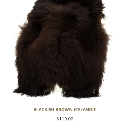
BLACKISH BROWN ICELANDIC
Regular
$119.00
price