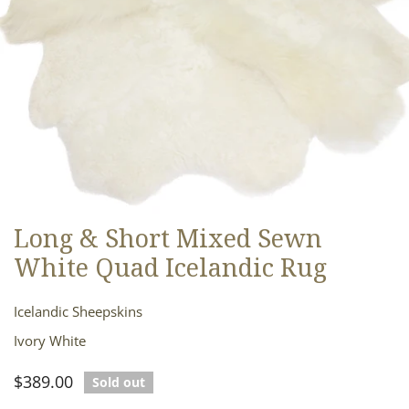
Long & Short Mixed Sewn
OPEN MEDIA IN GALLERY VIEW
White Quad Icelandic Rug
Icelandic Sheepskins
Ivory White
Regular
$389.00
Sold out
price