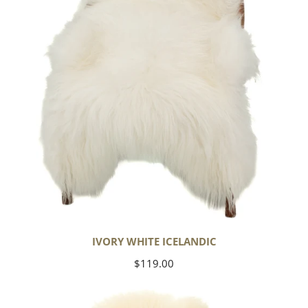
IVORY WHITE ICELANDIC
Regular
$119.00
price
Large