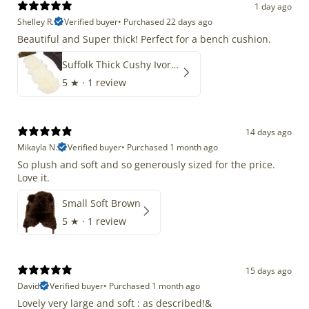
1 day ago
Shelley R.
Verified buyer
•
Purchased 22 days ago
Beautiful and Super thick! Perfect for a bench cushion.
Suffolk Thick Cushy Ivory White Double End-End
5
★ ·
1 review
14 days ago
Mikayla N.
Verified buyer
•
Purchased 1 month ago
So plush and soft and so generously sized for the price.
Love it.
Small Soft Brown
5
★ ·
1 review
15 days ago
David
Verified buyer
•
Purchased 1 month ago
Lovely very large and soft : as described!&