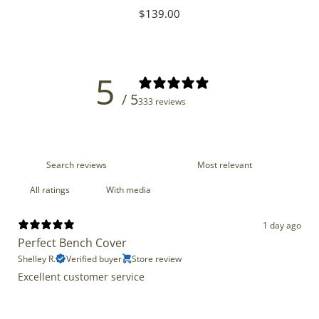
Regular
$139.00
price
5
/ 5
333 reviews
With media
1 day ago
Perfect Bench Cover
Shelley R.
Verified buyer
Store review
Excellent customer service