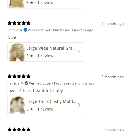
5
★ ·
1 review
2 months ago
Ronnie W.
Verified buyer
•
Purchased 3 months ago
Nice
Large Wide Natural Gray Copper Brown Mix Icelandic
5
★ ·
1 review
3 months ago
Patricia M.
Verified buyer
•
Purchased 3 months ago
love it !thick, beautiful, fluffy
Large Thick Cushy Mottled Gray Brown w Ivory
5
★ ·
1 review
3 months ago