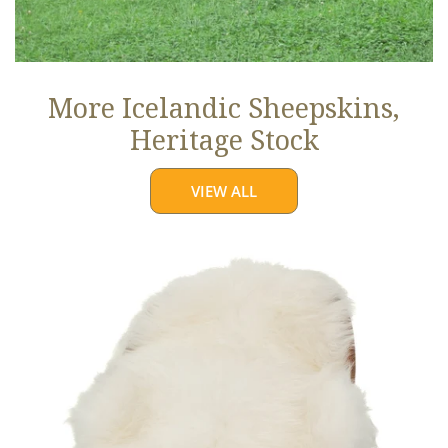
More Icelandic Sheepskins,
Heritage Stock
VIEW ALL
Ivory
White
Icelandic