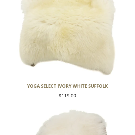
YOGA SELECT IVORY WHITE SUFFOLK
Regular
$119.00
price
Ivory
White
Icelandic