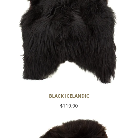
BLACK ICELANDIC
Regular
$119.00
price
Blackish
Brown
Icelandic