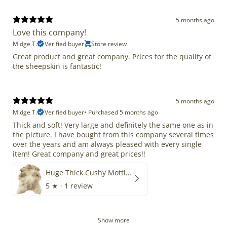
5 months ago
Love this company!
Midge T.
Verified buyer
Store review
Great product and great company. Prices for the quality of
the sheepskin is fantastic!
5 months ago
Midge T.
Verified buyer
•
Purchased 5 months ago
Thick and soft! Very large and definitely the same one as in
the picture. I have bought from this company several times
over the years and am always pleased with every single
item! Great company and great prices!!
Huge Thick Cushy Mottled
5
★ ·
1 review
Show more