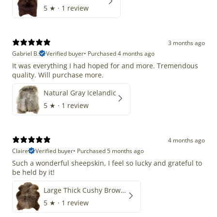
5
★ ·
1 review
3 months ago
Gabriel B.
Verified buyer
•
Purchased 4 months ago
It was everything I had hoped for and more. Tremendous
quality. Will purchase more.
Natural Gray Icelandic
5
★ ·
1 review
4 months ago
Claire
Verified buyer
•
Purchased 5 months ago
Such a wonderful sheepskin, I feel so lucky and grateful to
be held by it!
Large Thick Cushy Brown Gray Mix
5
★ ·
1 review