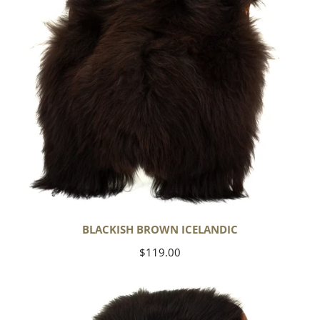
BLACKISH BROWN ICELANDIC
Regular
$119.00
price
Blackish
Brown
w