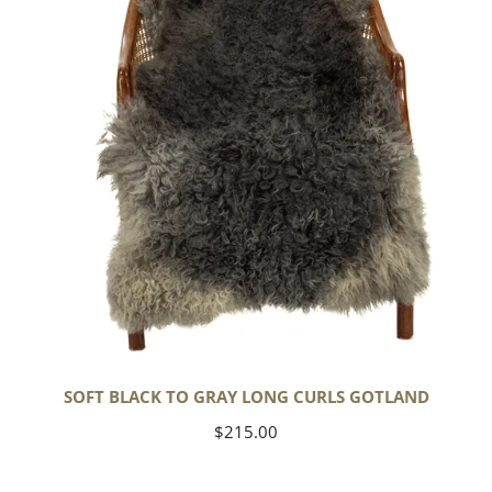
Long
Curls
Gotland
SOFT BLACK TO GRAY LONG CURLS GOTLAND
Regular
$215.00
price