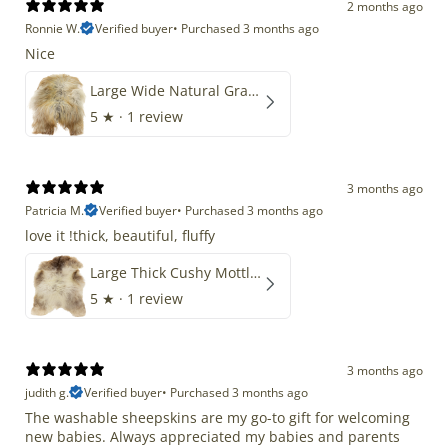
2 months ago
Ronnie W.
Verified buyer
•
Purchased 3 months ago
Nice
Large Wide Natural Gray Copper Brown Mix Icelandic
5
★ ·
1 review
3 months ago
Patricia M.
Verified buyer
•
Purchased 3 months ago
love it !thick, beautiful, fluffy
Large Thick Cushy Mottled Gray Brown w Ivory
5
★ ·
1 review
3 months ago
judith g.
Verified buyer
•
Purchased 3 months ago
The washable sheepskins are my go-to gift for welcoming
new babies. Always appreciated my babies and parents