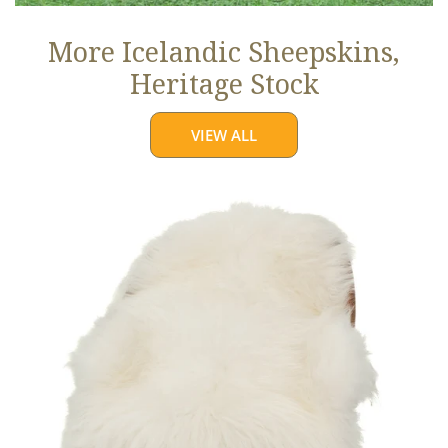
More Icelandic Sheepskins,
Heritage Stock
VIEW ALL
Ivory
White
Icelandic