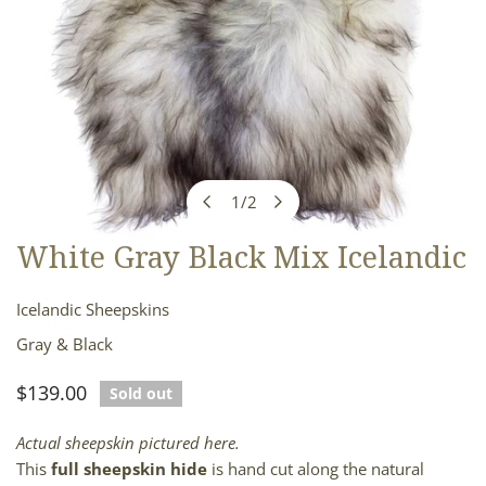
1
/
2
of
White Gray Black Mix Icelandic
OPEN MEDIA IN GALLERY VIEW
Icelandic Sheepskins
Gray & Black
Regular
$139.00
Sold out
price
Actual sheepskin pictured here.
This
full sheepskin hide
is hand cut along the natural