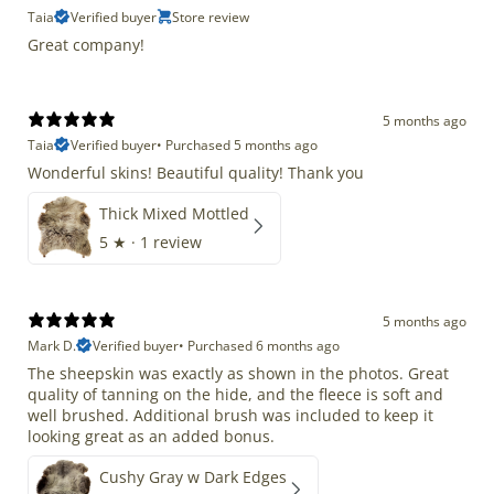
Taia
Verified buyer
Store review
Great company!
5 months ago
Taia
Verified buyer
•
Purchased 5 months ago
Wonderful skins! Beautiful quality! Thank you
Thick Mixed Mottled
5
★ ·
1 review
5 months ago
Mark D.
Verified buyer
•
Purchased 6 months ago
The sheepskin was exactly as shown in the photos. Great
quality of tanning on the hide, and the fleece is soft and
well brushed. Additional brush was included to keep it
looking great as an added bonus.
Cushy Gray w Dark Edges