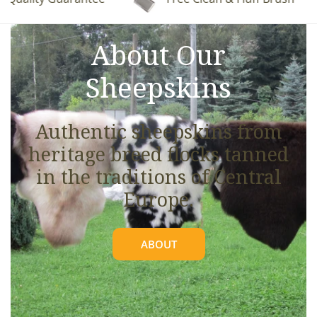
See full details.
About Our
Sheepskins
Authentic sheepskins from
heritage breed flocks tanned
in the traditions of Central
Europe.
ABOUT