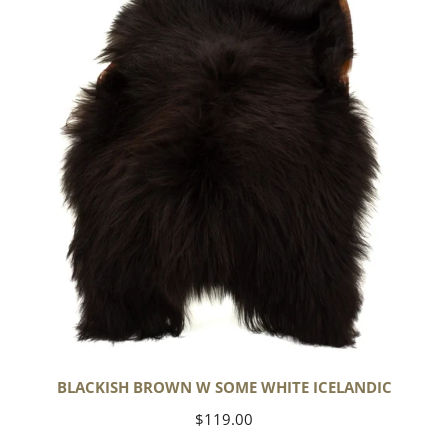
Some
White
Icelandic
BLACKISH BROWN W SOME WHITE ICELANDIC
Regular
$119.00
price