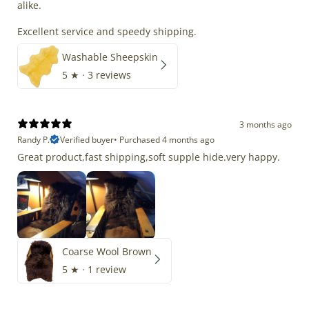
alike.
Excellent service and speedy shipping.
Washable Sheepskin
5
★ ·
3 reviews
3 months ago
Randy P.
Verified buyer
•
Purchased 4 months ago
Great product,fast shipping,soft supple hide.very happy.
Coarse Wool Brown
5
★ ·
1 review