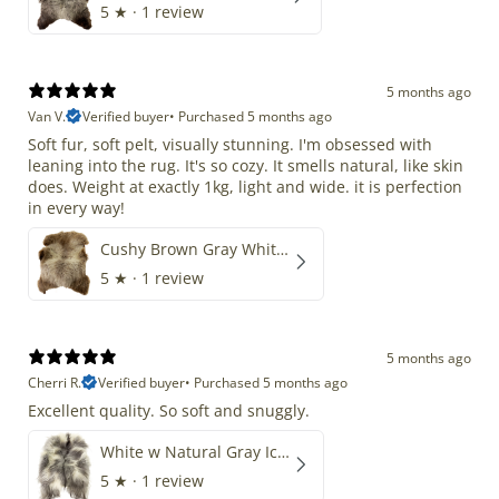
5
★ ·
1 review
5 months ago
Van V.
Verified buyer
•
Purchased 5 months ago
Soft fur, soft pelt, visually stunning. I'm obsessed with
leaning into the rug. It's so cozy. It smells natural, like skin
does. Weight at exactly 1kg, light and wide. it is perfection
in every way!
Cushy Brown Gray White Mix
5
★ ·
1 review
5 months ago
Cherri R.
Verified buyer
•
Purchased 5 months ago
Excellent quality. So soft and snuggly.
White w Natural Gray Icelandic
5
★ ·
1 review