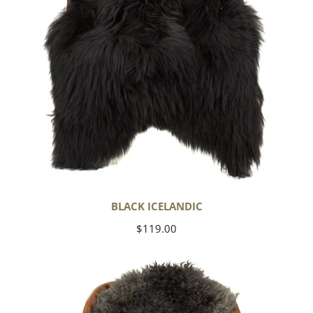
BLACK ICELANDIC
Regular
$119.00
price
Soft
Black
to
Gray