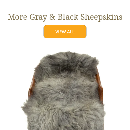
More Gray & Black Sheepskins
VIEW ALL
Large
Mixed
Gray
Long
Wool
Swedish