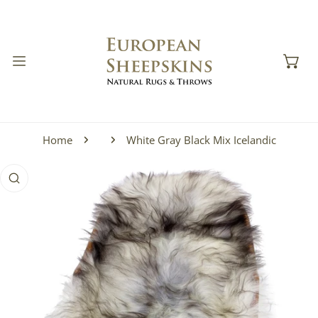
IP TO CONTENT
Home
White Gray Black Mix Icelandic
 PRODUCT INFORMATION