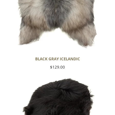
BLACK GRAY ICELANDIC
Regular
$129.00
price
Black
Icelandic