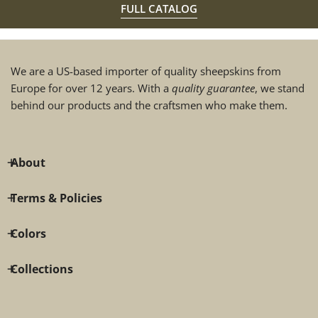
FULL CATALOG
We are a US-based importer of quality sheepskins from
Europe for over 12 years. With a
quality guarantee
, we stand
behind our products and the craftsmen who make them.
About
Terms & Policies
Colors
Collections