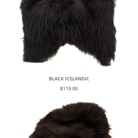
BLACK ICELANDIC
Regular
$119.00
price
Blackish
Brown
Icelandic