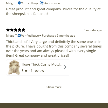
Midge T.
Verified buyer
Store review
Great product and great company. Prices for the quality of
the sheepskin is fantastic!
5 months ago
Midge T.
Verified buyer
•
Purchased 5 months ago
Thick and soft! Very large and definitely the same one as in
the picture. I have bought from this company several times
over the years and am always pleased with every single
item! Great company and great prices!!
Huge Thick Cushy Mottled
5
★ ·
1 review
Show more