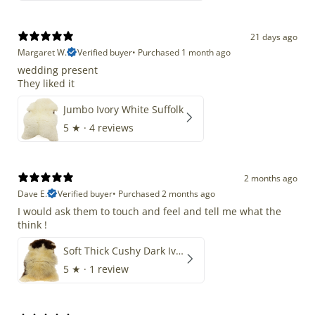
21 days ago
Margaret W.
Verified buyer
•
Purchased 1 month ago
wedding present
They liked it
Jumbo Ivory White Suffolk
5
★ ·
4 reviews
2 months ago
Dave E.
Verified buyer
•
Purchased 2 months ago
I would ask them to touch and feel and tell me what the
think !
Soft Thick Cushy Dark Ivory w Brown Piebald Long Wool Swedish
5
★ ·
1 review