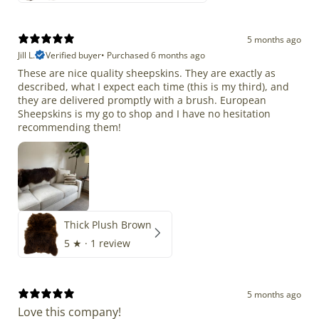
5 months ago
Jill L.
Verified buyer
•
Purchased 6 months ago
These are nice quality sheepskins. They are exactly as
described, what I expect each time (this is my third), and
they are delivered promptly with a brush. European
Sheepskins is my go to shop and I have no hesitation
recommending them!
Thick Plush Brown
5
★ ·
1 review
5 months ago
Love this company!