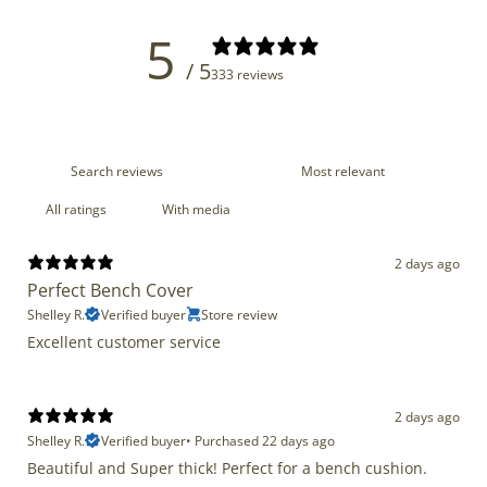
5
/ 5
333 reviews
With media
2 days ago
Perfect Bench Cover
Shelley R.
Verified buyer
Store review
Excellent customer service
2 days ago
Shelley R.
Verified buyer
•
Purchased 22 days ago
Beautiful and Super thick! Perfect for a bench cushion.