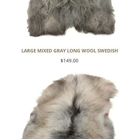
LARGE MIXED GRAY LONG WOOL SWEDISH
Regular
$149.00
price
Black
Gray
Icelandic