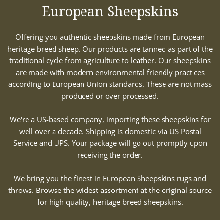
European Sheepskins
Offering you authentic sheepskins made from European
heritage breed sheep. Our products are tanned as part of the
traditional cycle from agriculture to leather. Our sheepskins
are made with modern environmental friendly practices
according to European Union standards. These are not mass
produced or over processed.
We're a US-based company, importing these sheepskins for
well over a decade. Shipping is domestic via US Postal
Service and UPS. Your package will go out promptly upon
receiving the order.
We bring you the finest in European Sheepskins rugs and
throws. Browse the widest assortment at the original source
for high quality, heritage breed sheepskins.