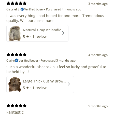
3 months ago
Gabriel B.
Verified buyer
•
Purchased 4 months ago
It was everything I had hoped for and more. Tremendous
quality. Will purchase more.
Natural Gray Icelandic
5
★ ·
1 review
4 months ago
Claire
Verified buyer
•
Purchased 5 months ago
Such a wonderful sheepskin, I feel so lucky and grateful to
be held by it!
Large Thick Cushy Brown Gray Mix
5
★ ·
1 review
5 months ago
Fantastic