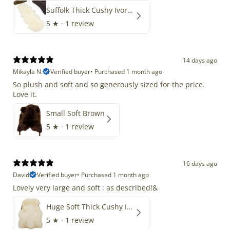
Suffolk Thick Cushy Ivory White Double End-End
5
★ ·
1 review
14 days ago
Mikayla N.
Verified buyer
•
Purchased 1 month ago
So plush and soft and so generously sized for the price.
Love it.
Small Soft Brown
5
★ ·
1 review
16 days ago
David
Verified buyer
•
Purchased 1 month ago
Lovely very large and soft : as described!&
Huge Soft Thick Cushy Ivory White Long Wool Swedish
5
★ ·
1 review