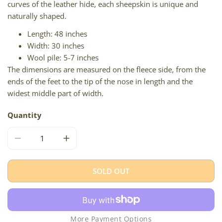
curves of the leather hide, each sheepskin is unique and
naturally shaped.
Length: 48 inches
Width: 30 inches
Wool pile: 5-7 inches
The dimensions are measured on the fleece side, from the
ends of the feet to the tip of the nose in length and the
widest middle part of width.
Quantity
DECREASE QUANTITY FOR WHITE GRAY BLACK MIX ICELA
INCREASE QUANTITY FOR WHITE GRAY BLA
SOLD OUT
More Payment Options