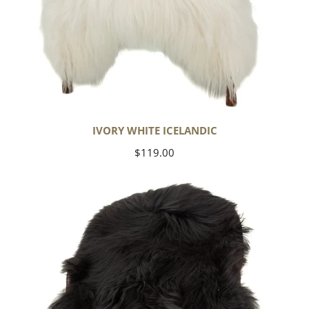
IVORY WHITE ICELANDIC
Regular
$119.00
price
Black
Icelandic