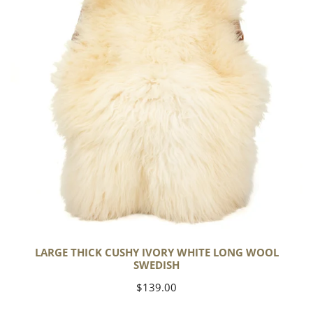
White
Long
Wool
Swedish
LARGE THICK CUSHY IVORY WHITE LONG WOOL
SWEDISH
Regular
$139.00
price