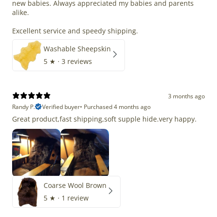
new babies. Always appreciated my babies and parents
alike.
Excellent service and speedy shipping.
Washable Sheepskin
5
★ ·
3 reviews
3 months ago
Randy P.
Verified buyer
•
Purchased 4 months ago
Great product,fast shipping,soft supple hide.very happy.
Coarse Wool Brown
5
★ ·
1 review