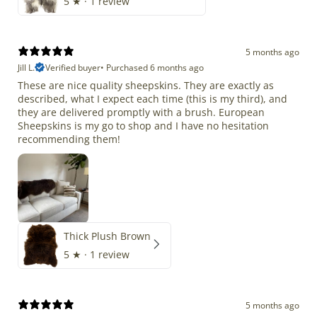
5
★ ·
1 review
5 months ago
Jill L.
Verified buyer
•
Purchased 6 months ago
These are nice quality sheepskins. They are exactly as
described, what I expect each time (this is my third), and
they are delivered promptly with a brush. European
Sheepskins is my go to shop and I have no hesitation
recommending them!
Thick Plush Brown
5
★ ·
1 review
5 months ago