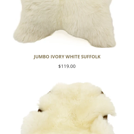
JUMBO IVORY WHITE SUFFOLK
Regular
$119.00
price
Yoga
Select
Ivory
White
Suffolk