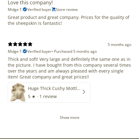
Love this company!
Midge T.
Verified buyer
Store review
Great product and great company. Prices for the quality of
the sheepskin is fantastic!
5 months ago
Midge T.
Verified buyer
•
Purchased 5 months ago
Thick and soft! Very large and definitely the same one as in
the picture. I have bought from this company several times
over the years and am always pleased with every single
item! Great company and great prices!!
Huge Thick Cushy Mottled
5
★ ·
1 review
Show more