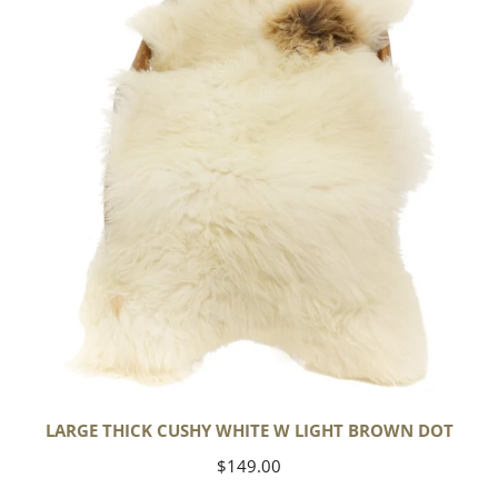
White
w
Light
Brown
Dot
LARGE THICK CUSHY WHITE W LIGHT BROWN DOT
Regular
$149.00
price