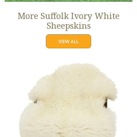
More Suffolk Ivory White
Sheepskins
VIEW ALL
Jumbo
Ivory
White
Suffolk