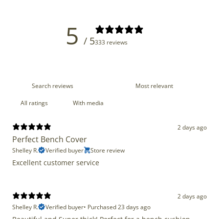
5
/ 5
333 reviews
With media
2 days ago
Perfect Bench Cover
Shelley R.
Verified buyer
Store review
Excellent customer service
2 days ago
Shelley R.
Verified buyer
•
Purchased 23 days ago