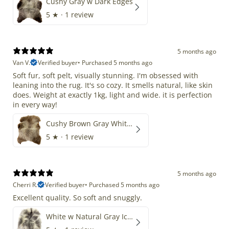
Cushy Gray w Dark Edges
5
★ ·
1 review
5 months ago
Van V.
Verified buyer
•
Purchased 5 months ago
Soft fur, soft pelt, visually stunning. I'm obsessed with
leaning into the rug. It's so cozy. It smells natural, like skin
does. Weight at exactly 1kg, light and wide. it is perfection
in every way!
Cushy Brown Gray White Mix
5
★ ·
1 review
5 months ago
Cherri R.
Verified buyer
•
Purchased 5 months ago
Excellent quality. So soft and snuggly.
White w Natural Gray Icelandic