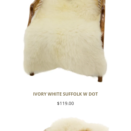
IVORY WHITE SUFFOLK W DOT
Regular
$119.00
price
Large
Thick
Cushy