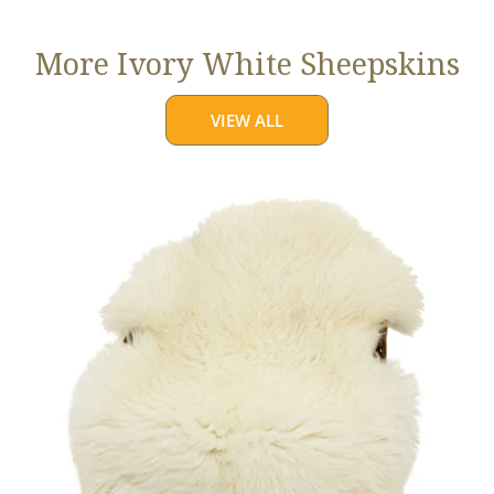
More Ivory White Sheepskins
VIEW ALL
Jumbo
Ivory
White
Suffolk