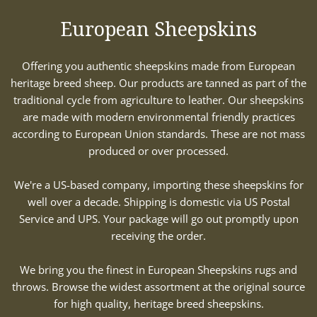
European Sheepskins
Offering you authentic sheepskins made from European
heritage breed sheep. Our products are tanned as part of the
traditional cycle from agriculture to leather. Our sheepskins
are made with modern environmental friendly practices
according to European Union standards. These are not mass
produced or over processed.
We're a US-based company, importing these sheepskins for
well over a decade. Shipping is domestic via US Postal
Service and UPS. Your package will go out promptly upon
receiving the order.
We bring you the finest in European Sheepskins rugs and
throws. Browse the widest assortment at the original source
for high quality, heritage breed sheepskins.