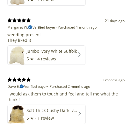
21 days ago
Margaret W.
Verified buyer
•
Purchased 1 month ago
wedding present
They liked it
Jumbo Ivory White Suffolk
5
★ ·
4 reviews
2 months ago
Dave E.
Verified buyer
•
Purchased 2 months ago
I would ask them to touch and feel and tell me what the
think !
Soft Thick Cushy Dark Ivory w Brown Piebald Long Wool Swedish
5
★ ·
1 review