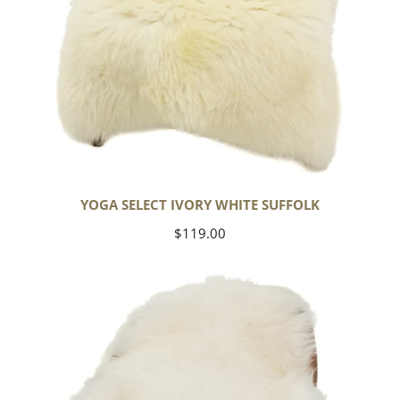
YOGA SELECT IVORY WHITE SUFFOLK
Regular
$119.00
price
Ivory
White
Icelandic