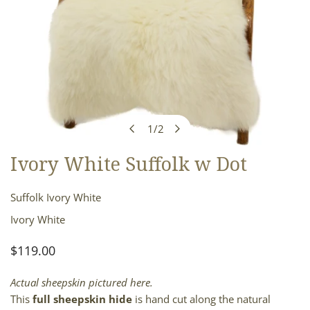
1
/
2
of
Ivory White Suffolk w Dot
OPEN MEDIA IN GALLERY VIEW
Suffolk Ivory White
Ivory White
Regular
$119.00
price
Actual sheepskin pictured here.
This
full sheepskin hide
is hand cut along the natural