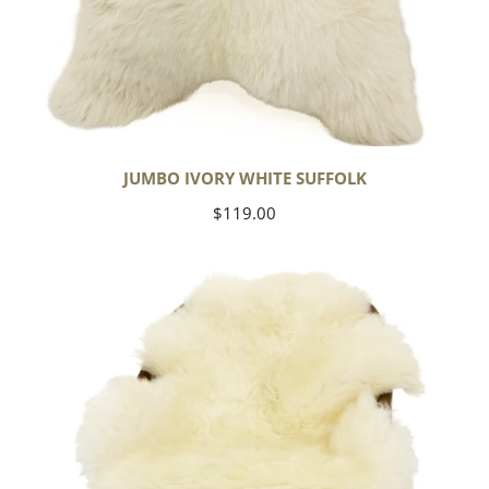
JUMBO IVORY WHITE SUFFOLK
Regular
$119.00
price
Yoga
Select
Ivory
White
Suffolk