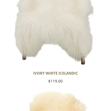
IVORY WHITE ICELANDIC
Regular
$119.00
price
Large
Thick
Cushy
Ivory