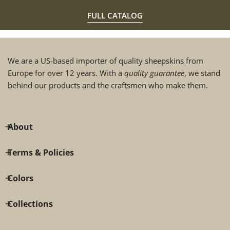
FULL CATALOG
We are a US-based importer of quality sheepskins from
Europe for over 12 years. With a
quality guarantee
, we stand
behind our products and the craftsmen who make them.
About
Terms & Policies
Colors
Collections