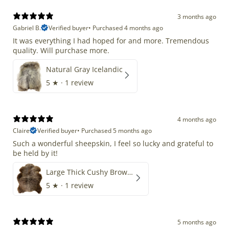
3 months ago
Gabriel B.
Verified buyer
•
Purchased 4 months ago
It was everything I had hoped for and more. Tremendous
quality. Will purchase more.
Natural Gray Icelandic
5
★ ·
1 review
4 months ago
Claire
Verified buyer
•
Purchased 5 months ago
Such a wonderful sheepskin, I feel so lucky and grateful to
be held by it!
Large Thick Cushy Brown Gray Mix
5
★ ·
1 review
5 months ago