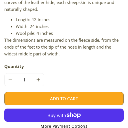
curves of the leather hide, each sheepskin is unique and
naturally shaped.
Length: 42 inches
Width: 24 inches
Wool pile: 4 inches
The dimensions are measured on the fleece side, from the
ends of the feet to the tip of the nose in length and the
widest middle part of width.
Quantity
DECREASE QUANTITY FOR IVORY WHITE SUFFOLK W DOT
INCREASE QUANTITY FOR IVORY WHITE SU
ADD TO CART
More Payment Options