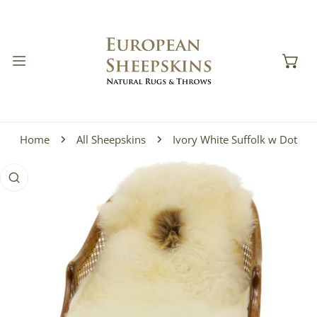
IP TO CONTENT
Home
All Sheepskins
Ivory White Suffolk w Dot
 PRODUCT INFORMATION