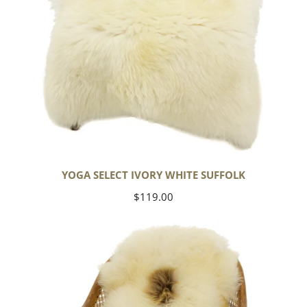
YOGA SELECT IVORY WHITE SUFFOLK
Regular
$119.00
price
Ivory
White
Suffolk
w
Dot