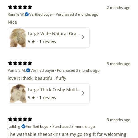
2 months ago
Ronnie W.
Verified buyer
•
Purchased 3 months ago
Nice
Large Wide Natural Gray Copper Brown Mix Icelandic
5
★ ·
1 review
3 months ago
Patricia M.
Verified buyer
•
Purchased 3 months ago
love it !thick, beautiful, fluffy
Large Thick Cushy Mottled Gray Brown w Ivory
5
★ ·
1 review
3 months ago
judith g.
Verified buyer
•
Purchased 3 months ago
The washable sheepskins are my go-to gift for welcoming