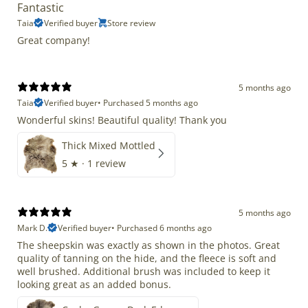
Fantastic
Taia
Verified buyer
Store review
Great company!
5 months ago
Taia
Verified buyer
•
Purchased 5 months ago
Wonderful skins! Beautiful quality! Thank you
Thick Mixed Mottled
5
★ ·
1 review
5 months ago
Mark D.
Verified buyer
•
Purchased 6 months ago
The sheepskin was exactly as shown in the photos. Great
quality of tanning on the hide, and the fleece is soft and
well brushed. Additional brush was included to keep it
looking great as an added bonus.