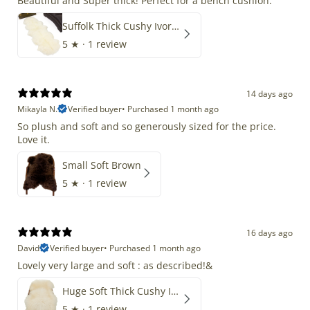
Beautiful and Super thick! Perfect for a bench cushion.
Suffolk Thick Cushy Ivory White Double End-End
5
★ ·
1 review
14 days ago
Mikayla N.
Verified buyer
•
Purchased 1 month ago
So plush and soft and so generously sized for the price.
Love it.
Small Soft Brown
5
★ ·
1 review
16 days ago
David
Verified buyer
•
Purchased 1 month ago
Lovely very large and soft : as described!&
Huge Soft Thick Cushy Ivory White Long Wool Swedish
5
★ ·
1 review