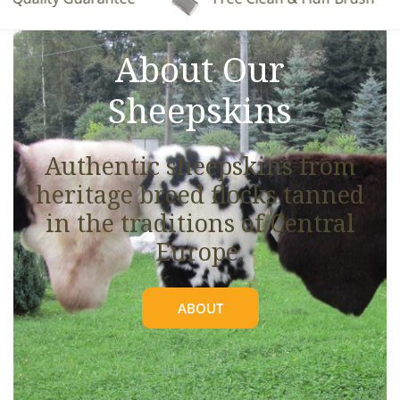
See full details.
About Our
Sheepskins
Authentic sheepskins from
heritage breed flocks tanned
in the traditions of Central
Europe.
ABOUT