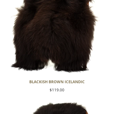
BLACKISH BROWN ICELANDIC
Regular
$119.00
price
Blackish
Brown
w