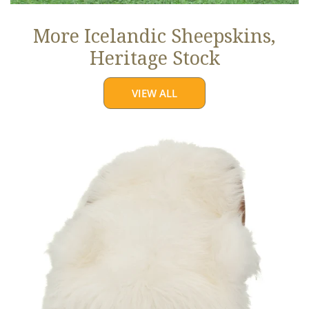
More Icelandic Sheepskins,
Heritage Stock
VIEW ALL
Ivory
White
Icelandic