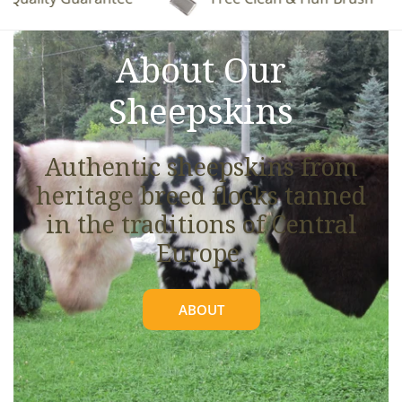
See full details.
About Our
Sheepskins
Authentic sheepskins from
heritage breed flocks tanned
in the traditions of Central
Europe.
ABOUT