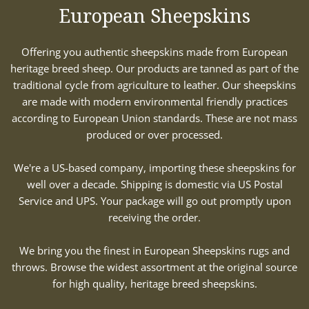
European Sheepskins
Offering you authentic sheepskins made from European
heritage breed sheep. Our products are tanned as part of the
traditional cycle from agriculture to leather. Our sheepskins
are made with modern environmental friendly practices
according to European Union standards. These are not mass
produced or over processed.
We're a US-based company, importing these sheepskins for
well over a decade. Shipping is domestic via US Postal
Service and UPS. Your package will go out promptly upon
receiving the order.
We bring you the finest in European Sheepskins rugs and
throws. Browse the widest assortment at the original source
for high quality, heritage breed sheepskins.