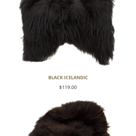
BLACK ICELANDIC
Regular
$119.00
price
Blackish
Brown
Icelandic