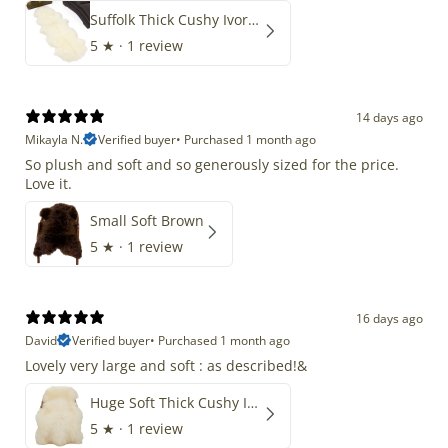
Suffolk Thick Cushy Ivory White Double End-End
5
★ ·
1 review
14 days ago
Mikayla N.
Verified buyer
•
Purchased 1 month ago
So plush and soft and so generously sized for the price.
Love it.
Small Soft Brown
5
★ ·
1 review
16 days ago
David
Verified buyer
•
Purchased 1 month ago
Lovely very large and soft : as described!&
Huge Soft Thick Cushy Ivory White Long Wool Swedish
5
★ ·
1 review