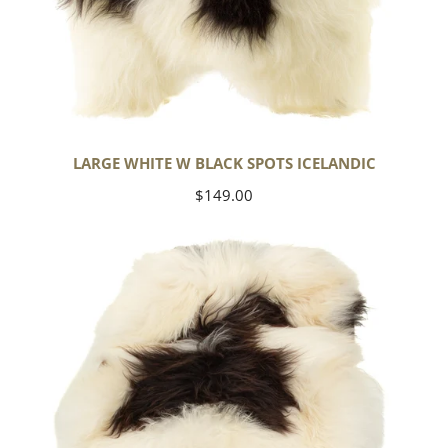
LARGE WHITE W BLACK SPOTS ICELANDIC
Regular
$149.00
price
Large
White
w
Black
Spots
Icelandic