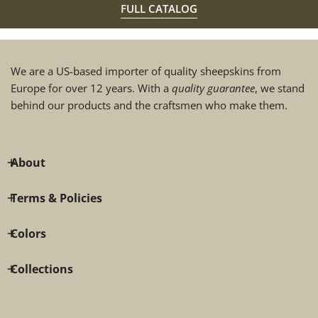
FULL CATALOG
We are a US-based importer of quality sheepskins from
Europe for over 12 years. With a
quality guarantee
, we stand
behind our products and the craftsmen who make them.
About
Terms & Policies
Colors
Collections