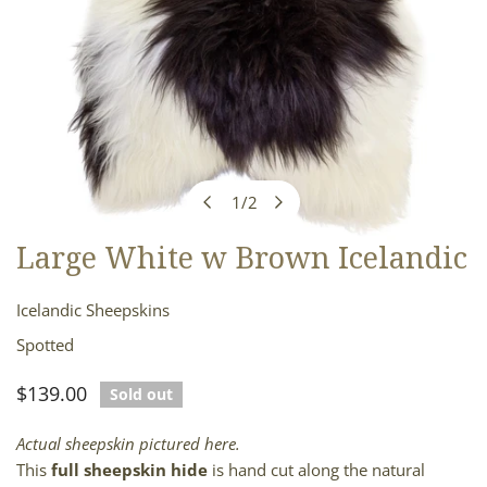
1
/
2
of
Large White w Brown Icelandic
OPEN MEDIA IN GALLERY VIEW
Icelandic Sheepskins
Spotted
Regular
$139.00
Sold out
price
Actual sheepskin pictured here.
This
full sheepskin hide
is hand cut along the natural