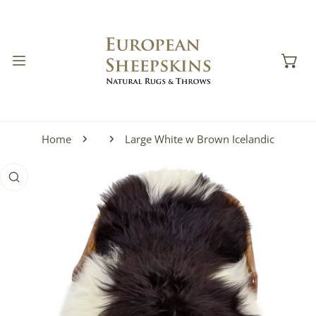
IP TO CONTENT
Home
Large White w Brown Icelandic
 PRODUCT INFORMATION