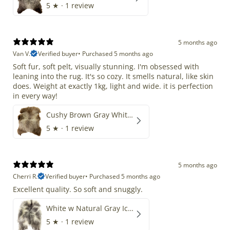
5
★ ·
1 review
5 months ago
Van V.
Verified buyer
•
Purchased 5 months ago
Soft fur, soft pelt, visually stunning. I'm obsessed with
leaning into the rug. It's so cozy. It smells natural, like skin
does. Weight at exactly 1kg, light and wide. it is perfection
in every way!
Cushy Brown Gray White Mix
5
★ ·
1 review
5 months ago
Cherri R.
Verified buyer
•
Purchased 5 months ago
Excellent quality. So soft and snuggly.
White w Natural Gray Icelandic
5
★ ·
1 review