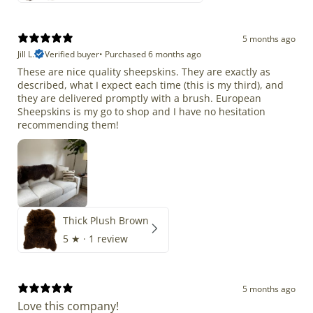
5 months ago
Jill L.
Verified buyer
•
Purchased 6 months ago
These are nice quality sheepskins. They are exactly as
described, what I expect each time (this is my third), and
they are delivered promptly with a brush. European
Sheepskins is my go to shop and I have no hesitation
recommending them!
Thick Plush Brown
5
★ ·
1 review
5 months ago
Love this company!