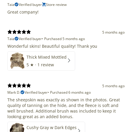
Taia
Verified buyer
Store review
Great company!
5 months ago
Taia
Verified buyer
•
Purchased 5 months ago
Wonderful skins! Beautiful quality! Thank you
Thick Mixed Mottled
5
★ ·
1 review
5 months ago
Mark D.
Verified buyer
•
Purchased 6 months ago
The sheepskin was exactly as shown in the photos. Great
quality of tanning on the hide, and the fleece is soft and
well brushed. Additional brush was included to keep it
looking great as an added bonus.
Cushy Gray w Dark Edges