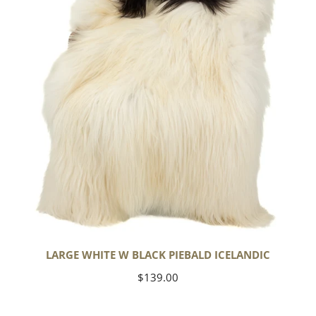
Piebald
Icelandic
LARGE WHITE W BLACK PIEBALD ICELANDIC
Regular
$139.00
price