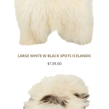
LARGE WHITE W BLACK SPOTS ICELANDIC
Regular
$139.00
price
White
w
Black
Gray
Spots
Icelandic