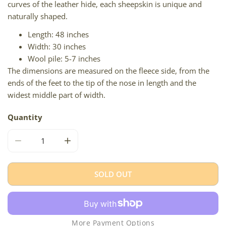
curves of the leather hide, each sheepskin is unique and
naturally shaped.
Length: 48 inches
Width: 30 inches
Wool pile: 5-7 inches
The dimensions are measured on the fleece side, from the
ends of the feet to the tip of the nose in length and the
widest middle part of width.
Quantity
DECREASE QUANTITY FOR LARGE WHITE W BROWN ICEL
INCREASE QUANTITY FOR LARGE WHITE W
SOLD OUT
More Payment Options