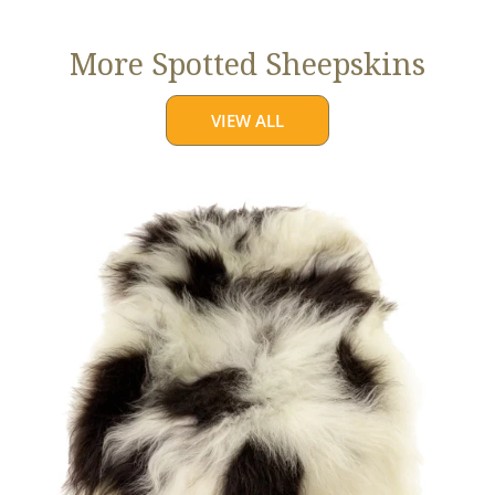
More Spotted Sheepskins
VIEW ALL
Large
White
w
Black
Spots
Icelandic