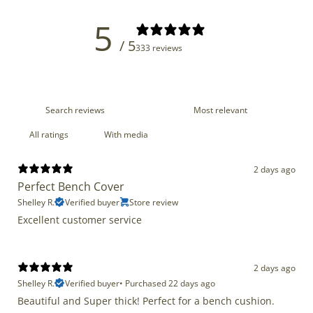
5
/ 5
333 reviews
With media
2 days ago
Perfect Bench Cover
Shelley R.
Verified buyer
Store review
Excellent customer service
2 days ago
Shelley R.
Verified buyer
•
Purchased 22 days ago
Beautiful and Super thick! Perfect for a bench cushion.