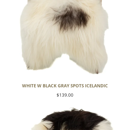
WHITE W BLACK GRAY SPOTS ICELANDIC
Regular
$139.00
price
Large
White
w
Black