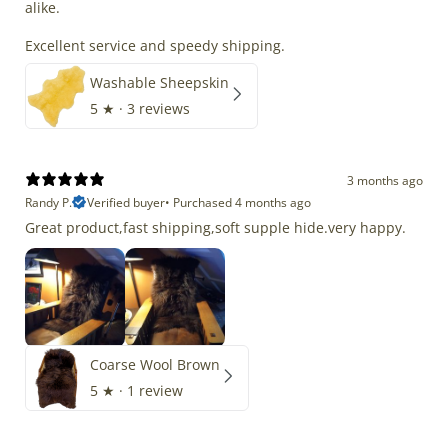
alike.
Excellent service and speedy shipping.
Washable Sheepskin
5
★ ·
3 reviews
3 months ago
Randy P.
Verified buyer
•
Purchased 4 months ago
Great product,fast shipping,soft supple hide.very happy.
Coarse Wool Brown
5
★ ·
1 review