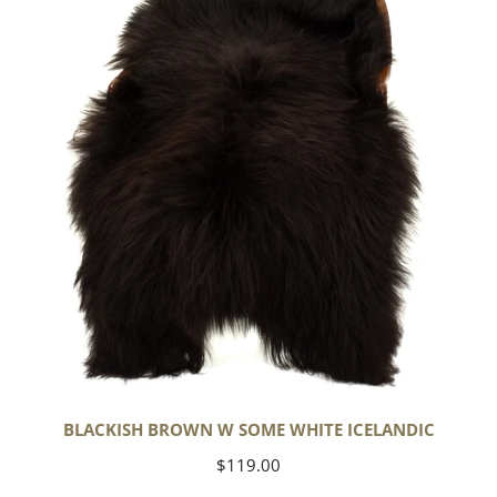
Some
White
Icelandic
BLACKISH BROWN W SOME WHITE ICELANDIC
Regular
$119.00
price