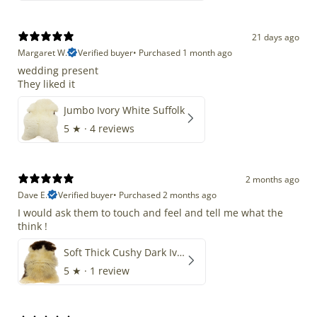
21 days ago
Margaret W.
Verified buyer
•
Purchased 1 month ago
wedding present
They liked it
Jumbo Ivory White Suffolk
5
★ ·
4 reviews
2 months ago
Dave E.
Verified buyer
•
Purchased 2 months ago
I would ask them to touch and feel and tell me what the
think !
Soft Thick Cushy Dark Ivory w Brown Piebald Long Wool Swedish
5
★ ·
1 review