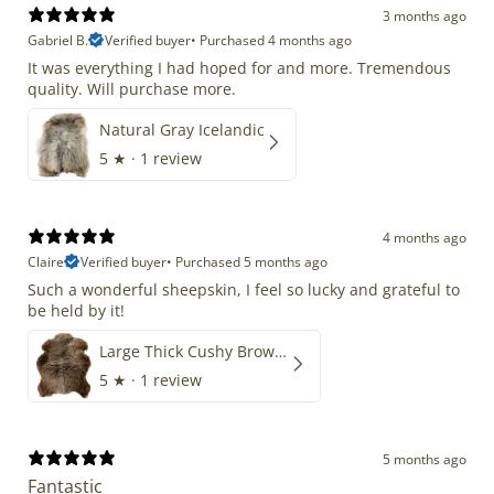
3 months ago
Gabriel B.
Verified buyer
•
Purchased 4 months ago
It was everything I had hoped for and more. Tremendous
quality. Will purchase more.
Natural Gray Icelandic
5
★ ·
1 review
4 months ago
Claire
Verified buyer
•
Purchased 5 months ago
Such a wonderful sheepskin, I feel so lucky and grateful to
be held by it!
Large Thick Cushy Brown Gray Mix
5
★ ·
1 review
5 months ago
Fantastic