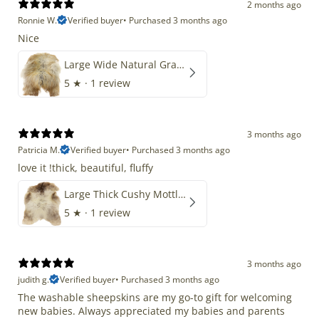
2 months ago
Ronnie W.
Verified buyer
•
Purchased 3 months ago
Nice
Large Wide Natural Gray Copper Brown Mix Icelandic
5
★ ·
1 review
3 months ago
Patricia M.
Verified buyer
•
Purchased 3 months ago
love it !thick, beautiful, fluffy
Large Thick Cushy Mottled Gray Brown w Ivory
5
★ ·
1 review
3 months ago
judith g.
Verified buyer
•
Purchased 3 months ago
The washable sheepskins are my go-to gift for welcoming
new babies. Always appreciated my babies and parents