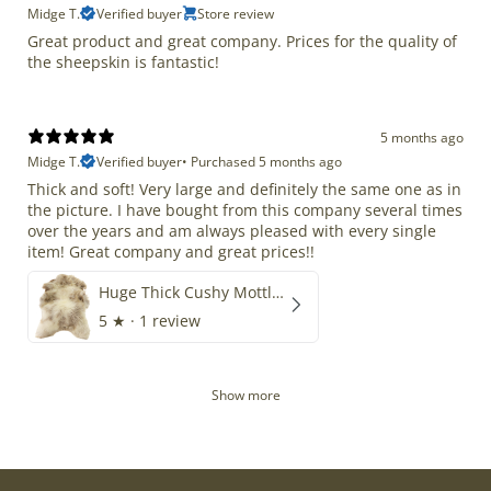
Midge T.
Verified buyer
Store review
Great product and great company. Prices for the quality of
the sheepskin is fantastic!
5 months ago
Midge T.
Verified buyer
•
Purchased 5 months ago
Thick and soft! Very large and definitely the same one as in
the picture. I have bought from this company several times
over the years and am always pleased with every single
item! Great company and great prices!!
Huge Thick Cushy Mottled
5
★ ·
1 review
Show more