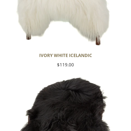
IVORY WHITE ICELANDIC
Regular
$119.00
price
Black
Icelandic