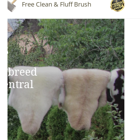
Free Clean & Fluff Brush
Quality 
ns
e breed
Central