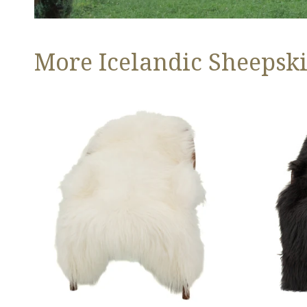
More Icelandic Sheepski
Ivory
Black
White
Icelandic
Icelandic