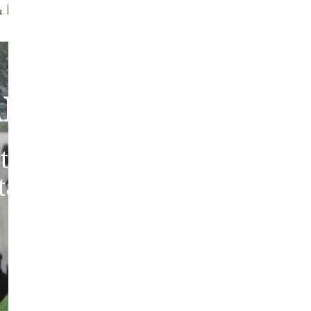
ff Brush
Quality Guarantee
bout Our Sheepski
tic sheepskins from heritag
 tanned in the traditions of 
Europe.
ABOUT