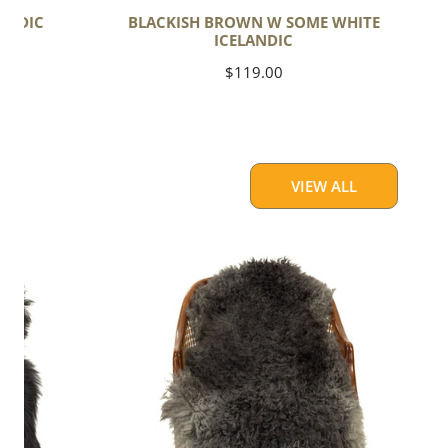
ANDIC
BLACKISH BROWN W SOME WHITE
ICELANDIC
Regular
$119.00
price
VIEW ALL
Soft
Black
to
Gray
Long
Curls
Gotland