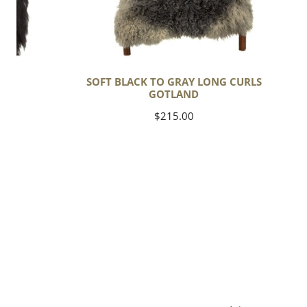
C
SOFT BLACK TO GRAY LONG CURLS
GOTLAND
Regular
$215.00
price