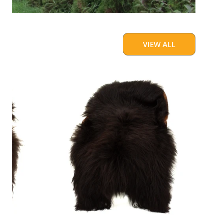
VIEW ALL
Blackish
Brown
w
Some
White
Icelandic