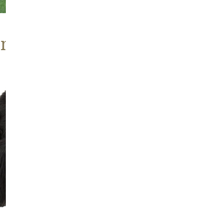
ns, Heritage Stock
Blackish
Brown
Icelandic