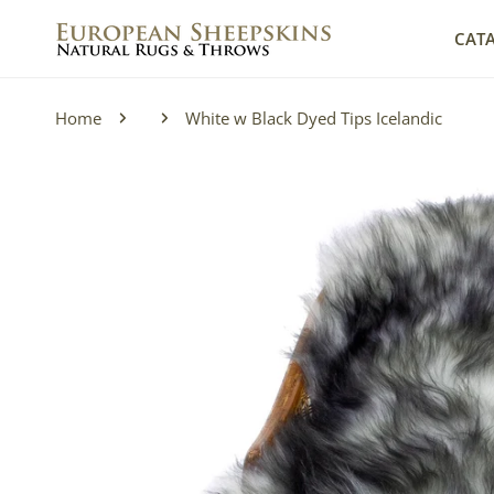
IP TO CONTENT
CAT
Home
White w Black Dyed Tips Icelandic
P TO PRODUCT INFORMATION