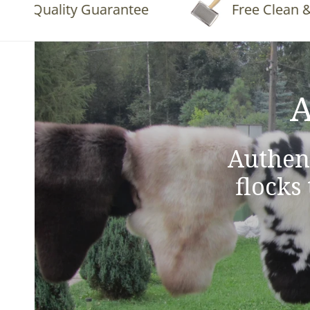
Quality Guarantee
Free Clean & Flu
A
Authen
flocks