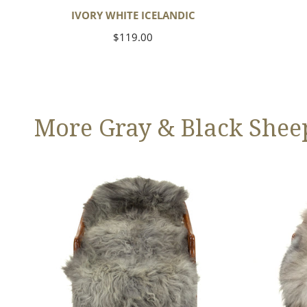
IVORY WHITE ICELANDIC
Regular
$119.00
price
More Gray & Black Shee
Large
Black
Mixed
Gray
Gray
Icelandic
Long
Wool
Swedish