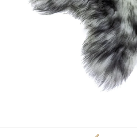
OPEN MEDIA IN GALLERY VIEW