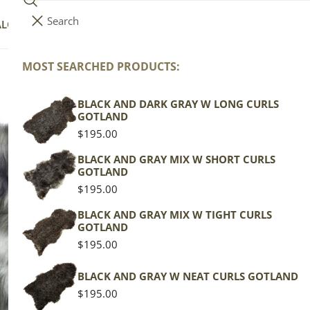
Search
i
Your cart (
0
)
ALOG
COLLECTIONS
COLORS
ABOUT
t
e
MOST SEARCHED PRODUCTS:
Your cart is empty
m
s
BLACK AND DARK GRAY W LONG CURLS
Wh
GOTLAND
Ic
Regular
$195.00
price
BLACK AND GRAY MIX W SHORT CURLS
GOTLAND
Icela
Regular
$195.00
price
Gray 
BLACK AND GRAY MIX W TIGHT CURLS
GOTLAND
Regu
$119
Regular
$195.00
pric
price
Actua
BLACK AND GRAY W NEAT CURLS GOTLAND
This
Regular
$195.00
of th
price