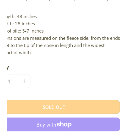
d.
Length: 48 inches
Width: 28 inches
Wool pile: 5-7 inches
imensions are measured on the fleece side, from the ends
 feet to the tip of the nose in length and the widest
e part of width.
tity
CREASE QUANTITY FOR WHITE W BLACK DYED TIPS ICELANDIC
INCREASE QUANTITY FOR WHITE W BLACK DYED TI
SOLD OUT