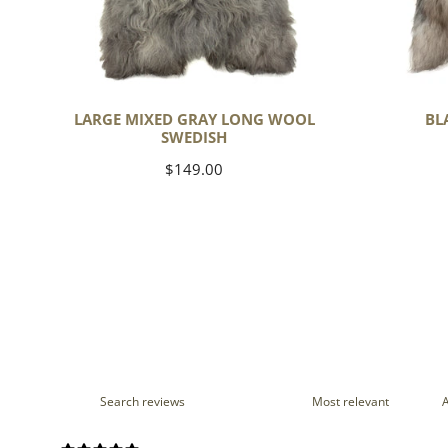
LARGE MIXED GRAY LONG WOOL
BL
SWEDISH
Regular
$149.00
price