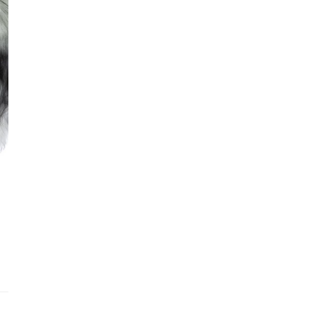
Addit
Prior
See fu