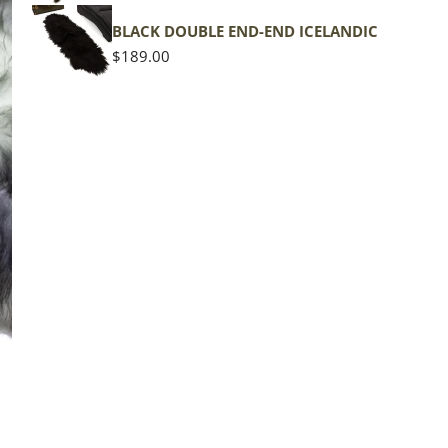
shape
BLACK DOUBLE END-END ICELANDIC
Regular
$189.00
price
The d
of the
middl
Quan
DE