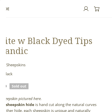
GUIDE
Log in
ite w Black Dyed Tips
elandic
ndic Sheepskins
& Black
lar
.00
Sold out
e
l sheepskin pictured here.
full sheepskin hide
is hand cut along the natural curves
e leather hide, each sheepskin is unique and naturally