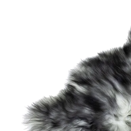
OPEN MEDIA IN GALLERY VIEW