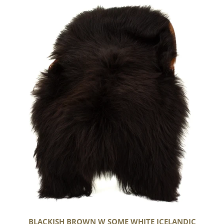
Blackish
Brown
w
Some
White
Icelandic
BLACKISH BROWN W SOME WHITE ICELANDIC