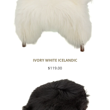
IVORY WHITE ICELANDIC
Regular
$119.00
price
Black
Icelandic