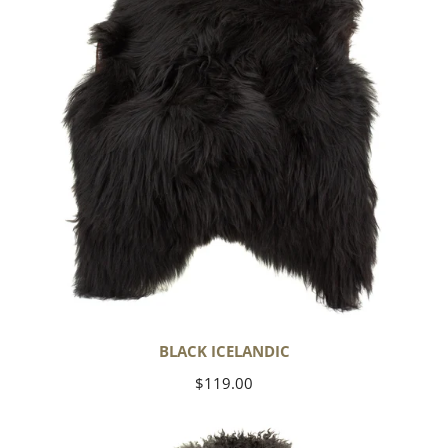
BLACK ICELANDIC
Regular
$119.00
price
Soft