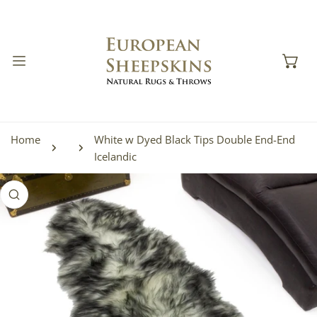
IP TO CONTENT
Home
White w Dyed Black Tips Double End-End
Icelandic
 PRODUCT INFORMATION