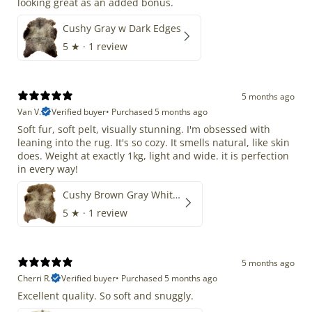
looking great as an added bonus.
Cushy Gray w Dark Edges
5
★ ·
1 review
5 months ago
Van V.
Verified buyer
•
Purchased 5 months ago
Soft fur, soft pelt, visually stunning. I'm obsessed with
leaning into the rug. It's so cozy. It smells natural, like skin
does. Weight at exactly 1kg, light and wide. it is perfection
in every way!
Cushy Brown Gray White Mix
5
★ ·
1 review
5 months ago
Cherri R.
Verified buyer
•
Purchased 5 months ago
Excellent quality. So soft and snuggly.