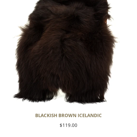
BLACKISH BROWN ICELANDIC
Regular
$119.00
price