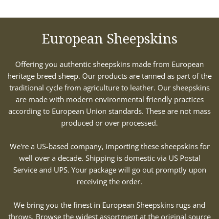
European Sheepskins
Offering you authentic sheepskins made from European
heritage breed sheep. Our products are tanned as part of the
traditional cycle from agriculture to leather. Our sheepskins
are made with modern environmental friendly practices
according to European Union standards. These are not mass
produced or over processed.
We're a US-based company, importing these sheepskins for
well over a decade. Shipping is domestic via US Postal
Service and UPS. Your package will go out promptly upon
receiving the order.
We bring you the finest in European Sheepskins rugs and
throws. Browse the widest assortment at the original source