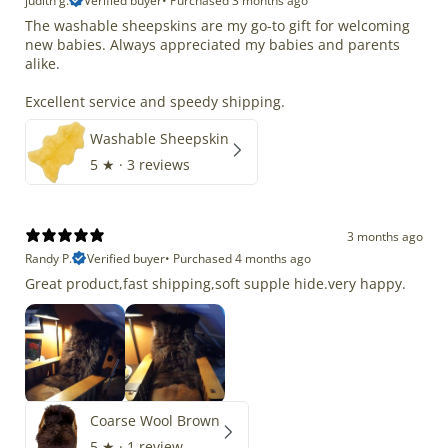
judith g.
Verified buyer
•
Purchased 3 months ago
The washable sheepskins are my go-to gift for welcoming
new babies. Always appreciated my babies and parents
alike.
Excellent service and speedy shipping.
Washable Sheepskin
5
★ ·
3 reviews
3 months ago
Randy P.
Verified buyer
•
Purchased 4 months ago
Great product,fast shipping,soft supple hide.very happy.
Coarse Wool Brown
5
★ ·
1 review