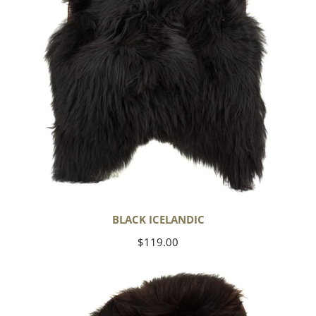
BLACK ICELANDIC
Regular
$119.00
price
Blackish
Brown
Icelandic