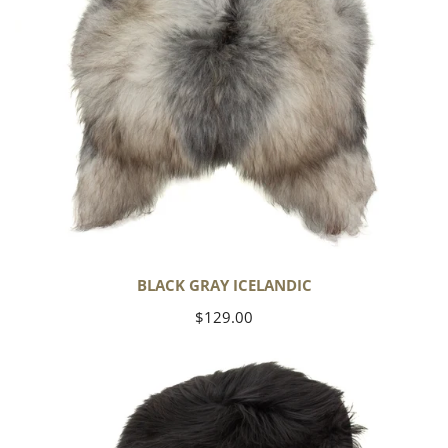
BLACK GRAY ICELANDIC
Regular
$129.00
price
Black
Icelandic