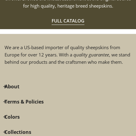
for high quality, heritage breed sheepskins.
FULL CATALOG
We are a US-based importer of quality sheepskins from
Europe for over 12 years. With a
quality guarantee
, we stand
behind our products and the craftsmen who make them.
About
Terms & Policies
Colors
Collections