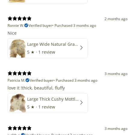
2 months ago
Ronnie W.
Verified buyer
•
Purchased 3 months ago
Nice
Large Wide Natural Gray Copper Brown Mix Icelandic
5
★ ·
1 review
3 months ago
Patricia M.
Verified buyer
•
Purchased 3 months ago
love it !thick, beautiful, fluffy
Large Thick Cushy Mottled Gray Brown w Ivory
5
★ ·
1 review
3 months ago