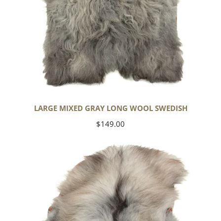
LARGE MIXED GRAY LONG WOOL SWEDISH
Regular
$149.00
price
Black
Gray
Icelandic