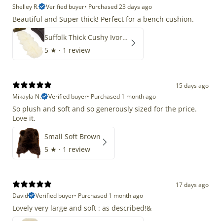
Shelley R.
Verified buyer
•
Purchased 23 days ago
Beautiful and Super thick! Perfect for a bench cushion.
Suffolk Thick Cushy Ivory White Double End-End
5
★ ·
1 review
15 days ago
Mikayla N.
Verified buyer
•
Purchased 1 month ago
So plush and soft and so generously sized for the price.
Love it.
Small Soft Brown
5
★ ·
1 review
17 days ago
David
Verified buyer
•
Purchased 1 month ago
Lovely very large and soft : as described!&