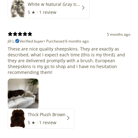
White w Natural Gray Icelandic
5
★ ·
1 review
5 months ago
Jill L.
Verified buyer
•
Purchased 6 months ago
These are nice quality sheepskins. They are exactly as
described, what I expect each time (this is my third), and
they are delivered promptly with a brush. European
Sheepskins is my go to shop and I have no hesitation
recommending them!
Thick Plush Brown
5
★ ·
1 review