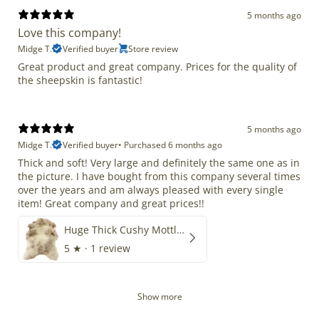
5 months ago
Love this company!
Midge T.
Verified buyer
Store review
Great product and great company. Prices for the quality of
the sheepskin is fantastic!
5 months ago
Midge T.
Verified buyer
•
Purchased 6 months ago
Thick and soft! Very large and definitely the same one as in
the picture. I have bought from this company several times
over the years and am always pleased with every single
item! Great company and great prices!!
Huge Thick Cushy Mottled
5
★ ·
1 review
Show more