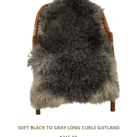
Black
to
Gray
Long
Curls
Gotland
SOFT BLACK TO GRAY LONG CURLS GOTLAND