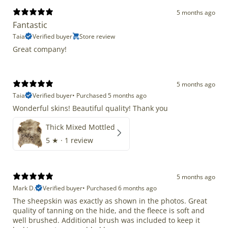
5 months ago
Fantastic
Taia
Verified buyer
Store review
Great company!
5 months ago
Taia
Verified buyer
•
Purchased 5 months ago
Wonderful skins! Beautiful quality! Thank you
Thick Mixed Mottled
5
★ ·
1 review
5 months ago
Mark D.
Verified buyer
•
Purchased 6 months ago
The sheepskin was exactly as shown in the photos. Great
quality of tanning on the hide, and the fleece is soft and
well brushed. Additional brush was included to keep it