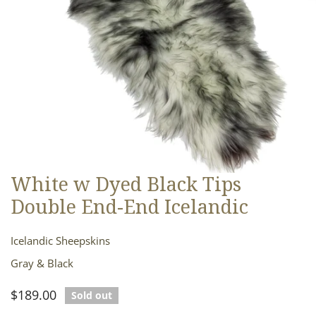
White w Dyed Black Tips
OPEN MEDIA IN GALLERY VIEW
Double End-End Icelandic
Icelandic Sheepskins
Gray & Black
Regular
$189.00
Sold out
price