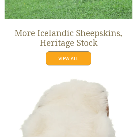
More Icelandic Sheepskins,
Heritage Stock
VIEW ALL
Ivory
White
Icelandic