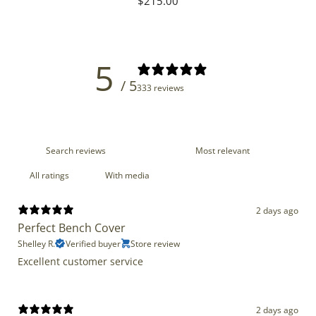
Regular
$215.00
price
5
/ 5
333 reviews
With media
2 days ago
Perfect Bench Cover
Shelley R.
Verified buyer
Store review
Excellent customer service
2 days ago