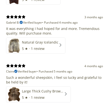
3 months ago
Gabriel B.
Verified buyer
•
Purchased 4 months ago
It was everything I had hoped for and more. Tremendous
quality. Will purchase more.
Natural Gray Icelandic
5
★ ·
1 review
4 months ago
Claire
Verified buyer
•
Purchased 5 months ago
Such a wonderful sheepskin, I feel so lucky and grateful to
be held by it!
Large Thick Cushy Brown Gray Mix
5
★ ·
1 review