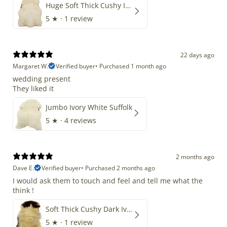
Huge Soft Thick Cushy Ivory White Long Wool Swedish
5
★ ·
1 review
22 days ago
Margaret W.
Verified buyer
•
Purchased 1 month ago
wedding present
They liked it
Jumbo Ivory White Suffolk
5
★ ·
4 reviews
2 months ago
Dave E.
Verified buyer
•
Purchased 2 months ago
I would ask them to touch and feel and tell me what the
think !
Soft Thick Cushy Dark Ivory w Brown Piebald Long Wool Swedish
5
★ ·
1 review