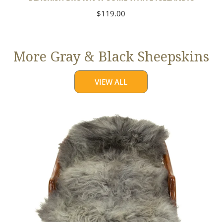
Regular
$119.00
price
More Gray & Black Sheepskins
VIEW ALL
Large
Mixed
Gray
Long
Wool
Swedish