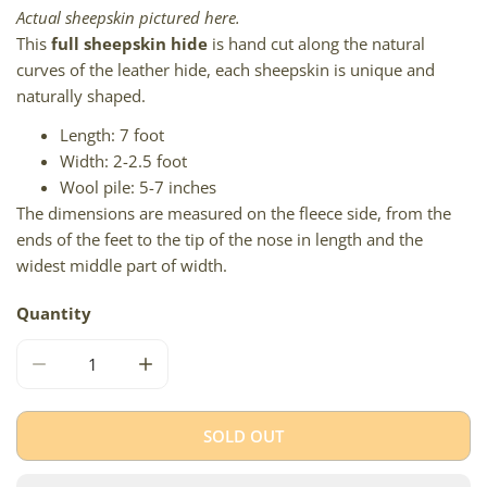
Actual sheepskin pictured here.
This
full sheepskin hide
is hand cut along the natural
curves of the leather hide, each sheepskin is unique and
naturally shaped.
Length: 7 foot
Width: 2-2.5 foot
Wool pile: 5-7 inches
The dimensions are measured on the fleece side, from the
ends of the feet to the tip of the nose in length and the
widest middle part of width.
Quantity
DECREASE QUANTITY FOR WHITE W DYED BLACK TIPS DO
INCREASE QUANTITY FOR WHITE W DYED B
SOLD OUT