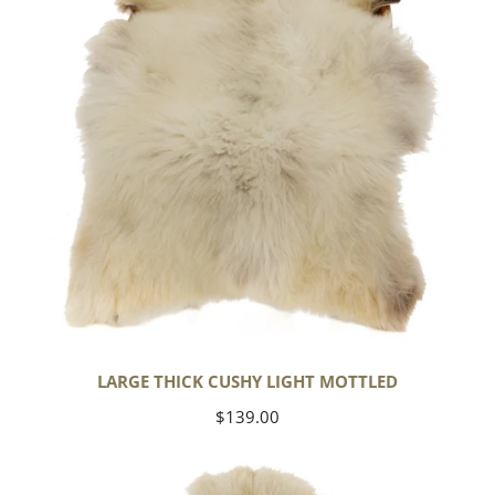
Mottled
LARGE THICK CUSHY LIGHT MOTTLED
Regular
$139.00
price
Large
Thick