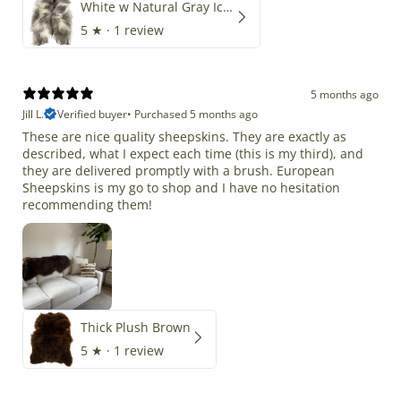
White w Natural Gray Icelandic
5
★ ·
1 review
5 months ago
Jill L.
Verified buyer
•
Purchased 5 months ago
These are nice quality sheepskins. They are exactly as
described, what I expect each time (this is my third), and
they are delivered promptly with a brush. European
Sheepskins is my go to shop and I have no hesitation
recommending them!
Thick Plush Brown
5
★ ·
1 review