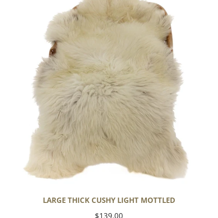
Cushy
Light
Mottled
LARGE THICK CUSHY LIGHT MOTTLED
Regular
$139.00