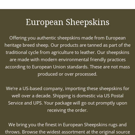
European Sheepskins
Offering you authentic sheepskins made from European
heritage breed sheep. Our products are tanned as part of the
traditional cycle from agriculture to leather. Our sheepskins
are made with modern environmental friendly practices
according to European Union standards. These are not mass
produced or over processed.
We're a US-based company, importing these sheepskins for
well over a decade. Shipping is domestic via US Postal
Service and UPS. Your package will go out promptly upon
receiving the order.
We bring you the finest in European Sheepskins rugs and
throws. Browse the widest assortment at the original source