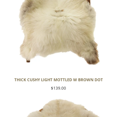
Dot
THICK CUSHY LIGHT MOTTLED W BROWN DOT
Regular
$139.00
price
Large
Thick
Cushy