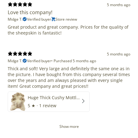
5 months ago
Love this company!
Midge T.
Verified buyer
Store review
Great product and great company. Prices for the quality of
the sheepskin is fantastic!
5 months ago
Midge T.
Verified buyer
•
Purchased 5 months ago
Thick and soft! Very large and definitely the same one as in
the picture. I have bought from this company several times
over the years and am always pleased with every single
item! Great company and great prices!!
Huge Thick Cushy Mottled
5
★ ·
1 review
Show more