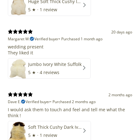
Huge Soft Thick Cushy Ivory White Long Wool Swedish
5
★ ·
1 review
20 days ago
Margaret W.
Verified buyer
•
Purchased 1 month ago
wedding present
They liked it
Jumbo Ivory White Suffolk
5
★ ·
4 reviews
2 months ago
Dave E.
Verified buyer
•
Purchased 2 months ago
I would ask them to touch and feel and tell me what the
think !
Soft Thick Cushy Dark Ivory w Brown Piebald Long Wool Swedish
5
★ ·
1 review