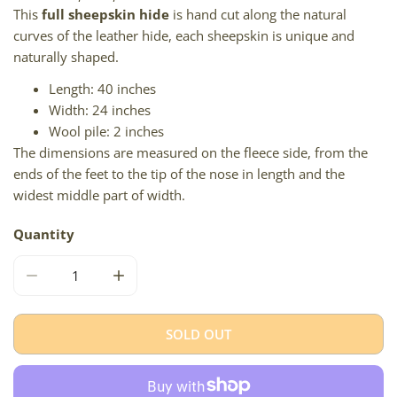
This
full sheepskin hide
is hand cut along the natural
curves of the leather hide, each sheepskin is unique and
naturally shaped.
Length: 40 inches
Width: 24 inches
Wool pile: 2 inches
The dimensions are measured on the fleece side, from the
ends of the feet to the tip of the nose in length and the
widest middle part of width.
Quantity
DECREASE QUANTITY FOR THICK SHORT WOOL IVORY WH
INCREASE QUANTITY FOR THICK SHORT WO
SOLD OUT