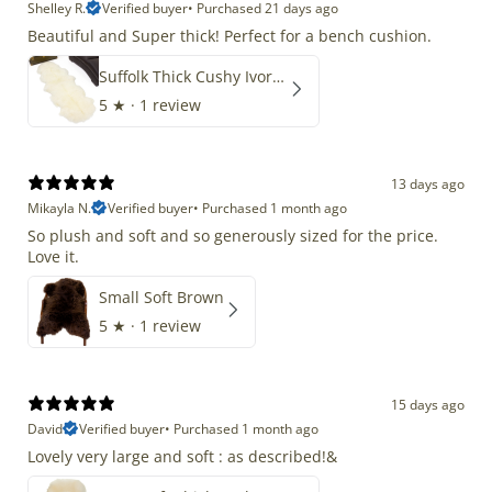
Shelley R.
Verified buyer
•
Purchased 21 days ago
Beautiful and Super thick! Perfect for a bench cushion.
Suffolk Thick Cushy Ivory White Double End-End
5
★ ·
1 review
13 days ago
Mikayla N.
Verified buyer
•
Purchased 1 month ago
So plush and soft and so generously sized for the price.
Love it.
Small Soft Brown
5
★ ·
1 review
15 days ago
David
Verified buyer
•
Purchased 1 month ago
Lovely very large and soft : as described!&