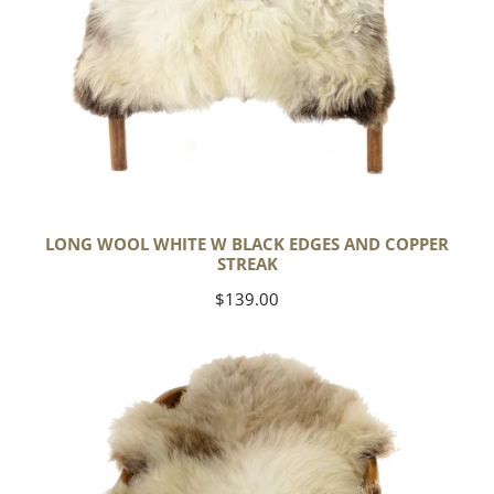
LONG WOOL WHITE W BLACK EDGES AND COPPER
STREAK
Regular
$139.00
price
Thick
Cushy
Light
Mottled
w
Brown