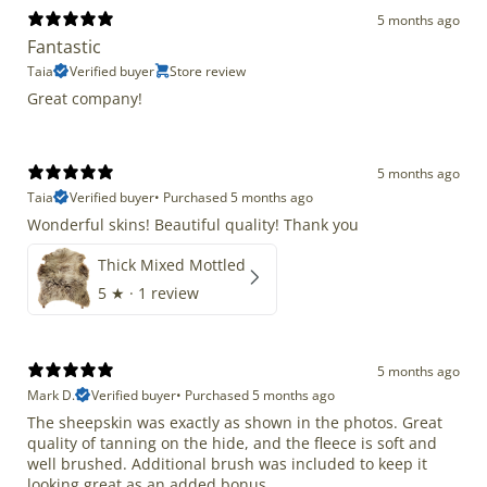
5 months ago
Fantastic
Taia
Verified buyer
Store review
Great company!
5 months ago
Taia
Verified buyer
•
Purchased 5 months ago
Wonderful skins! Beautiful quality! Thank you
Thick Mixed Mottled
5
★ ·
1 review
5 months ago
Mark D.
Verified buyer
•
Purchased 5 months ago
The sheepskin was exactly as shown in the photos. Great
quality of tanning on the hide, and the fleece is soft and
well brushed. Additional brush was included to keep it
looking great as an added bonus.