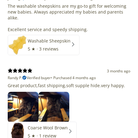
The washable sheepskins are my go-to gift for welcoming
new babies. Always appreciated my babies and parents
alike.
Excellent service and speedy shipping.
Washable Sheepskin
5
★ ·
3 reviews
3 months ago
Randy P.
Verified buyer
•
Purchased 4 months ago
Great product,fast shipping,soft supple hide.very happy.
Coarse Wool Brown
5
★ ·
1 review