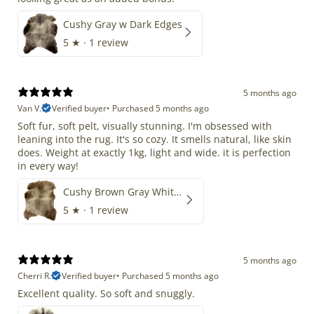
Cushy Gray w Dark Edges
5
★ ·
1 review
5 months ago
Van V.
Verified buyer
•
Purchased 5 months ago
Soft fur, soft pelt, visually stunning. I'm obsessed with
leaning into the rug. It's so cozy. It smells natural, like skin
does. Weight at exactly 1kg, light and wide. it is perfection
in every way!
Cushy Brown Gray White Mix
5
★ ·
1 review
5 months ago
Cherri R.
Verified buyer
•
Purchased 5 months ago
Excellent quality. So soft and snuggly.