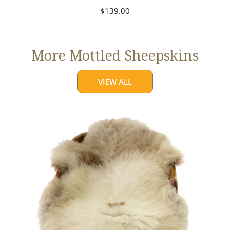
Regular
$139.00
price
More Mottled Sheepskins
VIEW ALL
Thick
Cushy
Light
Mottled
w
Brown
Dot