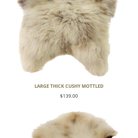
LARGE THICK CUSHY MOTTLED
Regular
$139.00
price
Large
Thick
Cushy
Light