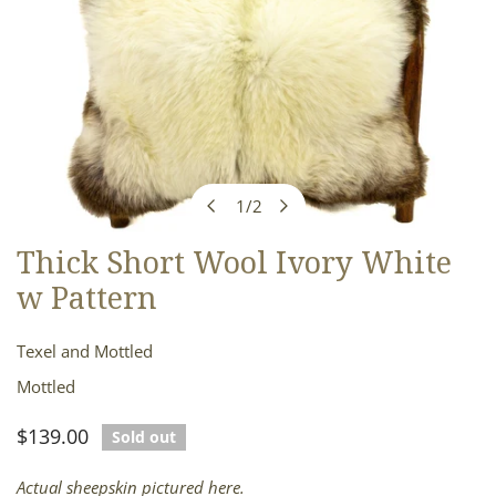
1
/
2
of
Thick Short Wool Ivory White
OPEN MEDIA IN GALLERY VIEW
w Pattern
Texel and Mottled
Mottled
Regular
$139.00
Sold out
price
Actual sheepskin pictured here.