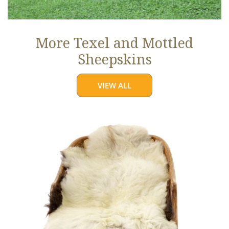
More Texel and Mottled
Sheepskins
VIEW ALL
Long
Wool
White
w
Black
Edges
and
Copper
Streak