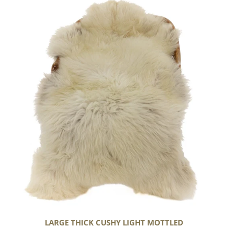
Large
Thick
Cushy
Light
Mottled
LARGE THICK CUSHY LIGHT MOTTLED