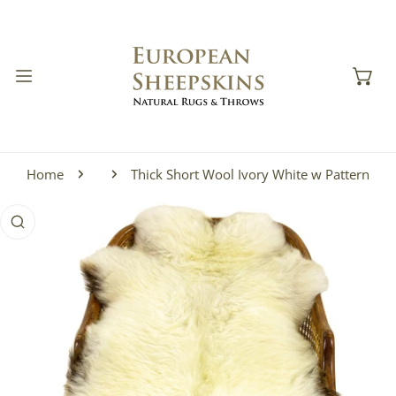
IP TO CONTENT
Home
Thick Short Wool Ivory White w Pattern
 PRODUCT INFORMATION