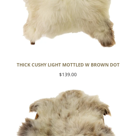
THICK CUSHY LIGHT MOTTLED W BROWN DOT
Regular
$139.00
price
Large
Thick
Cushy
Mottled