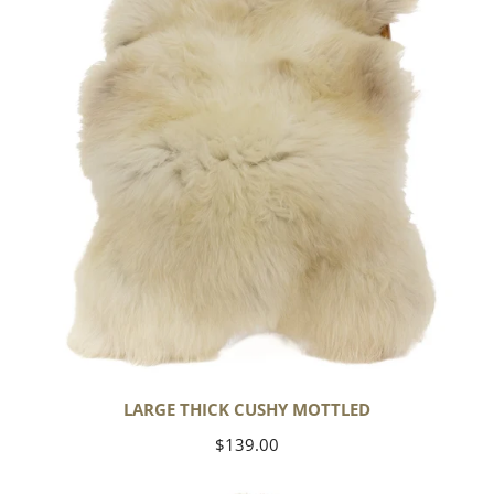
Mottled
LARGE THICK CUSHY MOTTLED
Regular
$139.00
price