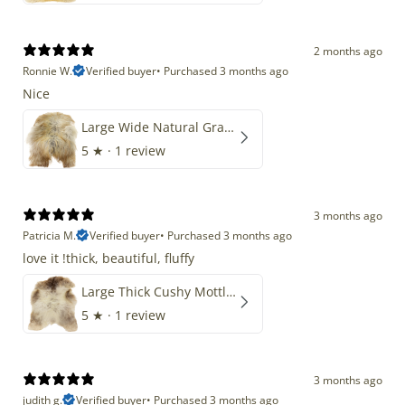
2 months ago
Ronnie W.
Verified buyer
•
Purchased 3 months ago
Nice
Large Wide Natural Gray Copper Brown Mix Icelandic
5
★ ·
1 review
3 months ago
Patricia M.
Verified buyer
•
Purchased 3 months ago
love it !thick, beautiful, fluffy
Large Thick Cushy Mottled Gray Brown w Ivory
5
★ ·
1 review
3 months ago
judith g.
Verified buyer
•
Purchased 3 months ago