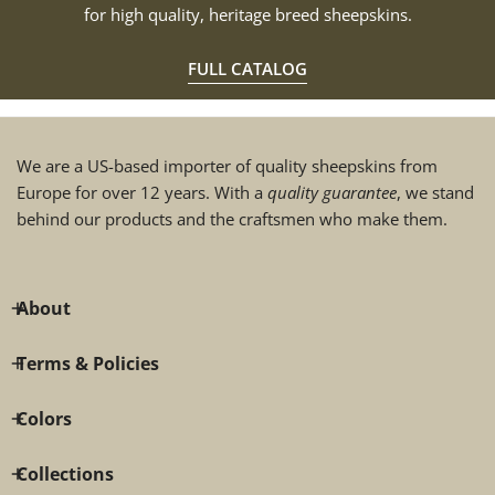
for high quality, heritage breed sheepskins.
FULL CATALOG
We are a US-based importer of quality sheepskins from
Europe for over 12 years. With a
quality guarantee
, we stand
behind our products and the craftsmen who make them.
About
Terms & Policies
Colors
Collections