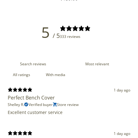
price
5
/ 5
333 reviews
With media
1 day ago
Perfect Bench Cover
Shelley R.
Verified buyer
Store review
Excellent customer service
1 day ago