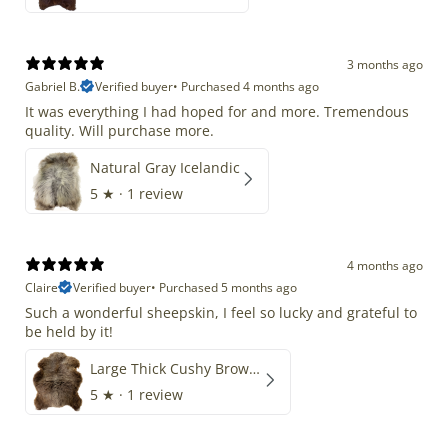
3 months ago
Gabriel B.
Verified buyer
•
Purchased 4 months ago
It was everything I had hoped for and more. Tremendous
quality. Will purchase more.
Natural Gray Icelandic
5
★ ·
1 review
4 months ago
Claire
Verified buyer
•
Purchased 5 months ago
Such a wonderful sheepskin, I feel so lucky and grateful to
be held by it!
Large Thick Cushy Brown Gray Mix
5
★ ·
1 review