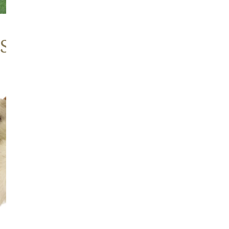
 Sheepskins
Large
Thick
Cushy
Mottled