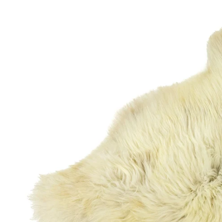
OPEN MEDIA IN GALLERY VIEW