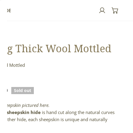
GUIDE
Log in
ng Thick Wool Mottled
 and Mottled
ed
lar
.00
Sold out
e
l sheepskin pictured here.
full sheepskin hide
is hand cut along the natural curves
e leather hide, each sheepskin is unique and naturally
d.