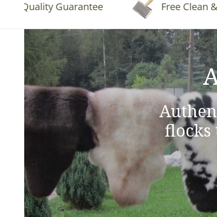
Quality Guarantee
Free Clean & Fluf
A
Authen
flocks