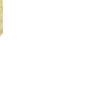
See fu