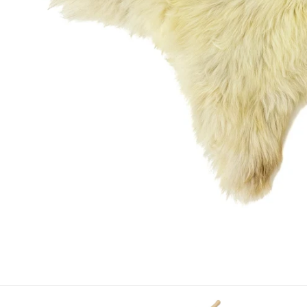
OPEN MEDIA IN GALLERY VIEW