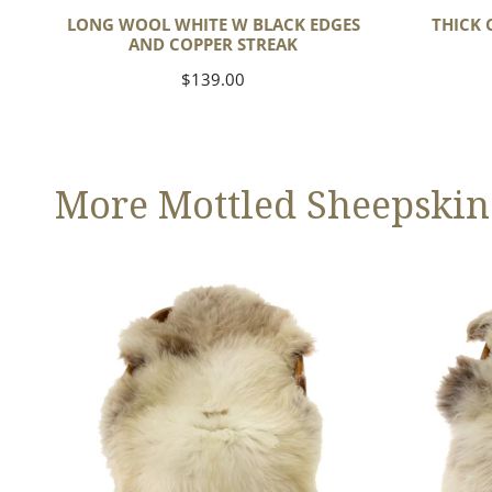
LONG WOOL WHITE W BLACK EDGES
THICK 
AND COPPER STREAK
Regular
$139.00
price
More Mottled Sheepskin
Thick
Large
Cushy
Thick
Light
Cushy
Mottled
Mottled
w
Brown
Dot