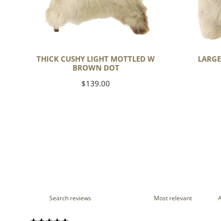
THICK CUSHY LIGHT MOTTLED W
LARGE
BROWN DOT
Regular
$139.00
price