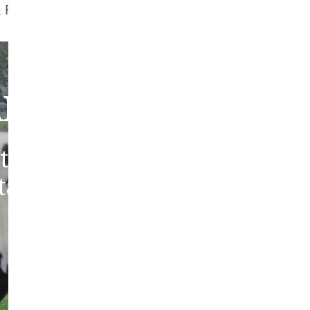
f Brush
Quality Guarantee
bout Our Sheepski
tic sheepskins from heritag
 tanned in the traditions of 
Europe.
ABOUT