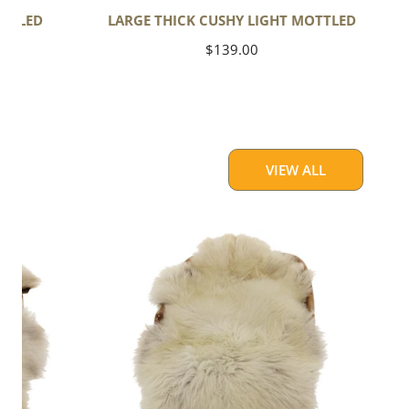
OTTLED
LARGE THICK CUSHY LIGHT MOTTLED
Regular
$139.00
price
VIEW ALL
Large
Thick
Cushy
Light
Mottled