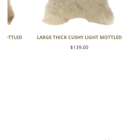
T MOTTLED
LARGE THICK CUSHY LIGHT MOTTLED
Regular
$139.00
price