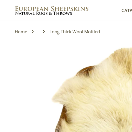
IP TO CONTENT
CAT
Home
Long Thick Wool Mottled
P TO PRODUCT INFORMATION