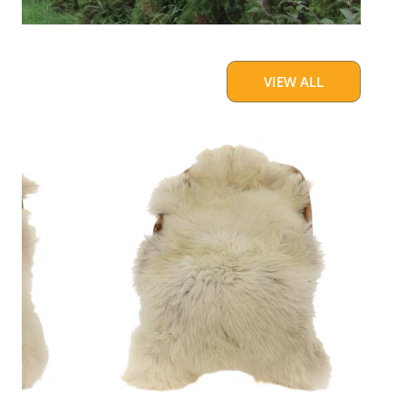
VIEW ALL
Large
Thick
Cushy
Light
Mottled