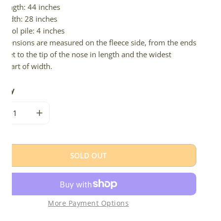
Length: 44 inches
Width: 28 inches
Wool pile: 4 inches
imensions are measured on the fleece side, from the ends
 feet to the tip of the nose in length and the widest
e part of width.
tity
CREASE QUANTITY FOR LONG THICK WOOL MOTTLED
INCREASE QUANTITY FOR LONG THICK WOOL MOT
SOLD OUT
More Payment Options