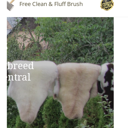
Free Clean & Fluff Brush
Quality 
ns
e breed
Central