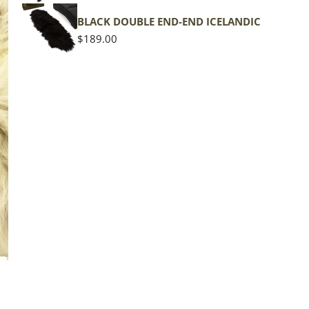
BLACK DOUBLE END-END ICELANDIC
Regular
$189.00
price
The d
of the
middl
Quan
DE