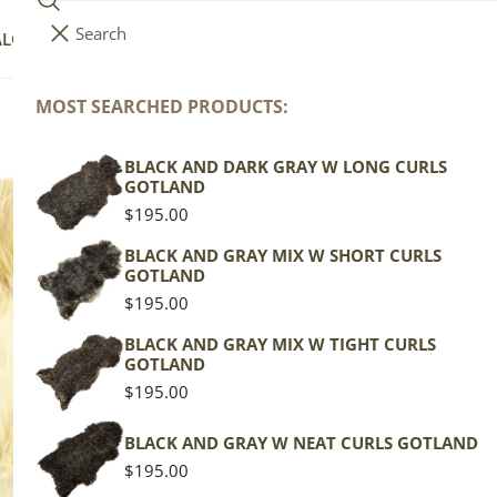
Search
i
Your cart (
0
)
ALOG
COLLECTIONS
COLORS
ABOUT
t
e
MOST SEARCHED PRODUCTS:
Your cart is empty
m
s
BLACK AND DARK GRAY W LONG CURLS
Lo
GOTLAND
Regular
$195.00
price
Texel
BLACK AND GRAY MIX W SHORT CURLS
GOTLAND
Mottl
Regular
$195.00
price
Regu
$139
BLACK AND GRAY MIX W TIGHT CURLS
GOTLAND
pric
Regular
$195.00
Actua
price
This
BLACK AND GRAY W NEAT CURLS GOTLAND
of th
Regular
$195.00
shape
price