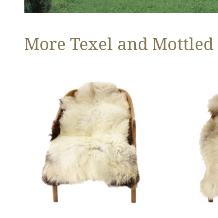
More Texel and Mottled
Long
Thick
Wool
Cushy
White
Light
w
Mottled
Black
w
Edges
Brown
and
Dot
Copper
Streak