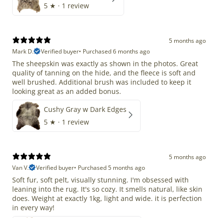
5
★ ·
1 review
5 months ago
Mark D.
Verified buyer
•
Purchased 6 months ago
The sheepskin was exactly as shown in the photos. Great
quality of tanning on the hide, and the fleece is soft and
well brushed. Additional brush was included to keep it
looking great as an added bonus.
Cushy Gray w Dark Edges
5
★ ·
1 review
5 months ago
Van V.
Verified buyer
•
Purchased 5 months ago
Soft fur, soft pelt, visually stunning. I'm obsessed with
leaning into the rug. It's so cozy. It smells natural, like skin
does. Weight at exactly 1kg, light and wide. it is perfection
in every way!