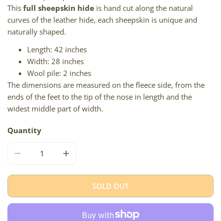
This
full sheepskin hide
is hand cut along the natural
curves of the leather hide, each sheepskin is unique and
naturally shaped.
Length: 42 inches
Width: 28 inches
Wool pile: 2 inches
The dimensions are measured on the fleece side, from the
ends of the feet to the tip of the nose in length and the
widest middle part of width.
Quantity
DECREASE QUANTITY FOR THICK GOLDEN IVORY W BRO
INCREASE QUANTITY FOR THICK GOLDEN 
SOLD OUT