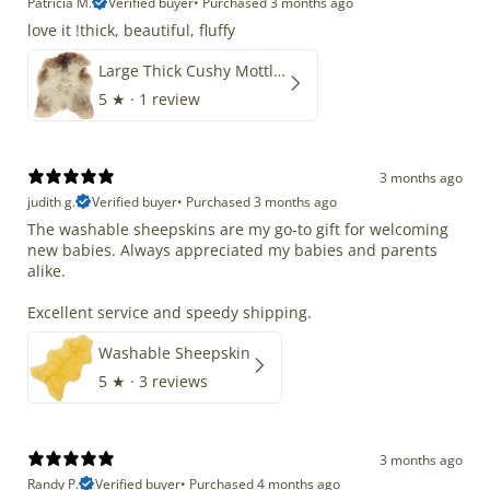
Patricia M.
Verified buyer
•
Purchased 3 months ago
love it !thick, beautiful, fluffy
Large Thick Cushy Mottled Gray Brown w Ivory
5
★ ·
1 review
3 months ago
judith g.
Verified buyer
•
Purchased 3 months ago
The washable sheepskins are my go-to gift for welcoming
new babies. Always appreciated my babies and parents
alike.
Excellent service and speedy shipping.
Washable Sheepskin
5
★ ·
3 reviews
3 months ago
Randy P.
Verified buyer
•
Purchased 4 months ago