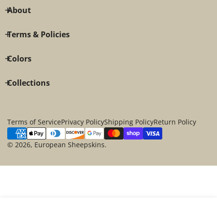
About
Terms & Policies
Colors
Collections
Terms of Service
Privacy Policy
Shipping Policy
Return Policy
Payment
methods
© 2026,
European Sheepskins
.
SOLD OUT