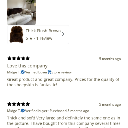
Thick Plush Brown
5
★ ·
1 review
5 months ago
Love this company!
Midge T.
Verified buyer
Store review
Great product and great company. Prices for the quality of
the sheepskin is fantastic!
5 months ago
Midge T.
Verified buyer
•
Purchased 5 months ago
Thick and soft! Very large and definitely the same one as in
the picture. I have bought from this company several times