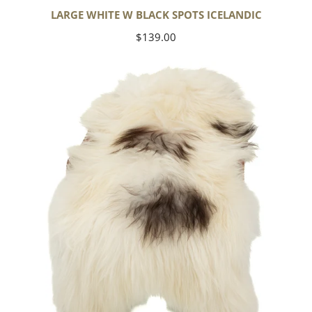
LARGE WHITE W BLACK SPOTS ICELANDIC
Regular
$139.00
price
White
w
Black
Gray
Spots
Icelandic