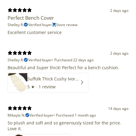
2 days ago
Perfect Bench Cover
Shelley R.
Verified buyer
Store review
Excellent customer service
2 days ago
Shelley R.
Verified buyer
•
Purchased 22 days ago
Beautiful and Super thick! Perfect for a bench cushion.
Suffolk Thick Cushy Ivory White Double End-End
5
★ ·
1 review
14 days ago
Mikayla N.
Verified buyer
•
Purchased 1 month ago
So plush and soft and so generously sized for the price.
Love it.