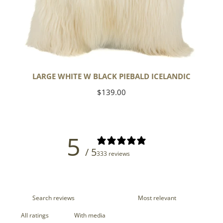
LARGE WHITE W BLACK PIEBALD ICELANDIC
Regular
$139.00
price
5
/ 5
333 reviews
With media