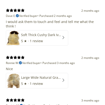
2 months ago
Dave E.
Verified buyer
•
Purchased 2 months ago
I would ask them to touch and feel and tell me what the
think !
Soft Thick Cushy Dark Ivory w Brown Piebald Long Wool Swedish
5
★ ·
1 review
2 months ago
Ronnie W.
Verified buyer
•
Purchased 3 months ago
Nice
Large Wide Natural Gray Copper Brown Mix Icelandic
5
★ ·
1 review
3 months ago