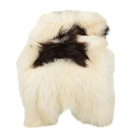
price
Large
White
w
Black
Spots
Icelandic