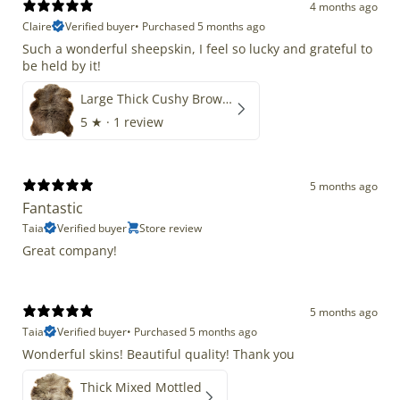
4 months ago
Claire
Verified buyer
•
Purchased 5 months ago
Such a wonderful sheepskin, I feel so lucky and grateful to
be held by it!
Large Thick Cushy Brown Gray Mix
5
★ ·
1 review
5 months ago
Fantastic
Taia
Verified buyer
Store review
Great company!
5 months ago
Taia
Verified buyer
•
Purchased 5 months ago
Wonderful skins! Beautiful quality! Thank you
Thick Mixed Mottled