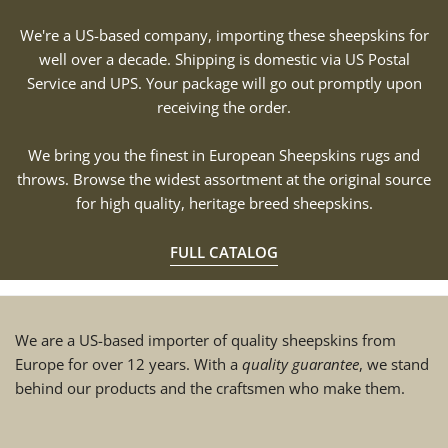
We're a US-based company, importing these sheepskins for
well over a decade. Shipping is domestic via US Postal
Service and UPS. Your package will go out promptly upon
receiving the order.
We bring you the finest in European Sheepskins rugs and
throws. Browse the widest assortment at the original source
for high quality, heritage breed sheepskins.
FULL CATALOG
We are a US-based importer of quality sheepskins from
Europe for over 12 years. With a
quality guarantee
, we stand
behind our products and the craftsmen who make them.