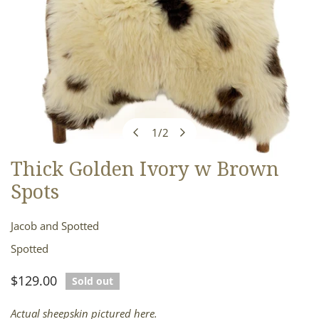
1
/
2
of
Thick Golden Ivory w Brown
OPEN MEDIA IN GALLERY VIEW
Spots
Jacob and Spotted
Spotted
Regular
$129.00
Sold out
price
Actual sheepskin pictured here.