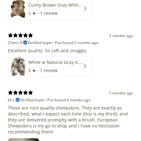
Cushy Brown Gray White Mix
5
★ ·
1 review
5 months ago
Cherri R.
Verified buyer
•
Purchased 5 months ago
Excellent quality. So soft and snuggly.
White w Natural Gray Icelandic
5
★ ·
1 review
5 months ago
Jill L.
Verified buyer
•
Purchased 6 months ago
These are nice quality sheepskins. They are exactly as
described, what I expect each time (this is my third), and
they are delivered promptly with a brush. European
Sheepskins is my go to shop and I have no hesitation
recommending them!