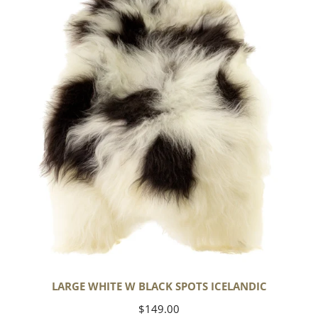
w
Black
Spots
Icelandic
LARGE WHITE W BLACK SPOTS ICELANDIC
Regular
$149.00