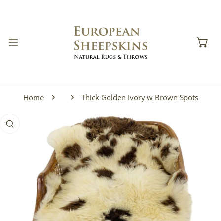
IP TO CONTENT
Home
Thick Golden Ivory w Brown Spots
 PRODUCT INFORMATION