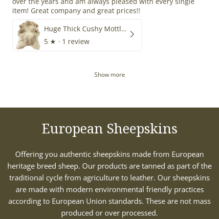
over the years and am always pleased with every single
item! Great company and great prices!!
Huge Thick Cushy Mottled
5
★ ·
1 review
Show more
European Sheepskins
Offering you authentic sheepskins made from European
heritage breed sheep. Our products are tanned as part of the
traditional cycle from agriculture to leather. Our sheepskins
are made with modern environmental friendly practices
according to European Union standards. These are not mass
produced or over processed.