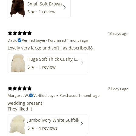
Small Soft Brown
5
★ ·
1 review
16 days ago
David
Verified buyer
•
Purchased 1 month ago
Lovely very large and soft : as described!&
Huge Soft Thick Cushy Ivory White Long Wool Swedish
5
★ ·
1 review
21 days ago
Margaret W.
Verified buyer
•
Purchased 1 month ago
wedding present
They liked it
Jumbo Ivory White Suffolk
5
★ ·
4 reviews