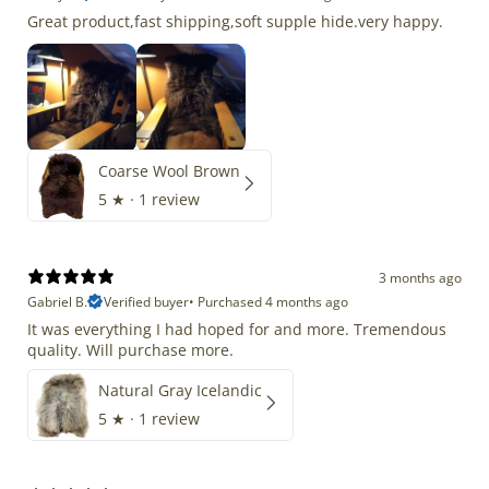
Great product,fast shipping,soft supple hide.very happy.
Coarse Wool Brown
5
★ ·
1 review
3 months ago
Gabriel B.
Verified buyer
•
Purchased 4 months ago
It was everything I had hoped for and more. Tremendous
quality. Will purchase more.
Natural Gray Icelandic
5
★ ·
1 review