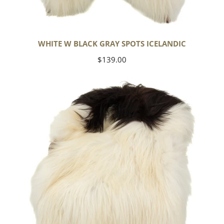
WHITE W BLACK GRAY SPOTS ICELANDIC
Regular
$139.00
price
Large
White
w
Black
Piebald
Icelandic