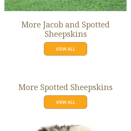
More Jacob and Spotted
Sheepskins
VIEW ALL
More Spotted Sheepskins
VIEW ALL
Large
White