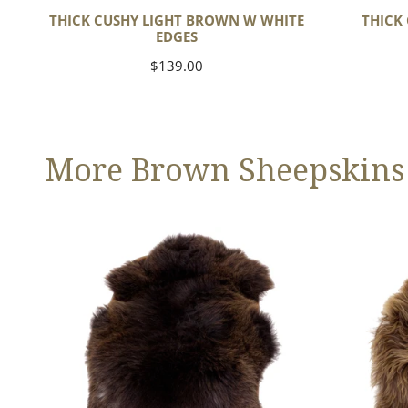
THICK CUSHY LIGHT BROWN W WHITE
THICK
EDGES
Regular
$139.00
price
More Brown Sheepskins
Large
Blonde
Thick
Brown
Cushy
Icelandic
Dark
Brown