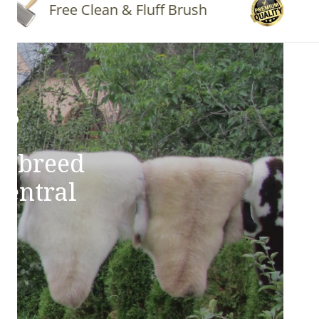
Free Clean & Fluff Brush
Quality 
ns
e breed
Central