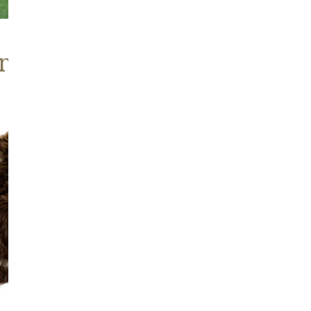
nd Brown Sheepskins
Wide
Thick
Cushy
Light
Brown
w
Spot