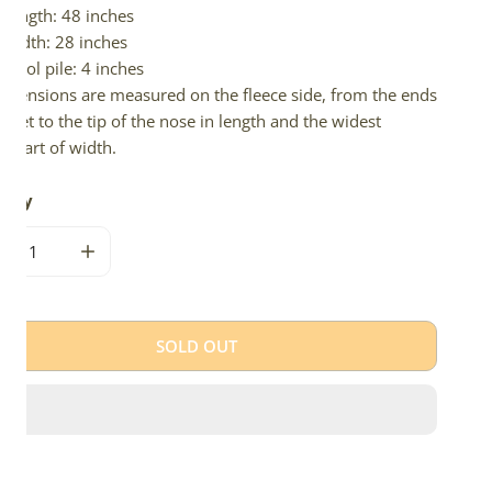
Length: 48 inches
Width: 28 inches
Wool pile: 4 inches
imensions are measured on the fleece side, from the ends
 feet to the tip of the nose in length and the widest
e part of width.
tity
CREASE QUANTITY FOR THICK DENSE CUSHY BROWN
INCREASE QUANTITY FOR THICK DENSE CUSHY B
SOLD OUT