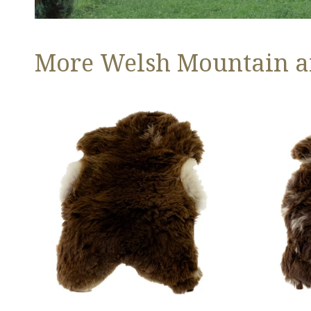
More Welsh Mountain a
Thick
Thick
Cushy
Cushy
Light
Brown
Brown
w
w
White
White
Edges