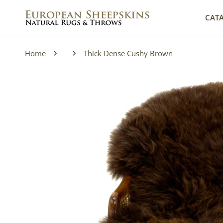
IP TO CONTENT
CAT
Home
Thick Dense Cushy Brown
P TO PRODUCT INFORMATION