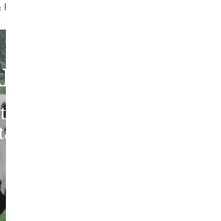
f Brush
Quality Guarantee
bout Our Sheepski
tic sheepskins from heritag
 tanned in the traditions of 
Europe.
ABOUT