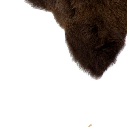
OPEN MEDIA IN GALLERY VIEW