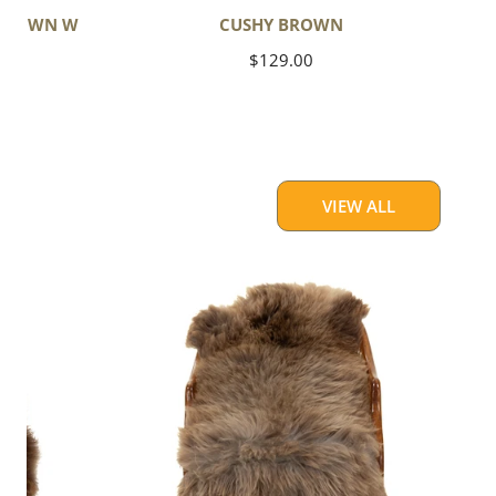
 BROWN W
CUSHY BROWN
Regular
$129.00
price
VIEW ALL
Thick
Cushy
Light
Brown
w
Gray
Swedish