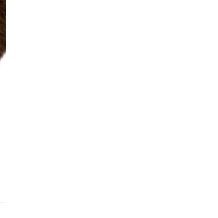
See fu