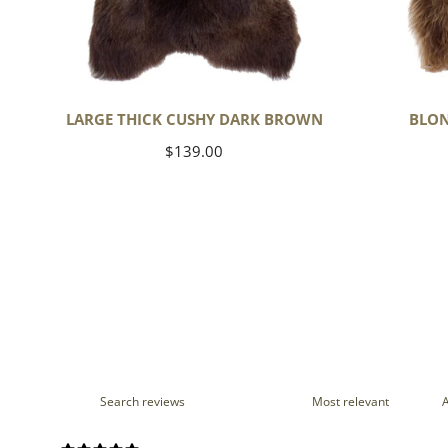
LARGE THICK CUSHY DARK BROWN
BLON
Regular
$139.00
price