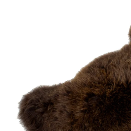
OPEN MEDIA IN GALLERY VIEW