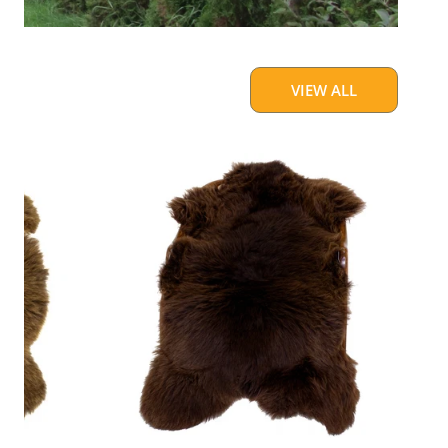
VIEW ALL
Cushy
Brown