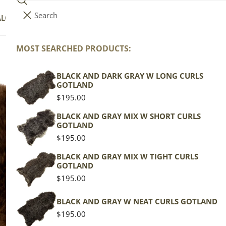
Search
i
Your cart (
0
)
ALOG
COLLECTIONS
COLORS
ABOUT
t
e
MOST SEARCHED PRODUCTS:
Your cart is empty
m
s
BLACK AND DARK GRAY W LONG CURLS
Th
GOTLAND
Regular
$195.00
price
Wels
BLACK AND GRAY MIX W SHORT CURLS
GOTLAND
Brow
Regular
$195.00
price
Regu
$139
BLACK AND GRAY MIX W TIGHT CURLS
GOTLAND
pric
Regular
$195.00
Actua
price
This
BLACK AND GRAY W NEAT CURLS GOTLAND
of th
Regular
$195.00
shape
price