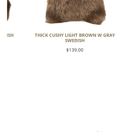
EDISH
THICK CUSHY LIGHT BROWN W GRAY
SWEDISH
Regular
$139.00
price