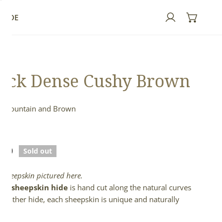
GUIDE
Log in
ick Dense Cushy Brown
h Mountain and Brown
n
lar
.00
Sold out
e
l sheepskin pictured here.
full sheepskin hide
is hand cut along the natural curves
e leather hide, each sheepskin is unique and naturally
d.