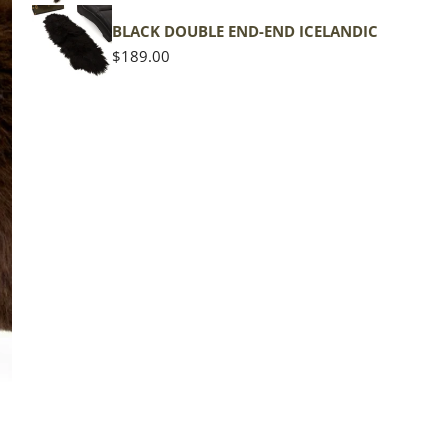
BLACK DOUBLE END-END ICELANDIC
Regular
$189.00
price
The d
of the
middl
Quan
DE