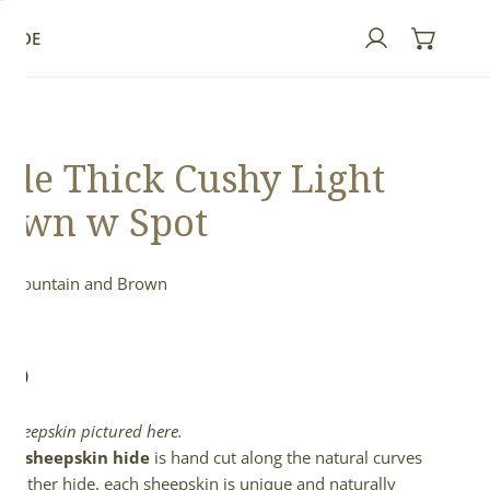
GUIDE
Log in
de Thick Cushy Light
own w Spot
h Mountain and Brown
n
lar
.00
e
l sheepskin pictured here.
full sheepskin hide
is hand cut along the natural curves
e leather hide, each sheepskin is unique and naturally