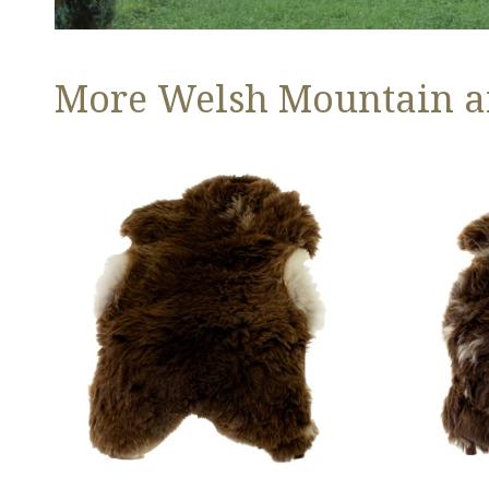
More Welsh Mountain a
Thick
Thick
Cushy
Cushy
Light
Brown
Brown
w
w
White
White
Edges