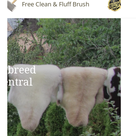
Free Clean & Fluff Brush
Quality
ns
e breed
Central