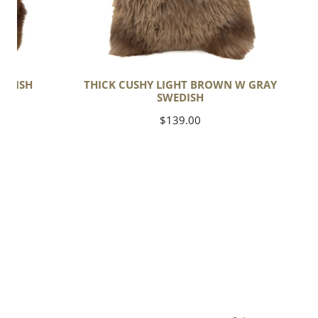
EDISH
THICK CUSHY LIGHT BROWN W GRAY
SWEDISH
Regular
$139.00
price