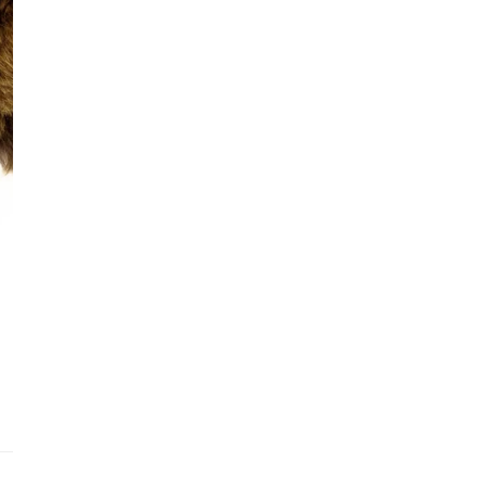
Addit
Prior
See fu