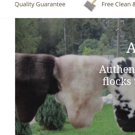
Quality Guarantee
Free Clean & Flu
A
Authen
flocks