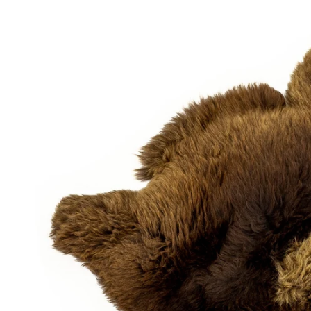
OPEN MEDIA IN GALLERY VIEW