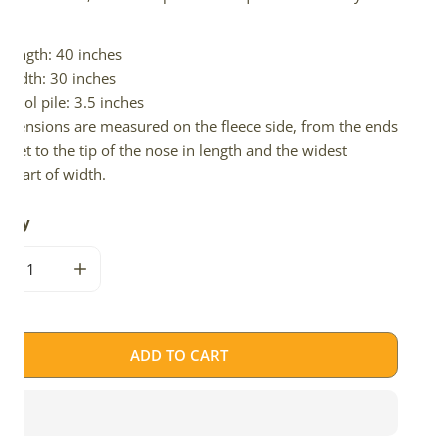
d.
Length: 40 inches
Width: 30 inches
Wool pile: 3.5 inches
imensions are measured on the fleece side, from the ends
 feet to the tip of the nose in length and the widest
e part of width.
tity
CREASE QUANTITY FOR WIDE THICK CUSHY LIGHT BROWN W 
INCREASE QUANTITY FOR WIDE THICK CUSHY LIG
ADD TO CART