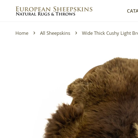
IP TO CONTENT
CAT
Home
All Sheepskins
Wide Thick Cushy Light B
P TO PRODUCT INFORMATION