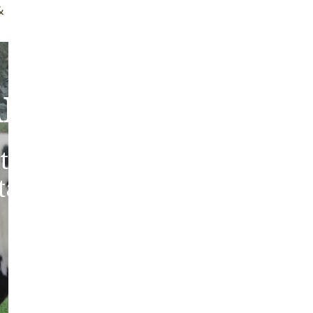
ff Brush
Quality Guarantee
bout Our Sheepski
tic sheepskins from heritag
 tanned in the traditions of 
Europe.
ABOUT