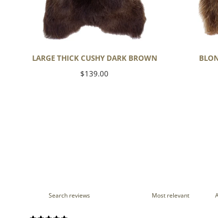
LARGE THICK CUSHY DARK BROWN
BLON
Regular
$139.00
price