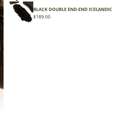
shape
BLACK DOUBLE END-END ICELANDIC
Regular
$189.00
price
The d
of the
middl
Quan
DE