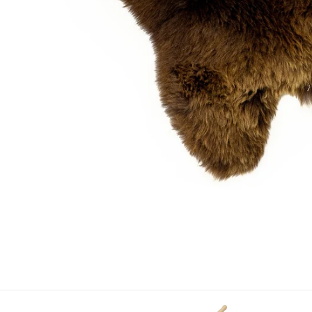
OPEN MEDIA IN GALLERY VIEW