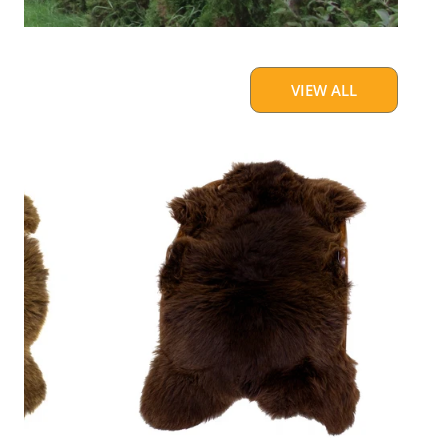
VIEW ALL
Cushy
Brown