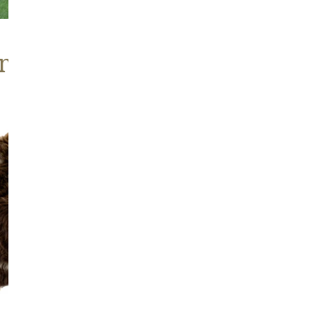
nd Brown Sheepskins
Wide
Thick
Cushy
Light
Brown
w
Spot