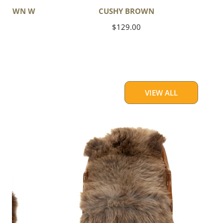
 BROWN W
CUSHY BROWN
Regular
$129.00
price
VIEW ALL
Thick
Cushy
Light
Brown
w
Gray
Swedish