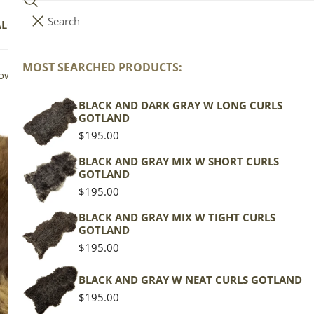
Search
i
Your cart (
0
)
ALOG
COLLECTIONS
COLORS
ABOUT
t
e
MOST SEARCHED PRODUCTS:
Your cart is empty
rown w Spot
m
s
BLACK AND DARK GRAY W LONG CURLS
Wi
GOTLAND
Br
Regular
$195.00
price
BLACK AND GRAY MIX W SHORT CURLS
GOTLAND
Wels
Regular
$195.00
price
Brow
BLACK AND GRAY MIX W TIGHT CURLS
GOTLAND
Regu
$129
Regular
$195.00
pric
price
Actua
BLACK AND GRAY W NEAT CURLS GOTLAND
This
Regular
$195.00
of th
price