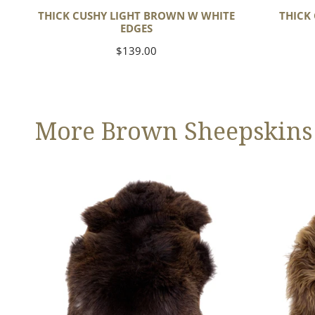
THICK CUSHY LIGHT BROWN W WHITE
THICK
EDGES
Regular
$139.00
price
More Brown Sheepskins
Large
Blonde
Thick
Brown
Cushy
Icelandic
Dark
Brown