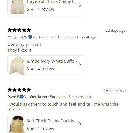
Huge Soft Thick Cushy Ivory White Long Wool Swedish
5
★ ·
1 review
22 days ago
Margaret W.
Verified buyer
•
Purchased 1 month ago
wedding present
They liked it
Jumbo Ivory White Suffolk
5
★ ·
4 reviews
2 months ago
Dave E.
Verified buyer
•
Purchased 2 months ago
I would ask them to touch and feel and tell me what the
think !
Soft Thick Cushy Dark Ivory w Brown Piebald Long Wool Swedish
5
★ ·
1 review