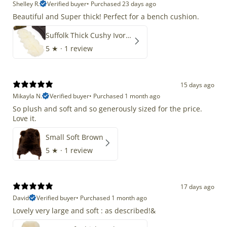
Shelley R.
Verified buyer
•
Purchased 23 days ago
Beautiful and Super thick! Perfect for a bench cushion.
Suffolk Thick Cushy Ivory White Double End-End
5
★ ·
1 review
15 days ago
Mikayla N.
Verified buyer
•
Purchased 1 month ago
So plush and soft and so generously sized for the price.
Love it.
Small Soft Brown
5
★ ·
1 review
17 days ago
David
Verified buyer
•
Purchased 1 month ago
Lovely very large and soft : as described!&