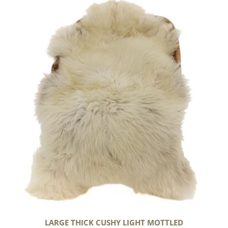
Large
Thick
Cushy
Light
Mottled
LARGE THICK CUSHY LIGHT MOTTLED