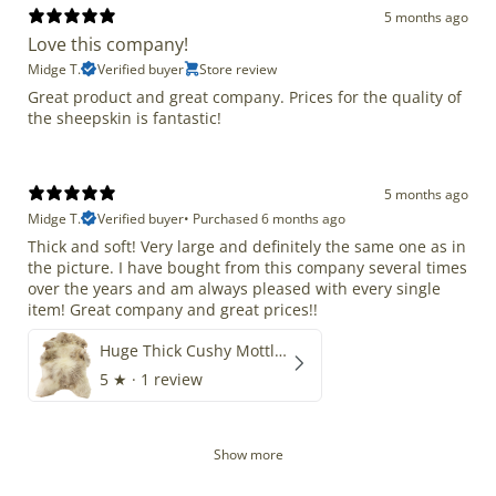
5 months ago
Love this company!
Midge T.
Verified buyer
Store review
Great product and great company. Prices for the quality of
the sheepskin is fantastic!
5 months ago
Midge T.
Verified buyer
•
Purchased 6 months ago
Thick and soft! Very large and definitely the same one as in
the picture. I have bought from this company several times
over the years and am always pleased with every single
item! Great company and great prices!!
Huge Thick Cushy Mottled
5
★ ·
1 review
Show more