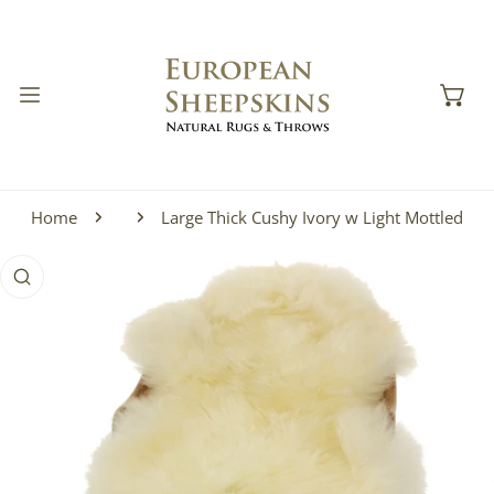
IP TO CONTENT
Home
Large Thick Cushy Ivory w Light Mottled
 PRODUCT INFORMATION