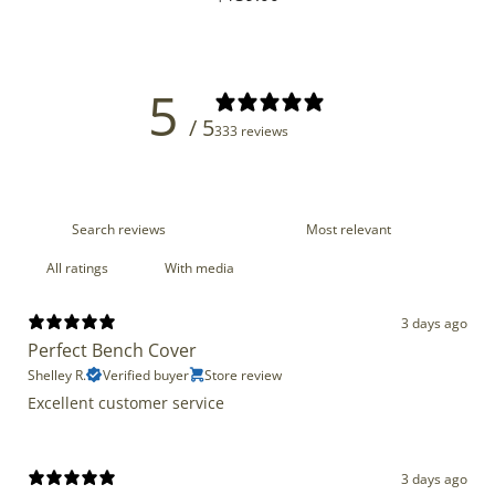
price
5
/ 5
333 reviews
With media
3 days ago
Perfect Bench Cover
Shelley R.
Verified buyer
Store review
Excellent customer service
3 days ago