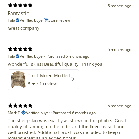
5 months ago
Fantastic
Taia
Verified buyer
Store review
Great company!
5 months ago
Taia
Verified buyer
•
Purchased 5 months ago
Wonderful skins! Beautiful quality! Thank you
Thick Mixed Mottled
5
★ ·
1 review
5 months ago
Mark D.
Verified buyer
•
Purchased 6 months ago
The sheepskin was exactly as shown in the photos. Great
quality of tanning on the hide, and the fleece is soft and
well brushed. Additional brush was included to keep it
looking great as an added bonus.