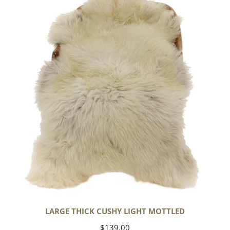
Cushy
Light
Mottled
LARGE THICK CUSHY LIGHT MOTTLED
Regular
$139.00