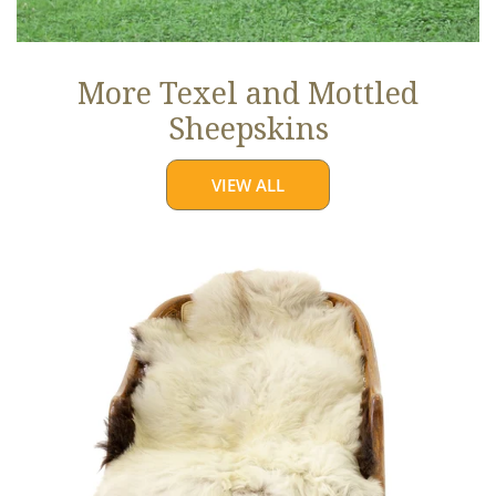
More Texel and Mottled
Sheepskins
VIEW ALL
Long
Wool
White
w
Black
Edges
and
Copper
Streak