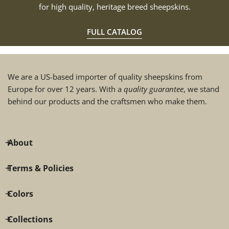
for high quality, heritage breed sheepskins.
FULL CATALOG
We are a US-based importer of quality sheepskins from
Europe for over 12 years. With a
quality guarantee
, we stand
behind our products and the craftsmen who make them.
About
Terms & Policies
Colors
Collections