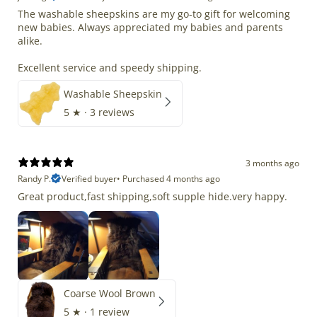
The washable sheepskins are my go-to gift for welcoming
new babies. Always appreciated my babies and parents
alike.
Excellent service and speedy shipping.
Washable Sheepskin
5
★ ·
3 reviews
3 months ago
Randy P.
Verified buyer
•
Purchased 4 months ago
Great product,fast shipping,soft supple hide.very happy.
Coarse Wool Brown
5
★ ·
1 review