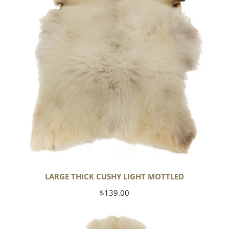
Mottled
LARGE THICK CUSHY LIGHT MOTTLED
Regular
$139.00
price
Large
Thick