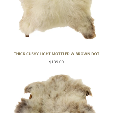
THICK CUSHY LIGHT MOTTLED W BROWN DOT
Regular
$139.00
price
Large
Thick
Cushy
Mottled