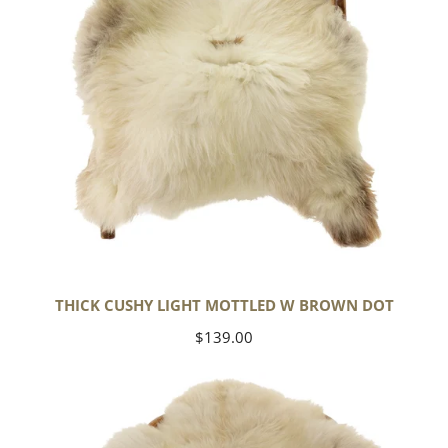
Dot
THICK CUSHY LIGHT MOTTLED W BROWN DOT
Regular
$139.00
price
Large
Thick
Cushy