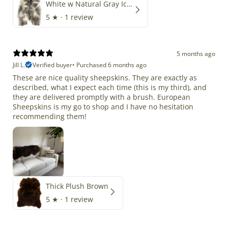
White w Natural Gray Icelandic
5
★ ·
1 review
5 months ago
Jill L.
Verified buyer
•
Purchased 6 months ago
These are nice quality sheepskins. They are exactly as
described, what I expect each time (this is my third), and
they are delivered promptly with a brush. European
Sheepskins is my go to shop and I have no hesitation
recommending them!
Thick Plush Brown
5
★ ·
1 review