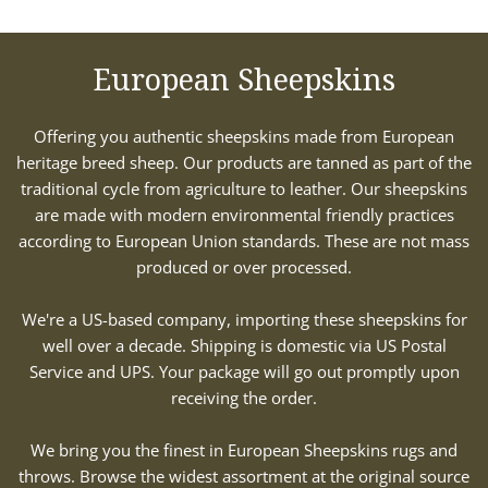
European Sheepskins
Offering you authentic sheepskins made from European
heritage breed sheep. Our products are tanned as part of the
traditional cycle from agriculture to leather. Our sheepskins
are made with modern environmental friendly practices
according to European Union standards. These are not mass
produced or over processed.
We're a US-based company, importing these sheepskins for
well over a decade. Shipping is domestic via US Postal
Service and UPS. Your package will go out promptly upon
receiving the order.
We bring you the finest in European Sheepskins rugs and
throws. Browse the widest assortment at the original source