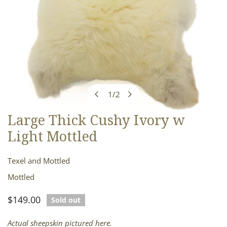
1
/
2
of
Large Thick Cushy Ivory w
OPEN MEDIA IN GALLERY VIEW
Light Mottled
Texel and Mottled
Mottled
Regular
$149.00
Sold out
price
Actual sheepskin pictured here.