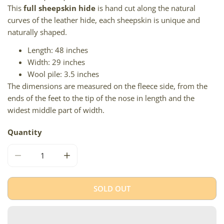
This
full sheepskin hide
is hand cut along the natural
curves of the leather hide, each sheepskin is unique and
naturally shaped.
Length: 48 inches
Width: 29 inches
Wool pile: 3.5 inches
The dimensions are measured on the fleece side, from the
ends of the feet to the tip of the nose in length and the
widest middle part of width.
Quantity
DECREASE QUANTITY FOR LARGE THICK CUSHY IVORY W 
INCREASE QUANTITY FOR LARGE THICK CU
SOLD OUT