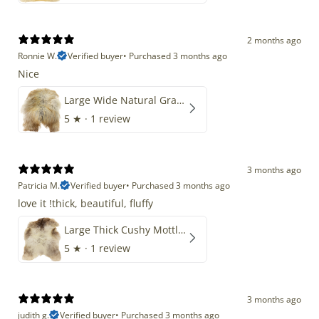
2 months ago
Ronnie W.
Verified buyer
•
Purchased 3 months ago
Nice
Large Wide Natural Gray Copper Brown Mix Icelandic
5
★ ·
1 review
3 months ago
Patricia M.
Verified buyer
•
Purchased 3 months ago
love it !thick, beautiful, fluffy
Large Thick Cushy Mottled Gray Brown w Ivory
5
★ ·
1 review
3 months ago
judith g.
Verified buyer
•
Purchased 3 months ago