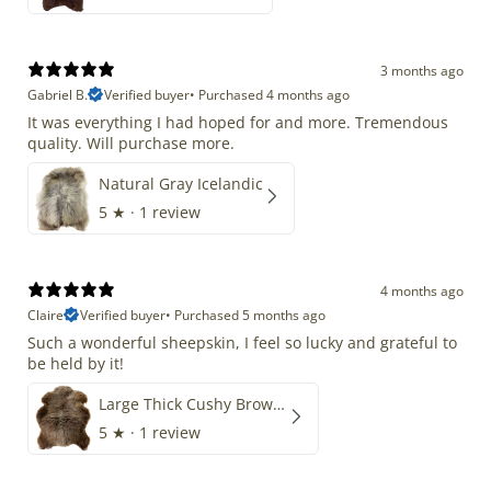
3 months ago
Gabriel B.
Verified buyer
•
Purchased 4 months ago
It was everything I had hoped for and more. Tremendous
quality. Will purchase more.
Natural Gray Icelandic
5
★ ·
1 review
4 months ago
Claire
Verified buyer
•
Purchased 5 months ago
Such a wonderful sheepskin, I feel so lucky and grateful to
be held by it!
Large Thick Cushy Brown Gray Mix
5
★ ·
1 review