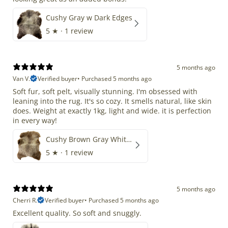
Cushy Gray w Dark Edges
5
★ ·
1 review
5 months ago
Van V.
Verified buyer
•
Purchased 5 months ago
Soft fur, soft pelt, visually stunning. I'm obsessed with
leaning into the rug. It's so cozy. It smells natural, like skin
does. Weight at exactly 1kg, light and wide. it is perfection
in every way!
Cushy Brown Gray White Mix
5
★ ·
1 review
5 months ago
Cherri R.
Verified buyer
•
Purchased 5 months ago
Excellent quality. So soft and snuggly.