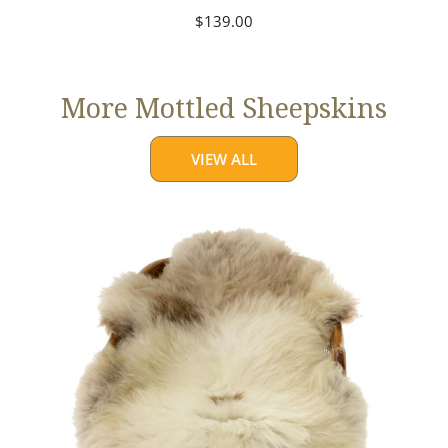
Regular
$139.00
price
More Mottled Sheepskins
VIEW ALL
Thick
Cushy
Light
Mottled
w
Brown
Dot