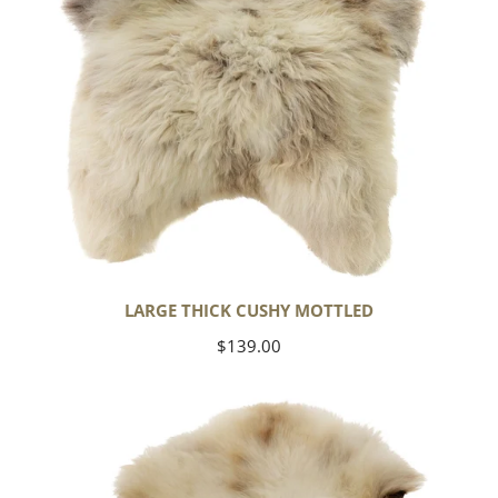
LARGE THICK CUSHY MOTTLED
Regular
$139.00
price
Large
Thick
Cushy
Light