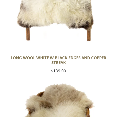
LONG WOOL WHITE W BLACK EDGES AND COPPER
STREAK
Regular
$139.00
price
Thick
Cushy
Light
Mottled
w
Brown