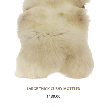
Mottled
LARGE THICK CUSHY MOTTLED
Regular
$139.00
price