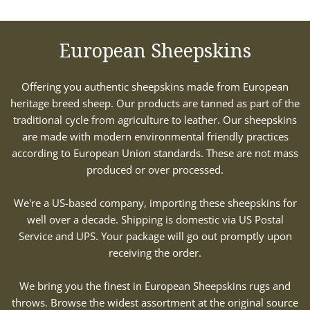
European Sheepskins
Offering you authentic sheepskins made from European
heritage breed sheep. Our products are tanned as part of the
traditional cycle from agriculture to leather. Our sheepskins
are made with modern environmental friendly practices
according to European Union standards. These are not mass
produced or over processed.
We're a US-based company, importing these sheepskins for
well over a decade. Shipping is domestic via US Postal
Service and UPS. Your package will go out promptly upon
receiving the order.
We bring you the finest in European Sheepskins rugs and
throws. Browse the widest assortment at the original source