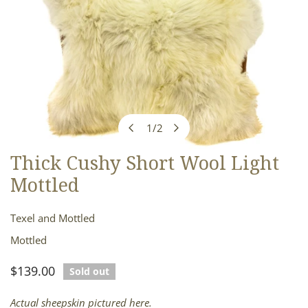
1
/
2
of
Thick Cushy Short Wool Light
OPEN MEDIA IN GALLERY VIEW
Mottled
Texel and Mottled
Mottled
Regular
$139.00
Sold out
price
Actual sheepskin pictured here.