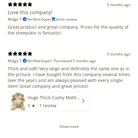
5 months ago
Love this company!
Midge T.
Verified buyer
Store review
Great product and great company. Prices for the quality of
the sheepskin is fantastic!
5 months ago
Midge T.
Verified buyer
•
Purchased 5 months ago
Thick and soft! Very large and definitely the same one as in
the picture. I have bought from this company several times
over the years and am always pleased with every single
item! Great company and great prices!!
Huge Thick Cushy Mottled
5
★ ·
1 review
Show more