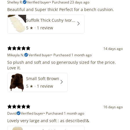
Shelley R.
Verified buyer
•
Purchased 23 days ago
Beautiful and Super thick! Perfect for a bench cushion.
Suffolk Thick Cushy Ivory White Double End-End
5
★ ·
1 review
14 days ago
Mikayla N.
Verified buyer
•
Purchased 1 month ago
So plush and soft and so generously sized for the price.
Love it.
Small Soft Brown
5
★ ·
1 review
16 days ago
David
Verified buyer
•
Purchased 1 month ago
Lovely very large and soft : as described!&