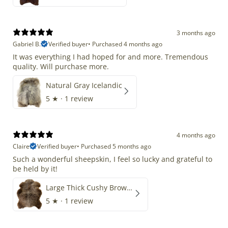
3 months ago
Gabriel B.
Verified buyer
•
Purchased 4 months ago
It was everything I had hoped for and more. Tremendous
quality. Will purchase more.
Natural Gray Icelandic
5
★ ·
1 review
4 months ago
Claire
Verified buyer
•
Purchased 5 months ago
Such a wonderful sheepskin, I feel so lucky and grateful to
be held by it!
Large Thick Cushy Brown Gray Mix
5
★ ·
1 review