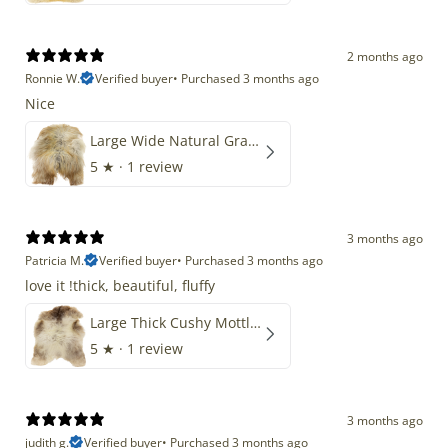
2 months ago
Ronnie W.
Verified buyer
•
Purchased 3 months ago
Nice
Large Wide Natural Gray Copper Brown Mix Icelandic
5
★ ·
1 review
3 months ago
Patricia M.
Verified buyer
•
Purchased 3 months ago
love it !thick, beautiful, fluffy
Large Thick Cushy Mottled Gray Brown w Ivory
5
★ ·
1 review
3 months ago
judith g.
Verified buyer
•
Purchased 3 months ago