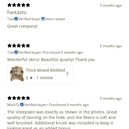
5 months ago
Fantastic
Taia
Verified buyer
Store review
Great company!
5 months ago
Taia
Verified buyer
•
Purchased 5 months ago
Wonderful skins! Beautiful quality! Thank you
Thick Mixed Mottled
5
★ ·
1 review
5 months ago
Mark D.
Verified buyer
•
Purchased 6 months ago
The sheepskin was exactly as shown in the photos. Great
quality of tanning on the hide, and the fleece is soft and
well brushed. Additional brush was included to keep it
looking great as an added bonus.