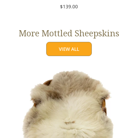
Regular
$139.00
price
More Mottled Sheepskins
VIEW ALL
Thick
Cushy
Light
Mottled
w
Brown
Dot