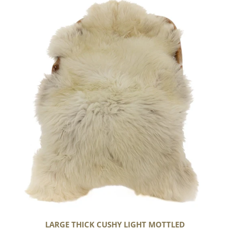
Large
Thick
Cushy
Light
Mottled
LARGE THICK CUSHY LIGHT MOTTLED