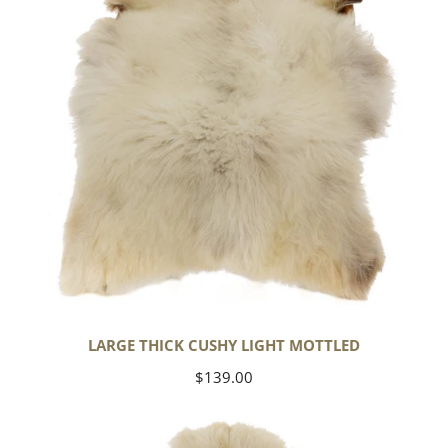
Mottled
LARGE THICK CUSHY LIGHT MOTTLED
Regular
$139.00
price
Large
Thick