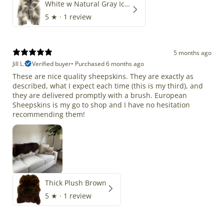
White w Natural Gray Icelandic
5
★ ·
1 review
5 months ago
Jill L.
Verified buyer
•
Purchased 6 months ago
These are nice quality sheepskins. They are exactly as
described, what I expect each time (this is my third), and
they are delivered promptly with a brush. European
Sheepskins is my go to shop and I have no hesitation
recommending them!
Thick Plush Brown
5
★ ·
1 review