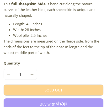
This
full sheepskin hide
is hand cut along the natural
curves of the leather hide, each sheepskin is unique and
naturally shaped.
Length: 46 inches
Width: 28 inches
Wool pile: 2.5 inches
The dimensions are measured on the fleece side, from the
ends of the feet to the tip of the nose in length and the
widest middle part of width.
Quantity
DECREASE QUANTITY FOR THICK CUSHY SHORT WOOL LI
INCREASE QUANTITY FOR THICK CUSHY SH
SOLD OUT