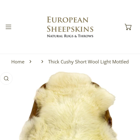
IP TO CONTENT
Home
Thick Cushy Short Wool Light Mottled
 PRODUCT INFORMATION