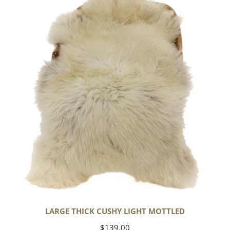
Cushy
Light
Mottled
LARGE THICK CUSHY LIGHT MOTTLED
Regular
$139.00