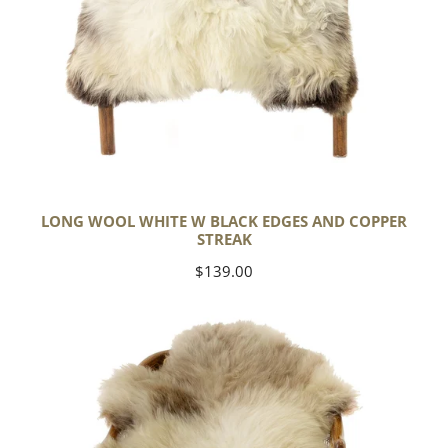
LONG WOOL WHITE W BLACK EDGES AND COPPER
STREAK
Regular
$139.00
price
Thick
Cushy
Light
Mottled
w
Brown