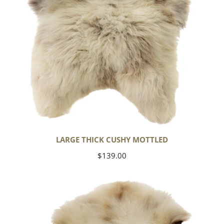
LARGE THICK CUSHY MOTTLED
Regular
$139.00
price
Large
Thick
Cushy
Light