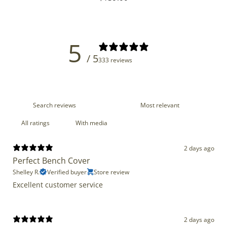
price
5
/ 5
333 reviews
With media
2 days ago
Perfect Bench Cover
Shelley R.
Verified buyer
Store review
Excellent customer service
2 days ago