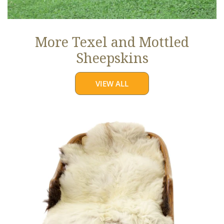
More Texel and Mottled
Sheepskins
VIEW ALL
Long
Wool
White
w
Black
Edges
and
Copper
Streak