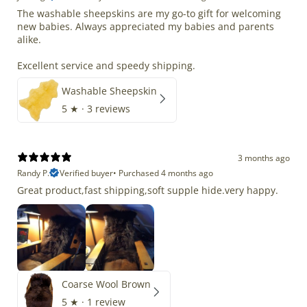
The washable sheepskins are my go-to gift for welcoming
new babies. Always appreciated my babies and parents
alike.
Excellent service and speedy shipping.
Washable Sheepskin
5
★ ·
3 reviews
3 months ago
Randy P.
Verified buyer
•
Purchased 4 months ago
Great product,fast shipping,soft supple hide.very happy.
Coarse Wool Brown
5
★ ·
1 review