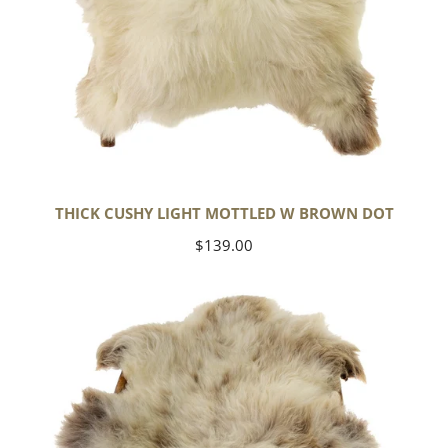
THICK CUSHY LIGHT MOTTLED W BROWN DOT
Regular
$139.00
price
Large
Thick
Cushy
Mottled