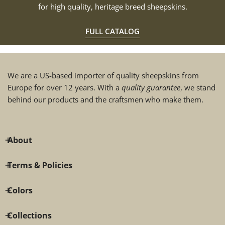
for high quality, heritage breed sheepskins.
FULL CATALOG
We are a US-based importer of quality sheepskins from
Europe for over 12 years. With a
quality guarantee
, we stand
behind our products and the craftsmen who make them.
About
Terms & Policies
Colors
Collections