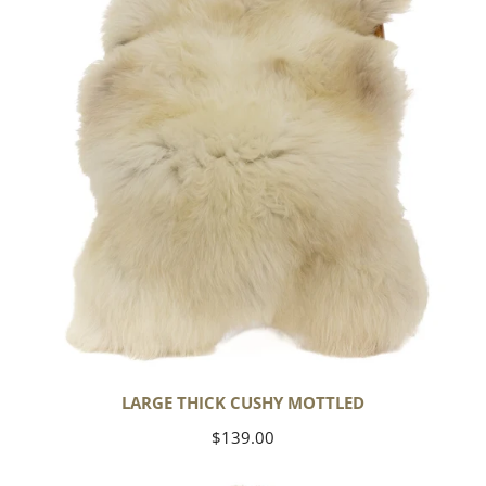
Mottled
LARGE THICK CUSHY MOTTLED
Regular
$139.00
price