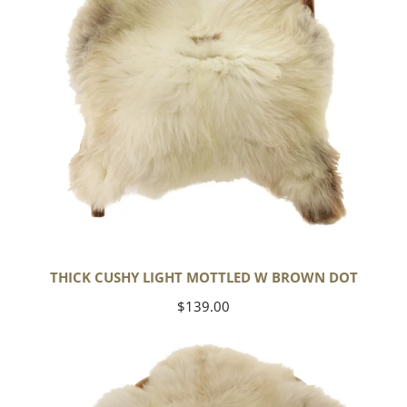
Dot
THICK CUSHY LIGHT MOTTLED W BROWN DOT
Regular
$139.00
price
Large
Thick
Cushy