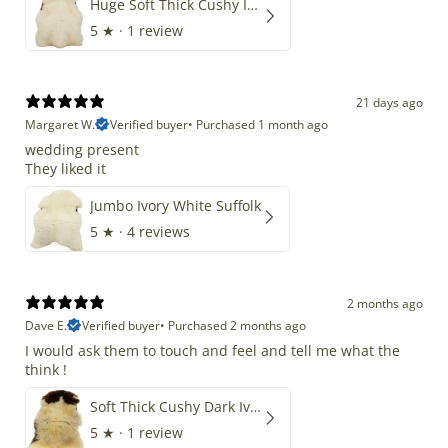
Huge Soft Thick Cushy Ivory White Long Wool Swedish
5
★ ·
1 review
21 days ago
Margaret W.
Verified buyer
•
Purchased 1 month ago
wedding present
They liked it
Jumbo Ivory White Suffolk
5
★ ·
4 reviews
2 months ago
Dave E.
Verified buyer
•
Purchased 2 months ago
I would ask them to touch and feel and tell me what the
think !
Soft Thick Cushy Dark Ivory w Brown Piebald Long Wool Swedish
5
★ ·
1 review