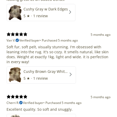
Cushy Gray w Dark Edges
5
★ ·
1 review
5 months ago
Van V.
Verified buyer
•
Purchased 5 months ago
Soft fur, soft pelt, visually stunning. I'm obsessed with
leaning into the rug. It's so cozy. It smells natural, like skin
does. Weight at exactly 1kg, light and wide. it is perfection
in every way!
Cushy Brown Gray White Mix
5
★ ·
1 review
5 months ago
Cherri R.
Verified buyer
•
Purchased 5 months ago
Excellent quality. So soft and snuggly.