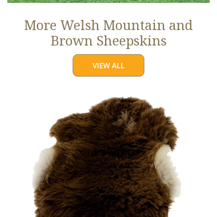
More Welsh Mountain and
Brown Sheepskins
VIEW ALL
Thick
Cushy
Light
Brown
w
White
Edges