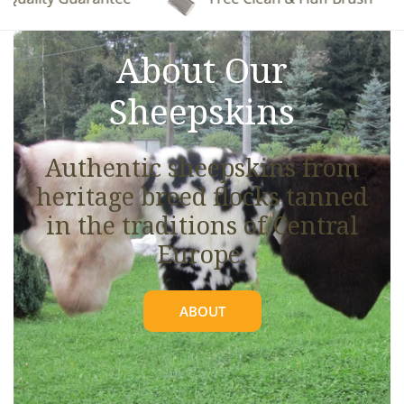
See full details.
About Our
Sheepskins
Authentic sheepskins from
heritage breed flocks tanned
in the traditions of Central
Europe.
ABOUT