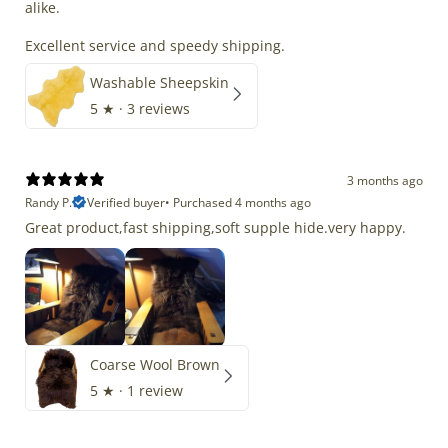
alike.
Excellent service and speedy shipping.
Washable Sheepskin
5
★ ·
3 reviews
3 months ago
Randy P.
Verified buyer
•
Purchased 4 months ago
Great product,fast shipping,soft supple hide.very happy.
Coarse Wool Brown
5
★ ·
1 review