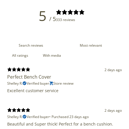
5
/ 5
333 reviews
With media
2 days ago
Perfect Bench Cover
Shelley R.
Verified buyer
Store review
Excellent customer service
2 days ago
Shelley R.
Verified buyer
•
Purchased 23 days ago
Beautiful and Super thick! Perfect for a bench cushion.