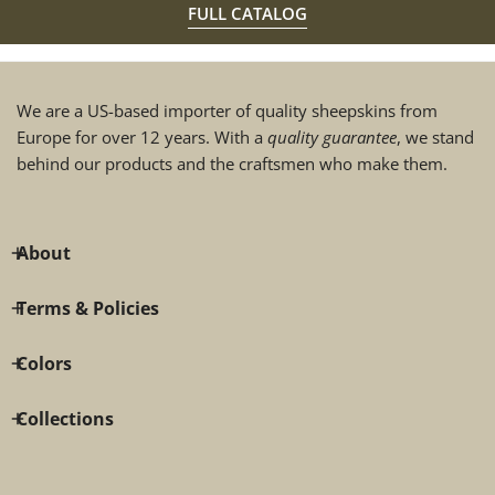
FULL CATALOG
We are a US-based importer of quality sheepskins from
Europe for over 12 years. With a
quality guarantee
, we stand
behind our products and the craftsmen who make them.
About
Terms & Policies
Colors
Collections