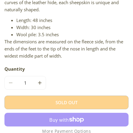
curves of the leather hide, each sheepskin is unique and
naturally shaped.
Length: 48 inches
Width: 30 inches
Wool pile: 3.5 inches
The dimensions are measured on the fleece side, from the
ends of the feet to the tip of the nose in length and the
widest middle part of width.
Quantity
DECREASE QUANTITY FOR LARGE THICK CUSHY BROWN
INCREASE QUANTITY FOR LARGE THICK C
SOLD OUT
More Payment Options