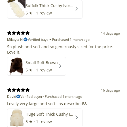
Suffolk Thick Cushy Ivory White Double End-End
5
★ ·
1 review
14 days ago
Mikayla N.
Verified buyer
•
Purchased 1 month ago
So plush and soft and so generously sized for the price.
Love it.
Small Soft Brown
5
★ ·
1 review
16 days ago
David
Verified buyer
•
Purchased 1 month ago
Lovely very large and soft : as described!&
Huge Soft Thick Cushy Ivory White Long Wool Swedish
5
★ ·
1 review