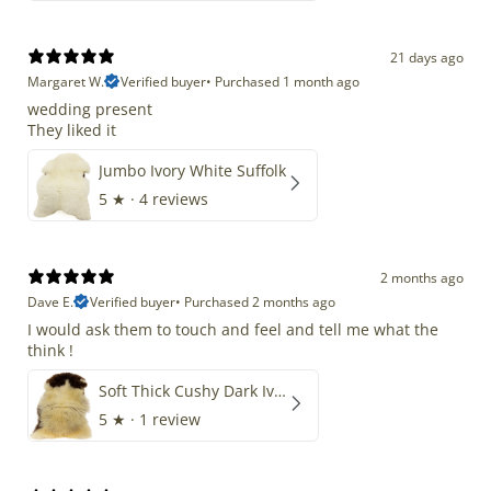
21 days ago
Margaret W.
Verified buyer
•
Purchased 1 month ago
wedding present
They liked it
Jumbo Ivory White Suffolk
5
★ ·
4 reviews
2 months ago
Dave E.
Verified buyer
•
Purchased 2 months ago
I would ask them to touch and feel and tell me what the
think !
Soft Thick Cushy Dark Ivory w Brown Piebald Long Wool Swedish
5
★ ·
1 review