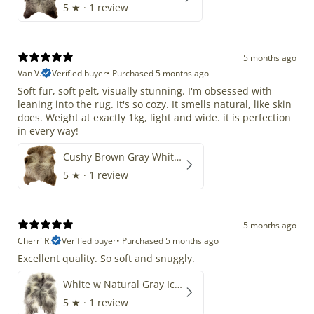
5
★ ·
1 review
5 months ago
Van V.
Verified buyer
•
Purchased 5 months ago
Soft fur, soft pelt, visually stunning. I'm obsessed with
leaning into the rug. It's so cozy. It smells natural, like skin
does. Weight at exactly 1kg, light and wide. it is perfection
in every way!
Cushy Brown Gray White Mix
5
★ ·
1 review
5 months ago
Cherri R.
Verified buyer
•
Purchased 5 months ago
Excellent quality. So soft and snuggly.
White w Natural Gray Icelandic
5
★ ·
1 review