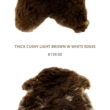
THICK CUSHY LIGHT BROWN W WHITE EDGES
Regular
$139.00
price
Thick
Cushy
Brown
w
White