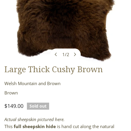
1
/
2
of
Large Thick Cushy Brown
OPEN MEDIA IN GALLERY VIEW
Welsh Mountain and Brown
Brown
Regular
$149.00
Sold out
price
Actual sheepskin pictured here.
This
full sheepskin hide
is hand cut along the natural