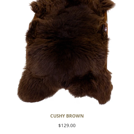
CUSHY BROWN
Regular
$129.00
price