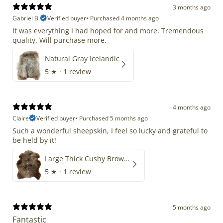
3 months ago
Gabriel B.
Verified buyer
•
Purchased 4 months ago
It was everything I had hoped for and more. Tremendous
quality. Will purchase more.
Natural Gray Icelandic
5
★ ·
1 review
4 months ago
Claire
Verified buyer
•
Purchased 5 months ago
Such a wonderful sheepskin, I feel so lucky and grateful to
be held by it!
Large Thick Cushy Brown Gray Mix
5
★ ·
1 review
5 months ago
Fantastic