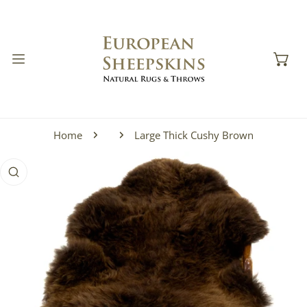
IP TO CONTENT
Home
Large Thick Cushy Brown
 PRODUCT INFORMATION