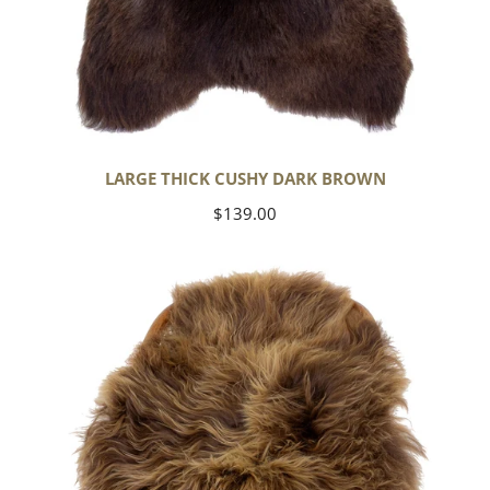
LARGE THICK CUSHY DARK BROWN
Regular
$139.00
price
Blonde
Brown
Icelandic