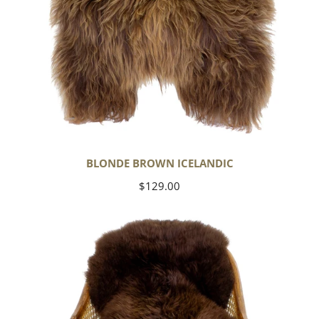
BLONDE BROWN ICELANDIC
Regular
$129.00
price
Large
Soft
Brown
Swedish