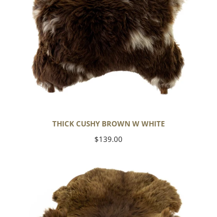
THICK CUSHY BROWN W WHITE
Regular
$139.00
price
Wide
Thick
Cushy
Light
Brown