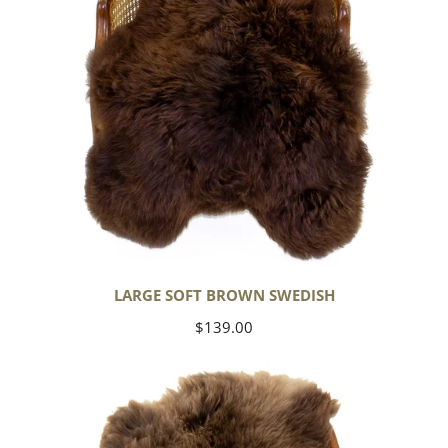
LARGE SOFT BROWN SWEDISH
Regular
$139.00
price
Thick
Cushy
Light
Brown