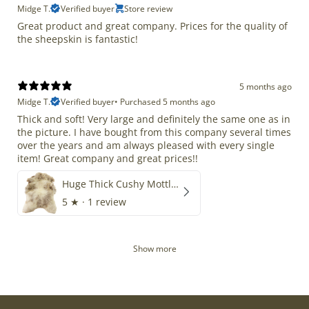
Midge T.
Verified buyer
Store review
Great product and great company. Prices for the quality of
the sheepskin is fantastic!
5 months ago
Midge T.
Verified buyer
•
Purchased 5 months ago
Thick and soft! Very large and definitely the same one as in
the picture. I have bought from this company several times
over the years and am always pleased with every single
item! Great company and great prices!!
Huge Thick Cushy Mottled
5
★ ·
1 review
Show more