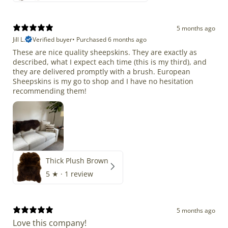
5 months ago
Jill L.
Verified buyer
•
Purchased 6 months ago
These are nice quality sheepskins. They are exactly as
described, what I expect each time (this is my third), and
they are delivered promptly with a brush. European
Sheepskins is my go to shop and I have no hesitation
recommending them!
Thick Plush Brown
5
★ ·
1 review
5 months ago
Love this company!