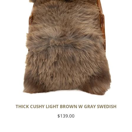
w
Gray
Swedish
THICK CUSHY LIGHT BROWN W GRAY SWEDISH
Regular
$139.00
price