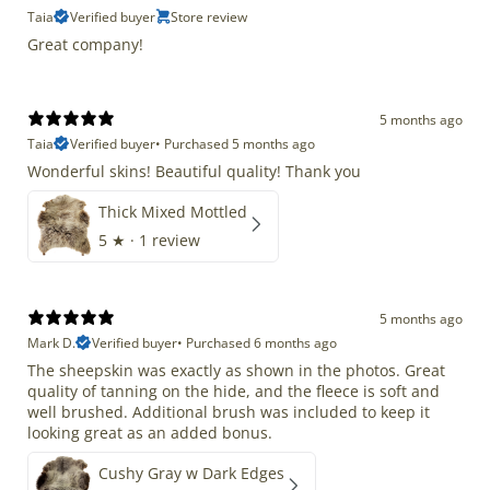
Taia
Verified buyer
Store review
Great company!
5 months ago
Taia
Verified buyer
•
Purchased 5 months ago
Wonderful skins! Beautiful quality! Thank you
Thick Mixed Mottled
5
★ ·
1 review
5 months ago
Mark D.
Verified buyer
•
Purchased 6 months ago
The sheepskin was exactly as shown in the photos. Great
quality of tanning on the hide, and the fleece is soft and
well brushed. Additional brush was included to keep it
looking great as an added bonus.
Cushy Gray w Dark Edges