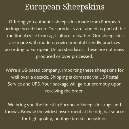
European Sheepskins
Offering you authentic sheepskins made from European
heritage breed sheep. Our products are tanned as part of the
traditional cycle from agriculture to leather. Our sheepskins
are made with modern environmental friendly practices
according to European Union standards. These are not mass
produced or over processed.
We're a US-based company, importing these sheepskins for
well over a decade. Shipping is domestic via US Postal
Service and UPS. Your package will go out promptly upon
receiving the order.
We bring you the finest in European Sheepskins rugs and
throws. Browse the widest assortment at the original source
for high quality, heritage breed sheepskins.