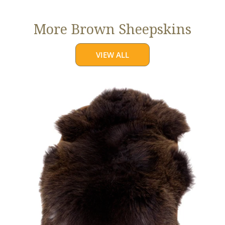
More Brown Sheepskins
VIEW ALL
Large
Thick
Cushy
Dark
Brown