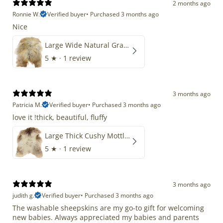
2 months ago
Ronnie W.
Verified buyer
•
Purchased 3 months ago
Nice
Large Wide Natural Gray Copper Brown Mix Icelandic
5
★ ·
1 review
3 months ago
Patricia M.
Verified buyer
•
Purchased 3 months ago
love it !thick, beautiful, fluffy
Large Thick Cushy Mottled Gray Brown w Ivory
5
★ ·
1 review
3 months ago
judith g.
Verified buyer
•
Purchased 3 months ago
The washable sheepskins are my go-to gift for welcoming
new babies. Always appreciated my babies and parents