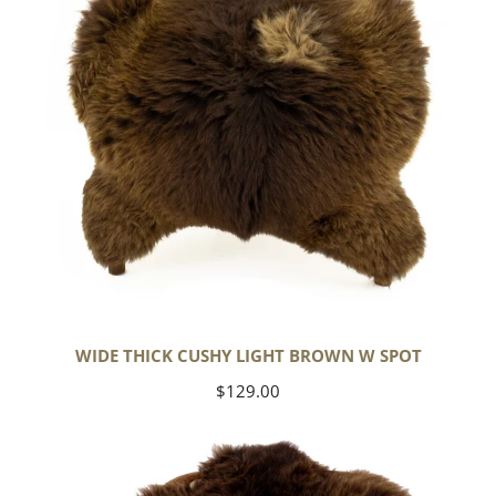
w
Spot
WIDE THICK CUSHY LIGHT BROWN W SPOT
Regular
$129.00
price
Cushy
Brown