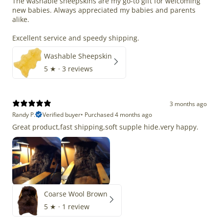
The washable sheepskins are my go-to gift for welcoming
new babies. Always appreciated my babies and parents
alike.
Excellent service and speedy shipping.
Washable Sheepskin
5
★ ·
3 reviews
3 months ago
Randy P.
Verified buyer
•
Purchased 4 months ago
Great product,fast shipping,soft supple hide.very happy.
Coarse Wool Brown
5
★ ·
1 review