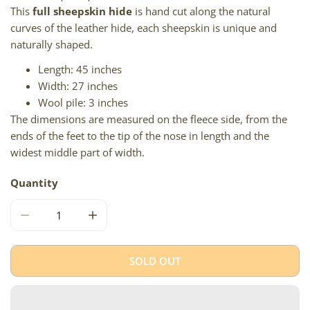
This
full sheepskin hide
is hand cut along the natural
curves of the leather hide, each sheepskin is unique and
naturally shaped.
Length: 45 inches
Width: 27 inches
Wool pile: 3 inches
The dimensions are measured on the fleece side, from the
ends of the feet to the tip of the nose in length and the
widest middle part of width.
Quantity
DECREASE QUANTITY FOR THICK CUSHY BROWN W GRAY
INCREASE QUANTITY FOR THICK CUSHY B
SOLD OUT