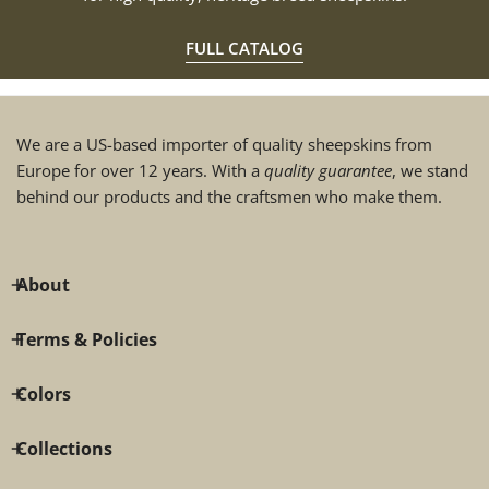
FULL CATALOG
We are a US-based importer of quality sheepskins from
Europe for over 12 years. With a
quality guarantee
, we stand
behind our products and the craftsmen who make them.
About
Terms & Policies
Colors
Collections