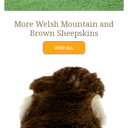
More Welsh Mountain and
Brown Sheepskins
VIEW ALL
Thick
Cushy
Light
Brown
w
White
Edges