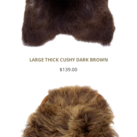
LARGE THICK CUSHY DARK BROWN
Regular
$139.00
price
Blonde
Brown
Icelandic