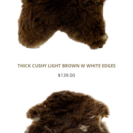
THICK CUSHY LIGHT BROWN W WHITE EDGES
Regular
$139.00
price
Thick
Cushy
Brown
w
White