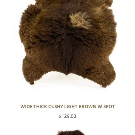
Brown
w
Spot
WIDE THICK CUSHY LIGHT BROWN W SPOT
Regular
$129.00
price
Cushy