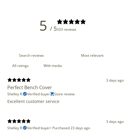
5
/ 5
333 reviews
With media
3 days ago
Perfect Bench Cover
Shelley R.
Verified buyer
Store review
Excellent customer service
3 days ago
Shelley R.
Verified buyer
•
Purchased 23 days ago