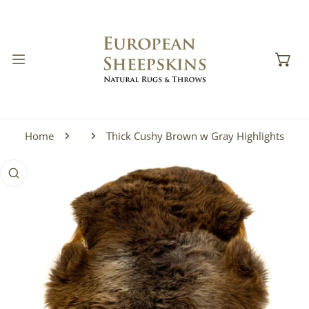
IP TO CONTENT
Home
Thick Cushy Brown w Gray Highlights
 PRODUCT INFORMATION