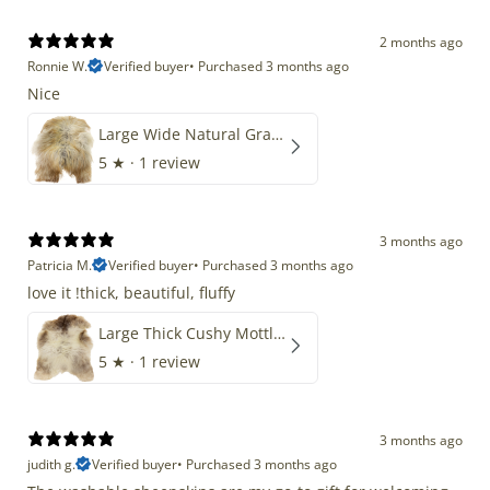
2 months ago
Ronnie W.
Verified buyer
•
Purchased 3 months ago
Nice
Large Wide Natural Gray Copper Brown Mix Icelandic
5
★ ·
1 review
3 months ago
Patricia M.
Verified buyer
•
Purchased 3 months ago
love it !thick, beautiful, fluffy
Large Thick Cushy Mottled Gray Brown w Ivory
5
★ ·
1 review
3 months ago
judith g.
Verified buyer
•
Purchased 3 months ago