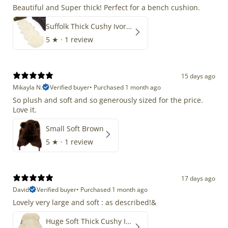
Beautiful and Super thick! Perfect for a bench cushion.
Suffolk Thick Cushy Ivory White Double End-End
5
★ ·
1 review
15 days ago
Mikayla N.
Verified buyer
•
Purchased 1 month ago
So plush and soft and so generously sized for the price.
Love it.
Small Soft Brown
5
★ ·
1 review
17 days ago
David
Verified buyer
•
Purchased 1 month ago
Lovely very large and soft : as described!&
Huge Soft Thick Cushy Ivory White Long Wool Swedish