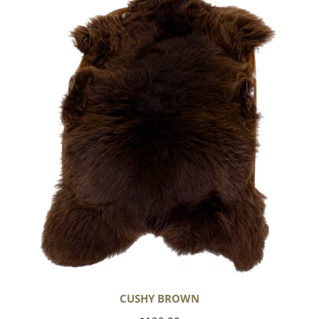
Brown
CUSHY BROWN