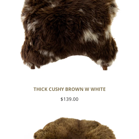
THICK CUSHY BROWN W WHITE
Regular
$139.00
price
Wide
Thick
Cushy
Light