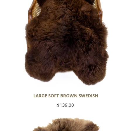
LARGE SOFT BROWN SWEDISH
Regular
$139.00
price
Thick
Cushy