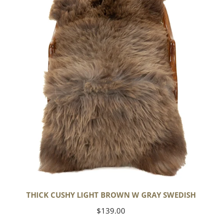
Light
Brown
w
Gray
Swedish
THICK CUSHY LIGHT BROWN W GRAY SWEDISH
Regular
$139.00
price