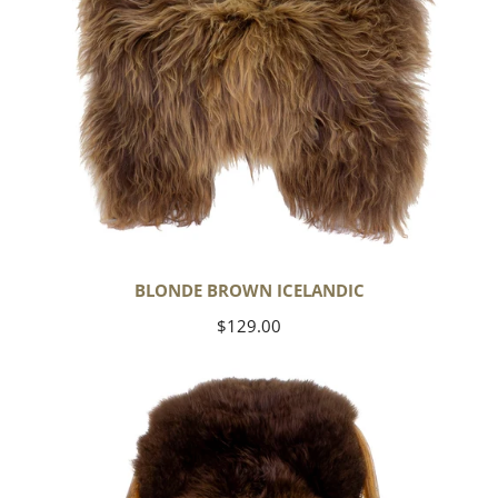
BLONDE BROWN ICELANDIC
Regular
$129.00
price
Large
Soft
Brown
Swedish