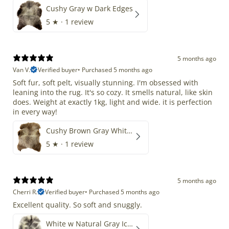
Cushy Gray w Dark Edges
5
★ ·
1 review
5 months ago
Van V.
Verified buyer
•
Purchased 5 months ago
Soft fur, soft pelt, visually stunning. I'm obsessed with
leaning into the rug. It's so cozy. It smells natural, like skin
does. Weight at exactly 1kg, light and wide. it is perfection
in every way!
Cushy Brown Gray White Mix
5
★ ·
1 review
5 months ago
Cherri R.
Verified buyer
•
Purchased 5 months ago
Excellent quality. So soft and snuggly.
White w Natural Gray Icelandic