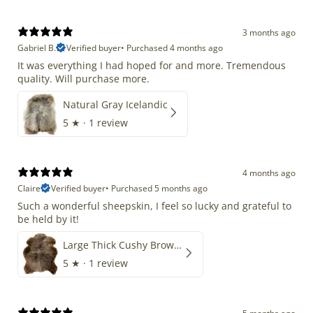
3 months ago
Gabriel B.
Verified buyer
•
Purchased 4 months ago
It was everything I had hoped for and more. Tremendous
quality. Will purchase more.
Natural Gray Icelandic
5
★ ·
1 review
4 months ago
Claire
Verified buyer
•
Purchased 5 months ago
Such a wonderful sheepskin, I feel so lucky and grateful to
be held by it!
Large Thick Cushy Brown Gray Mix
5
★ ·
1 review