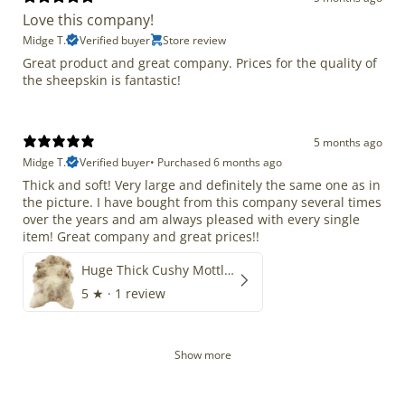
Love this company!
Midge T.
Verified buyer
Store review
Great product and great company. Prices for the quality of
the sheepskin is fantastic!
5 months ago
Midge T.
Verified buyer
•
Purchased 6 months ago
Thick and soft! Very large and definitely the same one as in
the picture. I have bought from this company several times
over the years and am always pleased with every single
item! Great company and great prices!!
Huge Thick Cushy Mottled
5
★ ·
1 review
Show more