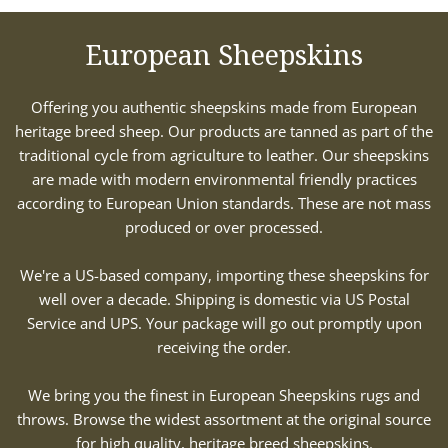
European Sheepskins
Offering you authentic sheepskins made from European
heritage breed sheep. Our products are tanned as part of the
traditional cycle from agriculture to leather. Our sheepskins
are made with modern environmental friendly practices
according to European Union standards. These are not mass
produced or over processed.
We're a US-based company, importing these sheepskins for
well over a decade. Shipping is domestic via US Postal
Service and UPS. Your package will go out promptly upon
receiving the order.
We bring you the finest in European Sheepskins rugs and
throws. Browse the widest assortment at the original source
for high quality, heritage breed sheepskins.