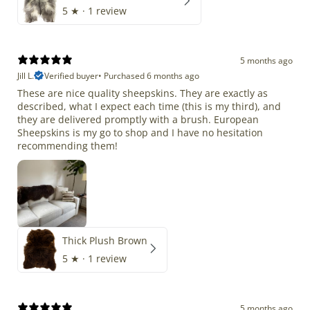
5
★ ·
1 review
5 months ago
Jill L.
Verified buyer
•
Purchased 6 months ago
These are nice quality sheepskins. They are exactly as
described, what I expect each time (this is my third), and
they are delivered promptly with a brush. European
Sheepskins is my go to shop and I have no hesitation
recommending them!
Thick Plush Brown
5
★ ·
1 review
5 months ago