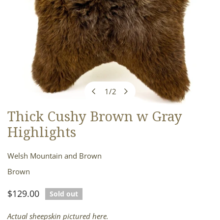
1
/
2
of
Thick Cushy Brown w Gray
OPEN MEDIA IN GALLERY VIEW
Highlights
Welsh Mountain and Brown
Brown
Regular
$129.00
Sold out
price
Actual sheepskin pictured here.