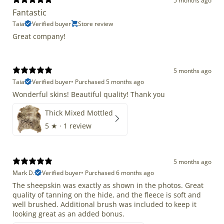
5 months ago
Fantastic
Taia
Verified buyer
Store review
Great company!
5 months ago
Taia
Verified buyer
•
Purchased 5 months ago
Wonderful skins! Beautiful quality! Thank you
Thick Mixed Mottled
5
★ ·
1 review
5 months ago
Mark D.
Verified buyer
•
Purchased 6 months ago
The sheepskin was exactly as shown in the photos. Great
quality of tanning on the hide, and the fleece is soft and
well brushed. Additional brush was included to keep it
looking great as an added bonus.