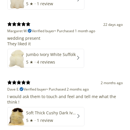
5
★ ·
1 review
22 days ago
Margaret W.
Verified buyer
•
Purchased 1 month ago
wedding present
They liked it
Jumbo Ivory White Suffolk
5
★ ·
4 reviews
2 months ago
Dave E.
Verified buyer
•
Purchased 2 months ago
I would ask them to touch and feel and tell me what the
think !
Soft Thick Cushy Dark Ivory w Brown Piebald Long Wool Swedish
5
★ ·
1 review