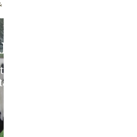
f Brush
Quality Guarantee
bout Our Sheepski
tic sheepskins from heritag
 tanned in the traditions of 
Europe.
ABOUT