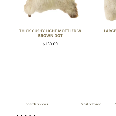
THICK CUSHY LIGHT MOTTLED W
LARGE
BROWN DOT
Regular
$139.00
price