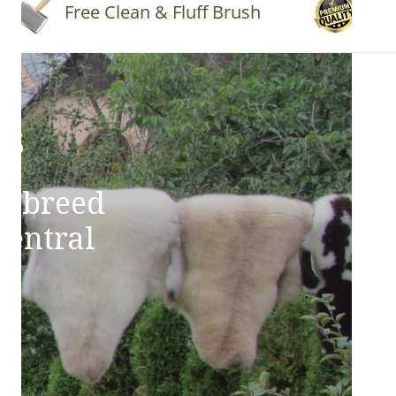
Free Clean & Fluff Brush
Quality 
ns
e breed
Central