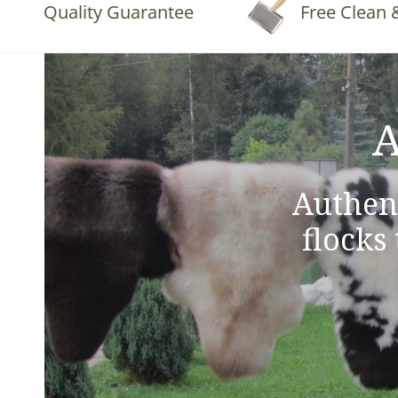
Quality Guarantee
Free Clean & Fluf
A
Authen
flocks