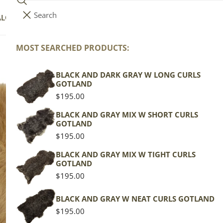
Search
i
Your cart (
0
)
ALOG
COLLECTIONS
COLORS
ABOUT
t
e
MOST SEARCHED PRODUCTS:
Your cart is empty
m
s
BLACK AND DARK GRAY W LONG CURLS
La
GOTLAND
Bl
Regular
$195.00
price
BLACK AND GRAY MIX W SHORT CURLS
GOTLAND
Texel
Regular
$195.00
price
Mottl
BLACK AND GRAY MIX W TIGHT CURLS
GOTLAND
Regu
$139
Regular
$195.00
pric
price
Actua
BLACK AND GRAY W NEAT CURLS GOTLAND
This
Regular
$195.00
of th
price