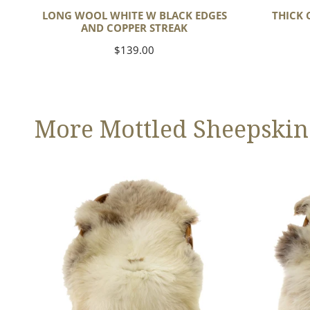
LONG WOOL WHITE W BLACK EDGES
THICK 
AND COPPER STREAK
Regular
$139.00
price
More Mottled Sheepskin
Thick
Large
Cushy
Thick
Light
Cushy
Mottled
Mottled
w
Brown
Dot