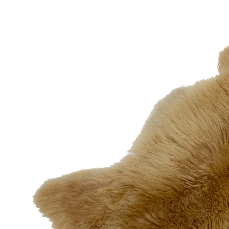
OPEN MEDIA IN GALLERY VIEW