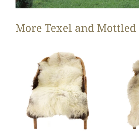
More Texel and Mottled
Long
Thick
Wool
Cushy
White
Light
w
Mottled
Black
w
Edges
Brown
and
Dot
Copper
Streak