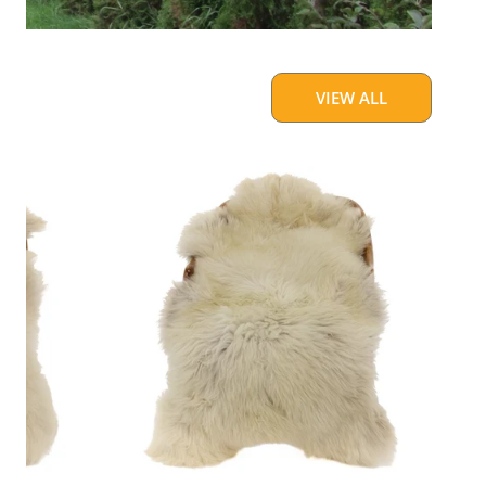
VIEW ALL
Large
Thick
Cushy
Light
Mottled