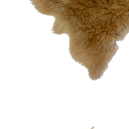
OPEN MEDIA IN GALLERY VIEW