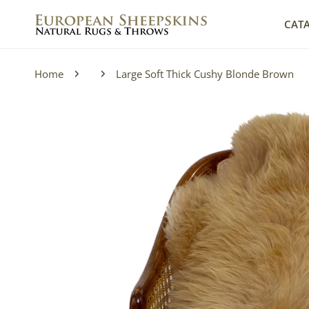
IP TO CONTENT
CAT
Home
Large Soft Thick Cushy Blonde Brown
P TO PRODUCT INFORMATION