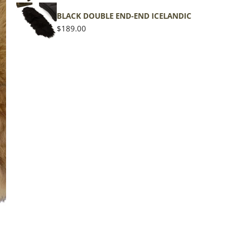
shape
BLACK DOUBLE END-END ICELANDIC
Regular
$189.00
price
The d
of the
middl
Quan
DE