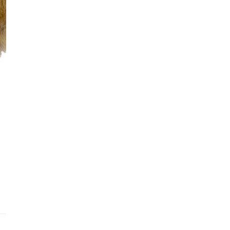
Addit
Prior
See fu