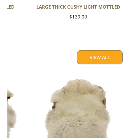
OTTLED
LARGE THICK CUSHY LIGHT MOTTLED
Regular
$139.00
price
VIEW ALL
Large
Thick
Cushy
Light
Mottled