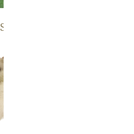
 Sheepskins
Large
Thick
Cushy
Mottled