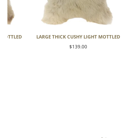
T MOTTLED
LARGE THICK CUSHY LIGHT MOTTLED
Regular
$139.00
price