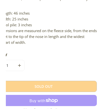
d.
Length: 46 inches
Width: 25 inches
Wool pile: 3 inches
imensions are measured on the fleece side, from the ends
 feet to the tip of the nose in length and the widest
e part of width.
tity
CREASE QUANTITY FOR LARGE SOFT THICK CUSHY BLONDE 
INCREASE QUANTITY FOR LARGE SOFT THICK CU
SOLD OUT