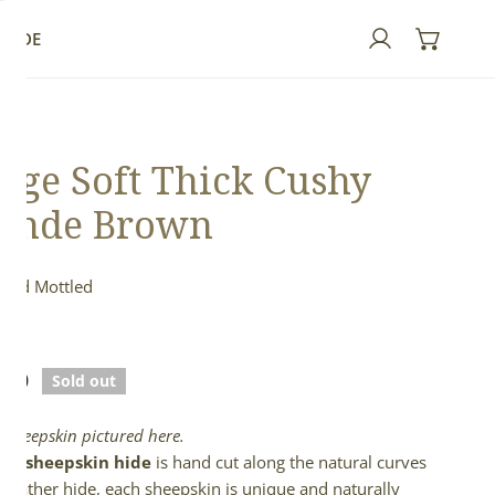
GUIDE
Log in
rge Soft Thick Cushy
onde Brown
 and Mottled
ed
lar
.00
Sold out
e
l sheepskin pictured here.
full sheepskin hide
is hand cut along the natural curves
e leather hide, each sheepskin is unique and naturally