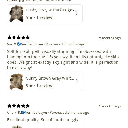
Cushy Gray w Dark Edges
5
★ ·
1 review
5 months ago
Van V.
Verified buyer
•
Purchased 5 months ago
Soft fur, soft pelt, visually stunning. I'm obsessed with
leaning into the rug. It's so cozy. It smells natural, like skin
does. Weight at exactly 1kg, light and wide. it is perfection
in every way!
Cushy Brown Gray White Mix
5
★ ·
1 review
5 months ago
Cherri R.
Verified buyer
•
Purchased 5 months ago
Excellent quality. So soft and snuggly.