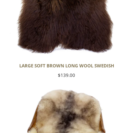
LARGE SOFT BROWN LONG WOOL SWEDISH
Regular
$139.00
price
Soft
Short
Wool
Ivory
White
w
Dark