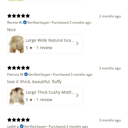
2 months ago
Ronnie W.
Verified buyer
•
Purchased 3 months ago
Nice
Large Wide Natural Gray Copper Brown Mix Icelandic
5
★ ·
1 review
3 months ago
Patricia M.
Verified buyer
•
Purchased 3 months ago
love it !thick, beautiful, fluffy
Large Thick Cushy Mottled Gray Brown w Ivory
5
★ ·
1 review
3 months ago
judith g.
Verified buyer
•
Purchased 3 months ago