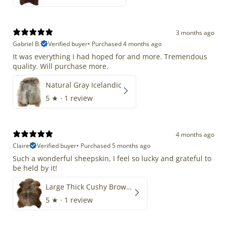
3 months ago
Gabriel B.
Verified buyer
•
Purchased 4 months ago
It was everything I had hoped for and more. Tremendous
quality. Will purchase more.
Natural Gray Icelandic
5
★ ·
1 review
4 months ago
Claire
Verified buyer
•
Purchased 5 months ago
Such a wonderful sheepskin, I feel so lucky and grateful to
be held by it!
Large Thick Cushy Brown Gray Mix
5
★ ·
1 review