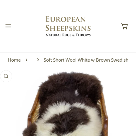
IP TO CONTENT
Home
Soft Short Wool White w Brown Swedish
 PRODUCT INFORMATION