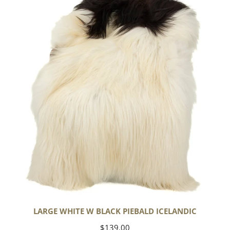
w
Black
Piebald
Icelandic
LARGE WHITE W BLACK PIEBALD ICELANDIC
Regular
$139.00