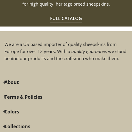
for high quality, heritage breed sheepskins.
FULL CATALOG
We are a US-based importer of quality sheepskins from
Europe for over 12 years. With a
quality guarantee
, we stand
behind our products and the craftsmen who make them.
About
Terms & Policies
Colors
Collections