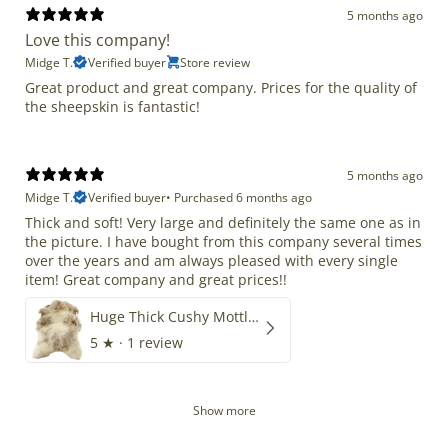
5 months ago
Love this company!
Midge T.
Verified buyer
Store review
Great product and great company. Prices for the quality of
the sheepskin is fantastic!
5 months ago
Midge T.
Verified buyer
•
Purchased 6 months ago
Thick and soft! Very large and definitely the same one as in
the picture. I have bought from this company several times
over the years and am always pleased with every single
item! Great company and great prices!!
Huge Thick Cushy Mottled
5
★ ·
1 review
Show more