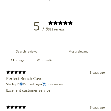
price
5
/ 5
333 reviews
With media
3 days ago
Perfect Bench Cover
Shelley R.
Verified buyer
Store review
Excellent customer service
3 days ago