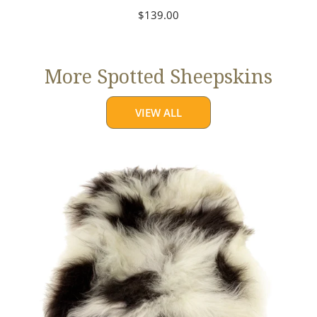
Regular
$139.00
price
More Spotted Sheepskins
VIEW ALL
Large
White
w
Black
Spots
Icelandic