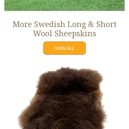
More Swedish Long & Short
Wool Sheepskins
VIEW ALL
Large
Soft
Brown
Long
Wool
Swedish