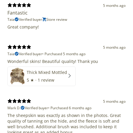
5 months ago
Fantastic
Taia
Verified buyer
Store review
Great company!
5 months ago
Taia
Verified buyer
•
Purchased 5 months ago
Wonderful skins! Beautiful quality! Thank you
Thick Mixed Mottled
5
★ ·
1 review
5 months ago
Mark D.
Verified buyer
•
Purchased 6 months ago
The sheepskin was exactly as shown in the photos. Great
quality of tanning on the hide, and the fleece is soft and
well brushed. Additional brush was included to keep it
looking great as an added bonus.