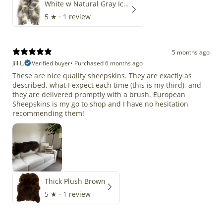
White w Natural Gray Icelandic
5
★ ·
1 review
5 months ago
Jill L.
Verified buyer
•
Purchased 6 months ago
These are nice quality sheepskins. They are exactly as
described, what I expect each time (this is my third), and
they are delivered promptly with a brush. European
Sheepskins is my go to shop and I have no hesitation
recommending them!
Thick Plush Brown
5
★ ·
1 review