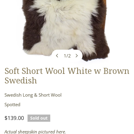
1
/
2
of
Soft Short Wool White w Brown
OPEN MEDIA IN GALLERY VIEW
Swedish
Swedish Long & Short Wool
Spotted
Regular
$139.00
Sold out
price
Actual sheepskin pictured here.