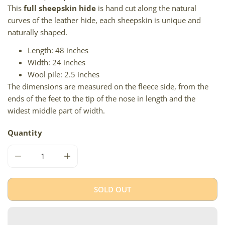
This
full sheepskin hide
is hand cut along the natural
curves of the leather hide, each sheepskin is unique and
naturally shaped.
Length: 48 inches
Width: 24 inches
Wool pile: 2.5 inches
The dimensions are measured on the fleece side, from the
ends of the feet to the tip of the nose in length and the
widest middle part of width.
Quantity
DECREASE QUANTITY FOR SOFT SHORT WOOL WHITE W 
INCREASE QUANTITY FOR SOFT SHORT WO
SOLD OUT