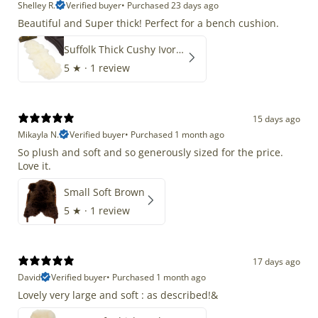
Shelley R.
Verified buyer
•
Purchased 23 days ago
Beautiful and Super thick! Perfect for a bench cushion.
Suffolk Thick Cushy Ivory White Double End-End
5
★ ·
1 review
15 days ago
Mikayla N.
Verified buyer
•
Purchased 1 month ago
So plush and soft and so generously sized for the price.
Love it.
Small Soft Brown
5
★ ·
1 review
17 days ago
David
Verified buyer
•
Purchased 1 month ago
Lovely very large and soft : as described!&