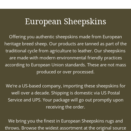
European Sheepskins
Offering you authentic sheepskins made from European
heritage breed sheep. Our products are tanned as part of the
traditional cycle from agriculture to leather. Our sheepskins
are made with modern environmental friendly practices
according to European Union standards. These are not mass
produced or over processed.
We're a US-based company, importing these sheepskins for
well over a decade. Shipping is domestic via US Postal
Service and UPS. Your package will go out promptly upon
receiving the order.
We bring you the finest in European Sheepskins rugs and
throws. Browse the widest assortment at the original source