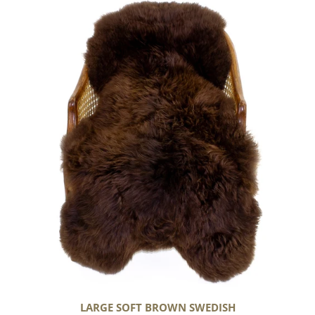
Large
Soft
Brown
Swedish
LARGE SOFT BROWN SWEDISH