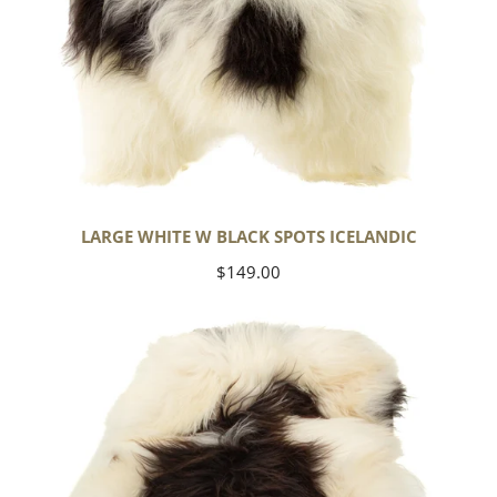
LARGE WHITE W BLACK SPOTS ICELANDIC
Regular
$149.00
price
Large
White
w
Black
Spots
Icelandic