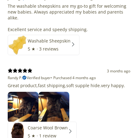
The washable sheepskins are my go-to gift for welcoming
new babies. Always appreciated my babies and parents
alike.
Excellent service and speedy shipping.
Washable Sheepskin
5
★ ·
3 reviews
3 months ago
Randy P.
Verified buyer
•
Purchased 4 months ago
Great product,fast shipping,soft supple hide.very happy.
Coarse Wool Brown
5
★ ·
1 review