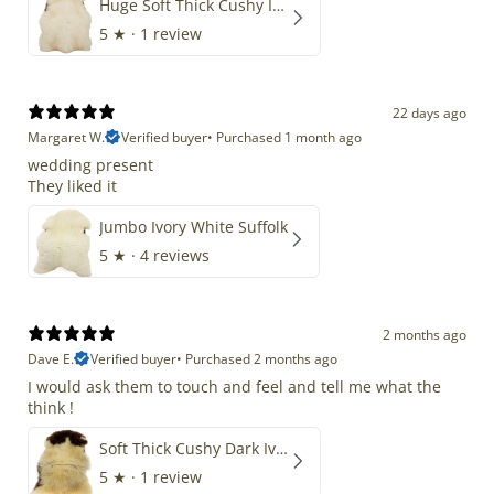
Huge Soft Thick Cushy Ivory White Long Wool Swedish
5
★ ·
1 review
22 days ago
Margaret W.
Verified buyer
•
Purchased 1 month ago
wedding present
They liked it
Jumbo Ivory White Suffolk
5
★ ·
4 reviews
2 months ago
Dave E.
Verified buyer
•
Purchased 2 months ago
I would ask them to touch and feel and tell me what the
think !
Soft Thick Cushy Dark Ivory w Brown Piebald Long Wool Swedish
5
★ ·
1 review