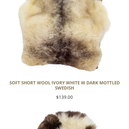
Mottled
Swedish
SOFT SHORT WOOL IVORY WHITE W DARK MOTTLED
SWEDISH
Regular
$139.00
price
Soft
Short
Wool