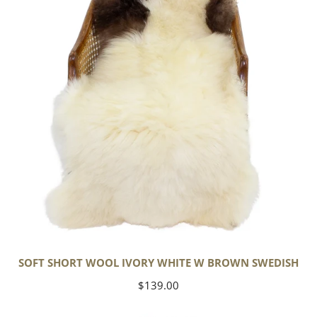
Ivory
White
w
Brown
Swedish
SOFT SHORT WOOL IVORY WHITE W BROWN SWEDISH
Regular
$139.00
price