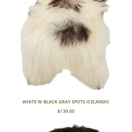
Spots
Icelandic
WHITE W BLACK GRAY SPOTS ICELANDIC
Regular
$139.00
price
Large
White