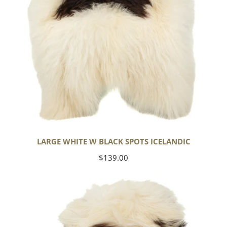
LARGE WHITE W BLACK SPOTS ICELANDIC
Regular
$139.00
price
White
w
Black
Gray