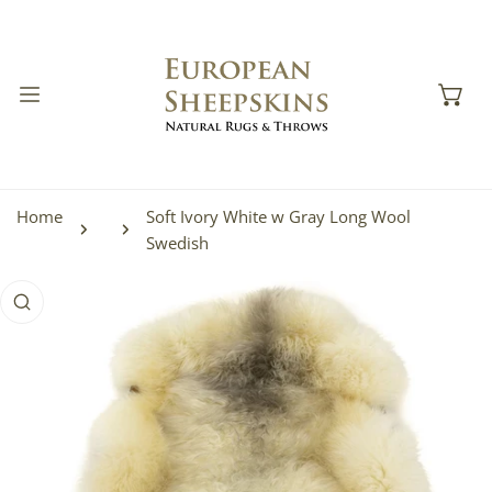
IP TO CONTENT
Home
Soft Ivory White w Gray Long Wool
Swedish
 PRODUCT INFORMATION