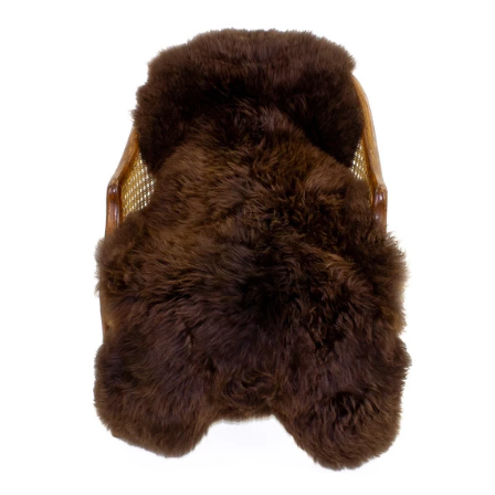
price
Large
Soft
Brown
Swedish