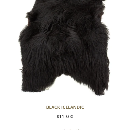
BLACK ICELANDIC
Regular
$119.00
price
Soft