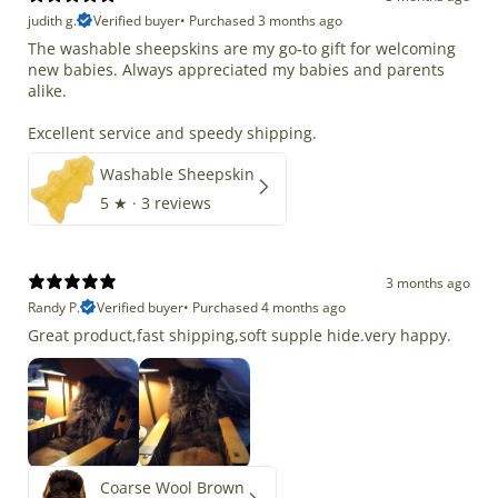
judith g.
Verified buyer
•
Purchased 3 months ago
The washable sheepskins are my go-to gift for welcoming
new babies. Always appreciated my babies and parents
alike.
Excellent service and speedy shipping.
Washable Sheepskin
5
★ ·
3 reviews
3 months ago
Randy P.
Verified buyer
•
Purchased 4 months ago
Great product,fast shipping,soft supple hide.very happy.
Coarse Wool Brown