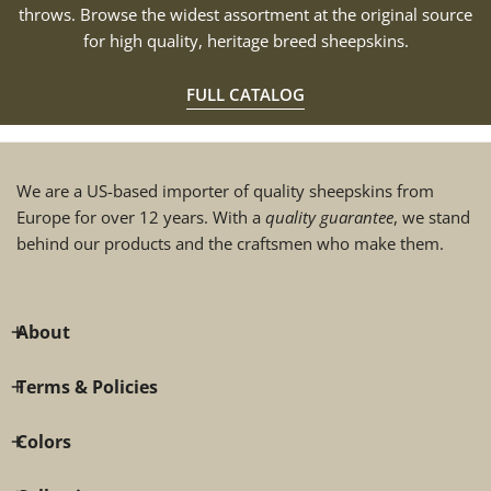
throws. Browse the widest assortment at the original source
for high quality, heritage breed sheepskins.
FULL CATALOG
We are a US-based importer of quality sheepskins from
Europe for over 12 years. With a
quality guarantee
, we stand
behind our products and the craftsmen who make them.
About
Terms & Policies
Colors