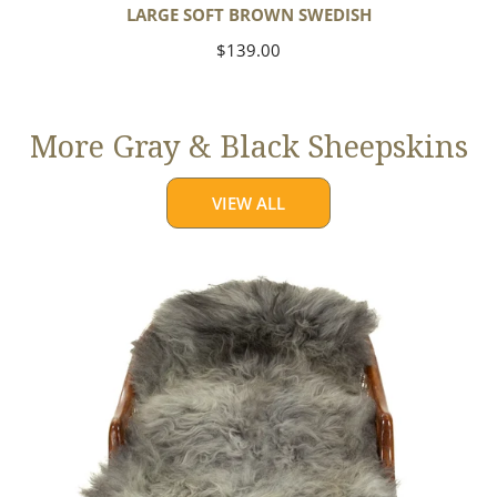
LARGE SOFT BROWN SWEDISH
Regular
$139.00
price
More Gray & Black Sheepskins
VIEW ALL
Large
Mixed
Gray
Long
Wool
Swedish