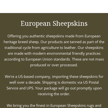
European Sheepskins
Offering you authentic sheepskins made from European
heritage breed sheep. Our products are tanned as part of the
traditional cycle from agriculture to leather. Our sheepskins
are made with modern environmental friendly practices
according to European Union standards. These are not mass
produced or over processed.
We're a US-based company, importing these sheepskins for
well over a decade. Shipping is domestic via US Postal
Service and UPS. Your package will go out promptly upon
receiving the order.
We bring you the finest in European Sheepskins rugs and