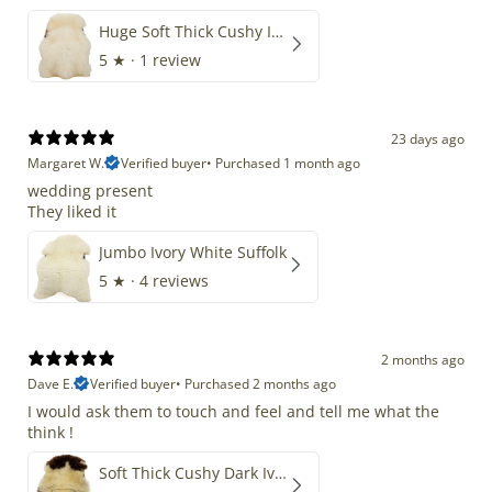
Huge Soft Thick Cushy Ivory White Long Wool Swedish
5
★ ·
1 review
23 days ago
Margaret W.
Verified buyer
•
Purchased 1 month ago
wedding present
They liked it
Jumbo Ivory White Suffolk
5
★ ·
4 reviews
2 months ago
Dave E.
Verified buyer
•
Purchased 2 months ago
I would ask them to touch and feel and tell me what the
think !
Soft Thick Cushy Dark Ivory w Brown Piebald Long Wool Swedish