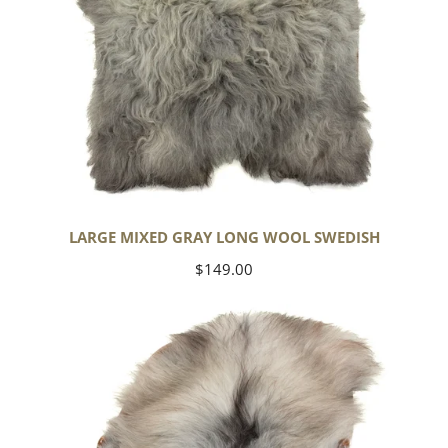
LARGE MIXED GRAY LONG WOOL SWEDISH
Regular
$149.00
price
Black
Gray
Icelandic