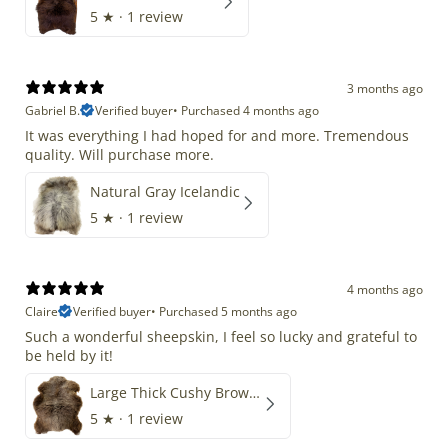
5
★ ·
1 review
3 months ago
Gabriel B.
Verified buyer
•
Purchased 4 months ago
It was everything I had hoped for and more. Tremendous
quality. Will purchase more.
Natural Gray Icelandic
5
★ ·
1 review
4 months ago
Claire
Verified buyer
•
Purchased 5 months ago
Such a wonderful sheepskin, I feel so lucky and grateful to
be held by it!
Large Thick Cushy Brown Gray Mix
5
★ ·
1 review