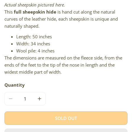
Actual sheepskin pictured here.
This
full sheepskin hide
is hand cut along the natural
curves of the leather hide, each sheepskin is unique and
naturally shaped.
Length: 50 inches
Width: 34 inches
Wool pile: 4 inches
The dimensions are measured on the fleece side, from the
ends of the feet to the tip of the nose in length and the
widest middle part of width.
Quantity
DECREASE QUANTITY FOR SOFT IVORY WHITE W GRAY L
INCREASE QUANTITY FOR SOFT IVORY WHI
SOLD OUT