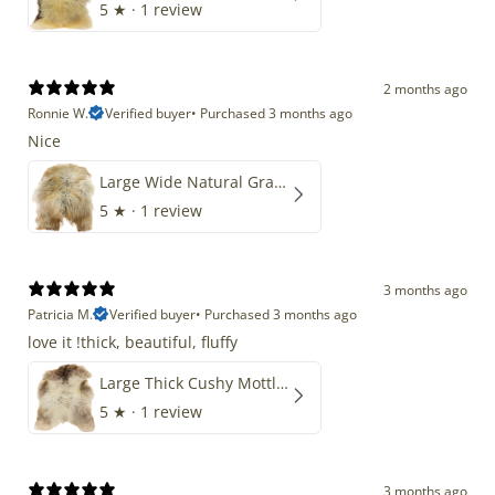
5
★ ·
1 review
2 months ago
Ronnie W.
Verified buyer
•
Purchased 3 months ago
Nice
Large Wide Natural Gray Copper Brown Mix Icelandic
5
★ ·
1 review
3 months ago
Patricia M.
Verified buyer
•
Purchased 3 months ago
love it !thick, beautiful, fluffy
Large Thick Cushy Mottled Gray Brown w Ivory
5
★ ·
1 review
3 months ago