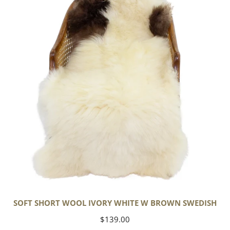
Wool
Ivory
White
w
Brown
Swedish
SOFT SHORT WOOL IVORY WHITE W BROWN SWEDISH
Regular
$139.00