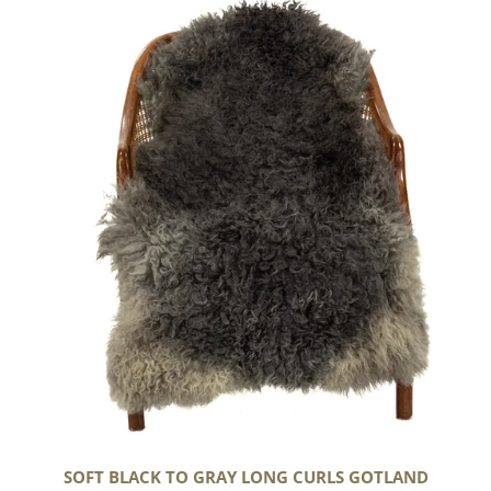
Black
to
Gray
Long
Curls
Gotland
SOFT BLACK TO GRAY LONG CURLS GOTLAND