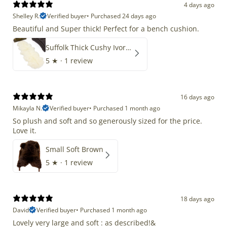
4 days ago
Shelley R.
Verified buyer
•
Purchased 24 days ago
Beautiful and Super thick! Perfect for a bench cushion.
Suffolk Thick Cushy Ivory White Double End-End
5
★ ·
1 review
16 days ago
Mikayla N.
Verified buyer
•
Purchased 1 month ago
So plush and soft and so generously sized for the price.
Love it.
Small Soft Brown
5
★ ·
1 review
18 days ago
David
Verified buyer
•
Purchased 1 month ago
Lovely very large and soft : as described!&