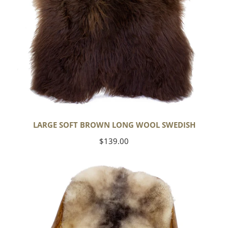
LARGE SOFT BROWN LONG WOOL SWEDISH
Regular
$139.00
price
Soft
Short
Wool
Ivory
White
w