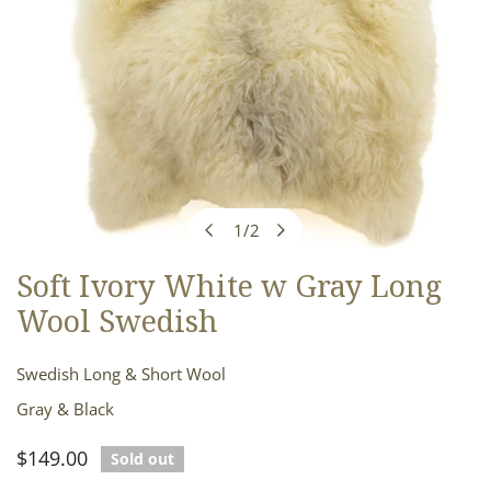
1
/
2
of
Soft Ivory White w Gray Long
OPEN MEDIA IN GALLERY VIEW
Wool Swedish
Swedish Long & Short Wool
Gray & Black
Regular
$149.00
Sold out
price