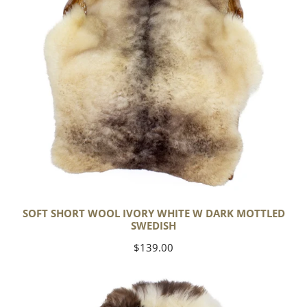
Dark
Mottled
Swedish
SOFT SHORT WOOL IVORY WHITE W DARK MOTTLED
SWEDISH
Regular
$139.00
price
Soft
Short