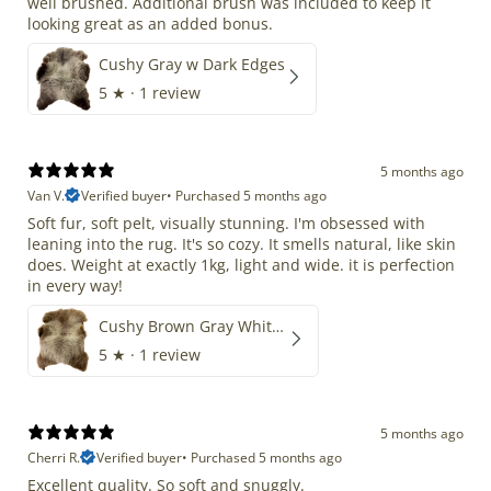
well brushed. Additional brush was included to keep it
looking great as an added bonus.
Cushy Gray w Dark Edges
5
★ ·
1 review
5 months ago
Van V.
Verified buyer
•
Purchased 5 months ago
Soft fur, soft pelt, visually stunning. I'm obsessed with
leaning into the rug. It's so cozy. It smells natural, like skin
does. Weight at exactly 1kg, light and wide. it is perfection
in every way!
Cushy Brown Gray White Mix
5
★ ·
1 review
5 months ago
Cherri R.
Verified buyer
•
Purchased 5 months ago
Excellent quality. So soft and snuggly.