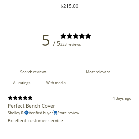
Regular
$215.00
price
5
/ 5
333 reviews
With media
4 days ago
Perfect Bench Cover
Shelley R.
Verified buyer
Store review
Excellent customer service