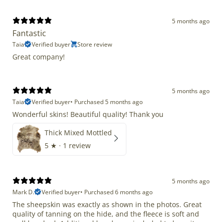
5 months ago
Fantastic
Taia
Verified buyer
Store review
Great company!
5 months ago
Taia
Verified buyer
•
Purchased 5 months ago
Wonderful skins! Beautiful quality! Thank you
Thick Mixed Mottled
5
★ ·
1 review
5 months ago
Mark D.
Verified buyer
•
Purchased 6 months ago
The sheepskin was exactly as shown in the photos. Great
quality of tanning on the hide, and the fleece is soft and