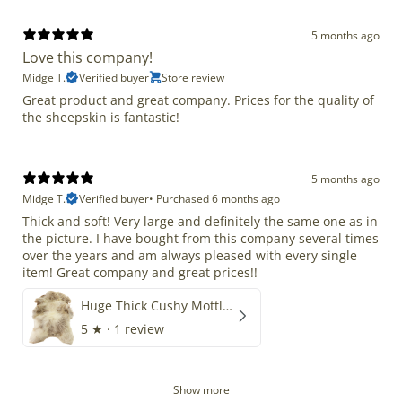
5 months ago
Love this company!
Midge T.
Verified buyer
Store review
Great product and great company. Prices for the quality of
the sheepskin is fantastic!
5 months ago
Midge T.
Verified buyer
•
Purchased 6 months ago
Thick and soft! Very large and definitely the same one as in
the picture. I have bought from this company several times
over the years and am always pleased with every single
item! Great company and great prices!!
Huge Thick Cushy Mottled
5
★ ·
1 review
Show more