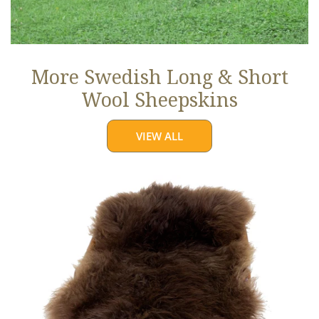
More Swedish Long & Short
Wool Sheepskins
VIEW ALL
Large
Soft
Brown
Long
Wool
Swedish