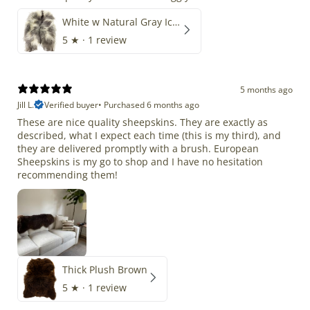
White w Natural Gray Icelandic
5
★ ·
1 review
5 months ago
Jill L.
Verified buyer
•
Purchased 6 months ago
These are nice quality sheepskins. They are exactly as
described, what I expect each time (this is my third), and
they are delivered promptly with a brush. European
Sheepskins is my go to shop and I have no hesitation
recommending them!
Thick Plush Brown
5
★ ·
1 review