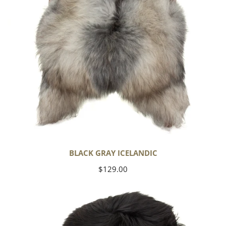
BLACK GRAY ICELANDIC
Regular
$129.00
price
Black
Icelandic