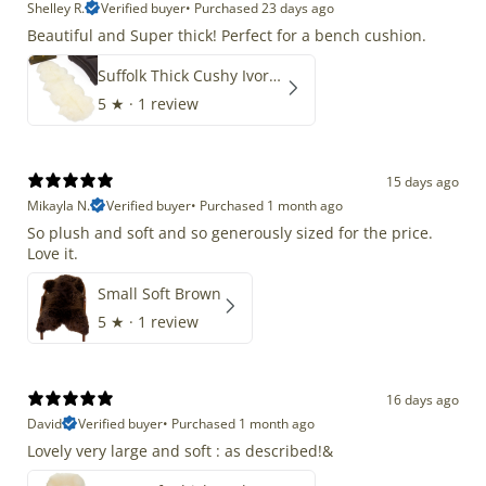
Shelley R.
Verified buyer
•
Purchased 23 days ago
Beautiful and Super thick! Perfect for a bench cushion.
Suffolk Thick Cushy Ivory White Double End-End
5
★ ·
1 review
15 days ago
Mikayla N.
Verified buyer
•
Purchased 1 month ago
So plush and soft and so generously sized for the price.
Love it.
Small Soft Brown
5
★ ·
1 review
16 days ago
David
Verified buyer
•
Purchased 1 month ago
Lovely very large and soft : as described!&