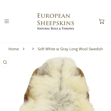
IP TO CONTENT
Home
Soft White w Gray Long Wool Swedish
 PRODUCT INFORMATION