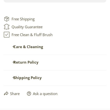
Free Shipping
Quality Guarantee
Free Clean & Fluff Brush
Care & Cleaning
The best way to care for your sheepskin is occasional fluffing
Return Policy
and brushing. To make this easier, we'll send you a
free
brush
with your order.
Returns allowed within seven (7) days of receipt -- only in
Shipping Policy
NEW and UNUSED condition.
Spot clean with gentle soap. Vacuum. Dry clean as delicate
See full details.
leather. Do not soak.
Orders are usually shipped within 1-2 business days.
Share
Ask a question
Free ground rate shipping
is the default setting ONLY IN
CONTINENTAL USA, sent via US Postal Service or UPS.