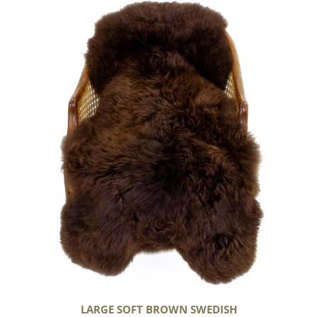
Large
Soft
Brown
Swedish
LARGE SOFT BROWN SWEDISH