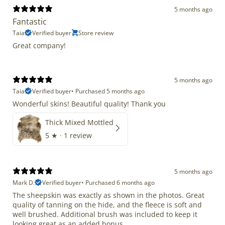
5 months ago
Fantastic
Taia
Verified buyer
Store review
Great company!
5 months ago
Taia
Verified buyer
•
Purchased 5 months ago
Wonderful skins! Beautiful quality! Thank you
Thick Mixed Mottled
5
★ ·
1 review
5 months ago
Mark D.
Verified buyer
•
Purchased 6 months ago
The sheepskin was exactly as shown in the photos. Great
quality of tanning on the hide, and the fleece is soft and
well brushed. Additional brush was included to keep it
looking great as an added bonus.