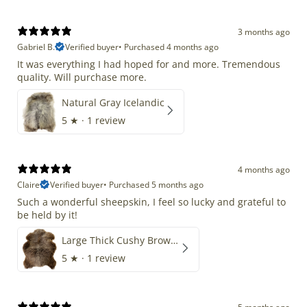
3 months ago
Gabriel B.
Verified buyer
•
Purchased 4 months ago
It was everything I had hoped for and more. Tremendous
quality. Will purchase more.
Natural Gray Icelandic
5
★ ·
1 review
4 months ago
Claire
Verified buyer
•
Purchased 5 months ago
Such a wonderful sheepskin, I feel so lucky and grateful to
be held by it!
Large Thick Cushy Brown Gray Mix
5
★ ·
1 review