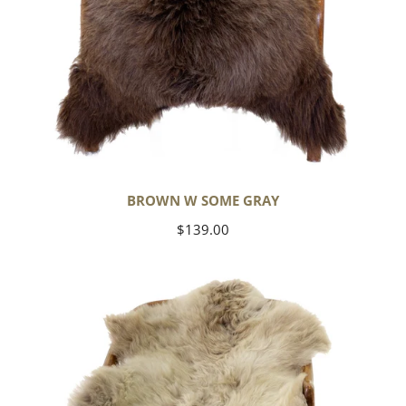
BROWN W SOME GRAY
Regular
$139.00
price
Short
Soft
Wool
Light
Grayish
Brown