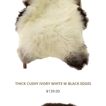
w
Black
Edges
THICK CUSHY IVORY WHITE W BLACK EDGES
Regular
$139.00
price
Large