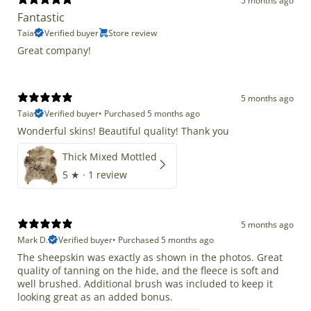
5 months ago
Fantastic
Taia
Verified buyer
Store review
Great company!
5 months ago
Taia
Verified buyer
•
Purchased 5 months ago
Wonderful skins! Beautiful quality! Thank you
Thick Mixed Mottled
5
★ ·
1 review
5 months ago
Mark D.
Verified buyer
•
Purchased 5 months ago
The sheepskin was exactly as shown in the photos. Great
quality of tanning on the hide, and the fleece is soft and
well brushed. Additional brush was included to keep it
looking great as an added bonus.