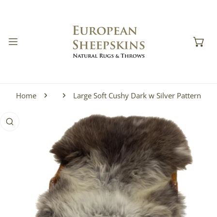
IP TO CONTENT
Home
Large Soft Cushy Dark w Silver Pattern
 PRODUCT INFORMATION