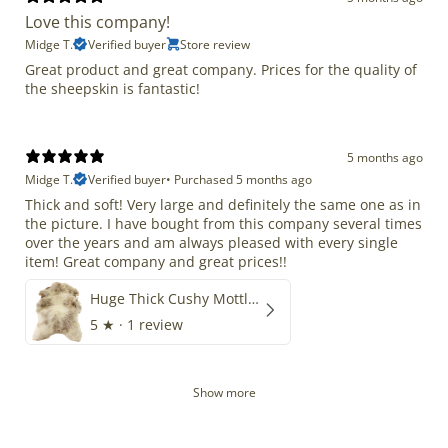
Love this company!
Midge T.
Verified buyer
Store review
Great product and great company. Prices for the quality of
the sheepskin is fantastic!
5 months ago
Midge T.
Verified buyer
•
Purchased 5 months ago
Thick and soft! Very large and definitely the same one as in
the picture. I have bought from this company several times
over the years and am always pleased with every single
item! Great company and great prices!!
Huge Thick Cushy Mottled
5
★ ·
1 review
Show more