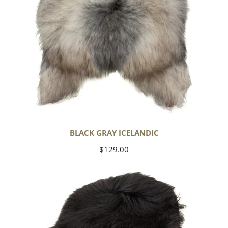
BLACK GRAY ICELANDIC
Regular
$129.00
price
Black
Icelandic