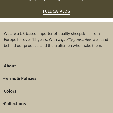
FULL CATALOG
We are a US-based importer of quality sheepskins from
Europe for over 12 years. With a
quality guarantee
, we stand
behind our products and the craftsmen who make them.
About
Terms & Policies
Colors
Collections