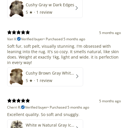
Cushy Gray w Dark Edges
5
★ ·
1 review
5 months ago
Van V.
Verified buyer
•
Purchased 5 months ago
Soft fur, soft pelt, visually stunning. I'm obsessed with
leaning into the rug. It's so cozy. It smells natural, like skin
does. Weight at exactly 1kg, light and wide. it is perfection
in every way!
Cushy Brown Gray White Mix
5
★ ·
1 review
5 months ago
Cherri R.
Verified buyer
•
Purchased 5 months ago
Excellent quality. So soft and snuggly.
White w Natural Gray Icelandic