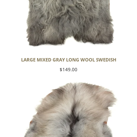
LARGE MIXED GRAY LONG WOOL SWEDISH
Regular
$149.00
price
Black
Gray
Icelandic