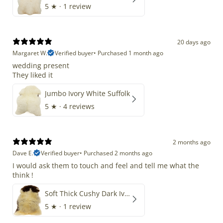
5
★ ·
1 review
20 days ago
Margaret W.
Verified buyer
•
Purchased 1 month ago
wedding present
They liked it
Jumbo Ivory White Suffolk
5
★ ·
4 reviews
2 months ago
Dave E.
Verified buyer
•
Purchased 2 months ago
I would ask them to touch and feel and tell me what the
think !
Soft Thick Cushy Dark Ivory w Brown Piebald Long Wool Swedish
5
★ ·
1 review