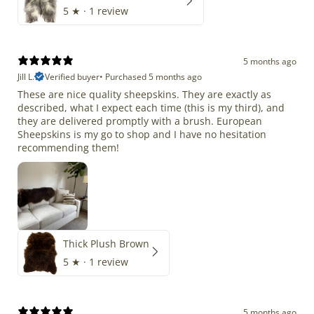
5
★ ·
1 review
5 months ago
Jill L.
Verified buyer
•
Purchased 5 months ago
These are nice quality sheepskins. They are exactly as
described, what I expect each time (this is my third), and
they are delivered promptly with a brush. European
Sheepskins is my go to shop and I have no hesitation
recommending them!
Thick Plush Brown
5
★ ·
1 review
5 months ago