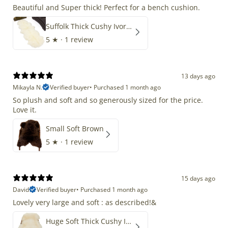
Beautiful and Super thick! Perfect for a bench cushion.
Suffolk Thick Cushy Ivory White Double End-End
5
★ ·
1 review
13 days ago
Mikayla N.
Verified buyer
•
Purchased 1 month ago
So plush and soft and so generously sized for the price.
Love it.
Small Soft Brown
5
★ ·
1 review
15 days ago
David
Verified buyer
•
Purchased 1 month ago
Lovely very large and soft : as described!&
Huge Soft Thick Cushy Ivory White Long Wool Swedish