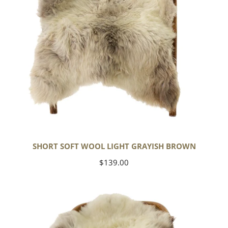
SHORT SOFT WOOL LIGHT GRAYISH BROWN
Regular
$139.00
price
Thick
Cushy
Ivory
White