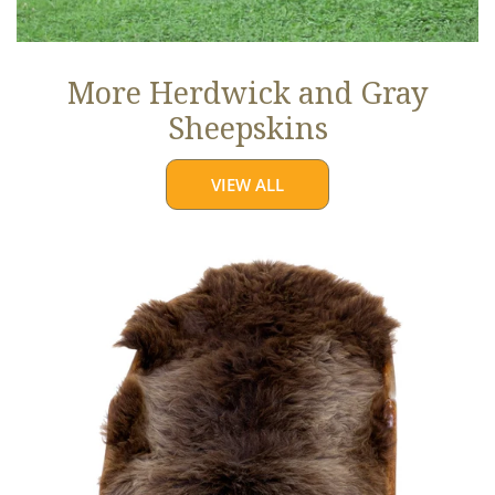
More Herdwick and Gray
Sheepskins
VIEW ALL
Brown
w
Some
Gray