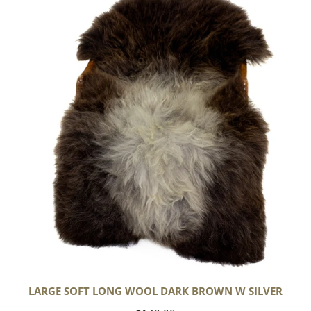
Soft
Long
Wool
Dark
Brown
w
Silver
LARGE SOFT LONG WOOL DARK BROWN W SILVER