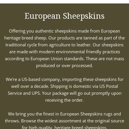
European Sheepskins
Offering you authentic sheepskins made from European
heritage breed sheep. Our products are tanned as part of the
traditional cycle from agriculture to leather. Our sheepskins
are made with modern environmental friendly practices
according to European Union standards. These are not mass
produced or over processed.
We're a US-based company, importing these sheepskins for
well over a decade. Shipping is domestic via US Postal
Service and UPS. Your package will go out promptly upon
receiving the order.
We bring you the finest in European Sheepskins rugs and
throws. Browse the widest assortment at the original source
for high quality, heritage breed sheepskins.