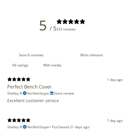
5
/ 5
333 reviews
With media
1 day ago
Perfect Bench Cover
Shelley R.
Verified buyer
Store review
Excellent customer service
1 day ago
Shelley R.
Verified buyer
•
Purchased 21 days ago