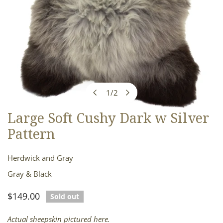
1
/
2
of
Large Soft Cushy Dark w Silver
OPEN MEDIA IN GALLERY VIEW
Pattern
Herdwick and Gray
Gray & Black
Regular
$149.00
Sold out
price
Actual sheepskin pictured here.