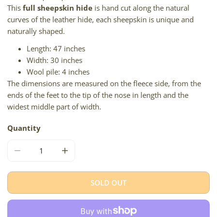
This
full sheepskin hide
is hand cut along the natural
curves of the leather hide, each sheepskin is unique and
naturally shaped.
Length: 47 inches
Width: 30 inches
Wool pile: 4 inches
The dimensions are measured on the fleece side, from the
ends of the feet to the tip of the nose in length and the
widest middle part of width.
Quantity
DECREASE QUANTITY FOR LARGE SOFT CUSHY DARK W SI
INCREASE QUANTITY FOR LARGE SOFT CUS
SOLD OUT