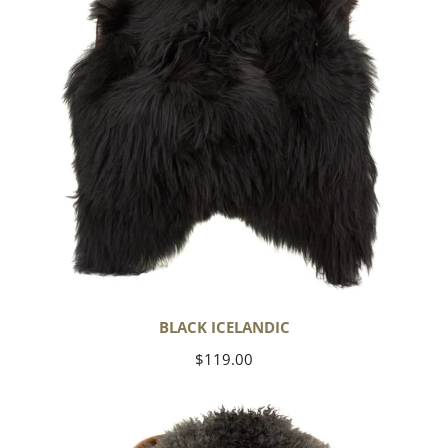
BLACK ICELANDIC
Regular
$119.00
price
Soft
Black