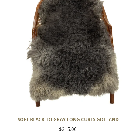
to
Gray
Long
Curls
Gotland
SOFT BLACK TO GRAY LONG CURLS GOTLAND
Regular
$215.00
price