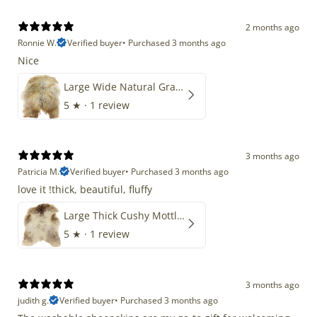
2 months ago
Ronnie W.
Verified buyer
•
Purchased 3 months ago
Nice
Large Wide Natural Gray Copper Brown Mix Icelandic
5
★ ·
1 review
3 months ago
Patricia M.
Verified buyer
•
Purchased 3 months ago
love it !thick, beautiful, fluffy
Large Thick Cushy Mottled Gray Brown w Ivory
5
★ ·
1 review
3 months ago
judith g.
Verified buyer
•
Purchased 3 months ago