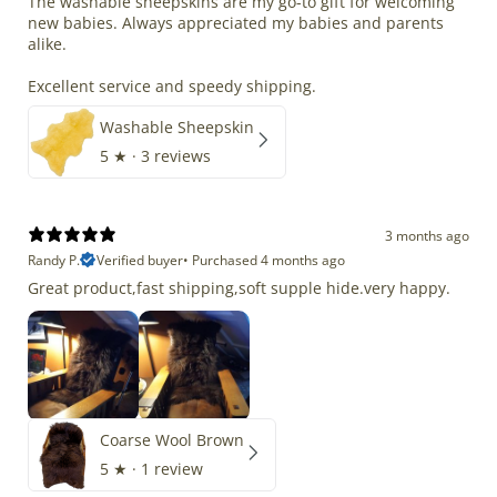
The washable sheepskins are my go-to gift for welcoming
new babies. Always appreciated my babies and parents
alike.
Excellent service and speedy shipping.
Washable Sheepskin
5
★ ·
3 reviews
3 months ago
Randy P.
Verified buyer
•
Purchased 4 months ago
Great product,fast shipping,soft supple hide.very happy.
Coarse Wool Brown
5
★ ·
1 review