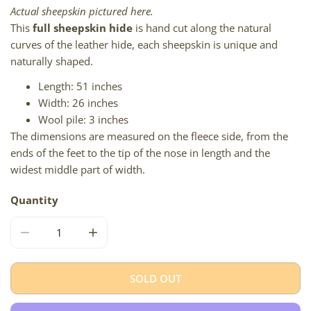
Actual sheepskin pictured here.
This
full sheepskin hide
is hand cut along the natural
curves of the leather hide, each sheepskin is unique and
naturally shaped.
Length: 51 inches
Width: 26 inches
Wool pile: 3 inches
The dimensions are measured on the fleece side, from the
ends of the feet to the tip of the nose in length and the
widest middle part of width.
Quantity
DECREASE QUANTITY FOR SOFT SLIGHT CURLED IVORY 
INCREASE QUANTITY FOR SOFT SLIGHT CU
SOLD OUT