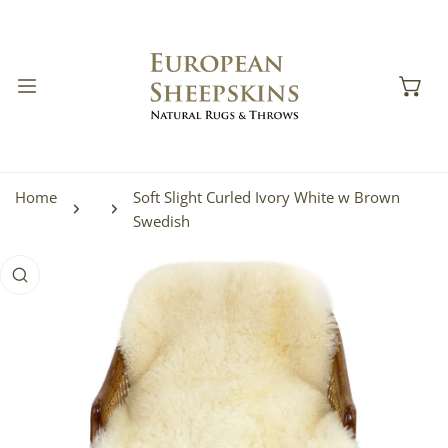
IP TO CONTENT
Home
Soft Slight Curled Ivory White w Brown
Swedish
 PRODUCT INFORMATION