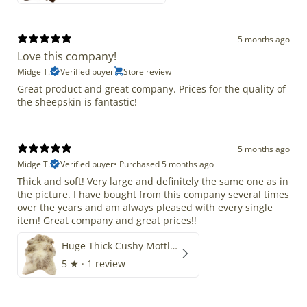
5 months ago
Love this company!
Midge T.
Verified buyer
Store review
Great product and great company. Prices for the quality of
the sheepskin is fantastic!
5 months ago
Midge T.
Verified buyer
•
Purchased 5 months ago
Thick and soft! Very large and definitely the same one as in
the picture. I have bought from this company several times
over the years and am always pleased with every single
item! Great company and great prices!!
Huge Thick Cushy Mottled
5
★ ·
1 review