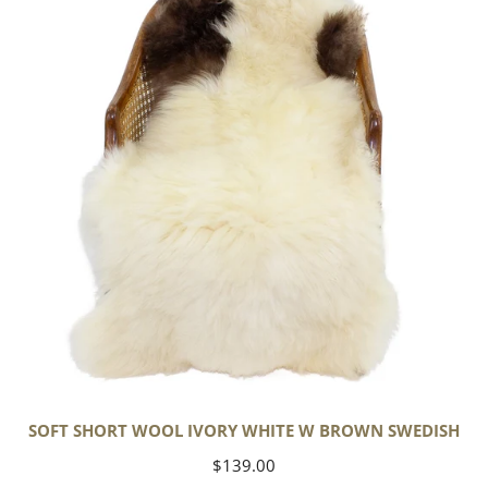
Wool
Ivory
White
w
Brown
Swedish
SOFT SHORT WOOL IVORY WHITE W BROWN SWEDISH
Regular
$139.00