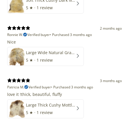
Soft Thick Cushy Dark Ivory w Brown Piebald Long Wool Swedish
5
★ ·
1 review
2 months ago
Ronnie W.
Verified buyer
•
Purchased 3 months ago
Nice
Large Wide Natural Gray Copper Brown Mix Icelandic
5
★ ·
1 review
3 months ago
Patricia M.
Verified buyer
•
Purchased 3 months ago
love it !thick, beautiful, fluffy
Large Thick Cushy Mottled Gray Brown w Ivory
5
★ ·
1 review