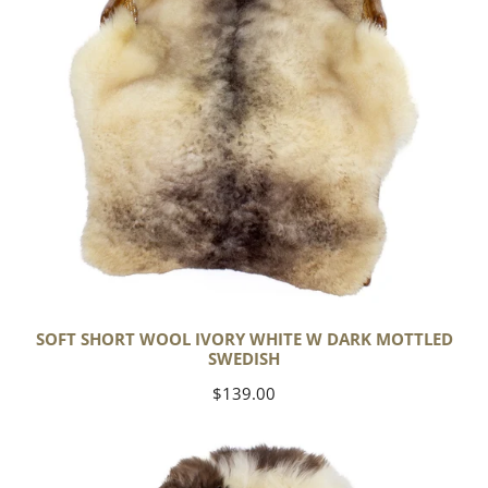
Dark
Mottled
Swedish
SOFT SHORT WOOL IVORY WHITE W DARK MOTTLED
SWEDISH
Regular
$139.00
price
Soft
Short