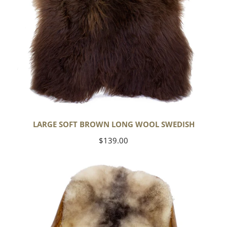
LARGE SOFT BROWN LONG WOOL SWEDISH
Regular
$139.00
price
Soft
Short
Wool
Ivory
White
w