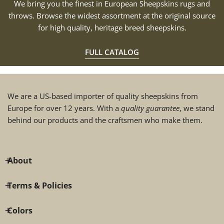
We bring you the finest in European Sheepskins rugs and
throws. Browse the widest assortment at the original source
for high quality, heritage breed sheepskins.
FULL CATALOG
We are a US-based importer of quality sheepskins from
Europe for over 12 years. With a
quality guarantee
, we stand
behind our products and the craftsmen who make them.
About
Terms & Policies
Colors