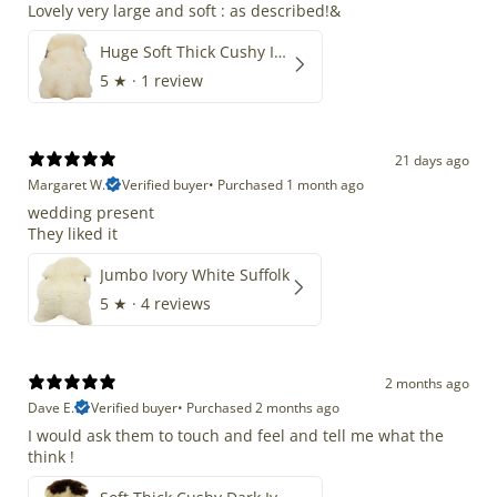
Lovely very large and soft : as described!&
Huge Soft Thick Cushy Ivory White Long Wool Swedish
5
★ ·
1 review
21 days ago
Margaret W.
Verified buyer
•
Purchased 1 month ago
wedding present
They liked it
Jumbo Ivory White Suffolk
5
★ ·
4 reviews
2 months ago
Dave E.
Verified buyer
•
Purchased 2 months ago
I would ask them to touch and feel and tell me what the
think !