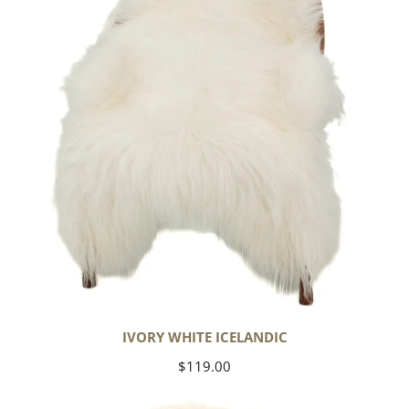
IVORY WHITE ICELANDIC
Regular
$119.00
price
Large