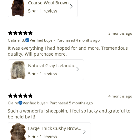
Coarse Wool Brown
5
★ ·
1 review
3 months ago
Gabriel B.
Verified buyer
•
Purchased 4 months ago
It was everything I had hoped for and more. Tremendous
quality. Will purchase more.
Natural Gray Icelandic
5
★ ·
1 review
4 months ago
Claire
Verified buyer
•
Purchased 5 months ago
Such a wonderful sheepskin, I feel so lucky and grateful to
be held by it!
Large Thick Cushy Brown Gray Mix
5
★ ·
1 review