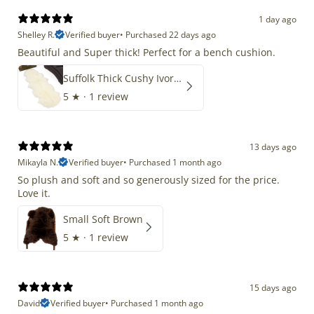
1 day ago
Shelley R.
Verified buyer
•
Purchased 22 days ago
Beautiful and Super thick! Perfect for a bench cushion.
Suffolk Thick Cushy Ivory White Double End-End
5
★ ·
1 review
13 days ago
Mikayla N.
Verified buyer
•
Purchased 1 month ago
So plush and soft and so generously sized for the price.
Love it.
Small Soft Brown
5
★ ·
1 review
15 days ago
David
Verified buyer
•
Purchased 1 month ago