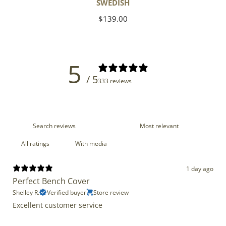
SWEDISH
Regular
$139.00
price
5
/ 5
333 reviews
With media
1 day ago
Perfect Bench Cover
Shelley R.
Verified buyer
Store review
Excellent customer service