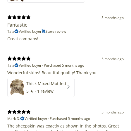
5 months ago
Fantastic
Taia
Verified buyer
Store review
Great company!
5 months ago
Taia
Verified buyer
•
Purchased 5 months ago
Wonderful skins! Beautiful quality! Thank you
Thick Mixed Mottled
5
★ ·
1 review
5 months ago
Mark D.
Verified buyer
•
Purchased 5 months ago
The sheepskin was exactly as shown in the photos. Great