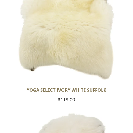
YOGA SELECT IVORY WHITE SUFFOLK
Regular
$119.00
price
Ivory
White
Icelandic