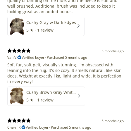
quality of tanning on the hide, and the fleece is soft and
well brushed. Additional brush was included to keep it
looking great as an added bonus.
Cushy Gray w Dark Edges
5
★ ·
1 review
5 months ago
Van V.
Verified buyer
•
Purchased 5 months ago
Soft fur, soft pelt, visually stunning. I'm obsessed with
leaning into the rug. It's so cozy. It smells natural, like skin
does. Weight at exactly 1kg, light and wide. it is perfection
in every way!
Cushy Brown Gray White Mix
5
★ ·
1 review
5 months ago
Cherri R.
Verified buyer
•
Purchased 5 months ago