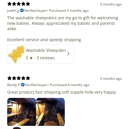
3 months ago
judith g.
Verified buyer
•
Purchased 3 months ago
The washable sheepskins are my go-to gift for welcoming
new babies. Always appreciated my babies and parents
alike.
Excellent service and speedy shipping.
Washable Sheepskin
5
★ ·
3 reviews
3 months ago
Randy P.
Verified buyer
•
Purchased 4 months ago
Great product,fast shipping,soft supple hide.very happy.