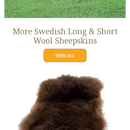
More Swedish Long & Short
Wool Sheepskins
VIEW ALL
Large
Soft
Brown
Long
Wool
Swedish