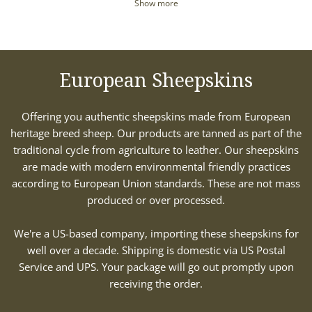
Show more
European Sheepskins
Offering you authentic sheepskins made from European
heritage breed sheep. Our products are tanned as part of the
traditional cycle from agriculture to leather. Our sheepskins
are made with modern environmental friendly practices
according to European Union standards. These are not mass
produced or over processed.
We're a US-based company, importing these sheepskins for
well over a decade. Shipping is domestic via US Postal
Service and UPS. Your package will go out promptly upon
receiving the order.