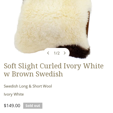
1
/
2
of
Soft Slight Curled Ivory White
OPEN MEDIA IN GALLERY VIEW
w Brown Swedish
Swedish Long & Short Wool
Ivory White
Regular
$149.00
Sold out
price