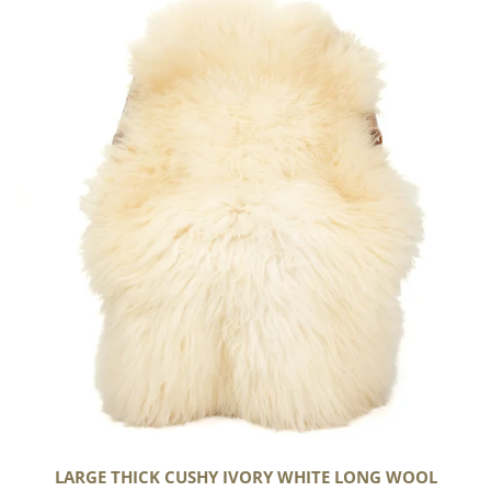
Thick
Cushy
Ivory
White
Long
Wool
Swedish
LARGE THICK CUSHY IVORY WHITE LONG WOOL