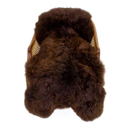
price
Large
Soft
Brown
Swedish