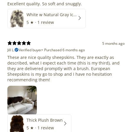
Excellent quality. So soft and snuggly.
White w Natural Gray Icelandic
5
★ ·
1 review
5 months ago
Jill L.
Verified buyer
•
Purchased 6 months ago
These are nice quality sheepskins. They are exactly as
described, what I expect each time (this is my third), and
they are delivered promptly with a brush. European
Sheepskins is my go to shop and I have no hesitation
recommending them!
Thick Plush Brown
5
★ ·
1 review