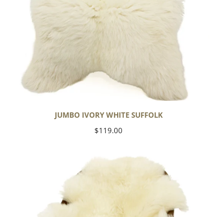
JUMBO IVORY WHITE SUFFOLK
Regular
$119.00
price
Yoga
Select
Ivory
White
Suffolk