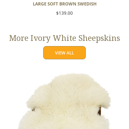
LARGE SOFT BROWN SWEDISH
Regular
$139.00
price
More Ivory White Sheepskins
VIEW ALL
Jumbo
Ivory
White
Suffolk