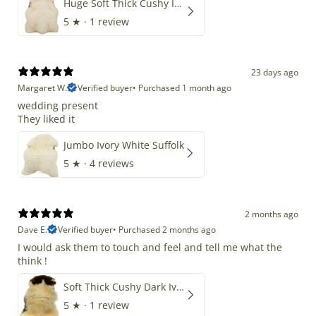
Huge Soft Thick Cushy Ivory White Long Wool Swedish
5
★ ·
1 review
23 days ago
Margaret W.
Verified buyer
•
Purchased 1 month ago
wedding present
They liked it
Jumbo Ivory White Suffolk
5
★ ·
4 reviews
2 months ago
Dave E.
Verified buyer
•
Purchased 2 months ago
I would ask them to touch and feel and tell me what the
think !
Soft Thick Cushy Dark Ivory w Brown Piebald Long Wool Swedish
5
★ ·
1 review