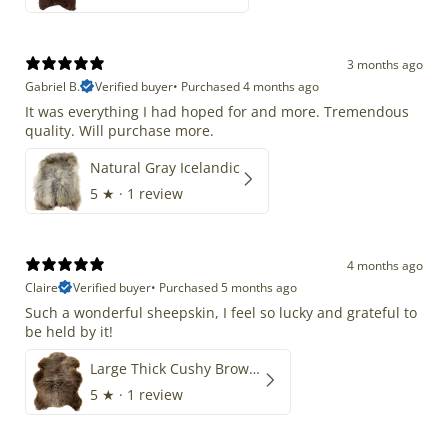
3 months ago
Gabriel B.
Verified buyer
•
Purchased 4 months ago
It was everything I had hoped for and more. Tremendous
quality. Will purchase more.
Natural Gray Icelandic
5
★ ·
1 review
4 months ago
Claire
Verified buyer
•
Purchased 5 months ago
Such a wonderful sheepskin, I feel so lucky and grateful to
be held by it!
Large Thick Cushy Brown Gray Mix
5
★ ·
1 review