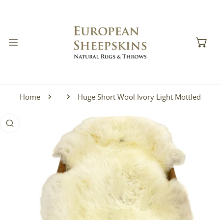
IP TO CONTENT
Home
Huge Short Wool Ivory Light Mottled
 PRODUCT INFORMATION