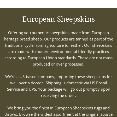
European Sheepskins
Offering you authentic sheepskins made from European
heritage breed sheep. Our products are tanned as part of the
traditional cycle from agriculture to leather. Our sheepskins
are made with modern environmental friendly practices
according to European Union standards. These are not mass
produced or over processed.
We're a US-based company, importing these sheepskins for
well over a decade. Shipping is domestic via US Postal
Service and UPS. Your package will go out promptly upon
receiving the order.
We bring you the finest in European Sheepskins rugs and
throws. Browse the widest assortment at the original source