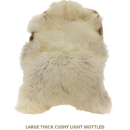
Large
Thick
Cushy
Light
Mottled
LARGE THICK CUSHY LIGHT MOTTLED