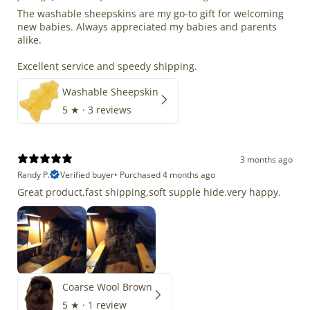
The washable sheepskins are my go-to gift for welcoming
new babies. Always appreciated my babies and parents
alike.
Excellent service and speedy shipping.
Washable Sheepskin
5
★ ·
3 reviews
3 months ago
Randy P.
Verified buyer
•
Purchased 4 months ago
Great product,fast shipping,soft supple hide.very happy.
Coarse Wool Brown
5
★ ·
1 review