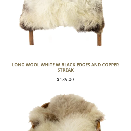
LONG WOOL WHITE W BLACK EDGES AND COPPER
STREAK
Regular
$139.00
price
Thick
Cushy
Light
Mottled
w
Brown