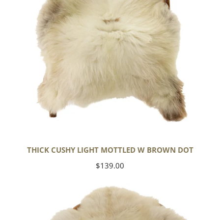
Dot
THICK CUSHY LIGHT MOTTLED W BROWN DOT
Regular
$139.00
price
Large
Thick
Cushy