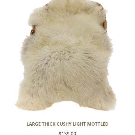
Cushy
Light
Mottled
LARGE THICK CUSHY LIGHT MOTTLED
Regular
$139.00