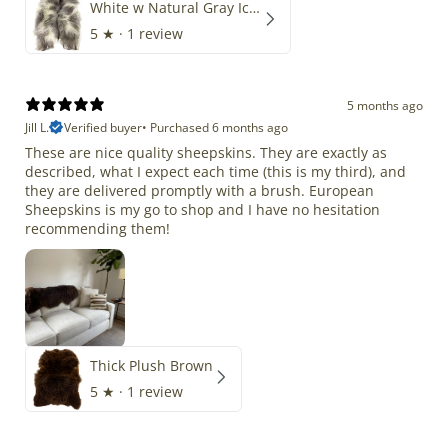
White w Natural Gray Icelandic
5
★ ·
1 review
5 months ago
Jill L.
Verified buyer
•
Purchased 6 months ago
These are nice quality sheepskins. They are exactly as
described, what I expect each time (this is my third), and
they are delivered promptly with a brush. European
Sheepskins is my go to shop and I have no hesitation
recommending them!
Thick Plush Brown
5
★ ·
1 review