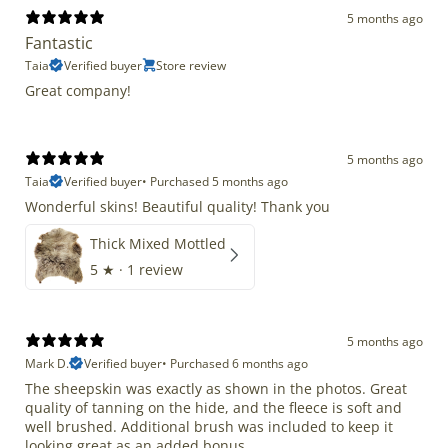
5 months ago
Fantastic
Taia
Verified buyer
Store review
Great company!
5 months ago
Taia
Verified buyer
•
Purchased 5 months ago
Wonderful skins! Beautiful quality! Thank you
Thick Mixed Mottled
5
★ ·
1 review
5 months ago
Mark D.
Verified buyer
•
Purchased 6 months ago
The sheepskin was exactly as shown in the photos. Great
quality of tanning on the hide, and the fleece is soft and
well brushed. Additional brush was included to keep it
looking great as an added bonus.