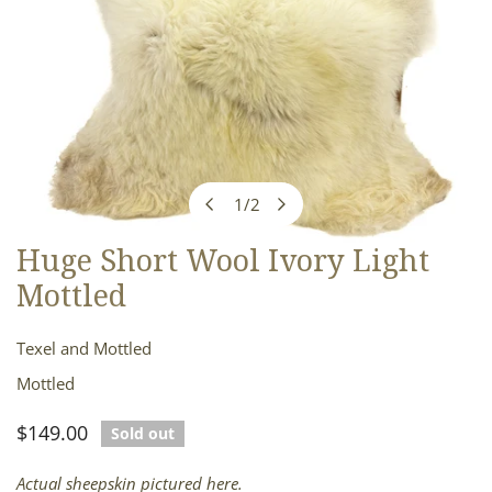
1
/
2
of
Huge Short Wool Ivory Light
OPEN MEDIA IN GALLERY VIEW
Mottled
Texel and Mottled
Mottled
Regular
$149.00
Sold out
price
Actual sheepskin pictured here.