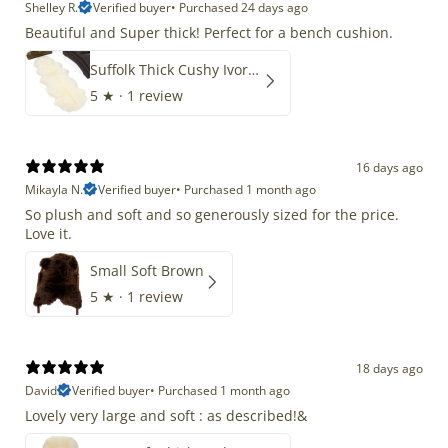
Shelley R.
Verified buyer
•
Purchased 24 days ago
Beautiful and Super thick! Perfect for a bench cushion.
Suffolk Thick Cushy Ivory White Double End-End
5
★ ·
1 review
16 days ago
Mikayla N.
Verified buyer
•
Purchased 1 month ago
So plush and soft and so generously sized for the price.
Love it.
Small Soft Brown
5
★ ·
1 review
18 days ago
David
Verified buyer
•
Purchased 1 month ago
Lovely very large and soft : as described!&