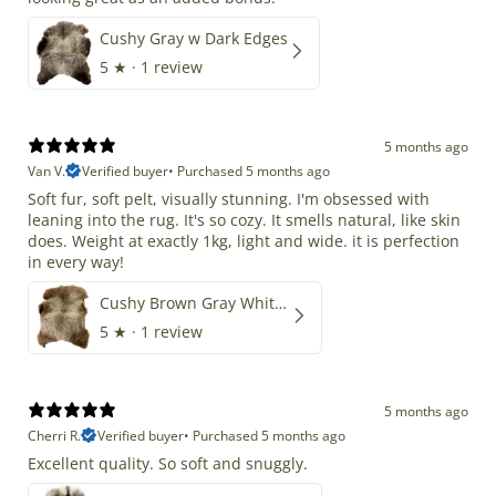
Cushy Gray w Dark Edges
5
★ ·
1 review
5 months ago
Van V.
Verified buyer
•
Purchased 5 months ago
Soft fur, soft pelt, visually stunning. I'm obsessed with
leaning into the rug. It's so cozy. It smells natural, like skin
does. Weight at exactly 1kg, light and wide. it is perfection
in every way!
Cushy Brown Gray White Mix
5
★ ·
1 review
5 months ago
Cherri R.
Verified buyer
•
Purchased 5 months ago
Excellent quality. So soft and snuggly.