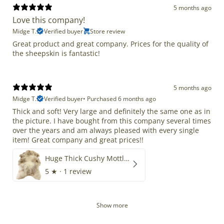
5 months ago
Love this company!
Midge T.
Verified buyer
Store review
Great product and great company. Prices for the quality of
the sheepskin is fantastic!
5 months ago
Midge T.
Verified buyer
•
Purchased 6 months ago
Thick and soft! Very large and definitely the same one as in
the picture. I have bought from this company several times
over the years and am always pleased with every single
item! Great company and great prices!!
Huge Thick Cushy Mottled
5
★ ·
1 review
Show more