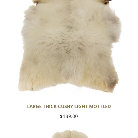
Mottled
LARGE THICK CUSHY LIGHT MOTTLED
Regular
$139.00
price
Large
Thick