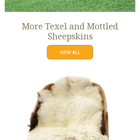
More Texel and Mottled
Sheepskins
VIEW ALL
Long
Wool
White
w
Black
Edges
and
Copper
Streak