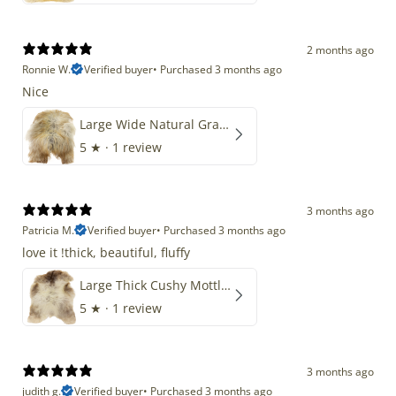
2 months ago
Ronnie W.
Verified buyer
•
Purchased 3 months ago
Nice
Large Wide Natural Gray Copper Brown Mix Icelandic
5
★ ·
1 review
3 months ago
Patricia M.
Verified buyer
•
Purchased 3 months ago
love it !thick, beautiful, fluffy
Large Thick Cushy Mottled Gray Brown w Ivory
5
★ ·
1 review
3 months ago
judith g.
Verified buyer
•
Purchased 3 months ago