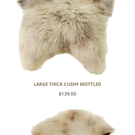
LARGE THICK CUSHY MOTTLED
Regular
$139.00
price
Large
Thick
Cushy
Light