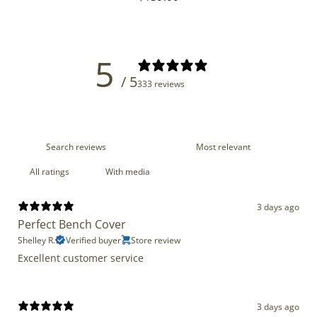
price
5
/ 5
333 reviews
With media
3 days ago
Perfect Bench Cover
Shelley R.
Verified buyer
Store review
Excellent customer service
3 days ago