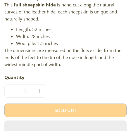
This
full sheepskin hide
is hand cut along the natural
curves of the leather hide, each sheepskin is unique and
naturally shaped.
Length: 52 inches
Width: 28 inches
Wool pile: 1.5 inches
The dimensions are measured on the fleece side, from the
ends of the feet to the tip of the nose in length and the
widest middle part of width.
Quantity
DECREASE QUANTITY FOR HUGE SHORT WOOL IVORY LI
INCREASE QUANTITY FOR HUGE SHORT WO
SOLD OUT