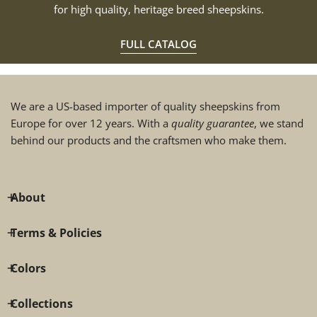
for high quality, heritage breed sheepskins.
FULL CATALOG
We are a US-based importer of quality sheepskins from
Europe for over 12 years. With a
quality guarantee
, we stand
behind our products and the craftsmen who make them.
About
Terms & Policies
Colors
Collections