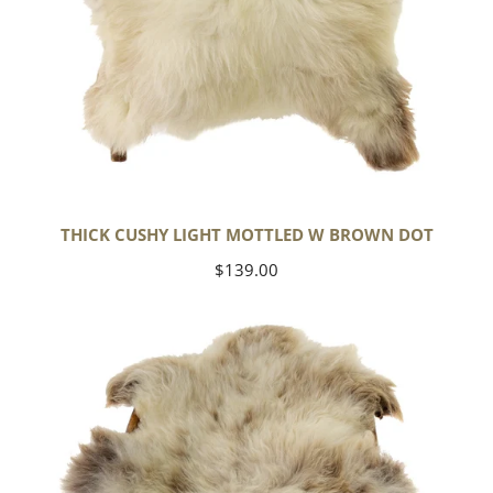
THICK CUSHY LIGHT MOTTLED W BROWN DOT
Regular
$139.00
price
Large
Thick
Cushy
Mottled