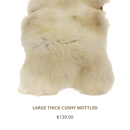
Mottled
LARGE THICK CUSHY MOTTLED
Regular
$139.00
price