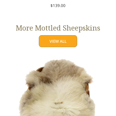
Regular
$139.00
price
More Mottled Sheepskins
VIEW ALL
Thick
Cushy
Light
Mottled
w
Brown
Dot