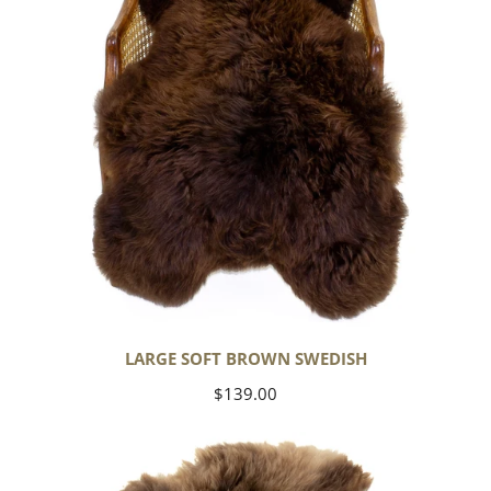
LARGE SOFT BROWN SWEDISH
Regular
$139.00
price
Thick
Cushy