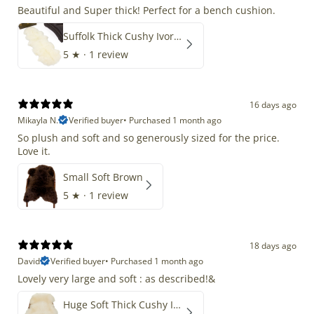
Beautiful and Super thick! Perfect for a bench cushion.
Suffolk Thick Cushy Ivory White Double End-End
5
★ ·
1 review
16 days ago
Mikayla N.
Verified buyer
•
Purchased 1 month ago
So plush and soft and so generously sized for the price.
Love it.
Small Soft Brown
5
★ ·
1 review
18 days ago
David
Verified buyer
•
Purchased 1 month ago
Lovely very large and soft : as described!&
Huge Soft Thick Cushy Ivory White Long Wool Swedish