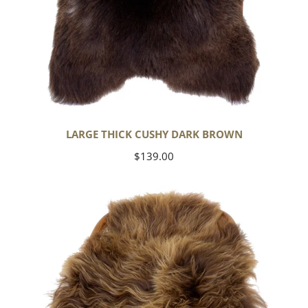
LARGE THICK CUSHY DARK BROWN
Regular
$139.00
price
Blonde
Brown
Icelandic