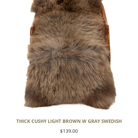
Light
Brown
w
Gray
Swedish
THICK CUSHY LIGHT BROWN W GRAY SWEDISH
Regular
$139.00
price