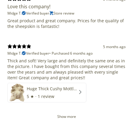
Love this company!
Midge T.
Verified buyer
Store review
Great product and great company. Prices for the quality of
the sheepskin is fantastic!
5 months ago
Midge T.
Verified buyer
•
Purchased 6 months ago
Thick and soft! Very large and definitely the same one as in
the picture. I have bought from this company several times
over the years and am always pleased with every single
item! Great company and great prices!!
Huge Thick Cushy Mottled
5
★ ·
1 review
Show more