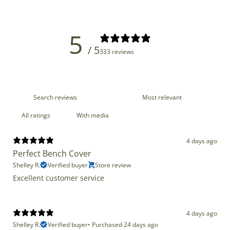
5
/ 5
333 reviews
With media
4 days ago
Perfect Bench Cover
Shelley R.
Verified buyer
Store review
Excellent customer service
4 days ago
Shelley R.
Verified buyer
•
Purchased 24 days ago