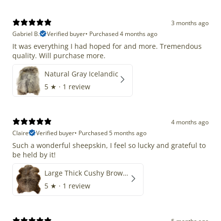
3 months ago
Gabriel B.
Verified buyer
•
Purchased 4 months ago
It was everything I had hoped for and more. Tremendous
quality. Will purchase more.
Natural Gray Icelandic
5
★ ·
1 review
4 months ago
Claire
Verified buyer
•
Purchased 5 months ago
Such a wonderful sheepskin, I feel so lucky and grateful to
be held by it!
Large Thick Cushy Brown Gray Mix
5
★ ·
1 review