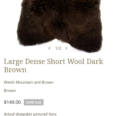
1
/
2
of
Large Dense Short Wool Dark
OPEN MEDIA IN GALLERY VIEW
Brown
Welsh Mountain and Brown
Brown
Regular
$149.00
Sold out
price
Actual sheepskin pictured here.