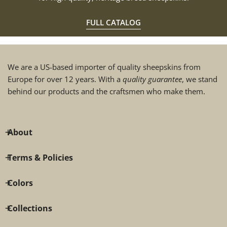
FULL CATALOG
We are a US-based importer of quality sheepskins from
Europe for over 12 years. With a
quality guarantee
, we stand
behind our products and the craftsmen who make them.
About
Terms & Policies
Colors
Collections