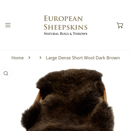
IP TO CONTENT
Home
Large Dense Short Wool Dark Brown
 PRODUCT INFORMATION