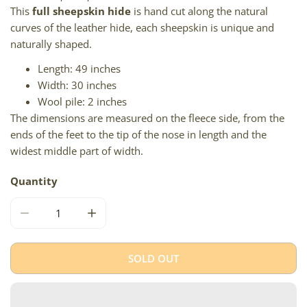
This
full sheepskin hide
is hand cut along the natural
curves of the leather hide, each sheepskin is unique and
naturally shaped.
Length: 49 inches
Width: 30 inches
Wool pile: 2 inches
The dimensions are measured on the fleece side, from the
ends of the feet to the tip of the nose in length and the
widest middle part of width.
Quantity
DECREASE QUANTITY FOR LARGE DENSE SHORT WOOL 
INCREASE QUANTITY FOR LARGE DENSE 
SOLD OUT