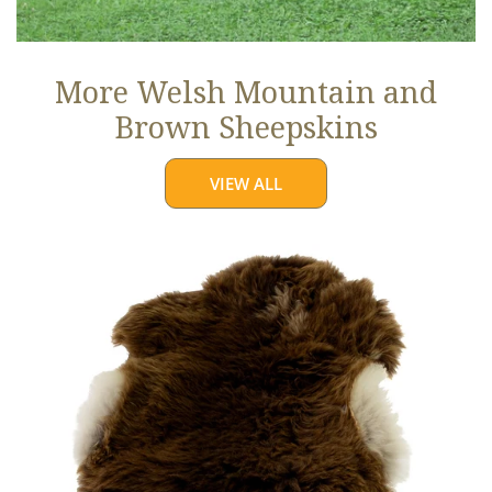
More Welsh Mountain and
Brown Sheepskins
VIEW ALL
Thick
Cushy
Light
Brown
w
White
Edges