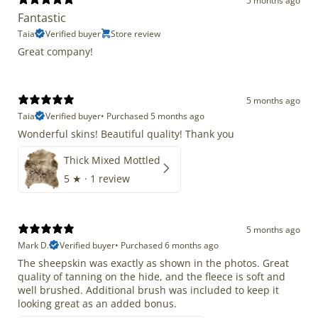
5 months ago
Fantastic
Taia
Verified buyer
Store review
Great company!
5 months ago
Taia
Verified buyer
•
Purchased 5 months ago
Wonderful skins! Beautiful quality! Thank you
Thick Mixed Mottled
5
★ ·
1 review
5 months ago
Mark D.
Verified buyer
•
Purchased 6 months ago
The sheepskin was exactly as shown in the photos. Great
quality of tanning on the hide, and the fleece is soft and
well brushed. Additional brush was included to keep it
looking great as an added bonus.