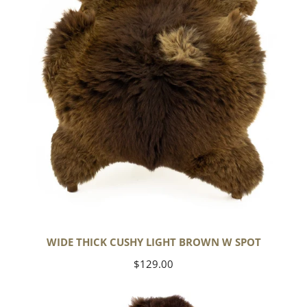
Brown
w
Spot
WIDE THICK CUSHY LIGHT BROWN W SPOT
Regular
$129.00
price
Cushy