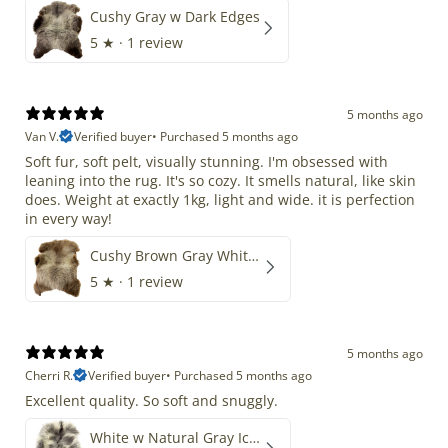
Cushy Gray w Dark Edges
5
★ ·
1 review
5 months ago
Van V.
Verified buyer
•
Purchased 5 months ago
Soft fur, soft pelt, visually stunning. I'm obsessed with
leaning into the rug. It's so cozy. It smells natural, like skin
does. Weight at exactly 1kg, light and wide. it is perfection
in every way!
Cushy Brown Gray White Mix
5
★ ·
1 review
5 months ago
Cherri R.
Verified buyer
•
Purchased 5 months ago
Excellent quality. So soft and snuggly.
White w Natural Gray Icelandic