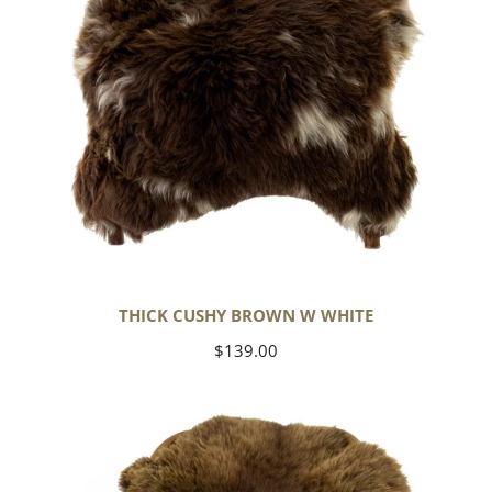
THICK CUSHY BROWN W WHITE
Regular
$139.00
price
Wide
Thick
Cushy
Light