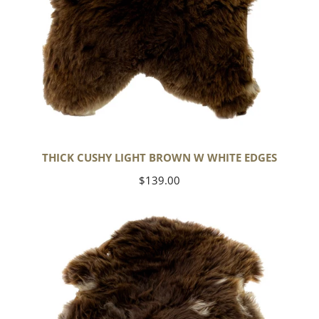
THICK CUSHY LIGHT BROWN W WHITE EDGES
Regular
$139.00
price
Thick
Cushy
Brown
w
White