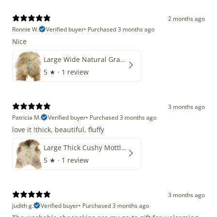
2 months ago
Ronnie W.
Verified buyer
•
Purchased 3 months ago
Nice
Large Wide Natural Gray Copper Brown Mix Icelandic
5
★ ·
1 review
3 months ago
Patricia M.
Verified buyer
•
Purchased 3 months ago
love it !thick, beautiful, fluffy
Large Thick Cushy Mottled Gray Brown w Ivory
5
★ ·
1 review
3 months ago
judith g.
Verified buyer
•
Purchased 3 months ago