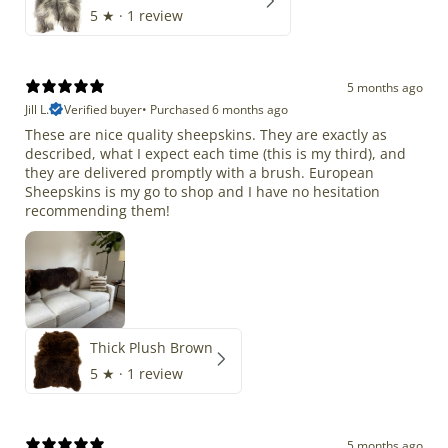
5
★ ·
1 review
5 months ago
Jill L.
Verified buyer
•
Purchased 6 months ago
These are nice quality sheepskins. They are exactly as
described, what I expect each time (this is my third), and
they are delivered promptly with a brush. European
Sheepskins is my go to shop and I have no hesitation
recommending them!
Thick Plush Brown
5
★ ·
1 review
5 months ago