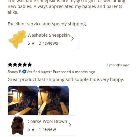
The washable sheepskins are my go-to gift for welcoming
new babies. Always appreciated my babies and parents
alike.
Excellent service and speedy shipping.
Washable Sheepskin
5
★ ·
3 reviews
3 months ago
Randy P.
Verified buyer
•
Purchased 4 months ago
Great product,fast shipping,soft supple hide.very happy.
Coarse Wool Brown
5
★ ·
1 review