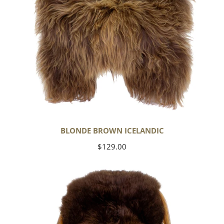
BLONDE BROWN ICELANDIC
Regular
$129.00
price
Large
Soft
Brown
Swedish