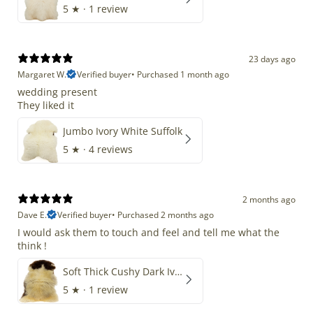
5
★ ·
1 review
23 days ago
Margaret W.
Verified buyer
•
Purchased 1 month ago
wedding present
They liked it
Jumbo Ivory White Suffolk
5
★ ·
4 reviews
2 months ago
Dave E.
Verified buyer
•
Purchased 2 months ago
I would ask them to touch and feel and tell me what the
think !
Soft Thick Cushy Dark Ivory w Brown Piebald Long Wool Swedish
5
★ ·
1 review