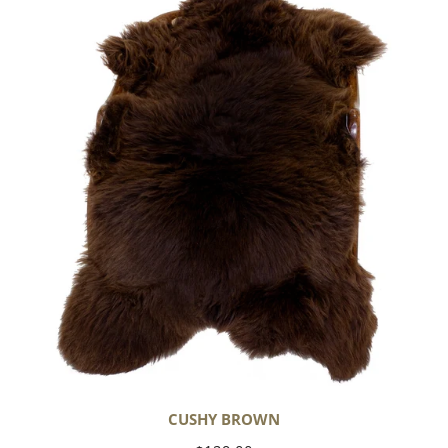
Brown
CUSHY BROWN