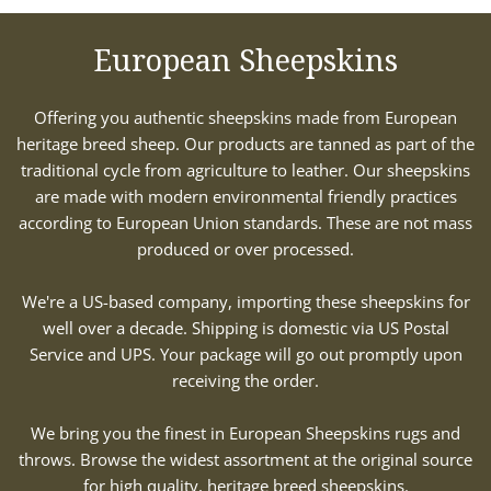
European Sheepskins
Offering you authentic sheepskins made from European
heritage breed sheep. Our products are tanned as part of the
traditional cycle from agriculture to leather. Our sheepskins
are made with modern environmental friendly practices
according to European Union standards. These are not mass
produced or over processed.
We're a US-based company, importing these sheepskins for
well over a decade. Shipping is domestic via US Postal
Service and UPS. Your package will go out promptly upon
receiving the order.
We bring you the finest in European Sheepskins rugs and
throws. Browse the widest assortment at the original source
for high quality, heritage breed sheepskins.