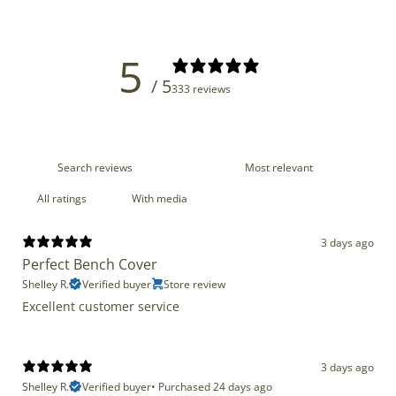
5
/ 5
333 reviews
With media
3 days ago
Perfect Bench Cover
Shelley R.
Verified buyer
Store review
Excellent customer service
3 days ago
Shelley R.
Verified buyer
•
Purchased 24 days ago