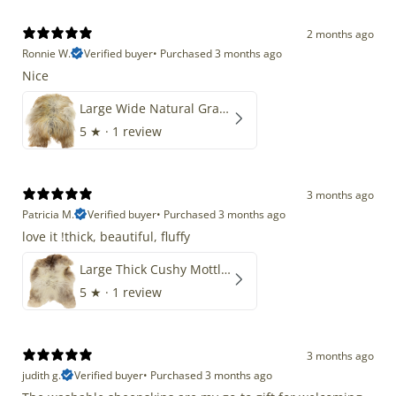
2 months ago
Ronnie W.
Verified buyer
•
Purchased 3 months ago
Nice
Large Wide Natural Gray Copper Brown Mix Icelandic
5
★ ·
1 review
3 months ago
Patricia M.
Verified buyer
•
Purchased 3 months ago
love it !thick, beautiful, fluffy
Large Thick Cushy Mottled Gray Brown w Ivory
5
★ ·
1 review
3 months ago
judith g.
Verified buyer
•
Purchased 3 months ago