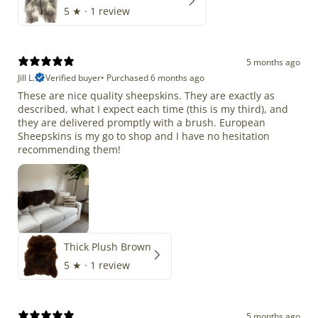
5
★ ·
1 review
5 months ago
Jill L.
Verified buyer
•
Purchased 6 months ago
These are nice quality sheepskins. They are exactly as
described, what I expect each time (this is my third), and
they are delivered promptly with a brush. European
Sheepskins is my go to shop and I have no hesitation
recommending them!
Thick Plush Brown
5
★ ·
1 review
5 months ago