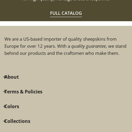
FULL CATALOG
We are a US-based importer of quality sheepskins from
Europe for over 12 years. With a
quality guarantee
, we stand
behind our products and the craftsmen who make them.
About
Terms & Policies
Colors
Collections