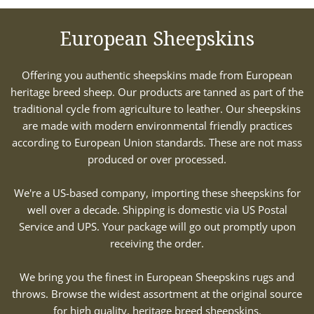
European Sheepskins
Offering you authentic sheepskins made from European
heritage breed sheep. Our products are tanned as part of the
traditional cycle from agriculture to leather. Our sheepskins
are made with modern environmental friendly practices
according to European Union standards. These are not mass
produced or over processed.
We're a US-based company, importing these sheepskins for
well over a decade. Shipping is domestic via US Postal
Service and UPS. Your package will go out promptly upon
receiving the order.
We bring you the finest in European Sheepskins rugs and
throws. Browse the widest assortment at the original source
for high quality, heritage breed sheepskins.