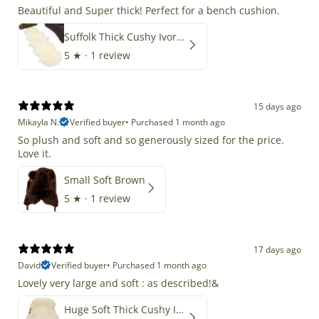
Beautiful and Super thick! Perfect for a bench cushion.
Suffolk Thick Cushy Ivory White Double End-End
5
★ ·
1 review
15 days ago
Mikayla N.
Verified buyer
•
Purchased 1 month ago
So plush and soft and so generously sized for the price.
Love it.
Small Soft Brown
5
★ ·
1 review
17 days ago
David
Verified buyer
•
Purchased 1 month ago
Lovely very large and soft : as described!&
Huge Soft Thick Cushy Ivory White Long Wool Swedish