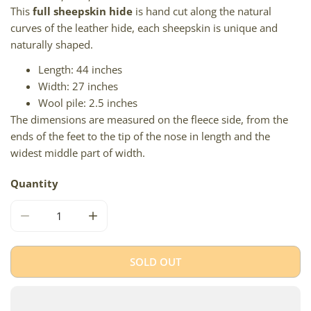
This
full sheepskin hide
is hand cut along the natural
curves of the leather hide, each sheepskin is unique and
naturally shaped.
Length: 44 inches
Width: 27 inches
Wool pile: 2.5 inches
The dimensions are measured on the fleece side, from the
ends of the feet to the tip of the nose in length and the
widest middle part of width.
Quantity
DECREASE QUANTITY FOR SHORT WOOL BROWN W WHIT
INCREASE QUANTITY FOR SHORT WOOL BR
SOLD OUT