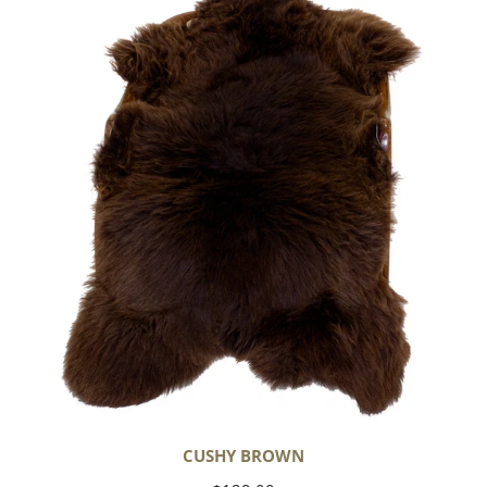
Brown
CUSHY BROWN