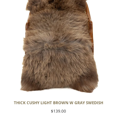
Light
Brown
w
Gray
Swedish
THICK CUSHY LIGHT BROWN W GRAY SWEDISH
Regular
$139.00
price