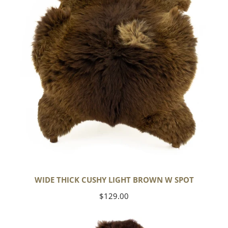
Brown
w
Spot
WIDE THICK CUSHY LIGHT BROWN W SPOT
Regular
$129.00
price
Cushy