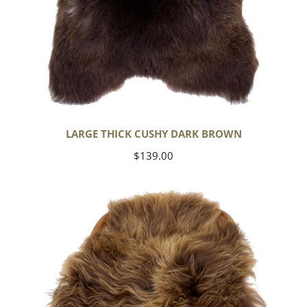
LARGE THICK CUSHY DARK BROWN
Regular
$139.00
price
Blonde
Brown
Icelandic