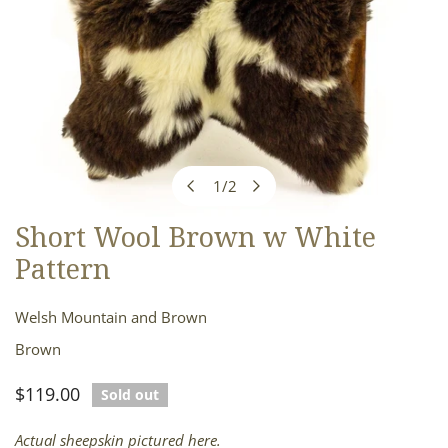
1
/
2
of
Short Wool Brown w White
OPEN MEDIA IN GALLERY VIEW
Pattern
Welsh Mountain and Brown
Brown
Regular
$119.00
Sold out
price
Actual sheepskin pictured here.