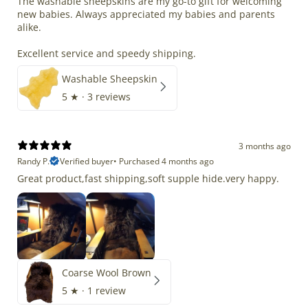
The washable sheepskins are my go-to gift for welcoming
new babies. Always appreciated my babies and parents
alike.
Excellent service and speedy shipping.
Washable Sheepskin
5
★ ·
3 reviews
3 months ago
Randy P.
Verified buyer
•
Purchased 4 months ago
Great product,fast shipping,soft supple hide.very happy.
Coarse Wool Brown
5
★ ·
1 review