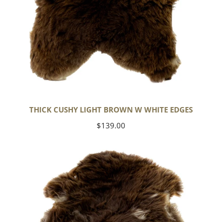
THICK CUSHY LIGHT BROWN W WHITE EDGES
Regular
$139.00
price
Thick
Cushy
Brown
w
White