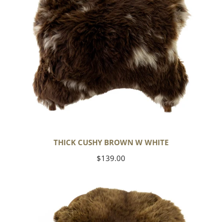
THICK CUSHY BROWN W WHITE
Regular
$139.00
price
Wide
Thick
Cushy
Light