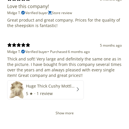
Love this company!
Midge T.
Verified buyer
Store review
Great product and great company. Prices for the quality of
the sheepskin is fantastic!
5 months ago
Midge T.
Verified buyer
•
Purchased 6 months ago
Thick and soft! Very large and definitely the same one as in
the picture. I have bought from this company several times
over the years and am always pleased with every single
item! Great company and great prices!!
Huge Thick Cushy Mottled
5
★ ·
1 review
Show more