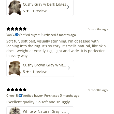
Cushy Gray w Dark Edges
5
★ ·
1 review
5 months ago
Van V.
Verified buyer
•
Purchased 5 months ago
Soft fur, soft pelt, visually stunning. I'm obsessed with
leaning into the rug. It's so cozy. It smells natural, like skin
does. Weight at exactly 1kg, light and wide. it is perfection
in every way!
Cushy Brown Gray White Mix
5
★ ·
1 review
5 months ago
Cherri R.
Verified buyer
•
Purchased 5 months ago
Excellent quality. So soft and snuggly.
White w Natural Gray Icelandic