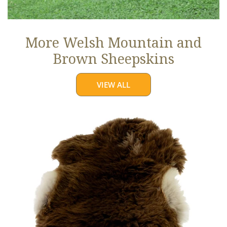
More Welsh Mountain and
Brown Sheepskins
VIEW ALL
Thick
Cushy
Light
Brown
w
White
Edges