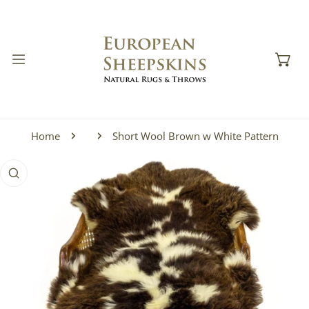
IP TO CONTENT
Home
Short Wool Brown w White Pattern
 PRODUCT INFORMATION