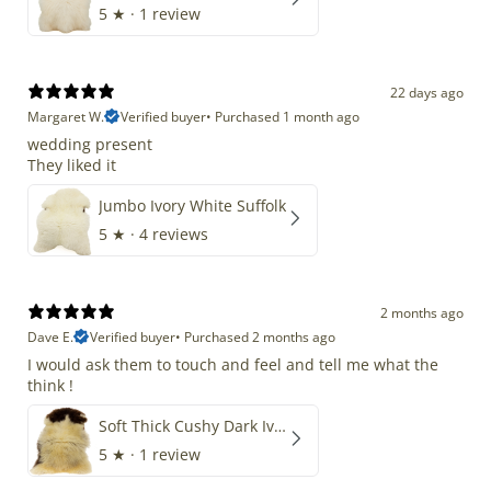
5
★ ·
1 review
22 days ago
Margaret W.
Verified buyer
•
Purchased 1 month ago
wedding present
They liked it
Jumbo Ivory White Suffolk
5
★ ·
4 reviews
2 months ago
Dave E.
Verified buyer
•
Purchased 2 months ago
I would ask them to touch and feel and tell me what the
think !
Soft Thick Cushy Dark Ivory w Brown Piebald Long Wool Swedish
5
★ ·
1 review