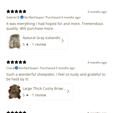
3 months ago
Gabriel B.
Verified buyer
•
Purchased 4 months ago
It was everything I had hoped for and more. Tremendous
quality. Will purchase more.
Natural Gray Icelandic
5
★ ·
1 review
4 months ago
Claire
Verified buyer
•
Purchased 5 months ago
Such a wonderful sheepskin, I feel so lucky and grateful to
be held by it!
Large Thick Cushy Brown Gray Mix
5
★ ·
1 review