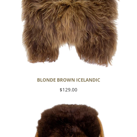
BLONDE BROWN ICELANDIC
Regular
$129.00
price
Large
Soft
Brown
Swedish