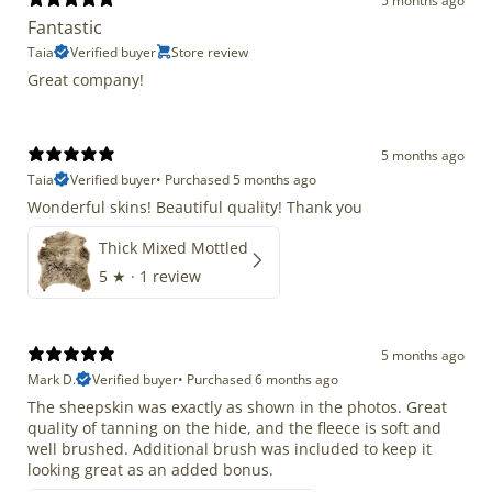
5 months ago
Fantastic
Taia
Verified buyer
Store review
Great company!
5 months ago
Taia
Verified buyer
•
Purchased 5 months ago
Wonderful skins! Beautiful quality! Thank you
Thick Mixed Mottled
5
★ ·
1 review
5 months ago
Mark D.
Verified buyer
•
Purchased 6 months ago
The sheepskin was exactly as shown in the photos. Great
quality of tanning on the hide, and the fleece is soft and
well brushed. Additional brush was included to keep it
looking great as an added bonus.