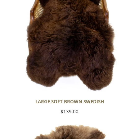
LARGE SOFT BROWN SWEDISH
Regular
$139.00
price
Thick
Cushy