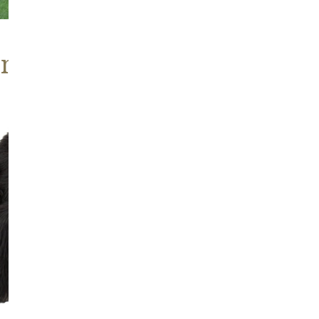
ns, Heritage Stock
Blackish
Brown
Icelandic