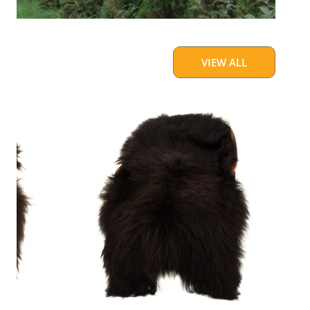
VIEW ALL
Blackish
Brown
w
Some
White
Icelandic