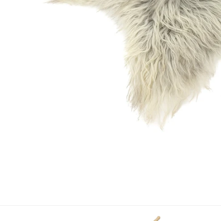
OPEN MEDIA IN GALLERY VIEW