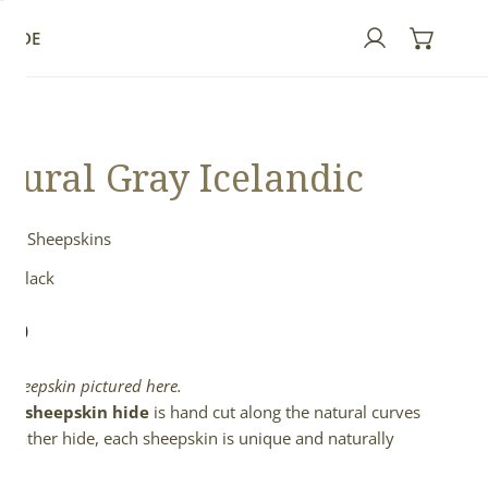
GUIDE
Log in
tural Gray Icelandic
ndic Sheepskins
& Black
lar
.00
e
l sheepskin pictured here.
full sheepskin hide
is hand cut along the natural curves
e leather hide, each sheepskin is unique and naturally
d.