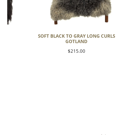
C
SOFT BLACK TO GRAY LONG CURLS
GOTLAND
Regular
$215.00
price