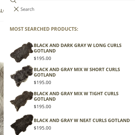
Search
i
Your cart (
0
)
ALOG
COLLECTIONS
COLORS
ABOUT
t
e
MOST SEARCHED PRODUCTS:
Your cart is empty
m
s
BLACK AND DARK GRAY W LONG CURLS
Na
GOTLAND
Regular
$195.00
price
Icela
BLACK AND GRAY MIX W SHORT CURLS
GOTLAND
Gray 
Regular
$195.00
price
Regu
$139
BLACK AND GRAY MIX W TIGHT CURLS
GOTLAND
pric
Regular
$195.00
Actua
price
This
BLACK AND GRAY W NEAT CURLS GOTLAND
of th
Regular
$195.00
shape
price