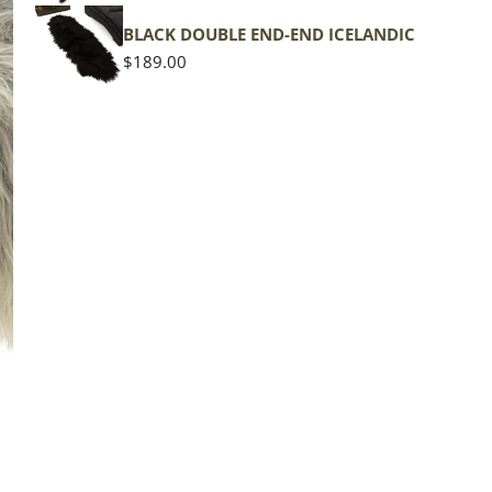
BLACK DOUBLE END-END ICELANDIC
Regular
$189.00
price
The d
of the
middl
Quan
DE