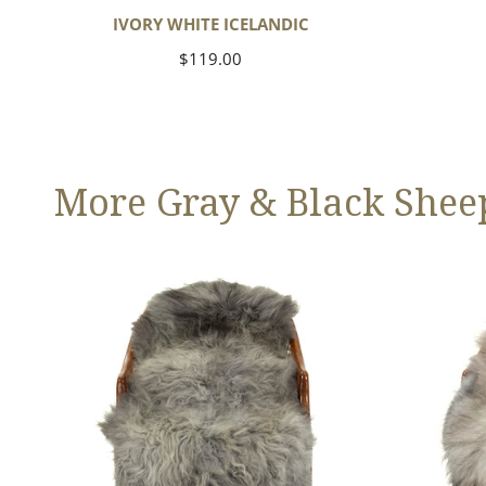
IVORY WHITE ICELANDIC
Regular
$119.00
price
More Gray & Black Shee
Large
Black
Mixed
Gray
Gray
Icelandic
Long
Wool
Swedish