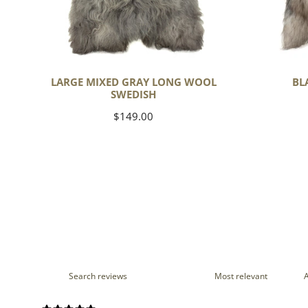
LARGE MIXED GRAY LONG WOOL
BL
SWEDISH
Regular
$149.00
price