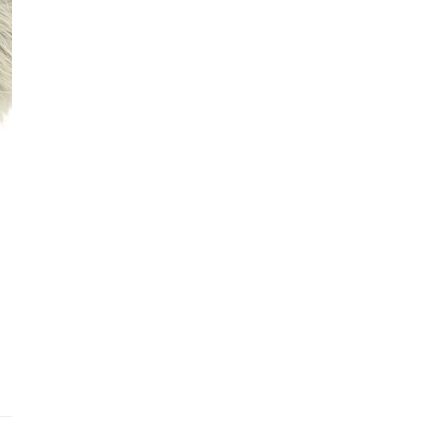
See fu