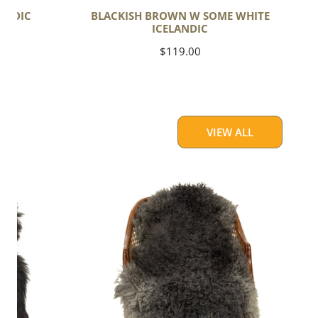
ANDIC
BLACKISH BROWN W SOME WHITE
ICELANDIC
Regular
$119.00
price
VIEW ALL
Soft
Black
to
Gray
Long
Curls
Gotland