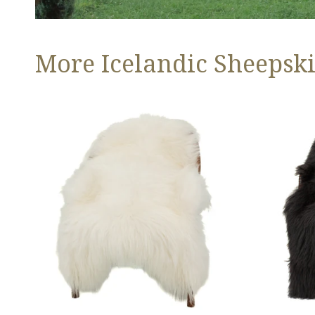
More Icelandic Sheepski
Ivory
Black
White
Icelandic
Icelandic