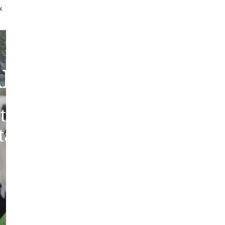
f Brush
Quality Guarantee
bout Our Sheepski
tic sheepskins from heritag
 tanned in the traditions of 
Europe.
ABOUT