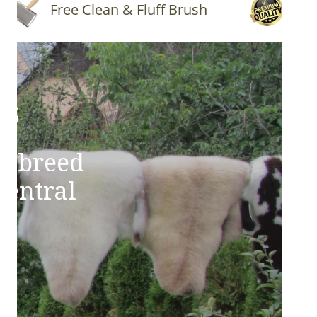
Free Clean & Fluff Brush
Quality 
ns
e breed
Central