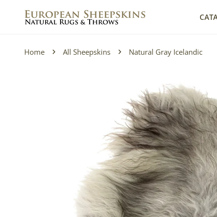
IP TO CONTENT
CAT
Home
All Sheepskins
Natural Gray Icelandic
P TO PRODUCT INFORMATION