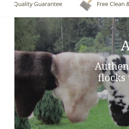
Quality Guarantee
Free Clean & Fluf
A
Authen
flocks