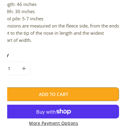
Length: 46 inches
Width: 30 inches
Wool pile: 5-7 inches
imensions are measured on the fleece side, from the ends
 feet to the tip of the nose in length and the widest
e part of width.
tity
CREASE QUANTITY FOR NATURAL GRAY ICELANDIC
INCREASE QUANTITY FOR NATURAL GRAY ICELAND
ADD TO CART
More Payment Options