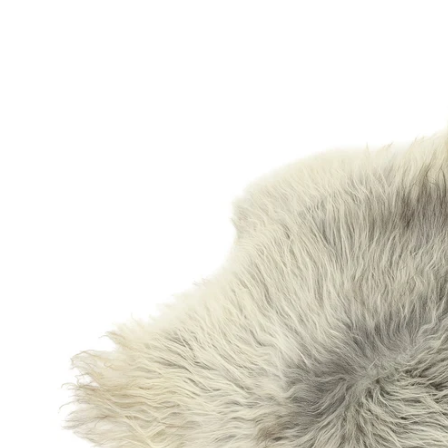
OPEN MEDIA IN GALLERY VIEW