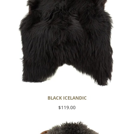
BLACK ICELANDIC
Regular
$119.00
price
Soft
Black