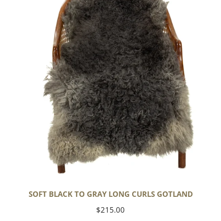
to
Gray
Long
Curls
Gotland
SOFT BLACK TO GRAY LONG CURLS GOTLAND
Regular
$215.00
price