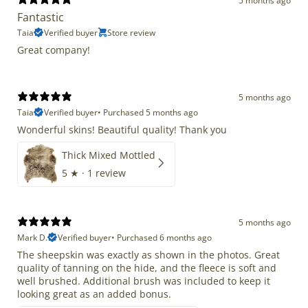
5 months ago
Fantastic
Taia
Verified buyer
Store review
Great company!
5 months ago
Taia
Verified buyer
•
Purchased 5 months ago
Wonderful skins! Beautiful quality! Thank you
Thick Mixed Mottled
5
★ ·
1 review
5 months ago
Mark D.
Verified buyer
•
Purchased 6 months ago
The sheepskin was exactly as shown in the photos. Great
quality of tanning on the hide, and the fleece is soft and
well brushed. Additional brush was included to keep it
looking great as an added bonus.