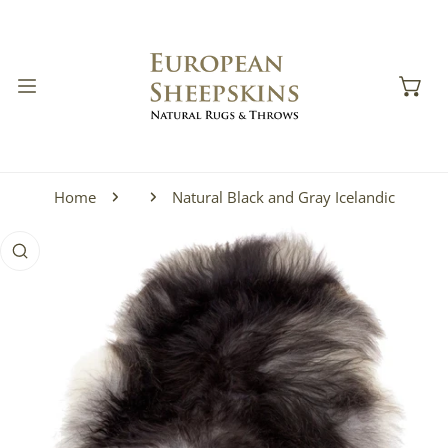
IP TO CONTENT
Home
Natural Black and Gray Icelandic
 PRODUCT INFORMATION