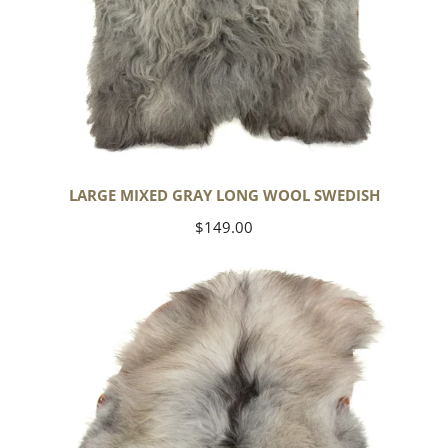
LARGE MIXED GRAY LONG WOOL SWEDISH
Regular
$149.00
price
Black
Gray
Icelandic