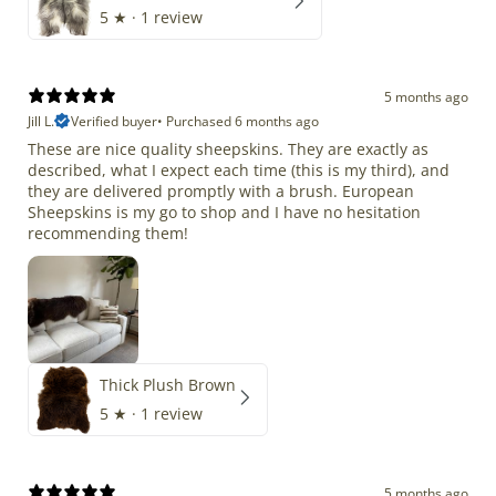
5
★ ·
1 review
5 months ago
Jill L.
Verified buyer
•
Purchased 6 months ago
These are nice quality sheepskins. They are exactly as
described, what I expect each time (this is my third), and
they are delivered promptly with a brush. European
Sheepskins is my go to shop and I have no hesitation
recommending them!
Thick Plush Brown
5
★ ·
1 review
5 months ago