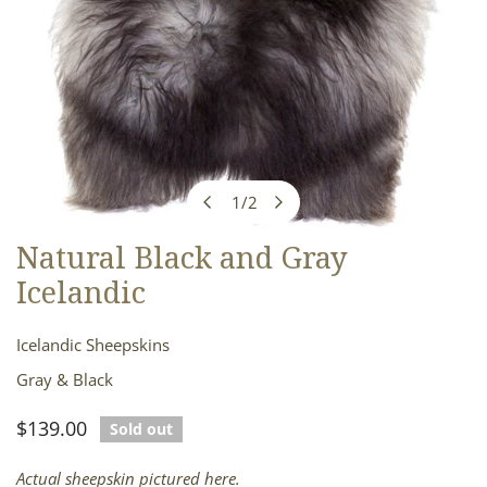
1
/
2
of
Natural Black and Gray
OPEN MEDIA IN GALLERY VIEW
Icelandic
Icelandic Sheepskins
Gray & Black
Regular
$139.00
Sold out
price
Actual sheepskin pictured here.