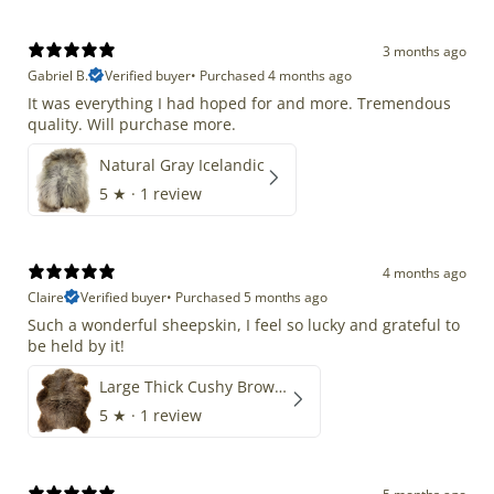
3 months ago
Gabriel B.
Verified buyer
•
Purchased 4 months ago
It was everything I had hoped for and more. Tremendous
quality. Will purchase more.
Natural Gray Icelandic
5
★ ·
1 review
4 months ago
Claire
Verified buyer
•
Purchased 5 months ago
Such a wonderful sheepskin, I feel so lucky and grateful to
be held by it!
Large Thick Cushy Brown Gray Mix
5
★ ·
1 review