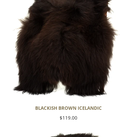
BLACKISH BROWN ICELANDIC
Regular
$119.00
price
Blackish