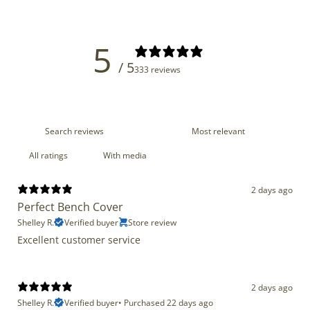
5
/ 5
333 reviews
With media
2 days ago
Perfect Bench Cover
Shelley R.
Verified buyer
Store review
Excellent customer service
2 days ago
Shelley R.
Verified buyer
•
Purchased 22 days ago