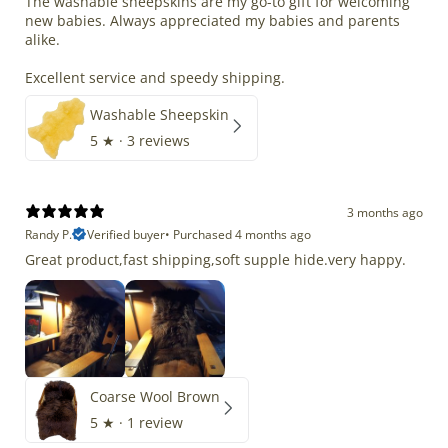
The washable sheepskins are my go-to gift for welcoming
new babies. Always appreciated my babies and parents
alike.
Excellent service and speedy shipping.
Washable Sheepskin
5
★ ·
3 reviews
3 months ago
Randy P.
Verified buyer
•
Purchased 4 months ago
Great product,fast shipping,soft supple hide.very happy.
Coarse Wool Brown
5
★ ·
1 review