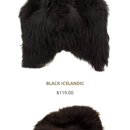
BLACK ICELANDIC
Regular
$119.00
price
Blackish
Brown
Icelandic