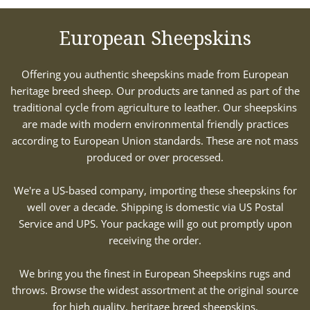
European Sheepskins
Offering you authentic sheepskins made from European
heritage breed sheep. Our products are tanned as part of the
traditional cycle from agriculture to leather. Our sheepskins
are made with modern environmental friendly practices
according to European Union standards. These are not mass
produced or over processed.
We're a US-based company, importing these sheepskins for
well over a decade. Shipping is domestic via US Postal
Service and UPS. Your package will go out promptly upon
receiving the order.
We bring you the finest in European Sheepskins rugs and
throws. Browse the widest assortment at the original source
for high quality, heritage breed sheepskins.