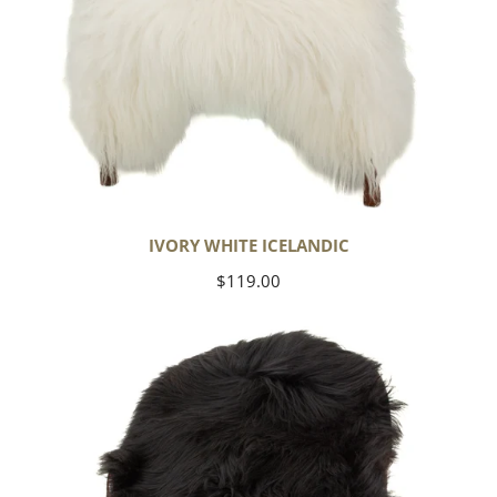
IVORY WHITE ICELANDIC
Regular
$119.00
price
Black
Icelandic