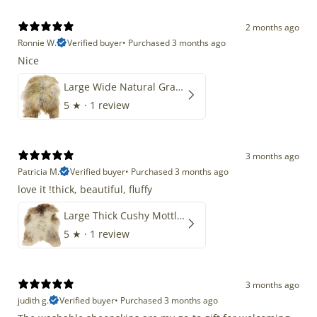
2 months ago
Ronnie W.
Verified buyer
•
Purchased 3 months ago
Nice
Large Wide Natural Gray Copper Brown Mix Icelandic
5
★ ·
1 review
3 months ago
Patricia M.
Verified buyer
•
Purchased 3 months ago
love it !thick, beautiful, fluffy
Large Thick Cushy Mottled Gray Brown w Ivory
5
★ ·
1 review
3 months ago
judith g.
Verified buyer
•
Purchased 3 months ago