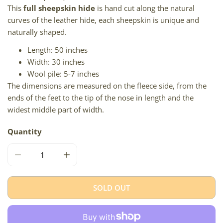
This
full sheepskin hide
is hand cut along the natural
curves of the leather hide, each sheepskin is unique and
naturally shaped.
Length: 50 inches
Width: 30 inches
Wool pile: 5-7 inches
The dimensions are measured on the fleece side, from the
ends of the feet to the tip of the nose in length and the
widest middle part of width.
Quantity
DECREASE QUANTITY FOR NATURAL BLACK AND GRAY IC
INCREASE QUANTITY FOR NATURAL BLACK 
SOLD OUT