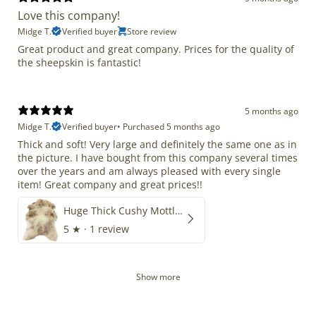
Love this company!
Midge T.
Verified buyer
Store review
Great product and great company. Prices for the quality of
the sheepskin is fantastic!
5 months ago
Midge T.
Verified buyer
•
Purchased 5 months ago
Thick and soft! Very large and definitely the same one as in
the picture. I have bought from this company several times
over the years and am always pleased with every single
item! Great company and great prices!!
Huge Thick Cushy Mottled
5
★ ·
1 review
Show more