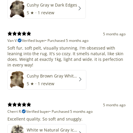
Cushy Gray w Dark Edges
5
★ ·
1 review
5 months ago
Van V.
Verified buyer
•
Purchased 5 months ago
Soft fur, soft pelt, visually stunning. I'm obsessed with
leaning into the rug. It's so cozy. It smells natural, like skin
does. Weight at exactly 1kg, light and wide. it is perfection
in every way!
Cushy Brown Gray White Mix
5
★ ·
1 review
5 months ago
Cherri R.
Verified buyer
•
Purchased 5 months ago
Excellent quality. So soft and snuggly.
White w Natural Gray Icelandic