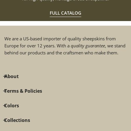
FULL CATALOG
We are a US-based importer of quality sheepskins from
Europe for over 12 years. With a
quality guarantee
, we stand
behind our products and the craftsmen who make them.
About
Terms & Policies
Colors
Collections