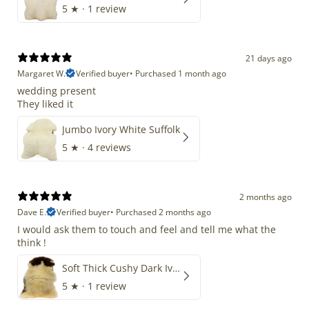
5
★ ·
1 review
21 days ago
Margaret W.
Verified buyer
•
Purchased 1 month ago
wedding present
They liked it
Jumbo Ivory White Suffolk
5
★ ·
4 reviews
2 months ago
Dave E.
Verified buyer
•
Purchased 2 months ago
I would ask them to touch and feel and tell me what the
think !
Soft Thick Cushy Dark Ivory w Brown Piebald Long Wool Swedish
5
★ ·
1 review