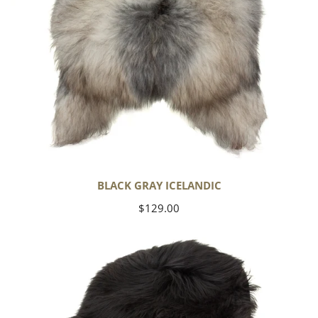
BLACK GRAY ICELANDIC
Regular
$129.00
price
Black
Icelandic