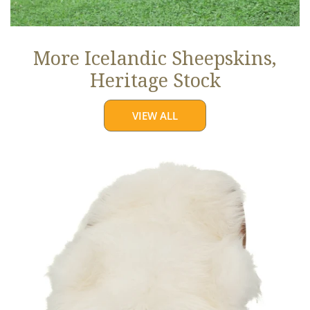
More Icelandic Sheepskins,
Heritage Stock
VIEW ALL
Ivory
White
Icelandic