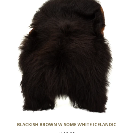
Brown
w
Some
White
Icelandic
BLACKISH BROWN W SOME WHITE ICELANDIC