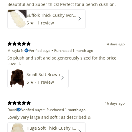
Beautiful and Super thick! Perfect for a bench cushion.
Suffolk Thick Cushy Ivory White Double End-End
5
★ ·
1 review
14 days ago
Mikayla N.
Verified buyer
•
Purchased 1 month ago
So plush and soft and so generously sized for the price.
Love it.
Small Soft Brown
5
★ ·
1 review
16 days ago
David
Verified buyer
•
Purchased 1 month ago
Lovely very large and soft : as described!&
Huge Soft Thick Cushy Ivory White Long Wool Swedish