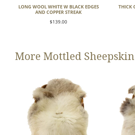
LONG WOOL WHITE W BLACK EDGES
THICK 
AND COPPER STREAK
Regular
$139.00
price
More Mottled Sheepskin
Thick
Large
Cushy
Thick
Light
Cushy
Mottled
Mottled
w
Brown
Dot