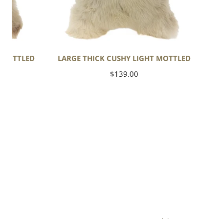
T MOTTLED
LARGE THICK CUSHY LIGHT MOTTLED
Regular
$139.00
price