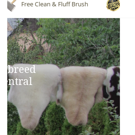
Free Clean & Fluff Brush
Quality 
ns
e breed
Central