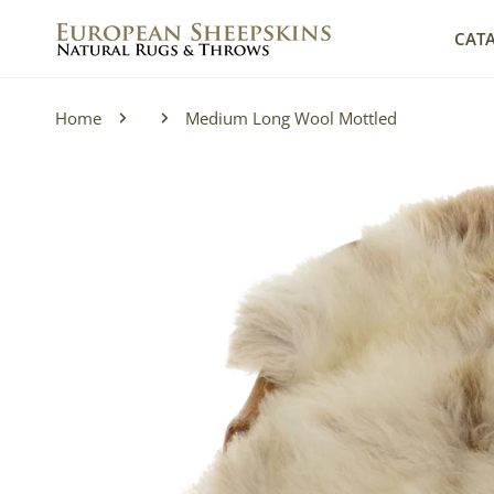
IP TO CONTENT
CAT
Home
Medium Long Wool Mottled
P TO PRODUCT INFORMATION