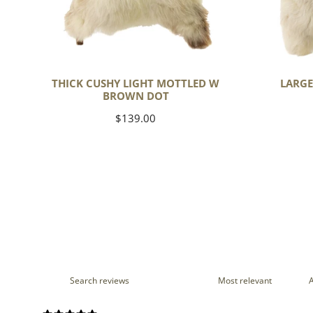
THICK CUSHY LIGHT MOTTLED W
LARGE
BROWN DOT
Regular
$139.00
price