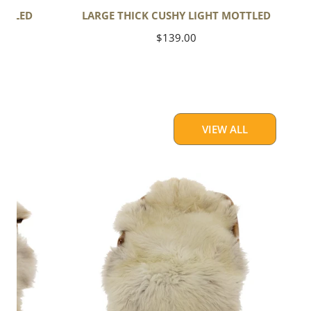
OTTLED
LARGE THICK CUSHY LIGHT MOTTLED
Regular
$139.00
price
VIEW ALL
Large
Thick
Cushy
Light
Mottled