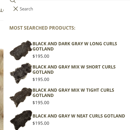
Search
i
Your cart (
0
)
ALOG
COLLECTIONS
COLORS
ABOUT
t
e
MOST SEARCHED PRODUCTS:
Your cart is empty
m
s
BLACK AND DARK GRAY W LONG CURLS
M
GOTLAND
Mo
Regular
$195.00
price
BLACK AND GRAY MIX W SHORT CURLS
GOTLAND
Texel
Regular
$195.00
price
Mottl
BLACK AND GRAY MIX W TIGHT CURLS
GOTLAND
Regu
$119
Regular
$195.00
pric
price
Actua
BLACK AND GRAY W NEAT CURLS GOTLAND
This
Regular
$195.00
of th
price