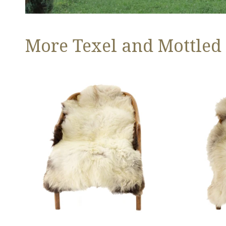
More Texel and Mottled
Long
Thick
Wool
Cushy
White
Light
w
Mottled
Black
w
Edges
Brown
and
Dot
Copper
Streak