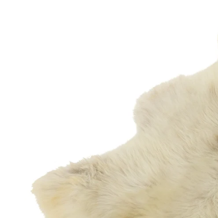
OPEN MEDIA IN GALLERY VIEW