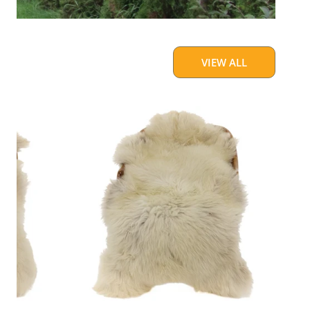
VIEW ALL
Large
Thick
Cushy
Light
Mottled