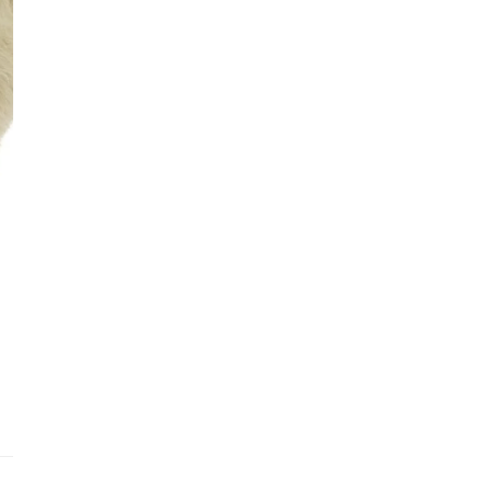
Addit
Prior
See fu