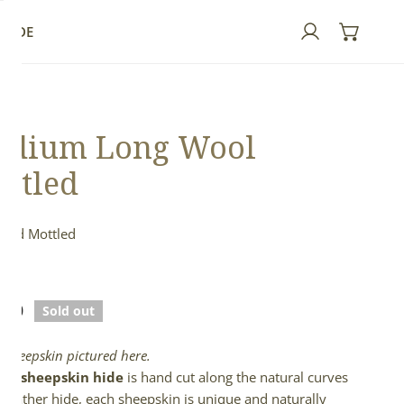
GUIDE
Log in
edium Long Wool
ttled
 and Mottled
ed
lar
.00
Sold out
e
l sheepskin pictured here.
full sheepskin hide
is hand cut along the natural curves
e leather hide, each sheepskin is unique and naturally