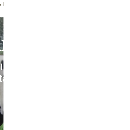
ff Brush
Quality Guarantee
bout Our Sheepski
tic sheepskins from heritag
 tanned in the traditions of 
Europe.
ABOUT