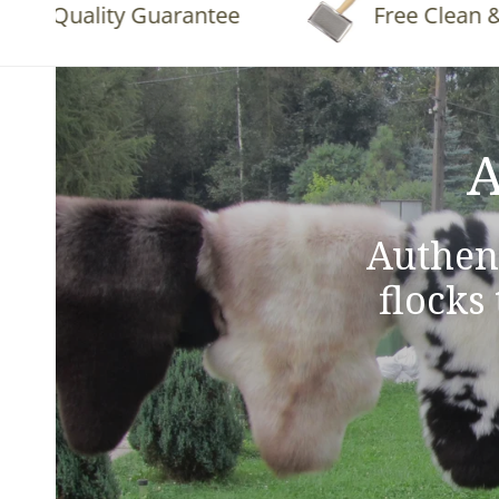
Quality Guarantee
Free Clean & Flu
A
Authen
flocks