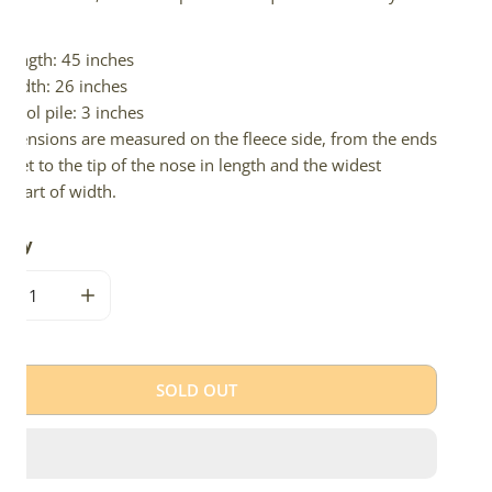
d.
Length: 45 inches
Width: 26 inches
Wool pile: 3 inches
imensions are measured on the fleece side, from the ends
 feet to the tip of the nose in length and the widest
e part of width.
tity
CREASE QUANTITY FOR MEDIUM LONG WOOL MOTTLED
INCREASE QUANTITY FOR MEDIUM LONG WOOL M
SOLD OUT