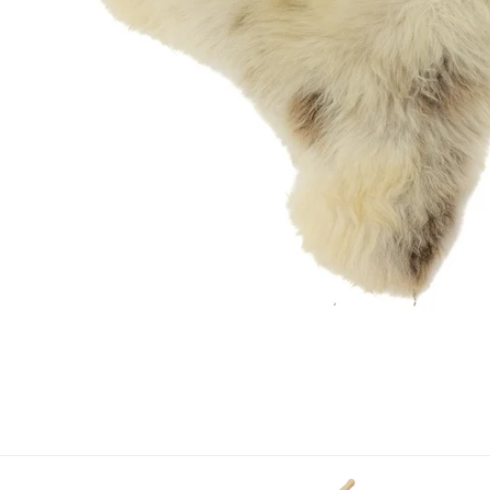
OPEN MEDIA IN GALLERY VIEW