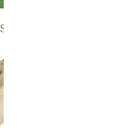
 Sheepskins
Large
Thick
Cushy
Mottled