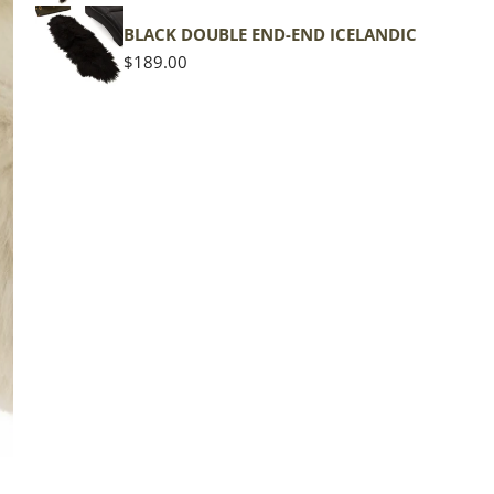
shape
BLACK DOUBLE END-END ICELANDIC
Regular
$189.00
price
The d
of the
middl
Quan
DE