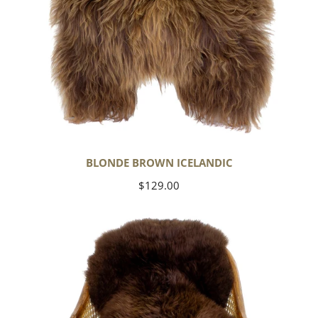
BLONDE BROWN ICELANDIC
Regular
$129.00
price
Large
Soft
Brown
Swedish