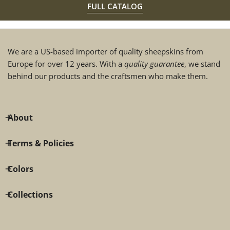
FULL CATALOG
We are a US-based importer of quality sheepskins from
Europe for over 12 years. With a
quality guarantee
, we stand
behind our products and the craftsmen who make them.
About
Terms & Policies
Colors
Collections