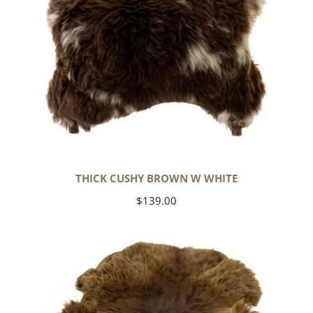
THICK CUSHY BROWN W WHITE
Regular
$139.00
price
Wide
Thick
Cushy
Light
Brown