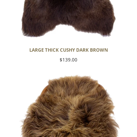
LARGE THICK CUSHY DARK BROWN
Regular
$139.00
price
Blonde
Brown
Icelandic