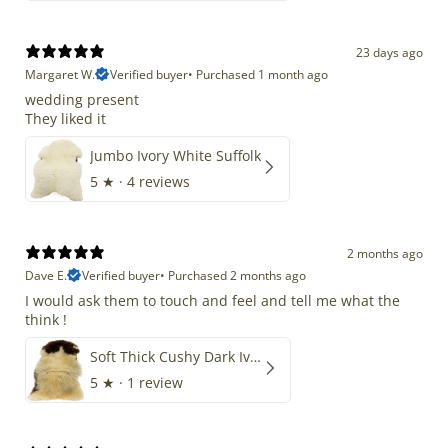
23 days ago
Margaret W.
Verified buyer
•
Purchased 1 month ago
wedding present
They liked it
Jumbo Ivory White Suffolk
5
★ ·
4 reviews
2 months ago
Dave E.
Verified buyer
•
Purchased 2 months ago
I would ask them to touch and feel and tell me what the
think !
Soft Thick Cushy Dark Ivory w Brown Piebald Long Wool Swedish
5
★ ·
1 review