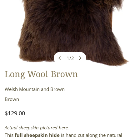
1
/
2
of
Long Wool Brown
OPEN MEDIA IN GALLERY VIEW
Welsh Mountain and Brown
Brown
Regular
$129.00
price
Actual sheepskin pictured here.
This
full sheepskin hide
is hand cut along the natural