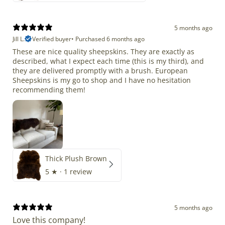
5 months ago
Jill L.
Verified buyer
•
Purchased 6 months ago
These are nice quality sheepskins. They are exactly as
described, what I expect each time (this is my third), and
they are delivered promptly with a brush. European
Sheepskins is my go to shop and I have no hesitation
recommending them!
Thick Plush Brown
5
★ ·
1 review
5 months ago
Love this company!