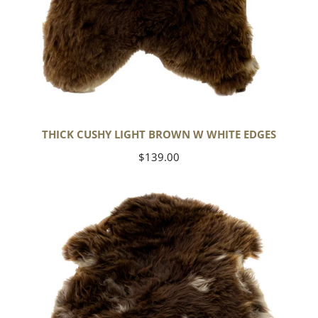
THICK CUSHY LIGHT BROWN W WHITE EDGES
Regular
$139.00
price
Thick
Cushy
Brown
w
White