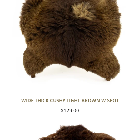
w
Spot
WIDE THICK CUSHY LIGHT BROWN W SPOT
Regular
$129.00
price
Cushy
Brown