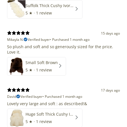
Suffolk Thick Cushy Ivory White Double End-End
5
★ ·
1 review
15 days ago
Mikayla N.
Verified buyer
•
Purchased 1 month ago
So plush and soft and so generously sized for the price.
Love it.
Small Soft Brown
5
★ ·
1 review
17 days ago
David
Verified buyer
•
Purchased 1 month ago
Lovely very large and soft : as described!&
Huge Soft Thick Cushy Ivory White Long Wool Swedish
5
★ ·
1 review