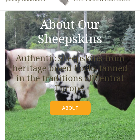
See full details.
About Our
Sheepskins
Authentic sheepskins from
heritage breed flocks tanned
in the traditions of Central
Europe.
ABOUT