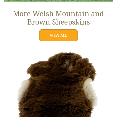
More Welsh Mountain and
Brown Sheepskins
VIEW ALL
Thick
Cushy
Light
Brown
w
White
Edges