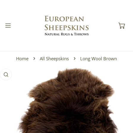
IP TO CONTENT
Home
All Sheepskins
Long Wool Brown
 PRODUCT INFORMATION