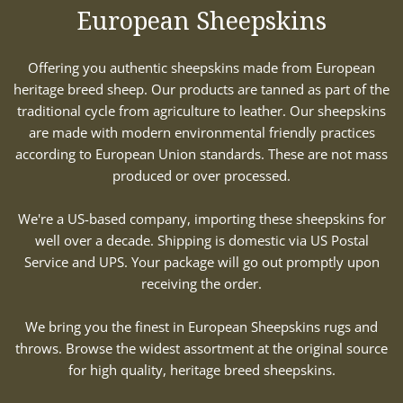
European Sheepskins
Offering you authentic sheepskins made from European
heritage breed sheep. Our products are tanned as part of the
traditional cycle from agriculture to leather. Our sheepskins
are made with modern environmental friendly practices
according to European Union standards. These are not mass
produced or over processed.
We're a US-based company, importing these sheepskins for
well over a decade. Shipping is domestic via US Postal
Service and UPS. Your package will go out promptly upon
receiving the order.
We bring you the finest in European Sheepskins rugs and
throws. Browse the widest assortment at the original source
for high quality, heritage breed sheepskins.