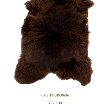
CUSHY BROWN
Regular
$129.00
price