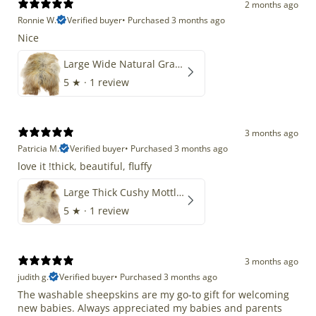
2 months ago
Ronnie W.
Verified buyer
•
Purchased 3 months ago
Nice
Large Wide Natural Gray Copper Brown Mix Icelandic
5
★ ·
1 review
3 months ago
Patricia M.
Verified buyer
•
Purchased 3 months ago
love it !thick, beautiful, fluffy
Large Thick Cushy Mottled Gray Brown w Ivory
5
★ ·
1 review
3 months ago
judith g.
Verified buyer
•
Purchased 3 months ago
The washable sheepskins are my go-to gift for welcoming
new babies. Always appreciated my babies and parents