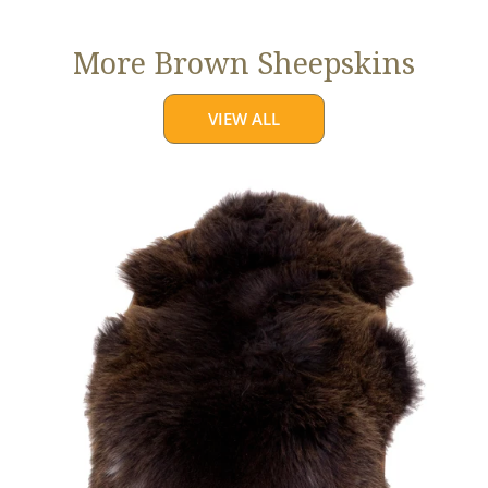
More Brown Sheepskins
VIEW ALL
Large
Thick
Cushy
Dark
Brown