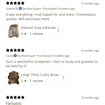
3 months ago
Gabriel B.
Verified buyer
•
Purchased 4 months ago
It was everything I had hoped for and more. Tremendous
quality. Will purchase more.
Natural Gray Icelandic
5
★ ·
1 review
4 months ago
Claire
Verified buyer
•
Purchased 5 months ago
Such a wonderful sheepskin, I feel so lucky and grateful to
be held by it!
Large Thick Cushy Brown Gray Mix
5
★ ·
1 review
5 months ago
Fantastic