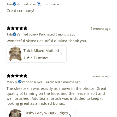
Taia
Verified buyer
Store review
Great company!
5 months ago
Taia
Verified buyer
•
Purchased 5 months ago
Wonderful skins! Beautiful quality! Thank you
Thick Mixed Mottled
5
★ ·
1 review
5 months ago
Mark D.
Verified buyer
•
Purchased 6 months ago
The sheepskin was exactly as shown in the photos. Great
quality of tanning on the hide, and the fleece is soft and
well brushed. Additional brush was included to keep it
looking great as an added bonus.
Cushy Gray w Dark Edges