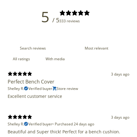
5
/ 5
333 reviews
With media
3 days ago
Perfect Bench Cover
Shelley R.
Verified buyer
Store review
Excellent customer service
3 days ago
Shelley R.
Verified buyer
•
Purchased 24 days ago
Beautiful and Super thick! Perfect for a bench cushion.