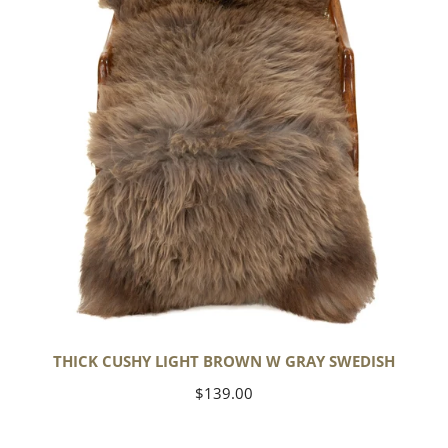
w
Gray
Swedish
THICK CUSHY LIGHT BROWN W GRAY SWEDISH
Regular
$139.00
price