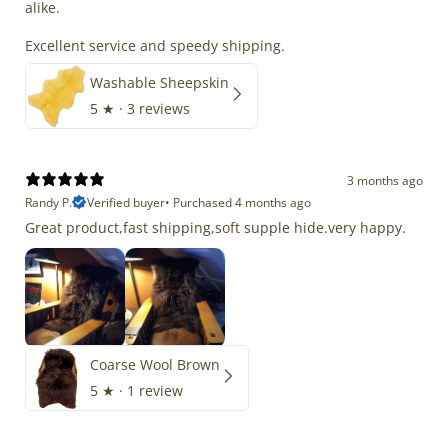
alike.
Excellent service and speedy shipping.
Washable Sheepskin
5
★ ·
3 reviews
3 months ago
Randy P.
Verified buyer
•
Purchased 4 months ago
Great product,fast shipping,soft supple hide.very happy.
Coarse Wool Brown
5
★ ·
1 review