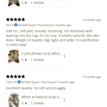
5
★ ·
1 review
5 months ago
Van V.
Verified buyer
•
Purchased 5 months ago
Soft fur, soft pelt, visually stunning. I'm obsessed with
leaning into the rug. It's so cozy. It smells natural, like skin
does. Weight at exactly 1kg, light and wide. it is perfection
in every way!
Cushy Brown Gray White Mix
5
★ ·
1 review
5 months ago
Cherri R.
Verified buyer
•
Purchased 5 months ago
Excellent quality. So soft and snuggly.
White w Natural Gray Icelandic
5
★ ·
1 review