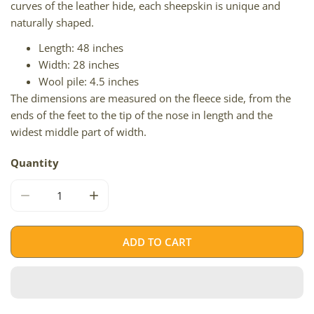
curves of the leather hide, each sheepskin is unique and
naturally shaped.
Length: 48 inches
Width: 28 inches
Wool pile: 4.5 inches
The dimensions are measured on the fleece side, from the
ends of the feet to the tip of the nose in length and the
widest middle part of width.
Quantity
DECREASE QUANTITY FOR LONG WOOL BROWN
INCREASE QUANTITY FOR LONG WOOL BR
ADD TO CART