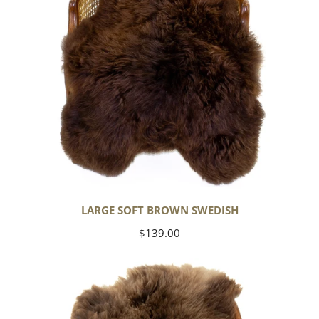
LARGE SOFT BROWN SWEDISH
Regular
$139.00
price
Thick
Cushy
Light
Brown