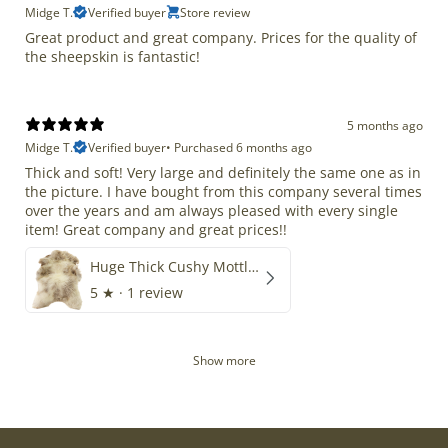
Midge T.
Verified buyer
Store review
Great product and great company. Prices for the quality of
the sheepskin is fantastic!
5 months ago
Midge T.
Verified buyer
•
Purchased 6 months ago
Thick and soft! Very large and definitely the same one as in
the picture. I have bought from this company several times
over the years and am always pleased with every single
item! Great company and great prices!!
Huge Thick Cushy Mottled
5
★ ·
1 review
Show more