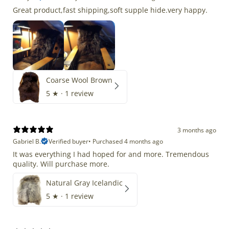
Great product,fast shipping,soft supple hide.very happy.
Coarse Wool Brown
5
★ ·
1 review
3 months ago
Gabriel B.
Verified buyer
•
Purchased 4 months ago
It was everything I had hoped for and more. Tremendous
quality. Will purchase more.
Natural Gray Icelandic
5
★ ·
1 review