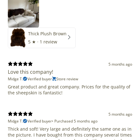
Thick Plush Brown
5
★ ·
1 review
5 months ago
Love this company!
Midge T.
Verified buyer
Store review
Great product and great company. Prices for the quality of
the sheepskin is fantastic!
5 months ago
Midge T.
Verified buyer
•
Purchased 5 months ago
Thick and soft! Very large and definitely the same one as in
the picture. I have bought from this company several times