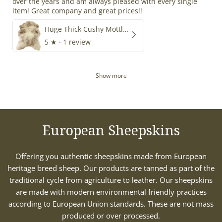
over the years and am always pleased with every single
item! Great company and great prices!!
Huge Thick Cushy Mottled
5
★ ·
1 review
Show more
European Sheepskins
Offering you authentic sheepskins made from European
heritage breed sheep. Our products are tanned as part of the
traditional cycle from agriculture to leather. Our sheepskins
are made with modern environmental friendly practices
according to European Union standards. These are not mass
produced or over processed.