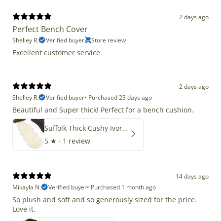
2 days ago
Perfect Bench Cover
Shelley R.
Verified buyer
Store review
Excellent customer service
2 days ago
Shelley R.
Verified buyer
•
Purchased 23 days ago
Beautiful and Super thick! Perfect for a bench cushion.
Suffolk Thick Cushy Ivory White Double End-End
5
★ ·
1 review
14 days ago
Mikayla N.
Verified buyer
•
Purchased 1 month ago
So plush and soft and so generously sized for the price.
Love it.