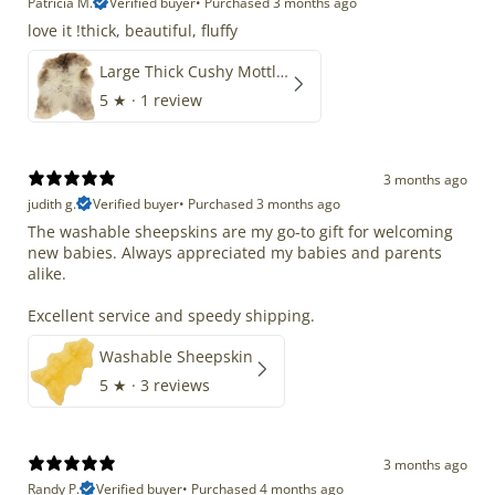
Patricia M.
Verified buyer
•
Purchased 3 months ago
love it !thick, beautiful, fluffy
Large Thick Cushy Mottled Gray Brown w Ivory
5
★ ·
1 review
3 months ago
judith g.
Verified buyer
•
Purchased 3 months ago
The washable sheepskins are my go-to gift for welcoming
new babies. Always appreciated my babies and parents
alike.
Excellent service and speedy shipping.
Washable Sheepskin
5
★ ·
3 reviews
3 months ago
Randy P.
Verified buyer
•
Purchased 4 months ago