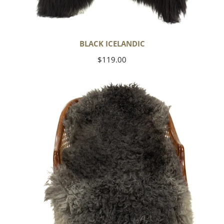
BLACK ICELANDIC
Regular
$119.00
price
Soft
Black
to
Gray
Long
Curls
Gotland