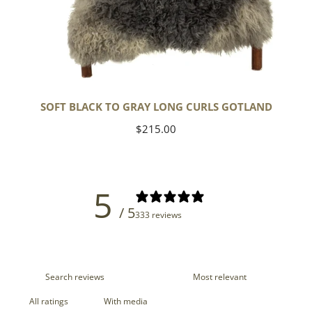
SOFT BLACK TO GRAY LONG CURLS GOTLAND
Regular
$215.00
price
5
/ 5
333 reviews
With media