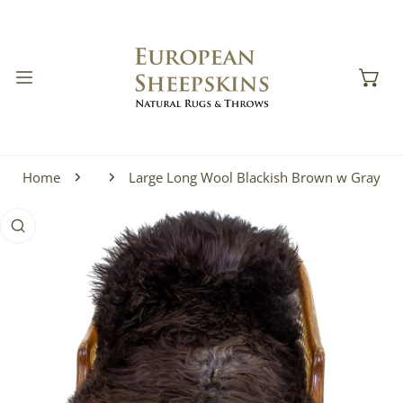
IP TO CONTENT
Home
Large Long Wool Blackish Brown w Gray
 PRODUCT INFORMATION