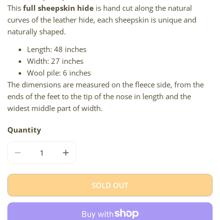
This
full sheepskin hide
is hand cut along the natural
curves of the leather hide, each sheepskin is unique and
naturally shaped.
Length: 48 inches
Width: 27 inches
Wool pile: 6 inches
The dimensions are measured on the fleece side, from the
ends of the feet to the tip of the nose in length and the
widest middle part of width.
Quantity
DECREASE QUANTITY FOR LARGE LONG WOOL BLACKIS
INCREASE QUANTITY FOR LARGE LONG W
SOLD OUT