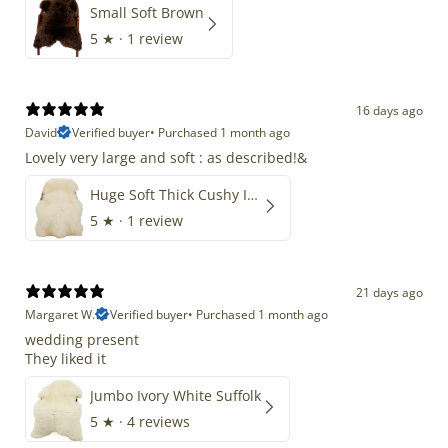
Small Soft Brown
5
★ ·
1 review
16 days ago
David
Verified buyer
•
Purchased 1 month ago
Lovely very large and soft : as described!&
Huge Soft Thick Cushy Ivory White Long Wool Swedish
5
★ ·
1 review
21 days ago
Margaret W.
Verified buyer
•
Purchased 1 month ago
wedding present
They liked it
Jumbo Ivory White Suffolk
5
★ ·
4 reviews