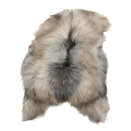
price
Black
Gray
Icelandic