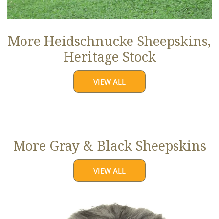
More Heidschnucke Sheepskins,
Heritage Stock
VIEW ALL
More Gray & Black Sheepskins
VIEW ALL
Large
Mixed