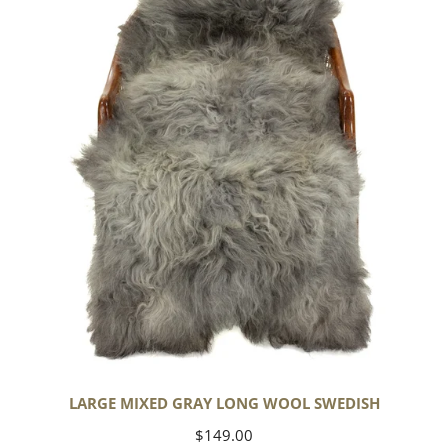
Gray
Long
Wool
Swedish
LARGE MIXED GRAY LONG WOOL SWEDISH
Regular
$149.00