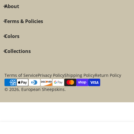
About
Terms & Policies
Colors
Collections
Terms of Service
Privacy Policy
Shipping Policy
Return Policy
Payment
methods
© 2026,
European Sheepskins
.
SOLD OUT