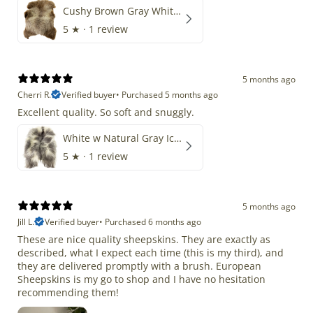
Cushy Brown Gray White Mix
5
★ ·
1 review
5 months ago
Cherri R.
Verified buyer
•
Purchased 5 months ago
Excellent quality. So soft and snuggly.
White w Natural Gray Icelandic
5
★ ·
1 review
5 months ago
Jill L.
Verified buyer
•
Purchased 6 months ago
These are nice quality sheepskins. They are exactly as
described, what I expect each time (this is my third), and
they are delivered promptly with a brush. European
Sheepskins is my go to shop and I have no hesitation
recommending them!