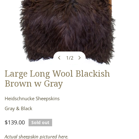
1
/
2
of
Large Long Wool Blackish
OPEN MEDIA IN GALLERY VIEW
Brown w Gray
Heidschnucke Sheepskins
Gray & Black
Regular
$139.00
Sold out
price
Actual sheepskin pictured here.