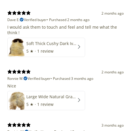
2 months ago
Dave E.
Verified buyer
•
Purchased 2 months ago
I would ask them to touch and feel and tell me what the
think !
Soft Thick Cushy Dark Ivory w Brown Piebald Long Wool Swedish
5
★ ·
1 review
2 months ago
Ronnie W.
Verified buyer
•
Purchased 3 months ago
Nice
Large Wide Natural Gray Copper Brown Mix Icelandic
5
★ ·
1 review
3 months ago