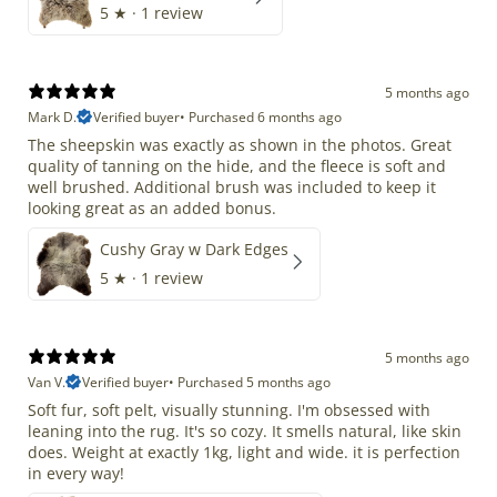
5
★ ·
1 review
5 months ago
Mark D.
Verified buyer
•
Purchased 6 months ago
The sheepskin was exactly as shown in the photos. Great
quality of tanning on the hide, and the fleece is soft and
well brushed. Additional brush was included to keep it
looking great as an added bonus.
Cushy Gray w Dark Edges
5
★ ·
1 review
5 months ago
Van V.
Verified buyer
•
Purchased 5 months ago
Soft fur, soft pelt, visually stunning. I'm obsessed with
leaning into the rug. It's so cozy. It smells natural, like skin
does. Weight at exactly 1kg, light and wide. it is perfection
in every way!