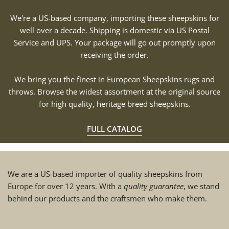
We're a US-based company, importing these sheepskins for
well over a decade. Shipping is domestic via US Postal
Service and UPS. Your package will go out promptly upon
receiving the order.
We bring you the finest in European Sheepskins rugs and
throws. Browse the widest assortment at the original source
for high quality, heritage breed sheepskins.
FULL CATALOG
We are a US-based importer of quality sheepskins from
Europe for over 12 years. With a
quality guarantee
, we stand
behind our products and the craftsmen who make them.