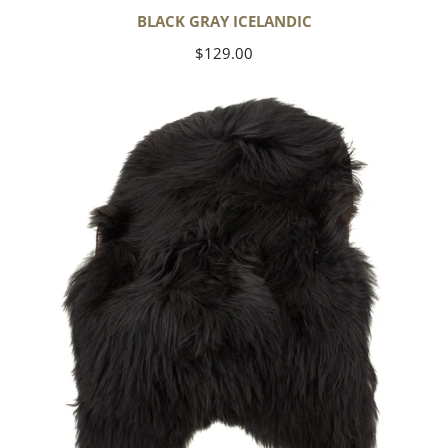
BLACK GRAY ICELANDIC
Regular
$129.00
price
Black
Icelandic