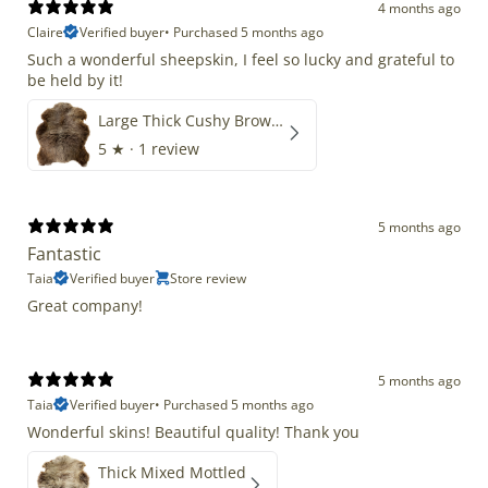
4 months ago
Claire
Verified buyer
•
Purchased 5 months ago
Such a wonderful sheepskin, I feel so lucky and grateful to
be held by it!
Large Thick Cushy Brown Gray Mix
5
★ ·
1 review
5 months ago
Fantastic
Taia
Verified buyer
Store review
Great company!
5 months ago
Taia
Verified buyer
•
Purchased 5 months ago
Wonderful skins! Beautiful quality! Thank you
Thick Mixed Mottled