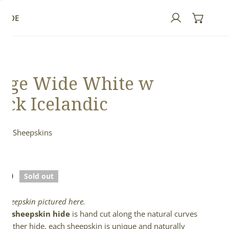
GUIDE
Log in
rge Wide White w
ack Icelandic
ndic Sheepskins
ed
lar
.00
Sold out
e
l sheepskin pictured here.
full sheepskin hide
is hand cut along the natural curves
e leather hide, each sheepskin is unique and naturally