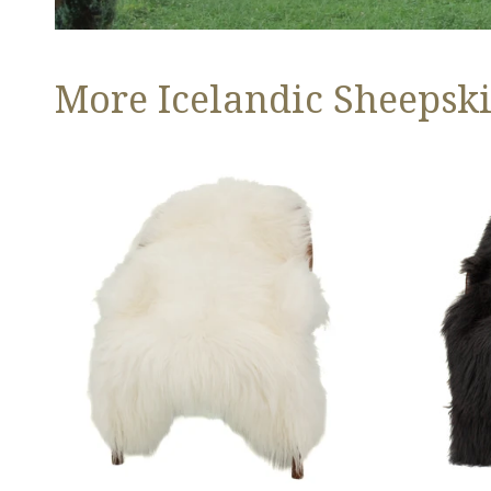
More Icelandic Sheepski
Ivory
Black
White
Icelandic
Icelandic