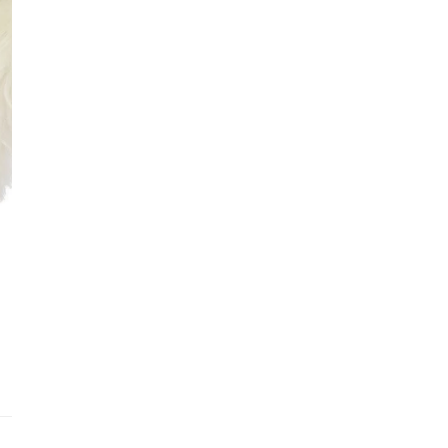
Addit
Prior
See fu