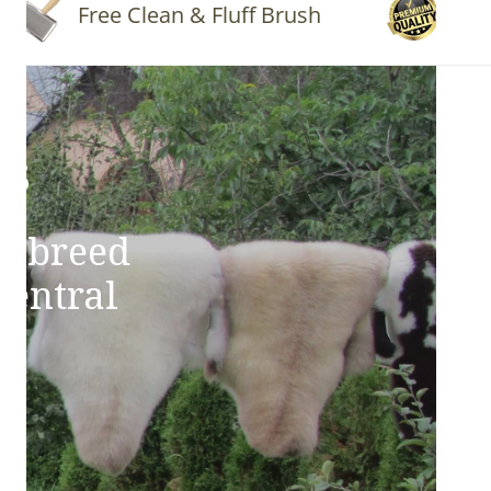
Free Clean & Fluff Brush
Quality
ns
e breed
Central