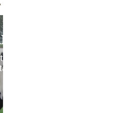
ff Brush
Quality Guarantee
bout Our Sheepski
tic sheepskins from heritag
 tanned in the traditions of 
Europe.
ABOUT