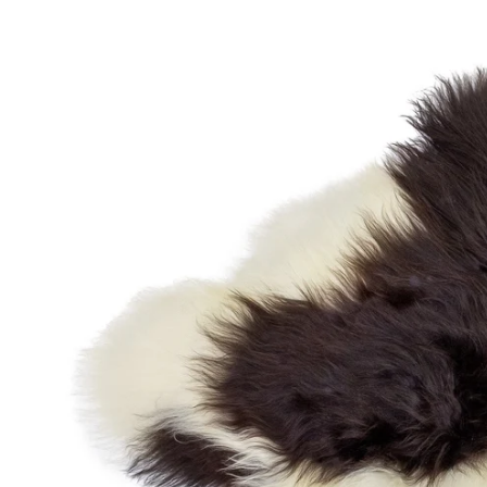
OPEN MEDIA IN GALLERY VIEW