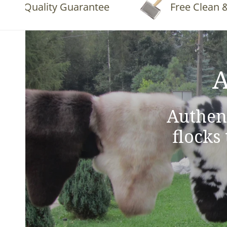
Quality Guarantee
Free Clean & Flu
A
Authen
flocks