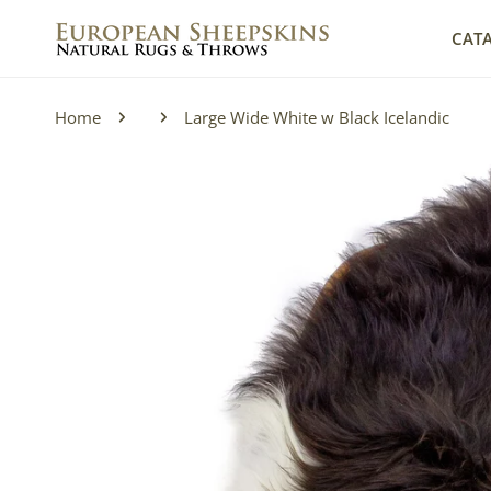
IP TO CONTENT
CAT
Home
Large Wide White w Black Icelandic
P TO PRODUCT INFORMATION