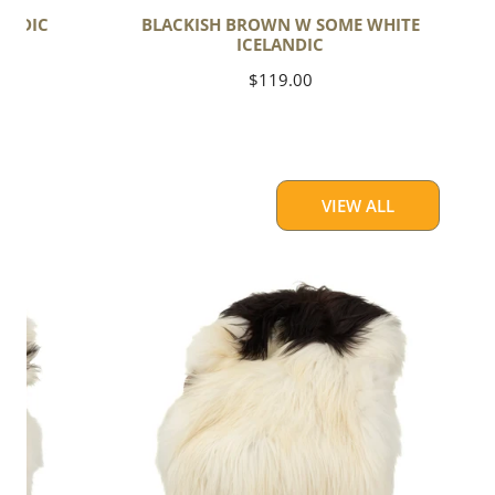
ANDIC
BLACKISH BROWN W SOME WHITE
ICELANDIC
Regular
$119.00
price
VIEW ALL
Large
White
w
Black
Piebald
Icelandic