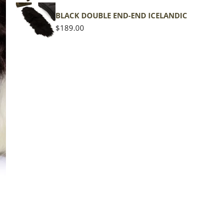
shape
BLACK DOUBLE END-END ICELANDIC
Regular
$189.00
price
The d
of the
middl
Quan
DE