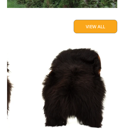
VIEW ALL
Blackish
Brown
w
Some
White
Icelandic