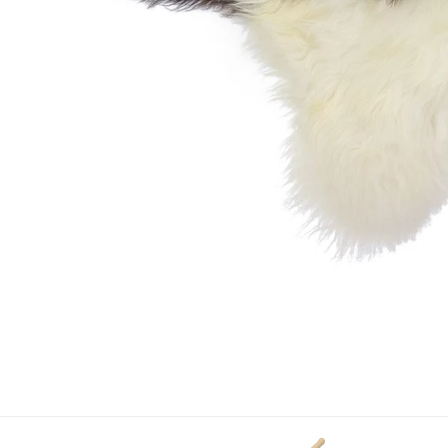
OPEN MEDIA IN GALLERY VIEW