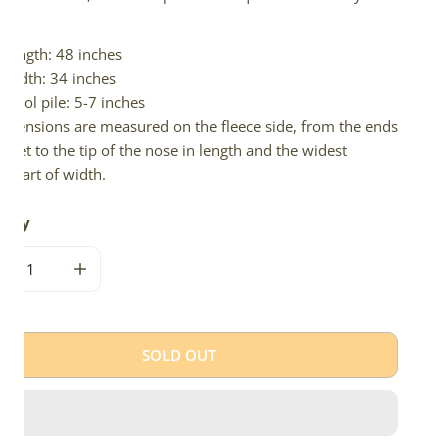
d.
Length: 48 inches
Width: 34 inches
Wool pile: 5-7 inches
imensions are measured on the fleece side, from the ends
 feet to the tip of the nose in length and the widest
e part of width.
tity
CREASE QUANTITY FOR LARGE WIDE WHITE W BLACK ICELAND
INCREASE QUANTITY FOR LARGE WIDE WHITE W BL
SOLD OUT