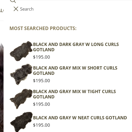
Search
i
Your cart (
0
)
ALOG
COLLECTIONS
COLORS
ABOUT
t
e
MOST SEARCHED PRODUCTS:
Your cart is empty
m
s
BLACK AND DARK GRAY W LONG CURLS
La
GOTLAND
Bl
Regular
$195.00
price
BLACK AND GRAY MIX W SHORT CURLS
GOTLAND
Icela
Regular
$195.00
price
Spott
BLACK AND GRAY MIX W TIGHT CURLS
GOTLAND
Regu
$149
Regular
$195.00
pric
price
Actua
BLACK AND GRAY W NEAT CURLS GOTLAND
This
Regular
$195.00
of th
price