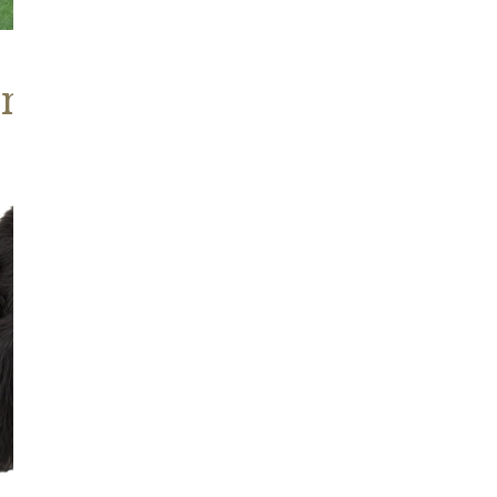
ns, Heritage Stock
Blackish
Brown
Icelandic