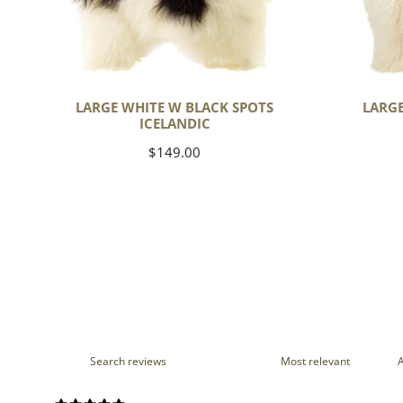
LARGE WHITE W BLACK SPOTS
LARGE
ICELANDIC
Regular
$149.00
price