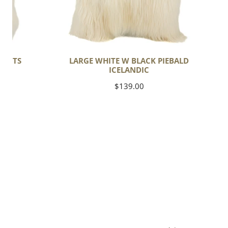
SPOTS
LARGE WHITE W BLACK PIEBALD
ICELANDIC
Regular
$139.00
price