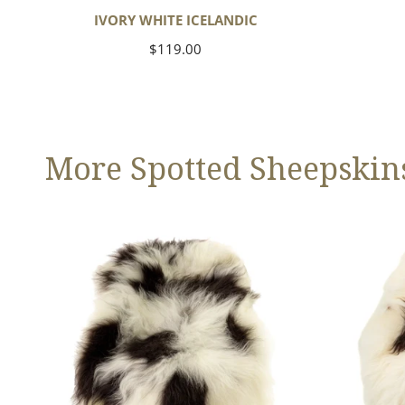
IVORY WHITE ICELANDIC
Regular
$119.00
price
More Spotted Sheepskin
Large
Large
White
White
w
w
Black
Black
Spots
Spots
Icelandic
Icelandic