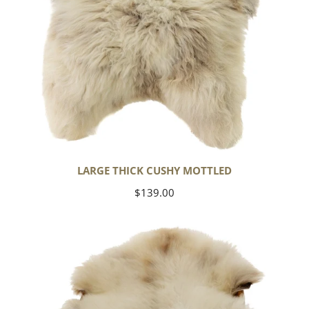
LARGE THICK CUSHY MOTTLED
Regular
$139.00
price
Large
Thick
Cushy
Light
Mottled