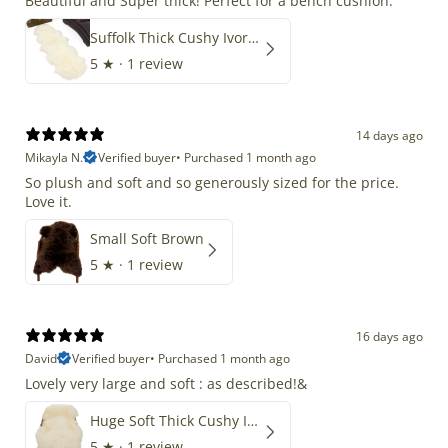
Beautiful and Super thick! Perfect for a bench cushion.
Suffolk Thick Cushy Ivory White Double End-End
5
★ ·
1 review
14 days ago
Mikayla N.
Verified buyer
•
Purchased 1 month ago
So plush and soft and so generously sized for the price.
Love it.
Small Soft Brown
5
★ ·
1 review
16 days ago
David
Verified buyer
•
Purchased 1 month ago
Lovely very large and soft : as described!&
Huge Soft Thick Cushy Ivory White Long Wool Swedish
5
★ ·
1 review