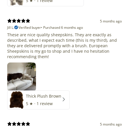
5
★ ·
1 review
5 months ago
Jill L.
Verified buyer
•
Purchased 6 months ago
These are nice quality sheepskins. They are exactly as
described, what I expect each time (this is my third), and
they are delivered promptly with a brush. European
Sheepskins is my go to shop and I have no hesitation
recommending them!
Thick Plush Brown
5
★ ·
1 review
5 months ago