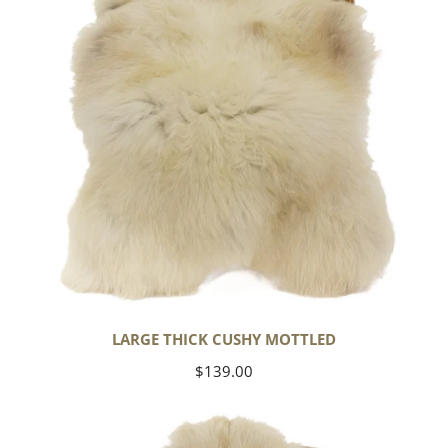
LARGE THICK CUSHY MOTTLED
Regular
$139.00
price
Large
Thick