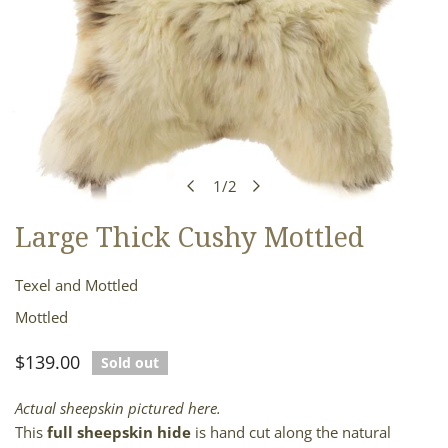
1
/
2
of
Large Thick Cushy Mottled
OPEN MEDIA IN GALLERY VIEW
Texel and Mottled
Mottled
Regular
$139.00
Sold out
price
Actual sheepskin pictured here.
This
full sheepskin hide
is hand cut along the natural