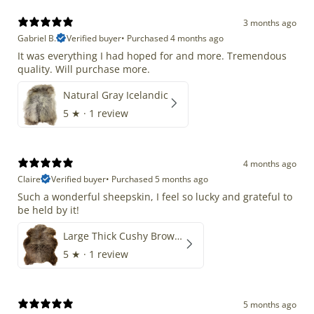
3 months ago
Gabriel B.
Verified buyer
•
Purchased 4 months ago
It was everything I had hoped for and more. Tremendous
quality. Will purchase more.
Natural Gray Icelandic
5
★ ·
1 review
4 months ago
Claire
Verified buyer
•
Purchased 5 months ago
Such a wonderful sheepskin, I feel so lucky and grateful to
be held by it!
Large Thick Cushy Brown Gray Mix
5
★ ·
1 review
5 months ago