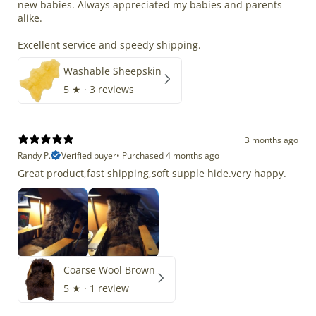
new babies. Always appreciated my babies and parents
alike.
Excellent service and speedy shipping.
Washable Sheepskin
5
★ ·
3 reviews
3 months ago
Randy P.
Verified buyer
•
Purchased 4 months ago
Great product,fast shipping,soft supple hide.very happy.
Coarse Wool Brown
5
★ ·
1 review