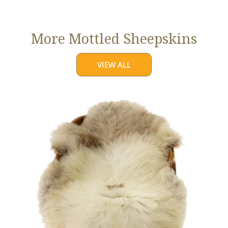
price
More Mottled Sheepskins
VIEW ALL
Thick
Cushy
Light
Mottled
w
Brown
Dot