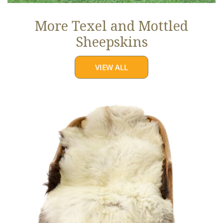
More Texel and Mottled
Sheepskins
VIEW ALL
Long
Wool
White
w
Black
Edges
and
Copper
Streak