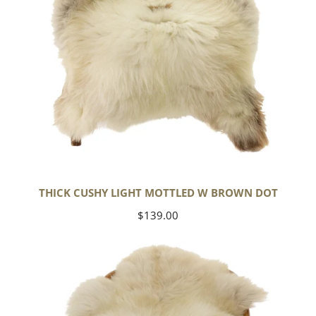
THICK CUSHY LIGHT MOTTLED W BROWN DOT
Regular
$139.00
price
Large
Thick
Cushy
Mottled