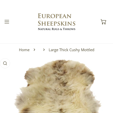
IP TO CONTENT
Home
Large Thick Cushy Mottled
 PRODUCT INFORMATION