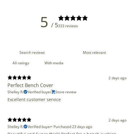
5
/ 5
333 reviews
With media
2 days ago
Perfect Bench Cover
Shelley R.
Verified buyer
Store review
Excellent customer service
2 days ago
Shelley R.
Verified buyer
•
Purchased 23 days ago