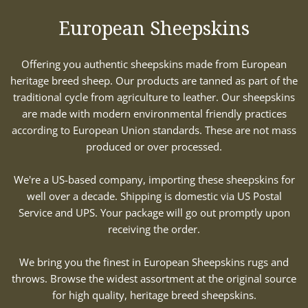
European Sheepskins
Offering you authentic sheepskins made from European
heritage breed sheep. Our products are tanned as part of the
traditional cycle from agriculture to leather. Our sheepskins
are made with modern environmental friendly practices
according to European Union standards. These are not mass
produced or over processed.
We're a US-based company, importing these sheepskins for
well over a decade. Shipping is domestic via US Postal
Service and UPS. Your package will go out promptly upon
receiving the order.
We bring you the finest in European Sheepskins rugs and
throws. Browse the widest assortment at the original source
for high quality, heritage breed sheepskins.