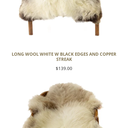
LONG WOOL WHITE W BLACK EDGES AND COPPER
STREAK
Regular
$139.00
price
Thick
Cushy
Light
Mottled
w
Brown
Dot