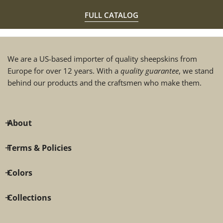
FULL CATALOG
We are a US-based importer of quality sheepskins from
Europe for over 12 years. With a
quality guarantee
, we stand
behind our products and the craftsmen who make them.
About
Terms & Policies
Colors
Collections