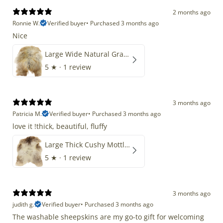
2 months ago
Ronnie W.
Verified buyer
•
Purchased 3 months ago
Nice
Large Wide Natural Gray Copper Brown Mix Icelandic
5
★ ·
1 review
3 months ago
Patricia M.
Verified buyer
•
Purchased 3 months ago
love it !thick, beautiful, fluffy
Large Thick Cushy Mottled Gray Brown w Ivory
5
★ ·
1 review
3 months ago
judith g.
Verified buyer
•
Purchased 3 months ago
The washable sheepskins are my go-to gift for welcoming