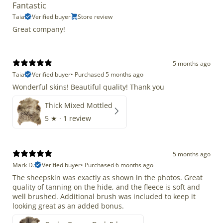
Fantastic
Taia
Verified buyer
Store review
Great company!
5 months ago
Taia
Verified buyer
•
Purchased 5 months ago
Wonderful skins! Beautiful quality! Thank you
Thick Mixed Mottled
5
★ ·
1 review
5 months ago
Mark D.
Verified buyer
•
Purchased 6 months ago
The sheepskin was exactly as shown in the photos. Great
quality of tanning on the hide, and the fleece is soft and
well brushed. Additional brush was included to keep it
looking great as an added bonus.