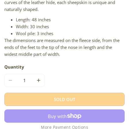
curves of the leather hide, each sheepskin is unique and
naturally shaped.
Length: 48 inches
Width: 30 inches
Wool pile: 3 inches
The dimensions are measured on the fleece side, from the
ends of the feet to the tip of the nose in length and the
widest middle part of width.
Quantity
DECREASE QUANTITY FOR LARGE THICK CUSHY MOTTLED
INCREASE QUANTITY FOR LARGE THICK CU
SOLD OUT
More Payment Options