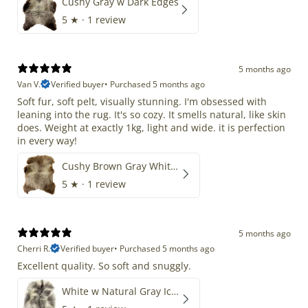
Cushy Gray w Dark Edges
5
★ ·
1 review
5 months ago
Van V.
Verified buyer
•
Purchased 5 months ago
Soft fur, soft pelt, visually stunning. I'm obsessed with
leaning into the rug. It's so cozy. It smells natural, like skin
does. Weight at exactly 1kg, light and wide. it is perfection
in every way!
Cushy Brown Gray White Mix
5
★ ·
1 review
5 months ago
Cherri R.
Verified buyer
•
Purchased 5 months ago
Excellent quality. So soft and snuggly.
White w Natural Gray Icelandic