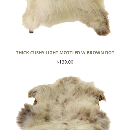
THICK CUSHY LIGHT MOTTLED W BROWN DOT
Regular
$139.00
price
Large
Thick
Cushy
Mottled