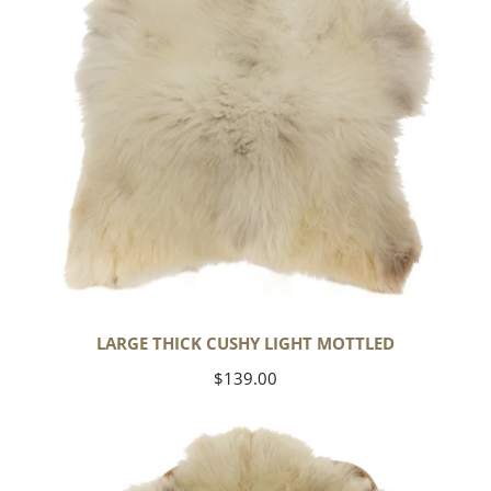
LARGE THICK CUSHY LIGHT MOTTLED
Regular
$139.00
price
Large
Thick
Cushy