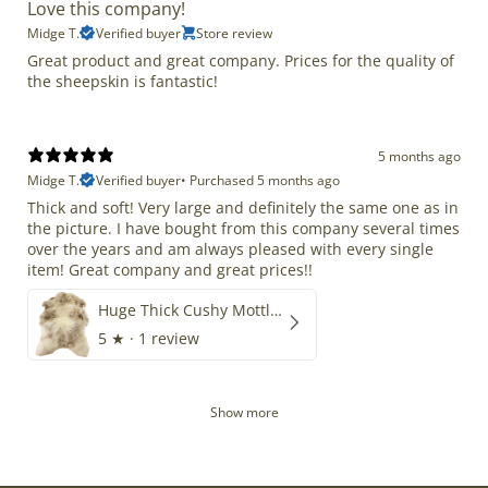
Love this company!
Midge T.
Verified buyer
Store review
Great product and great company. Prices for the quality of
the sheepskin is fantastic!
5 months ago
Midge T.
Verified buyer
•
Purchased 5 months ago
Thick and soft! Very large and definitely the same one as in
the picture. I have bought from this company several times
over the years and am always pleased with every single
item! Great company and great prices!!
Huge Thick Cushy Mottled
5
★ ·
1 review
Show more