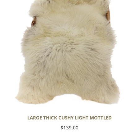
Light
Mottled
LARGE THICK CUSHY LIGHT MOTTLED
Regular
$139.00
price