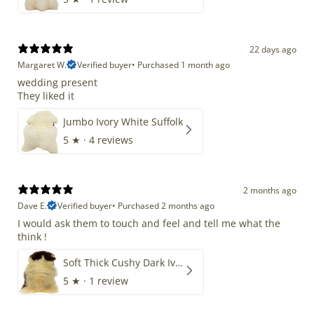
22 days ago
Margaret W.
Verified buyer
•
Purchased 1 month ago
wedding present
They liked it
Jumbo Ivory White Suffolk
5
★ ·
4 reviews
2 months ago
Dave E.
Verified buyer
•
Purchased 2 months ago
I would ask them to touch and feel and tell me what the
think !
Soft Thick Cushy Dark Ivory w Brown Piebald Long Wool Swedish
5
★ ·
1 review