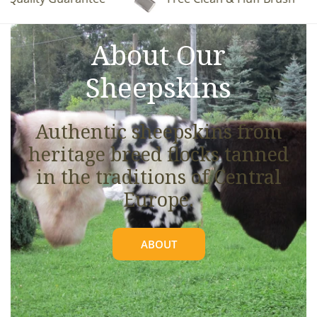
See full details.
About Our
Sheepskins
Authentic sheepskins from
heritage breed flocks tanned
in the traditions of Central
Europe.
ABOUT