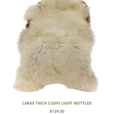
Cushy
Light
Mottled
LARGE THICK CUSHY LIGHT MOTTLED
Regular
$139.00