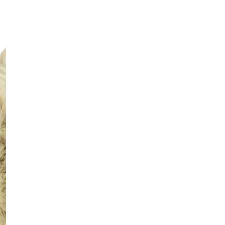
F
F
The b
and b
with 
Retur
and U
Spot 
See fu
leath
Order
S
Free 
CONTI
Addit
Prior