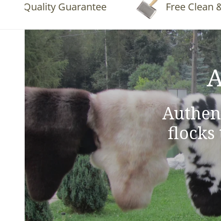
Quality Guarantee
Free Clean & Flu
A
Authen
flocks