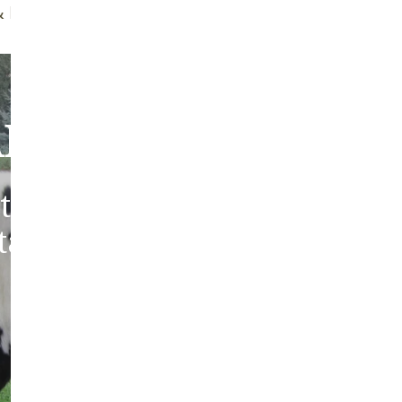
ff Brush
Quality Guarantee
bout Our Sheepski
tic sheepskins from heritag
 tanned in the traditions of 
Europe.
ABOUT