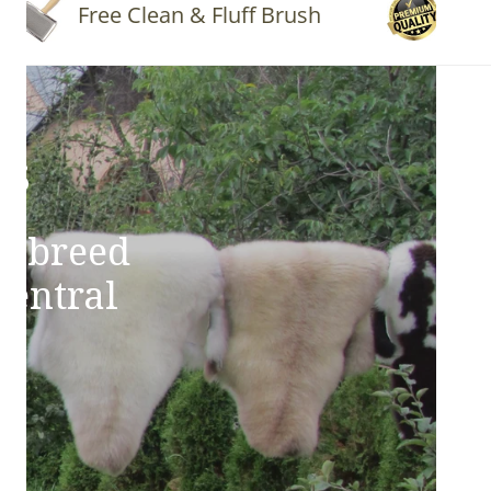
Free Clean & Fluff Brush
Quality 
ns
e breed
Central