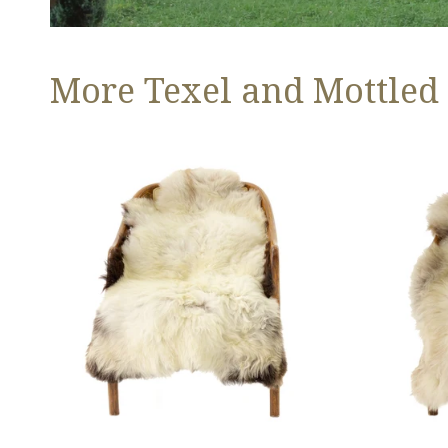
More Texel and Mottled
Long
Thick
Wool
Cushy
White
Light
w
Mottled
Black
w
Edges
Brown
and
Dot
Copper
Streak