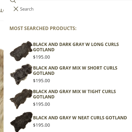
Search
i
Your cart (
0
)
ALOG
COLLECTIONS
COLORS
ABOUT
t
e
MOST SEARCHED PRODUCTS:
Your cart is empty
m
s
BLACK AND DARK GRAY W LONG CURLS
La
GOTLAND
Regular
$195.00
price
Texel
BLACK AND GRAY MIX W SHORT CURLS
GOTLAND
Mottl
Regular
$195.00
price
Regu
$139
BLACK AND GRAY MIX W TIGHT CURLS
GOTLAND
pric
Regular
$195.00
Actua
price
This
BLACK AND GRAY W NEAT CURLS GOTLAND
of th
Regular
$195.00
shape
price