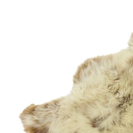
OPEN MEDIA IN GALLERY VIEW