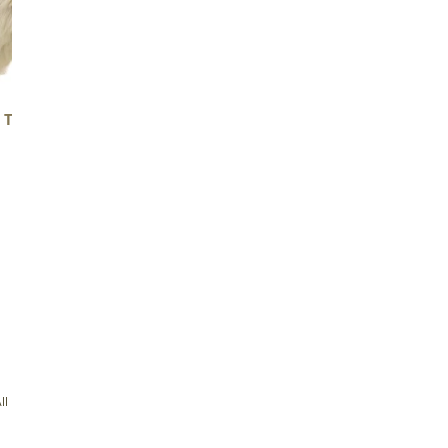
 THICK CUSHY MOTTLED
LARGE THICK CUSHY LIGH
Regular
$139.00
Regular
$139.00
price
price
5
/ 5
333 reviews
With media