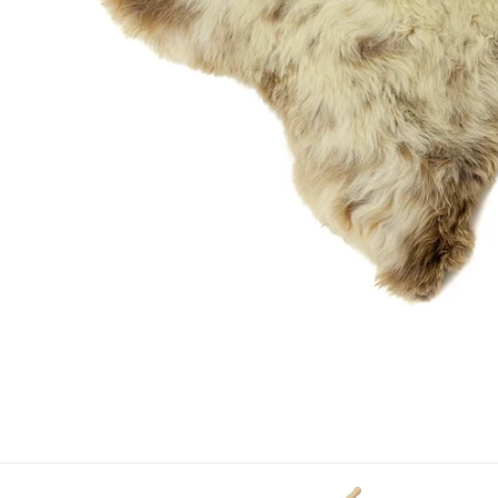
OPEN MEDIA IN GALLERY VIEW