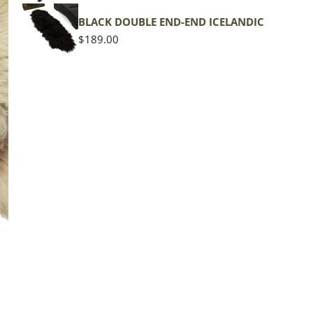
BLACK DOUBLE END-END ICELANDIC
Regular
$189.00
price
The d
of the
middl
Quan
DE