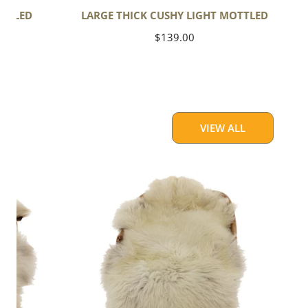
OTTLED
LARGE THICK CUSHY LIGHT MOTTLED
Regular
$139.00
price
VIEW ALL
Large
Thick
Cushy
Light
Mottled