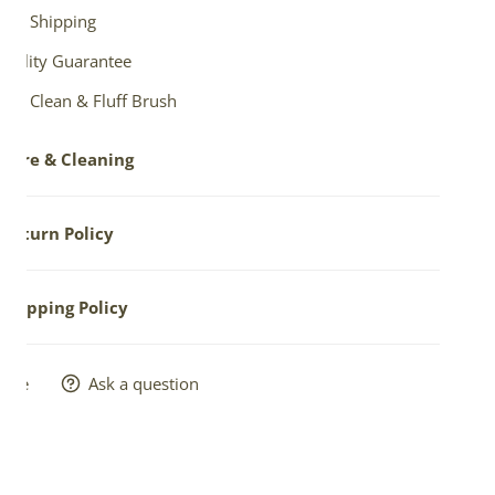
ree Shipping
Quality Guarantee
ree Clean & Fluff Brush
Care & Cleaning
est way to care for your sheepskin is occasional fluffing
Return Policy
rushing. To make this easier, we'll send you a
free brush
your order.
ns allowed within seven (7) days of receipt -- only in NEW
Shipping Policy
NUSED condition.
clean with gentle soap. Vacuum. Dry clean as delicate
ll details.
er. Do not soak.
s are usually shipped within 1-2 business days.
hare
Ask a question
ground rate shipping
is the default setting ONLY IN
NENTAL USA, sent via US Postal Service or UPS.
ional options may be selected for paid 2-3 Day USPS
ity Mail or other Ground rate.