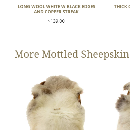
LONG WOOL WHITE W BLACK EDGES
THICK 
AND COPPER STREAK
Regular
$139.00
price
More Mottled Sheepskin
Thick
Large
Cushy
Thick
Light
Cushy
Mottled
Mottled
w
Brown
Dot