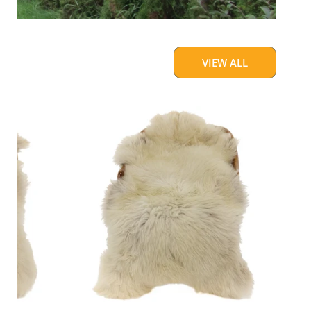
VIEW ALL
Large
Thick
Cushy
Light
Mottled