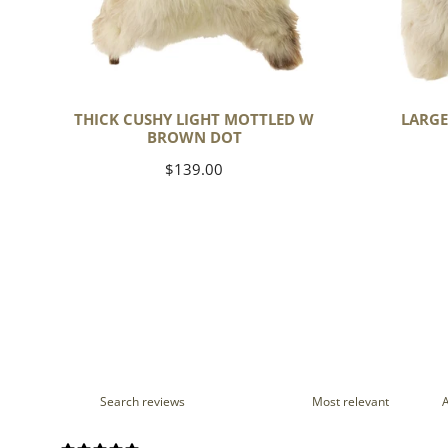
THICK CUSHY LIGHT MOTTLED W
LARGE
BROWN DOT
Regular
$139.00
price