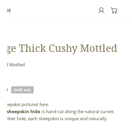
GUIDE
Log in
rge Thick Cushy Mottled
 and Mottled
ed
lar
.00
Sold out
e
l sheepskin pictured here.
full sheepskin hide
is hand cut along the natural curves
e leather hide, each sheepskin is unique and naturally
d.