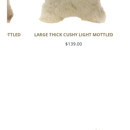
T MOTTLED
LARGE THICK CUSHY LIGHT MOTTLED
Regular
$139.00
price