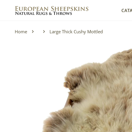
IP TO CONTENT
CAT
Home
Large Thick Cushy Mottled
P TO PRODUCT INFORMATION