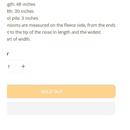
Length: 48 inches
Width: 30 inches
Wool pile: 3 inches
imensions are measured on the fleece side, from the ends
 feet to the tip of the nose in length and the widest
e part of width.
tity
CREASE QUANTITY FOR LARGE THICK CUSHY MOTTLED
INCREASE QUANTITY FOR LARGE THICK CUSHY MO
SOLD OUT