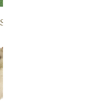
 Sheepskins
Large
Thick
Cushy
Mottled