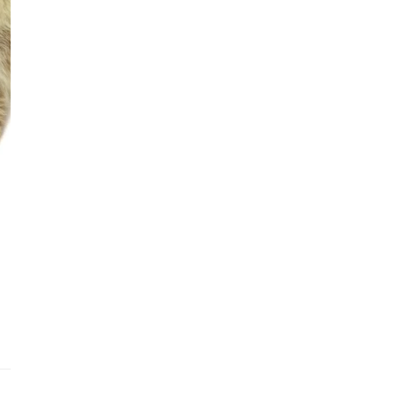
See fu