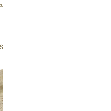
CUSHY LIGHT MOTTLED W
LARGE THICK CUSHY M
BROWN DOT
Regular
$139.00
Regular
$139.00
price
price
s
Large
Thick
Cushy
Light
Mottled