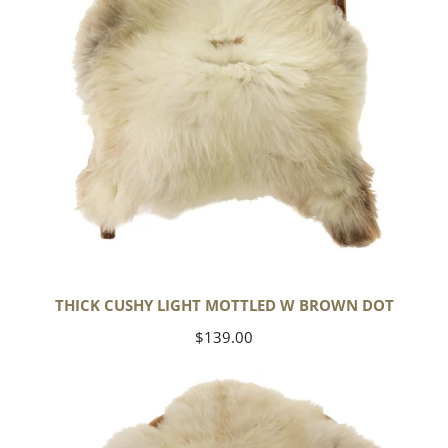
Dot
THICK CUSHY LIGHT MOTTLED W BROWN DOT
Regular
$139.00
price
Large
Thick
Cushy