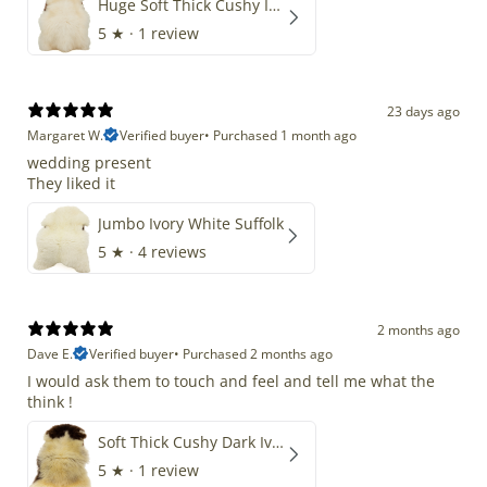
Huge Soft Thick Cushy Ivory White Long Wool Swedish
5
★ ·
1 review
23 days ago
Margaret W.
Verified buyer
•
Purchased 1 month ago
wedding present
They liked it
Jumbo Ivory White Suffolk
5
★ ·
4 reviews
2 months ago
Dave E.
Verified buyer
•
Purchased 2 months ago
I would ask them to touch and feel and tell me what the
think !
Soft Thick Cushy Dark Ivory w Brown Piebald Long Wool Swedish
5
★ ·
1 review