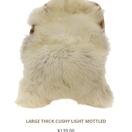
Cushy
Light
Mottled
LARGE THICK CUSHY LIGHT MOTTLED
Regular
$139.00