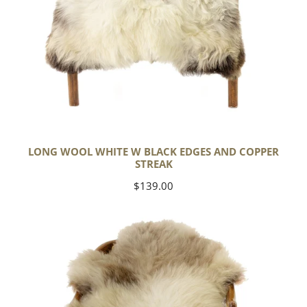
LONG WOOL WHITE W BLACK EDGES AND COPPER
STREAK
Regular
$139.00
price
Thick
Cushy
Light
Mottled
w
Brown