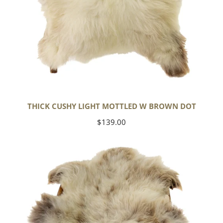
THICK CUSHY LIGHT MOTTLED W BROWN DOT
Regular
$139.00
price
Large
Thick
Cushy
Mottled