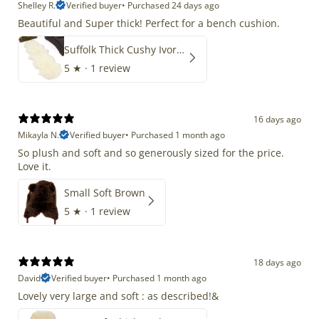
Shelley R.
Verified buyer
•
Purchased 24 days ago
Beautiful and Super thick! Perfect for a bench cushion.
Suffolk Thick Cushy Ivory White Double End-End
5
★ ·
1 review
16 days ago
Mikayla N.
Verified buyer
•
Purchased 1 month ago
So plush and soft and so generously sized for the price.
Love it.
Small Soft Brown
5
★ ·
1 review
18 days ago
David
Verified buyer
•
Purchased 1 month ago
Lovely very large and soft : as described!&