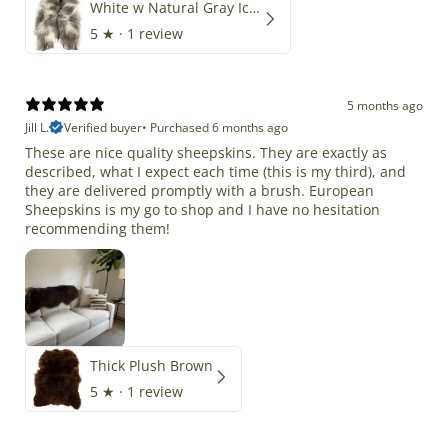
White w Natural Gray Icelandic
5
★ ·
1 review
5 months ago
Jill L.
Verified buyer
•
Purchased 6 months ago
These are nice quality sheepskins. They are exactly as
described, what I expect each time (this is my third), and
they are delivered promptly with a brush. European
Sheepskins is my go to shop and I have no hesitation
recommending them!
Thick Plush Brown
5
★ ·
1 review