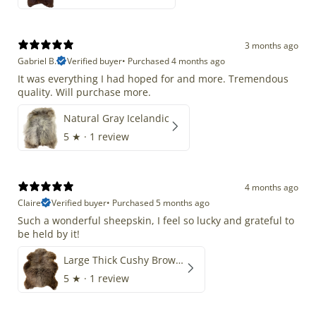
3 months ago
Gabriel B.
Verified buyer
•
Purchased 4 months ago
It was everything I had hoped for and more. Tremendous
quality. Will purchase more.
Natural Gray Icelandic
5
★ ·
1 review
4 months ago
Claire
Verified buyer
•
Purchased 5 months ago
Such a wonderful sheepskin, I feel so lucky and grateful to
be held by it!
Large Thick Cushy Brown Gray Mix
5
★ ·
1 review