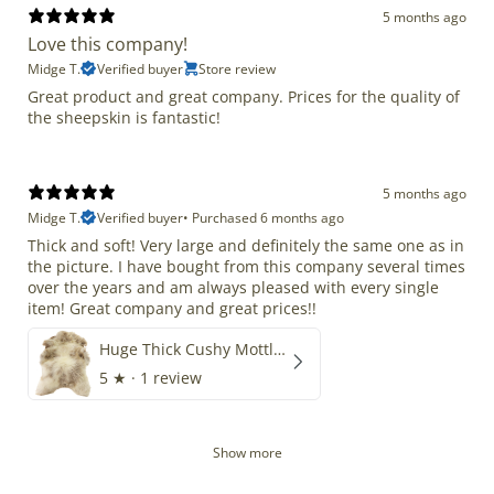
5 months ago
Love this company!
Midge T.
Verified buyer
Store review
Great product and great company. Prices for the quality of
the sheepskin is fantastic!
5 months ago
Midge T.
Verified buyer
•
Purchased 6 months ago
Thick and soft! Very large and definitely the same one as in
the picture. I have bought from this company several times
over the years and am always pleased with every single
item! Great company and great prices!!
Huge Thick Cushy Mottled
5
★ ·
1 review
Show more