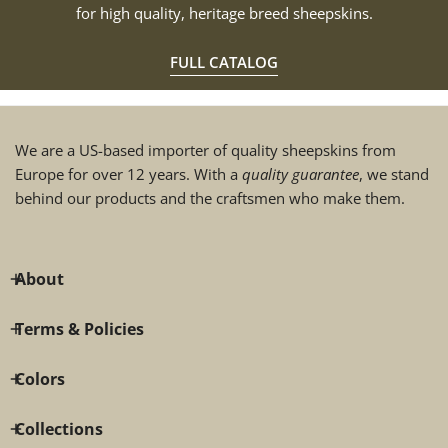
for high quality, heritage breed sheepskins.
FULL CATALOG
We are a US-based importer of quality sheepskins from
Europe for over 12 years. With a
quality guarantee
, we stand
behind our products and the craftsmen who make them.
About
Terms & Policies
Colors
Collections