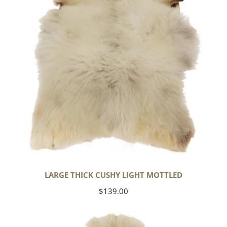
Mottled
LARGE THICK CUSHY LIGHT MOTTLED
Regular
$139.00
price
Large
Thick