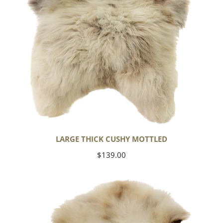
LARGE THICK CUSHY MOTTLED
Regular
$139.00
price
Large
Thick
Cushy
Light