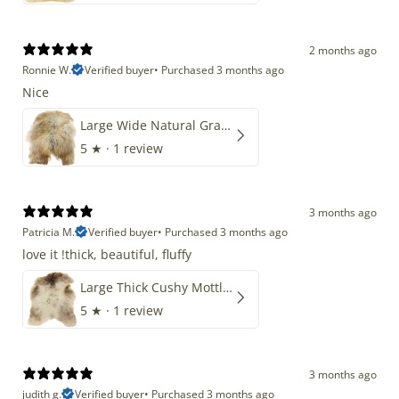
2 months ago
Ronnie W.
Verified buyer
•
Purchased 3 months ago
Nice
Large Wide Natural Gray Copper Brown Mix Icelandic
5
★ ·
1 review
3 months ago
Patricia M.
Verified buyer
•
Purchased 3 months ago
love it !thick, beautiful, fluffy
Large Thick Cushy Mottled Gray Brown w Ivory
5
★ ·
1 review
3 months ago
judith g.
Verified buyer
•
Purchased 3 months ago