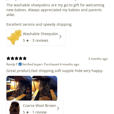
The washable sheepskins are my go-to gift for welcoming
new babies. Always appreciated my babies and parents
alike.
Excellent service and speedy shipping.
Washable Sheepskin
5
★ ·
3 reviews
3 months ago
Randy P.
Verified buyer
•
Purchased 4 months ago
Great product,fast shipping,soft supple hide.very happy.
Coarse Wool Brown
5
★ ·
1 review