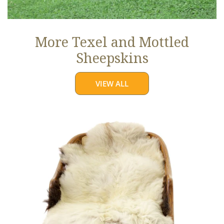
More Texel and Mottled
Sheepskins
VIEW ALL
Long
Wool
White
w
Black
Edges
and
Copper
Streak