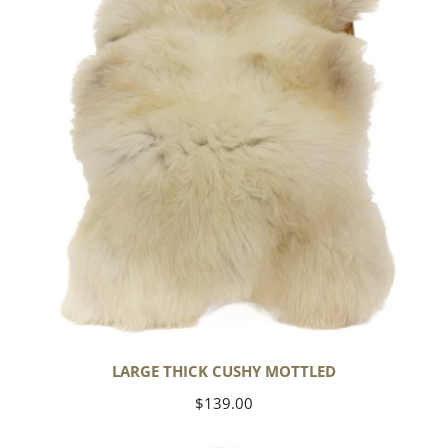
Mottled
LARGE THICK CUSHY MOTTLED
Regular
$139.00
price