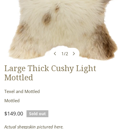
1
/
2
of
Large Thick Cushy Light
OPEN MEDIA IN GALLERY VIEW
Mottled
Texel and Mottled
Mottled
Regular
$149.00
Sold out
price
Actual sheepskin pictured here.