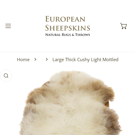
IP TO CONTENT
Home
Large Thick Cushy Light Mottled
 PRODUCT INFORMATION