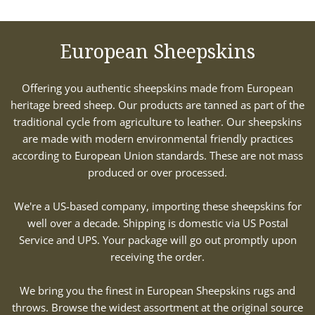
European Sheepskins
Offering you authentic sheepskins made from European
heritage breed sheep. Our products are tanned as part of the
traditional cycle from agriculture to leather. Our sheepskins
are made with modern environmental friendly practices
according to European Union standards. These are not mass
produced or over processed.
We're a US-based company, importing these sheepskins for
well over a decade. Shipping is domestic via US Postal
Service and UPS. Your package will go out promptly upon
receiving the order.
We bring you the finest in European Sheepskins rugs and
throws. Browse the widest assortment at the original source