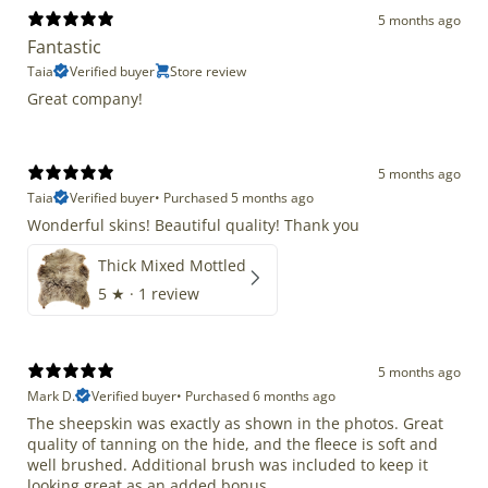
5 months ago
Fantastic
Taia
Verified buyer
Store review
Great company!
5 months ago
Taia
Verified buyer
•
Purchased 5 months ago
Wonderful skins! Beautiful quality! Thank you
Thick Mixed Mottled
5
★ ·
1 review
5 months ago
Mark D.
Verified buyer
•
Purchased 6 months ago
The sheepskin was exactly as shown in the photos. Great
quality of tanning on the hide, and the fleece is soft and
well brushed. Additional brush was included to keep it
looking great as an added bonus.