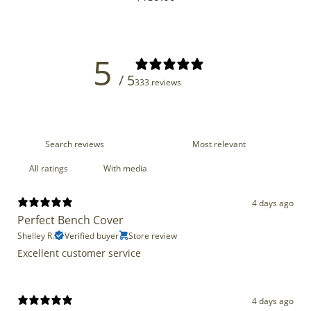
price
5
/ 5
333 reviews
With media
4 days ago
Perfect Bench Cover
Shelley R.
Verified buyer
Store review
Excellent customer service
4 days ago