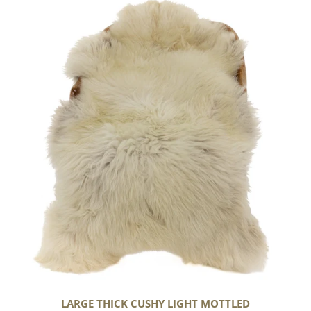
Large
Thick
Cushy
Light
Mottled
LARGE THICK CUSHY LIGHT MOTTLED