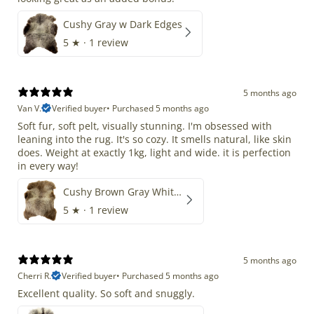
Cushy Gray w Dark Edges
5
★ ·
1 review
5 months ago
Van V.
Verified buyer
•
Purchased 5 months ago
Soft fur, soft pelt, visually stunning. I'm obsessed with
leaning into the rug. It's so cozy. It smells natural, like skin
does. Weight at exactly 1kg, light and wide. it is perfection
in every way!
Cushy Brown Gray White Mix
5
★ ·
1 review
5 months ago
Cherri R.
Verified buyer
•
Purchased 5 months ago
Excellent quality. So soft and snuggly.