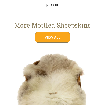
Regular
$139.00
price
More Mottled Sheepskins
VIEW ALL
Thick
Cushy
Light
Mottled
w
Brown
Dot