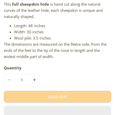
This
full sheepskin hide
is hand cut along the natural
curves of the leather hide, each sheepskin is unique and
naturally shaped.
Length: 48 inches
Width: 30 inches
Wool pile: 3.5 inches
The dimensions are measured on the fleece side, from the
ends of the feet to the tip of the nose in length and the
widest middle part of width.
Quantity
DECREASE QUANTITY FOR LARGE THICK CUSHY LIGHT M
INCREASE QUANTITY FOR LARGE THICK CU
SOLD OUT